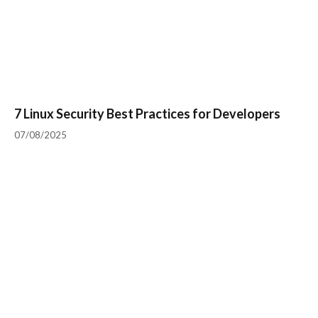
7 Linux Security Best Practices for Developers
07/08/2025