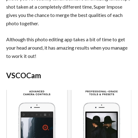
shot taken at a completely different time, Super Impose
gives you the chance to merge the best qualities of each
photo together.
Although this photo editing app takes a bit of time to get
your head around, it has amazing results when you manage
to work it out!
VSCOCam