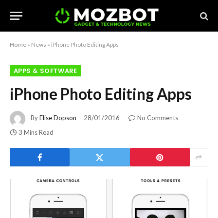
Home
»
News
»
iPhone Photo Editing Apps
APPS & SOFTWARE
iPhone Photo Editing Apps
By
Elise Dopson
28/01/2016
No Comments
3 Mins Read