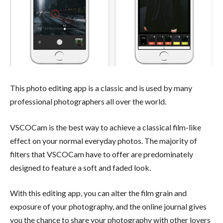
This photo editing app is a classic and is used by many
professional photographers all over the world.
VSCOCam is the best way to achieve a classical film-like
effect on your normal everyday photos. The majority of
filters that VSCOCam have to offer are predominately
designed to feature a soft and faded look.
With this editing app, you can alter the film grain and
exposure of your photography, and the online journal gives
you the chance to share your photography with other lovers