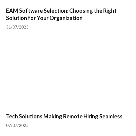
EAM Software Selection: Choosing the Right
Solution for Your Organization
31/07/2025
Tech Solutions Making Remote Hiring Seamless
07/07/2025