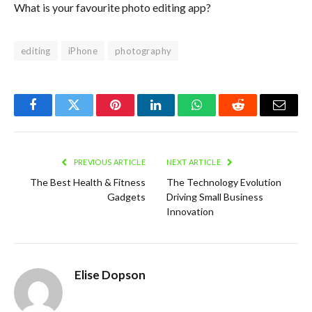
What is your favourite photo editing app?
editing
iPhone
photography
Facebook
Twitter
Pinterest
LinkedIn
WhatsApp
Reddit
Email
PREVIOUS ARTICLE
NEXT ARTICLE
The Best Health & Fitness
The Technology Evolution
Gadgets
Driving Small Business
Innovation
Elise Dopson