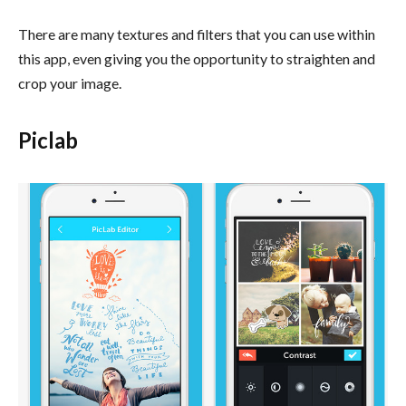
There are many textures and filters that you can use within
this app, even giving you the opportunity to straighten and
crop your image.
Piclab