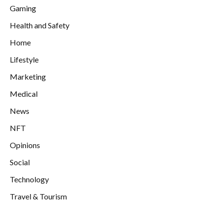
Gaming
Health and Safety
Home
Lifestyle
Marketing
Medical
News
NFT
Opinions
Social
Technology
Travel & Tourism