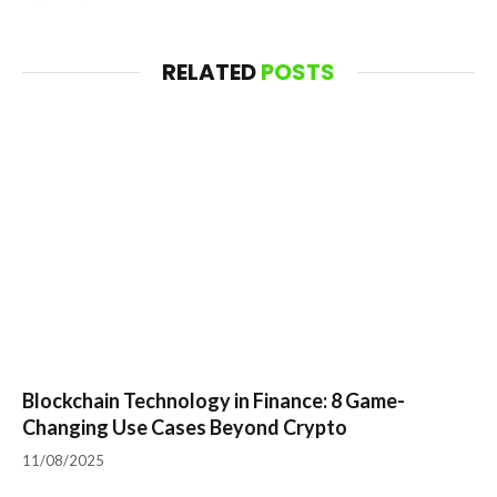
RELATED
POSTS
Blockchain Technology in Finance: 8 Game-
Changing Use Cases Beyond Crypto
11/08/2025