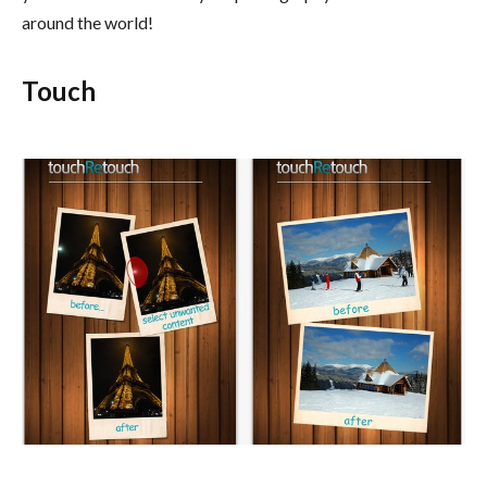
around the world!
Touch