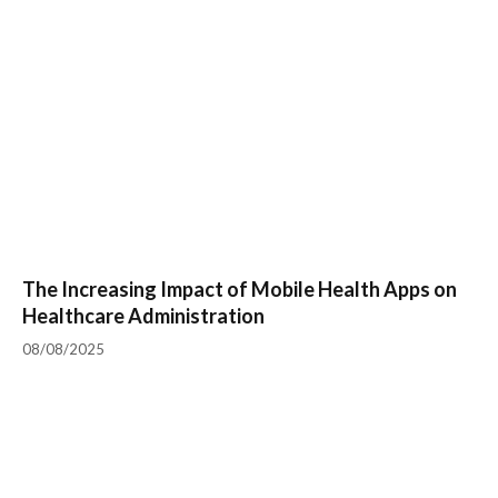
The Increasing Impact of Mobile Health Apps on
Healthcare Administration
08/08/2025