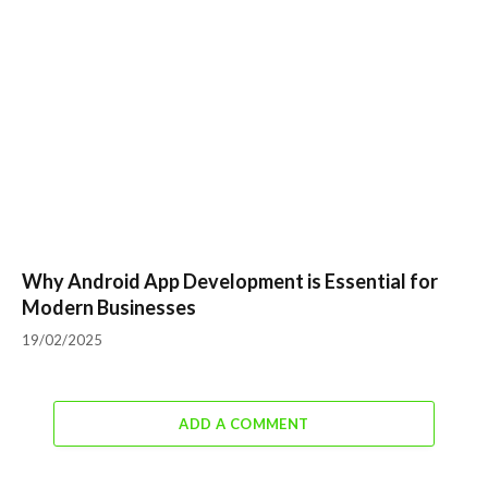
Why Android App Development is Essential for
Modern Businesses
19/02/2025
ADD A COMMENT