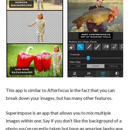
This app is similar to Afterfocus in the fact that you can
break down your images, but has many other features.
Superimpose is an app that allows you to mix multiple
images within one. Say if you don’t like the background of a
photo you’ve recently taken but have an amazing landscape