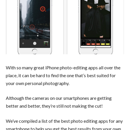
With so many great iPhone photo-editing apps all over the
place, it can be hard to find the one that’s best suited for
your own personal photography.
Although the cameras on our smartphones are getting
better and better, they’re still not making the cut!
We’ve compiled a list of the best photo editing apps for any
smartphone to help you get the best results from your own