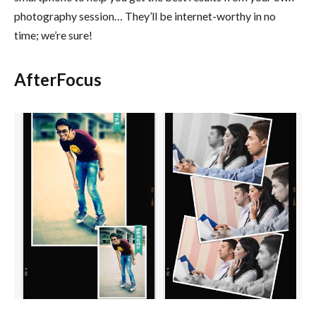
photography session… They’ll be internet-worthy in no
time; we’re sure!
AfterFocus