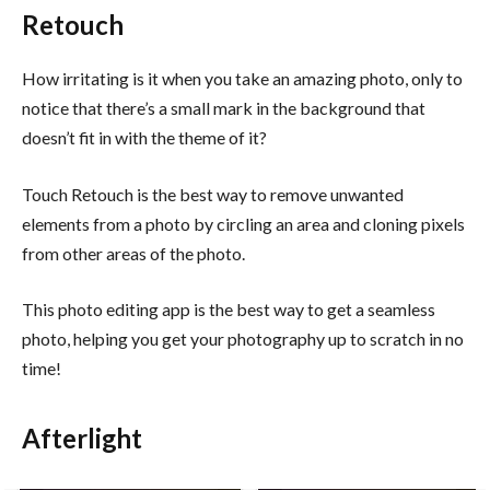
Retouch
How irritating is it when you take an amazing photo, only to
notice that there’s a small mark in the background that
doesn’t fit in with the theme of it?
Touch Retouch is the best way to remove unwanted
elements from a photo by circling an area and cloning pixels
from other areas of the photo.
This photo editing app is the best way to get a seamless
photo, helping you get your photography up to scratch in no
time!
Afterlight