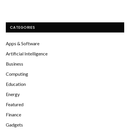
CATEGORIES
Apps & Software
Artificial Intelligence
Business
Computing
Education
Energy
Featured
Finance
Gadgets