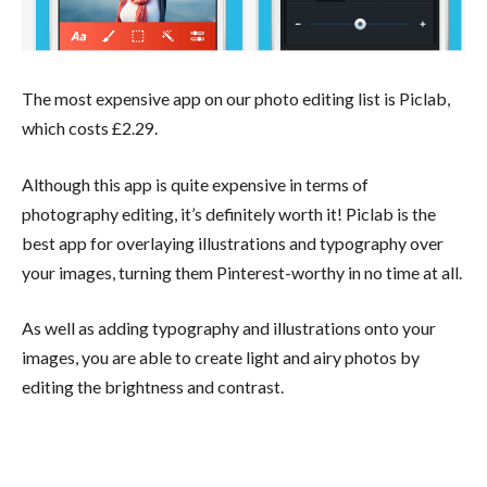
The most expensive app on our photo editing list is Piclab,
which costs £2.29.
Although this app is quite expensive in terms of
photography editing, it’s definitely worth it! Piclab is the
best app for overlaying illustrations and typography over
your images, turning them Pinterest-worthy in no time at all.
As well as adding typography and illustrations onto your
images, you are able to create light and airy photos by
editing the brightness and contrast.