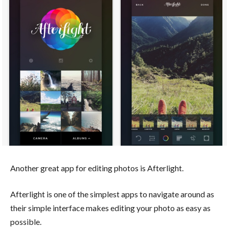
Another great app for editing photos is Afterlight.
Afterlight is one of the simplest apps to navigate around as
their simple interface makes editing your photo as easy as
possible.