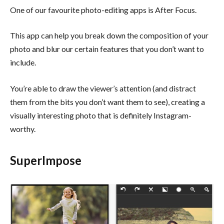
One of our favourite photo-editing apps is After Focus.
This app can help you break down the composition of your
photo and blur our certain features that you don’t want to
include.
You’re able to draw the viewer’s attention (and distract
them from the bits you don’t want them to see), creating a
visually interesting photo that is definitely Instagram-
worthy.
SuperImpose