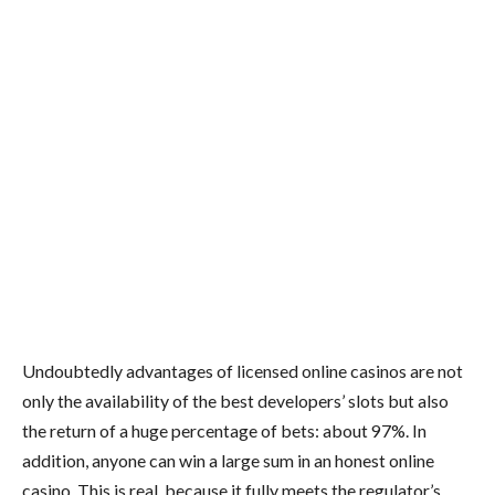
Undoubtedly advantages of licensed online casinos are not
only the availability of the best developers’ slots but also
the return of a huge percentage of bets: about 97%. In
addition, anyone can win a large sum in an honest online
casino. This is real, because it fully meets the regulator’s