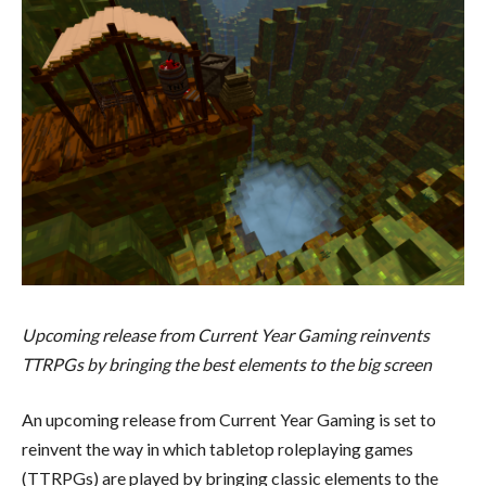
Upcoming release from Current Year Gaming reinvents
TTRPGs by bringing the best elements to the big screen
An upcoming release from Current Year Gaming is set to
reinvent the way in which tabletop roleplaying games
(TTRPGs) are played by bringing classic elements to the