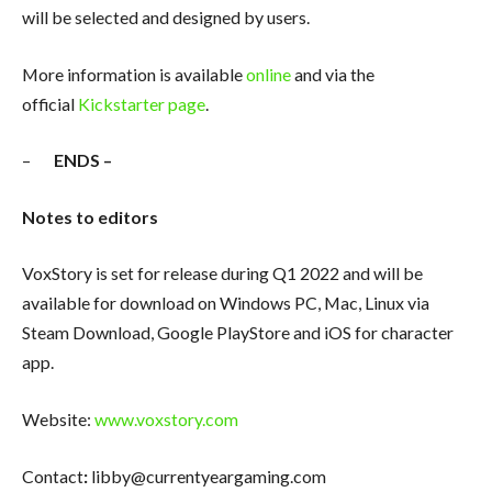
will be selected and designed by users.
More information is available
online
and via the
official
Kickstarter page
.
–
ENDS –
Notes to editors
VoxStory is set for release during Q1 2022 and will be
available for download on Windows PC, Mac, Linux via
Steam Download, Google PlayStore and iOS for character
app.
Website:
www.voxstory.com
Contact
:
libby@currentyeargaming.com