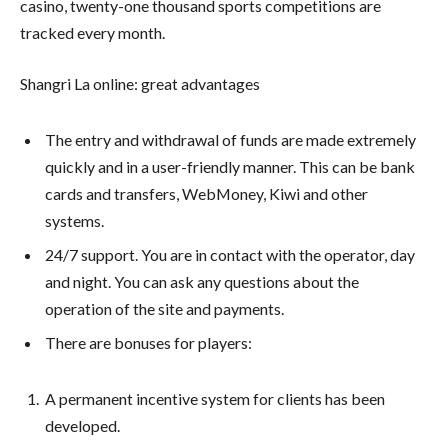
casino, twenty-one thousand sports competitions are
tracked every month.
Shangri La online: great advantages
The entry and withdrawal of funds are made extremely
quickly and in a user-friendly manner. This can be bank
cards and transfers, WebMoney, Kiwi and other
systems.
24/7 support. You are in contact with the operator, day
and night. You can ask any questions about the
operation of the site and payments.
There are bonuses for players:
A permanent incentive system for clients has been
developed.