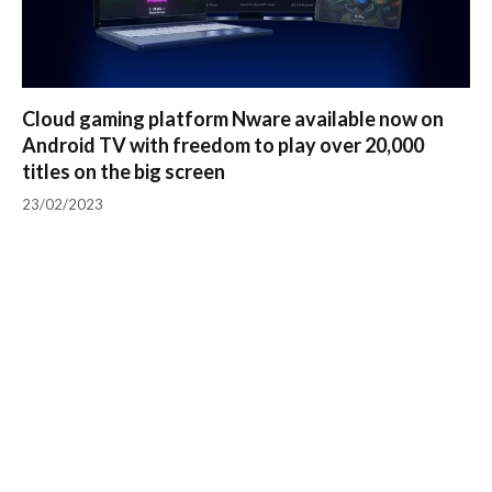
Cloud gaming platform Nware available now on
Android TV with freedom to play over 20,000
titles on the big screen
23/02/2023