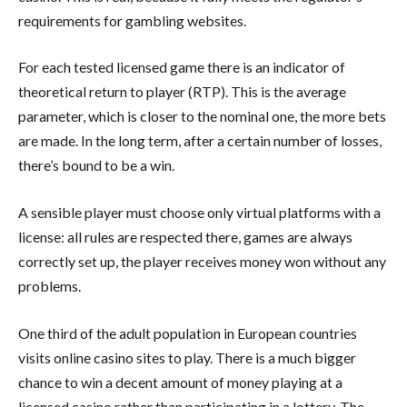
requirements for gambling websites.
For each tested licensed game there is an indicator of
theoretical return to player (RTP). This is the average
parameter, which is closer to the nominal one, the more bets
are made. In the long term, after a certain number of losses,
there’s bound to be a win.
A sensible player must choose only virtual platforms with a
license: all rules are respected there, games are always
correctly set up, the player receives money won without any
problems.
One third of the adult population in European countries
visits online casino sites to play. There is a much bigger
chance to win a decent amount of money playing at a
licensed casino rather than participating in a lottery. The