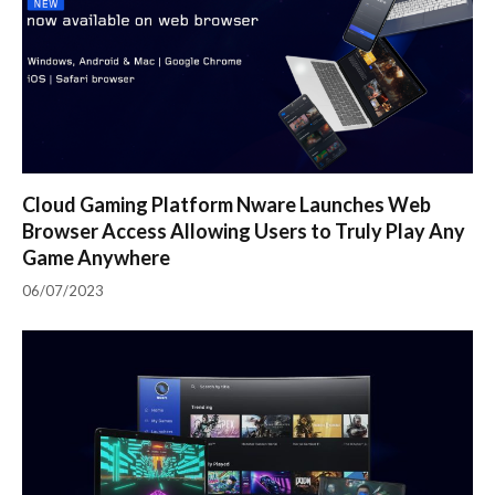
Cloud Gaming Platform Nware Launches Web
Browser Access Allowing Users to Truly Play Any
Game Anywhere
06/07/2023