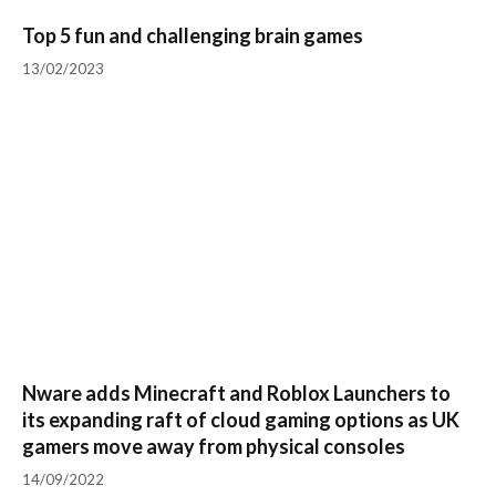
Top 5 fun and challenging brain games
13/02/2023
Nware adds Minecraft and Roblox Launchers to
its expanding raft of cloud gaming options as UK
gamers move away from physical consoles
14/09/2022