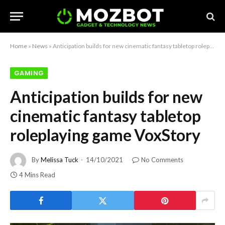
Home
»
News
»
Anticipation builds for new cinematic fantasy tabletop roleplaying game VoxStory
GAMING
Anticipation builds for new
cinematic fantasy tabletop
roleplaying game VoxStory
By
Melissa Tuck
14/10/2021
No Comments
4 Mins Read