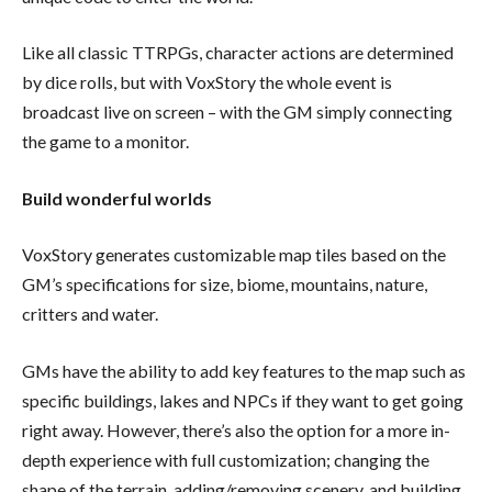
Like all classic TTRPGs, character actions are determined
by dice rolls, but with VoxStory the whole event is
broadcast live on screen – with the GM simply connecting
the game to a monitor.
Build wonderful worlds
VoxStory generates customizable map tiles based on the
GM’s specifications for size, biome, mountains, nature,
critters and water.
GMs have the ability to add key features to the map such as
specific buildings, lakes and NPCs if they want to get going
right away. However, there’s also the option for a more in-
depth experience with full customization; changing the
shape of the terrain, adding/removing scenery, and building