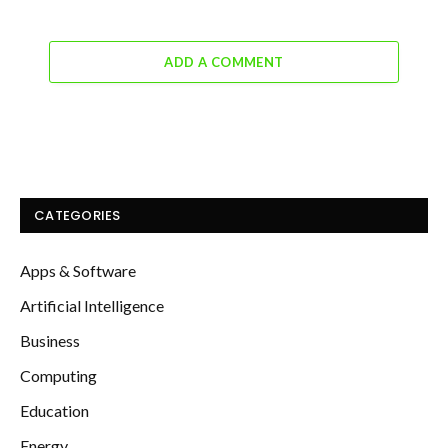
ADD A COMMENT
CATEGORIES
Apps & Software
Artificial Intelligence
Business
Computing
Education
Energy