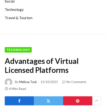
Social
Technology
Travel & Tourism
TECHNOLOGY
Advantages of Virtual
Licensed Platforms
By
Melissa Tuck
12/10/2021
No Comments
4 Mins Read