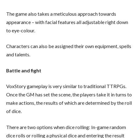
The game also takes a meticulous approach towards
appearance – with facial features all adjustable right down
to eye-colour.
Characters can also be assigned their own equipment, spells
and talents.
Battle and fight
VoxStory gameplay is very similar to traditional TTRPGs.
Once the GM has set the scene, the players take it in turns to
make actions, the results of which are determined by the roll
of dice.
There are two options when dice rolling: In-game random
dice rolls or rolling a physical dice and entering the result