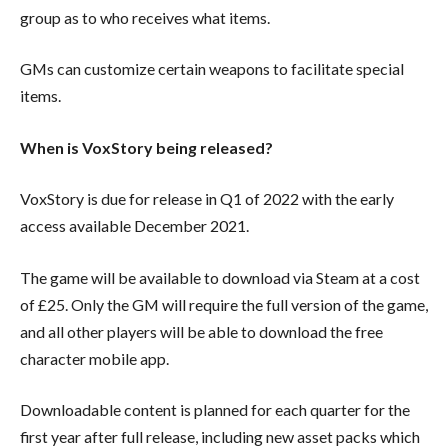
group as to who receives what items.
GMs can customize certain weapons to facilitate special
items.
When is VoxStory being released?
VoxStory is due for release in Q1 of 2022 with the early
access available December 2021.
The game will be available to download via Steam at a cost
of £25. Only the GM will require the full version of the game,
and all other players will be able to download the free
character mobile app.
Downloadable content is planned for each quarter for the
first year after full release, including new asset packs which