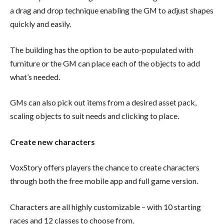
a drag and drop technique enabling the GM to adjust shapes
quickly and easily.
The building has the option to be auto-populated with
furniture or the GM can place each of the objects to add
what’s needed.
GMs can also pick out items from a desired asset pack,
scaling objects to suit needs and clicking to place.
Create new characters
VoxStory offers players the chance to create characters
through both the free mobile app and full game version.
Characters are all highly customizable – with 10 starting
races and 12 classes to choose from.