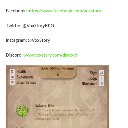
Facebook:
https://www.facebook.com/voxstory
Twitter: @VoxStoryRPG
Instagram: @VoxStory
Discord:
www.voxstory.com/discord