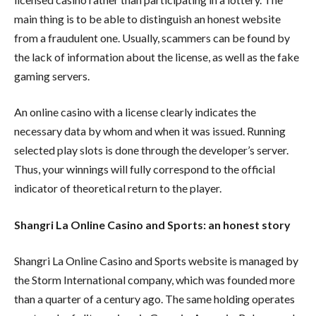
main thing is to be able to distinguish an honest website
from a fraudulent one. Usually, scammers can be found by
the lack of information about the license, as well as the fake
gaming servers.
An online casino with a license clearly indicates the
necessary data by whom and when it was issued. Running
selected play slots is done through the developer’s server.
Thus, your winnings will fully correspond to the official
indicator of theoretical return to the player.
Shangri La Online Casino and Sports: an honest story
Shangri La Online Casino and Sports website is managed by
the Storm International company, which was founded more
than a quarter of a century ago. The same holding operates