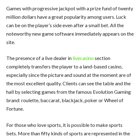
Games with progressive jackpot with a prize fund of twenty
million dollars have a great popularity among users. Luck
can be on the player’s side even after a small bet. All the
noteworthy new game software immediately appears on the
site.
The presence of a live dealer in
livecasino
section
completely transfers the player to a land-based casino,
especially since the picture and sound at the moment are of
the most excellent quality. Clients can see the table and the
hall by selecting games from the famous Evolution Gaming
brand: roulette, baccarat, blackjack, poker or Wheel of
Fortune.
For those who love sports, it is possible to make sports
bets. More than fifty kinds of sports are represented in the