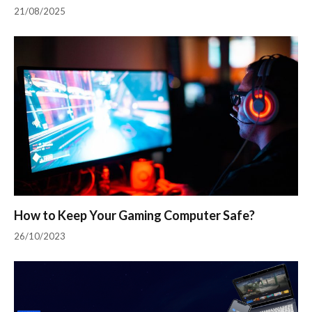
21/08/2025
How to Keep Your Gaming Computer Safe?
26/10/2023