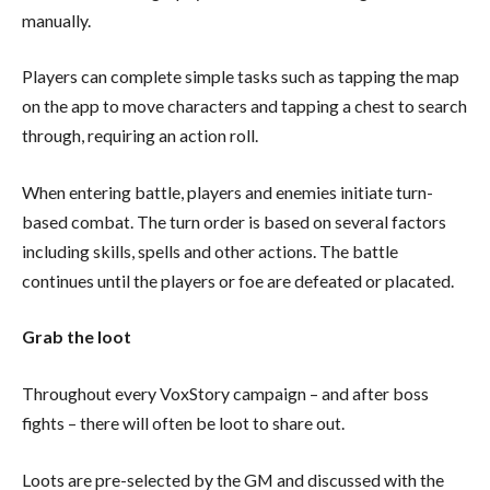
manually.
Players can complete simple tasks such as tapping the map
on the app to move characters and tapping a chest to search
through, requiring an action roll.
When entering battle, players and enemies initiate turn-
based combat. The turn order is based on several factors
including skills, spells and other actions. The battle
continues until the players or foe are defeated or placated.
Grab the loot
Throughout every VoxStory campaign – and after boss
fights – there will often be loot to share out.
Loots are pre-selected by the GM and discussed with the