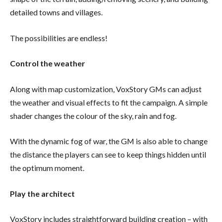
detailed towns and villages.
The possibilities are endless!
Control the weather
Along with map customization, VoxStory GMs can adjust
the weather and visual effects to fit the campaign. A simple
shader changes the colour of the sky, rain and fog.
With the dynamic fog of war, the GM is also able to change
the distance the players can see to keep things hidden until
the optimum moment.
Play the architect
VoxStory includes straightforward building creation – with