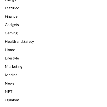
Featured
Finance
Gadgets
Gaming
Health and Safety
Home
Lifestyle
Marketing
Medical
News
NFT
Opinions