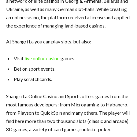
a network of elite casinos in Georgia, Armenia, Belarus and
Ukraine, as well as many German slot-halls. While creating
an online casino, the platform received a license and applied
the experience of managing land-based casinos.
At Shangri La you can play slots, but also:
Visit
live online casino
games.
Bet on sport events.
Play scratchcards.
Shangri La Online Casino and Sports offers games from the
most famous developers: from Microgaming to Habanero,
from Playson to QuickSpin and many others. The player will
find here more than two thousand slots (classic and arcade),
3D games, a variety of card games, roulette, poker.