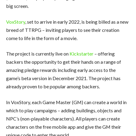
big screen.
VoxStory
, set to arrive in early 2022, is being billed as a new
breed of TTRPG – inviting players to see their creation
come to life in the form of a movie.
The project is currently live on
Kickstarter
– offering
backers the opportunity to get their hands on a range of
amazing pledge rewards including early access to the
game’s beta version in December 2021. The project has
already proven to be popular among backers.
In VoxStory, each Game Master (GM) can create a world in
which to play campaigns – adding buildings, objects and
NPC’s (non-playable characters). All players can create
characters on the free mobile app and give the GM their
unique code to enter the world.