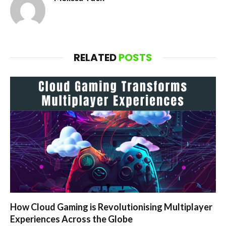
RELATED
POSTS
How Cloud Gaming is Revolutionising Multiplayer
Experiences Across the Globe