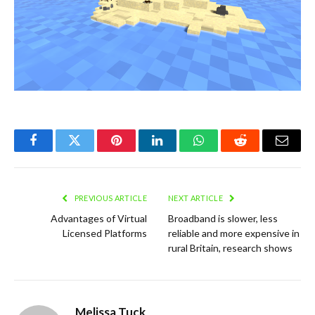
Facebook
Twitter
Pinterest
LinkedIn
WhatsApp
Reddit
Email
PREVIOUS ARTICLE
NEXT ARTICLE
Advantages of Virtual
Broadband is slower, less
Licensed Platforms
reliable and more expensive in
rural Britain, research shows
Melissa Tuck