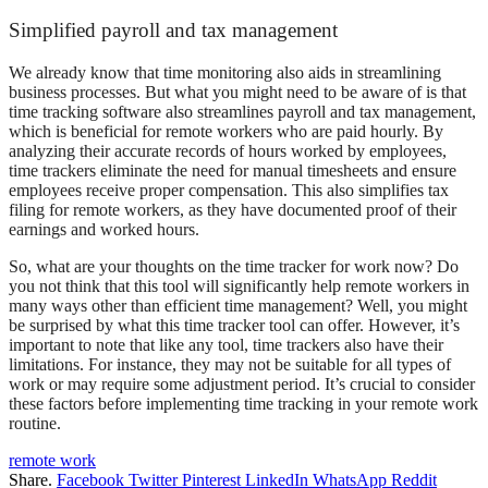
Simplified payroll and tax management
We already know that time monitoring also aids in streamlining
business processes. But what you might need to be aware of is that
time tracking software also streamlines payroll and tax management,
which is beneficial for remote workers who are paid hourly. By
analyzing their accurate records of hours worked by employees,
time trackers eliminate the need for manual timesheets and ensure
employees receive proper compensation. This also simplifies tax
filing for remote workers, as they have documented proof of their
earnings and worked hours.
So, what are your thoughts on the
time tracker for work
now? Do
you not think that this tool will significantly help remote workers in
many ways other than efficient time management? Well, you might
be surprised by what this time tracker tool can offer. However, it’s
important to note that like any tool, time trackers also have their
limitations. For instance, they may not be suitable for all types of
work or may require some adjustment period. It’s crucial to consider
these factors before implementing time tracking in your remote work
routine.
remote work
Share.
Facebook
Twitter
Pinterest
LinkedIn
WhatsApp
Reddit