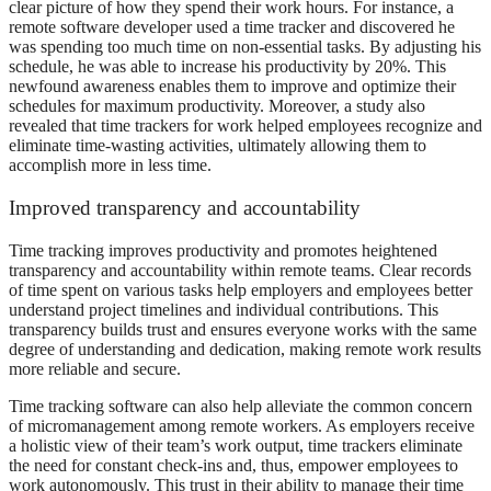
clear picture of how they spend their work hours. For instance, a
remote software developer used a time tracker and discovered he
was spending too much time on non-essential tasks. By adjusting his
schedule, he was able to increase his productivity by 20%. This
newfound awareness enables them to improve and optimize their
schedules for maximum productivity. Moreover, a study also
revealed that time trackers for work helped employees recognize and
eliminate time-wasting activities, ultimately allowing them to
accomplish more in less time.
Improved transparency and accountability
Time tracking improves productivity and promotes heightened
transparency and accountability within remote teams. Clear records
of time spent on various tasks help employers and employees better
understand project timelines and individual contributions. This
transparency builds trust and ensures everyone works with the same
degree of understanding and dedication, making remote work results
more reliable and secure.
Time tracking software can also help alleviate the common concern
of micromanagement among remote workers. As employers receive
a holistic view of their team’s work output, time trackers eliminate
the need for constant check-ins and, thus, empower employees to
work autonomously. This trust in their ability to manage their time