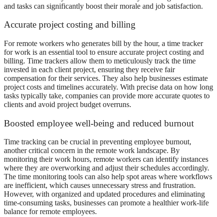
and tasks can significantly boost their morale and job satisfaction.
Accurate project costing and billing
For remote workers who generates bill by the hour, a
time tracker
for work
is an essential tool to ensure accurate project costing and
billing. Time trackers allow them to meticulously track the time
invested in each client project, ensuring they receive fair
compensation for their services. They also help businesses estimate
project costs and timelines accurately. With precise data on how long
tasks typically take, companies can provide more accurate quotes to
clients and avoid project budget overruns.
Boosted employee well-being and reduced burnout
Time tracking can be crucial in preventing employee burnout,
another critical concern in the remote work landscape. By
monitoring their work hours, remote workers can identify instances
where they are overworking and adjust their schedules accordingly.
The time monitoring tools can also help spot areas where workflows
are inefficient, which causes unnecessary stress and frustration.
However, with organized and updated procedures and eliminating
time-consuming tasks, businesses can promote a healthier work-life
balance for remote employees.