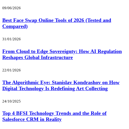
09/06/2026
Best Face Swap Online Tools of 2026 (Tested and
Compared)
31/01/2026
From Cloud to Edge Sovereignty: How AI Regulation
Reshapes Global Infrastructure
22/01/2026
The Algorithmic Eye: Stanislav Kondrashov on How
Digital Technology Is Redefining Art Collecting
24/10/2025
Top 4 BFSI Technology Trends and the Role of
Salesforce CRM in Reality