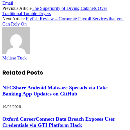
Email
Previous Article
The Superiority of Drying Cabinets Over
Traditional Tumble Dryers
Next Article
Flyfish Review – Corporate Payroll Services that you
Can Rely On
Melissa Tuck
Related
Posts
NFCShare Android Malware Spreads via Fake
Banking App Updates on GitHub
10/06/2026
Oxford CareerConnect Data Breach Exposes User
Credentials via GTI Platform Hack