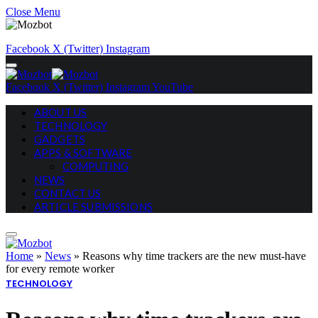
Close Menu
Facebook
X (Twitter)
Instagram
Facebook
X (Twitter)
Instagram
YouTube
ABOUT US
TECHNOLOGY
GADGETS
APPS & SOFTWARE
COMPUTING
NEWS
CONTACT US
ARTICLE SUBMISSIONS
Home
»
News
»
Reasons why time trackers are the new must-have
for every remote worker
TECHNOLOGY