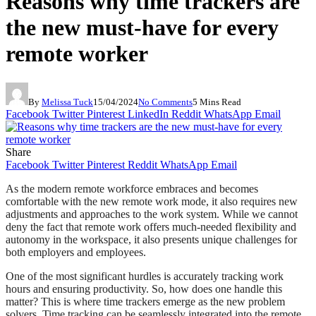
Reasons why time trackers are
the new must-have for every
remote worker
By
Melissa Tuck
15/04/2024
No Comments
5 Mins Read
Facebook
Twitter
Pinterest
LinkedIn
Reddit
WhatsApp
Email
Share
Facebook
Twitter
Pinterest
Reddit
WhatsApp
Email
As the modern remote workforce embraces and becomes
comfortable with the new remote work mode, it also requires new
adjustments and approaches to the work system. While we cannot
deny the fact that remote work offers much-needed flexibility and
autonomy in the workspace, it also presents unique challenges for
both employers and employees.
One of the most significant hurdles is accurately tracking work
hours and ensuring productivity. So, how does one handle this
matter? This is where time trackers emerge as the new problem
solvers. Time tracking can be seamlessly integrated into the remote