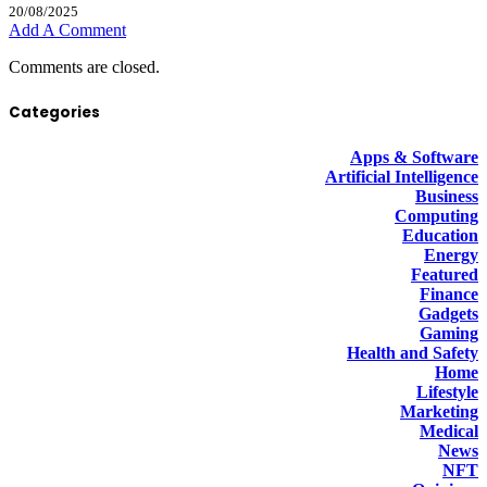
20/08/2025
Add A Comment
Comments are closed.
Categories
Apps & Software
Artificial Intelligence
Business
Computing
Education
Energy
Featured
Finance
Gadgets
Gaming
Health and Safety
Home
Lifestyle
Marketing
Medical
News
NFT