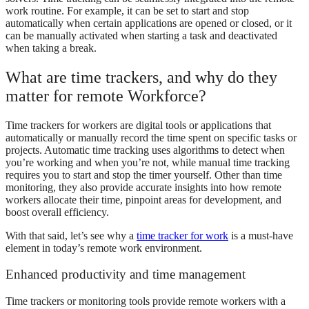
work routine. For example, it can be set to start and stop
automatically when certain applications are opened or closed, or it
can be manually activated when starting a task and deactivated
when taking a break.
What are time trackers, and why do they
matter for remote Workforce?
Time trackers for workers are digital tools or applications that
automatically or manually record the time spent on specific tasks or
projects. Automatic time tracking uses algorithms to detect when
you’re working and when you’re not, while manual time tracking
requires you to start and stop the timer yourself. Other than time
monitoring, they also provide accurate insights into how remote
workers allocate their time, pinpoint areas for development, and
boost overall efficiency.
With that said, let’s see why a
time tracker for work
is a must-have
element in today’s remote work environment.
Enhanced productivity and time management
Time trackers or monitoring tools provide remote workers with a