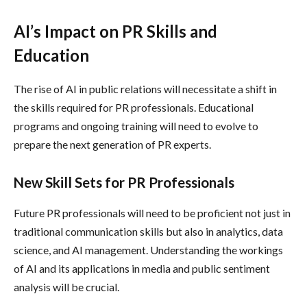
AI’s Impact on PR Skills and
Education
The rise of AI in public relations will necessitate a shift in
the skills required for PR professionals. Educational
programs and ongoing training will need to evolve to
prepare the next generation of PR experts.
New Skill Sets for PR Professionals
Future PR professionals will need to be proficient not just in
traditional communication skills but also in analytics, data
science, and AI management. Understanding the workings
of AI and its applications in media and public sentiment
analysis will be crucial.