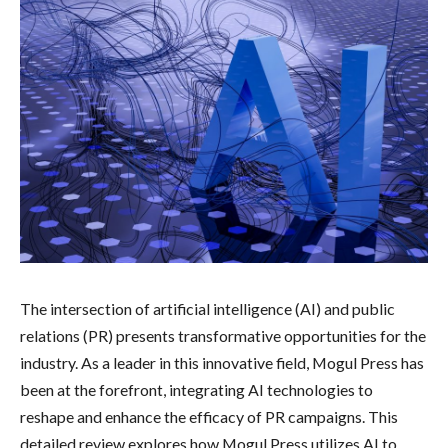
The intersection of artificial intelligence (AI) and public
relations (PR) presents transformative opportunities for the
industry. As a leader in this innovative field, Mogul Press has
been at the forefront, integrating AI technologies to
reshape and enhance the efficacy of PR campaigns. This
detailed review explores how Mogul Press utilizes AI to