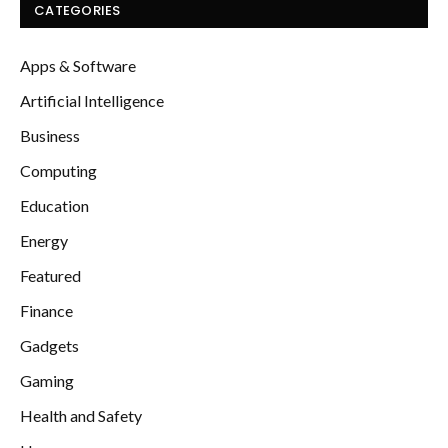
CATEGORIES
Apps & Software
Artificial Intelligence
Business
Computing
Education
Energy
Featured
Finance
Gadgets
Gaming
Health and Safety