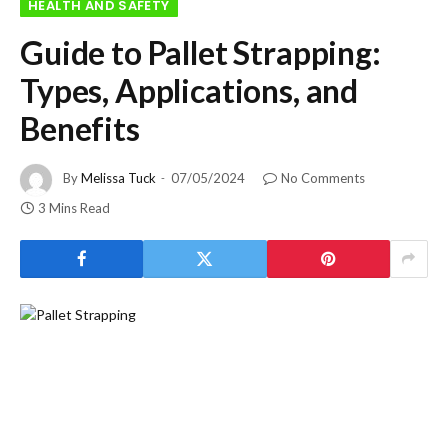
HEALTH AND SAFETY
Guide to Pallet Strapping:
Types, Applications, and
Benefits
By
Melissa Tuck
07/05/2024
No Comments
3 Mins Read