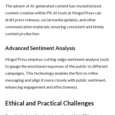
The advent of AI-generated content has revolutionized
content creation within PR. AI tools at Mogul Press can
draft press releases, social media updates, and other
communication materials, ensuring consistent and timely
content production.
Advanced Sentiment Analysis
Mogul Press employs cutting-edge sentiment analysis tools
to gauge the emotional responses of the public to different
campaigns. This technology enables the firm to refine
messaging and align it more closely with public sentiment,
enhancing engagement and effectiveness.
Ethical and Practical Challenges