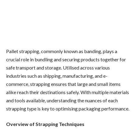
Pallet strapping, commonly known as banding, plays a
crucial role in bundling and securing products together for
safe transport and storage. Utilised across various
industries such as shipping, manufacturing, and e-
commerce, strapping ensures that large and small items
alike reach their destinations safely. With multiple materials
and tools available, understanding the nuances of each
strapping type is key to optimising packaging performance.
Overview of Strapping Techniques