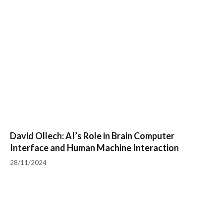
David Ollech: AI’s Role in Brain Computer
Interface and Human Machine Interaction
28/11/2024