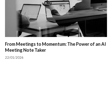
From Meetings to Momentum: The Power of an AI
Meeting Note Taker
22/01/2026