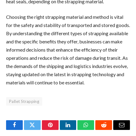
heat seals, depending on the strapping material.
Choosing the right strapping material and method is vital
for the safety and stability of transported and stored goods.
By understanding the different types of strapping available
and the specific benefits they offer, businesses can make
informed decisions that enhance the efficiency of their
operations and reduce the risk of damage during transit. As
the demands of the shipping and logistics industries evolve,
staying updated on the latest in strapping technology and
materials will continue to be essential.
Pallet Strapping
Facebook
Twitter
Pinterest
LinkedIn
WhatsApp
Reddit
Email