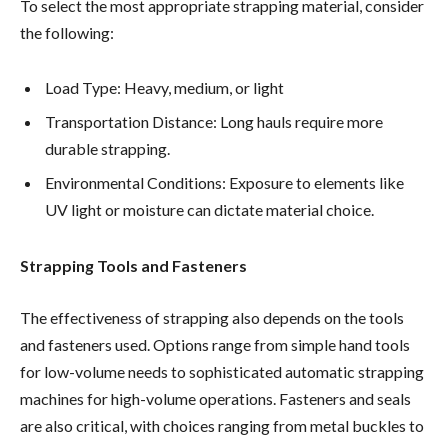
To select the most appropriate strapping material, consider
the following:
Load Type: Heavy, medium, or light
Transportation Distance: Long hauls require more
durable strapping.
Environmental Conditions: Exposure to elements like
UV light or moisture can dictate material choice.
Strapping Tools and Fasteners
The effectiveness of strapping also depends on the tools
and fasteners used. Options range from simple hand tools
for low-volume needs to sophisticated automatic strapping
machines for high-volume operations. Fasteners and seals
are also critical, with choices ranging from metal buckles to