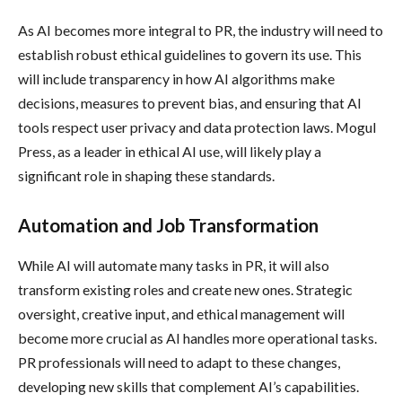
As AI becomes more integral to PR, the industry will need to
establish robust ethical guidelines to govern its use. This
will include transparency in how AI algorithms make
decisions, measures to prevent bias, and ensuring that AI
tools respect user privacy and data protection laws. Mogul
Press, as a leader in ethical AI use, will likely play a
significant role in shaping these standards.
Automation and Job Transformation
While AI will automate many tasks in PR, it will also
transform existing roles and create new ones. Strategic
oversight, creative input, and ethical management will
become more crucial as AI handles more operational tasks.
PR professionals will need to adapt to these changes,
developing new skills that complement AI’s capabilities.