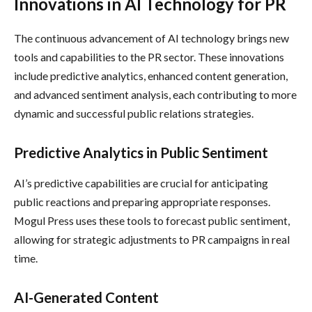
Innovations in AI Technology for PR
The continuous advancement of AI technology brings new
tools and capabilities to the PR sector. These innovations
include predictive analytics, enhanced content generation,
and advanced sentiment analysis, each contributing to more
dynamic and successful public relations strategies.
Predictive Analytics in Public Sentiment
AI’s predictive capabilities are crucial for anticipating
public reactions and preparing appropriate responses.
Mogul Press uses these tools to forecast public sentiment,
allowing for strategic adjustments to PR campaigns in real
time.
AI-Generated Content