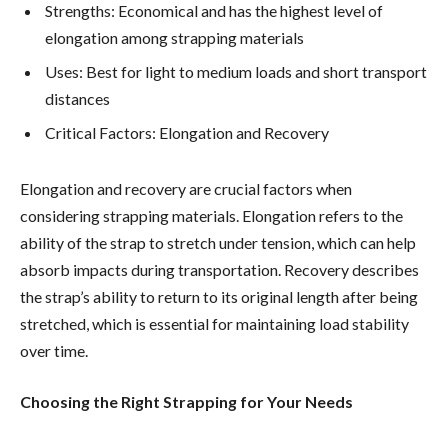
Strengths: Economical and has the highest level of
elongation among strapping materials
Uses: Best for light to medium loads and short transport
distances
Critical Factors: Elongation and Recovery
Elongation and recovery are crucial factors when
considering strapping materials. Elongation refers to the
ability of the strap to stretch under tension, which can help
absorb impacts during transportation. Recovery describes
the strap’s ability to return to its original length after being
stretched, which is essential for maintaining load stability
over time.
Choosing the Right Strapping for Your Needs