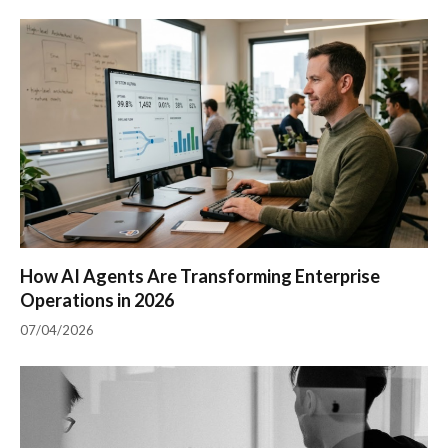
How AI Agents Are Transforming Enterprise
Operations in 2026
07/04/2026