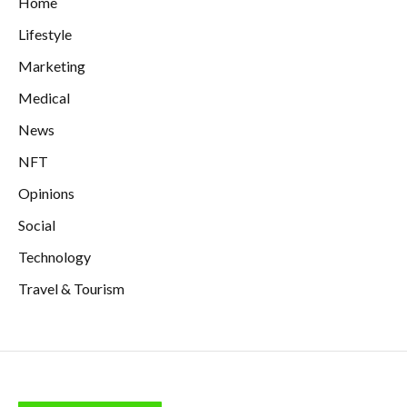
Home
Lifestyle
Marketing
Medical
News
NFT
Opinions
Social
Technology
Travel & Tourism