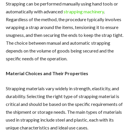
Strapping can be performed manually using hand tools or
automatically with advanced
strapping machinery
.
Regardless of the method, the procedure typically involves
wrapping a strap around the items, tensioning it to ensure
snugness, and then securing the ends to keep the strap tight.
The choice between manual and automatic strapping
depends on the volume of goods being secured and the
specific needs of the operation.
Material Choices and Their Properties
Strapping materials vary widely in strength, elasticity, and
durability. Selecting the right type of strapping material is
critical and should be based on the specific requirements of
the shipment or storage needs. The main types of materials
used in strapping include steel and plastic, each with its
unique characteristics and ideal use cases.