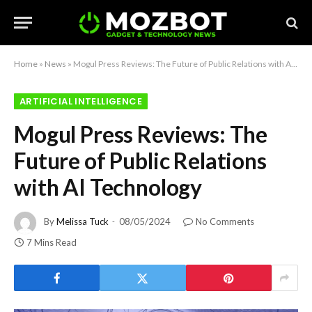
Home
»
News
»
Mogul Press Reviews: The Future of Public Relations with AI Technology
ARTIFICIAL INTELLIGENCE
Mogul Press Reviews: The
Future of Public Relations
with AI Technology
By
Melissa Tuck
08/05/2024
No Comments
7 Mins Read