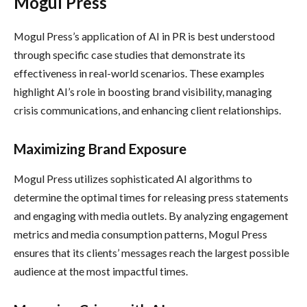
Mogul Press
Mogul Press’s application of AI in PR is best understood
through specific case studies that demonstrate its
effectiveness in real-world scenarios. These examples
highlight AI’s role in boosting brand visibility, managing
crisis communications, and enhancing client relationships.
Maximizing Brand Exposure
Mogul Press utilizes sophisticated AI algorithms to
determine the optimal times for releasing press statements
and engaging with media outlets. By analyzing engagement
metrics and media consumption patterns, Mogul Press
ensures that its clients’ messages reach the largest possible
audience at the most impactful times.