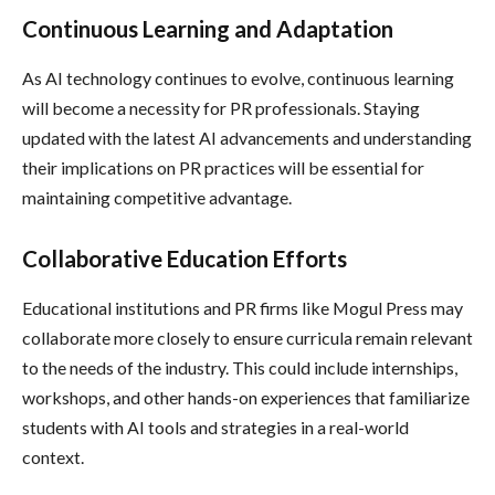
Continuous Learning and Adaptation
As AI technology continues to evolve, continuous learning
will become a necessity for PR professionals. Staying
updated with the latest AI advancements and understanding
their implications on PR practices will be essential for
maintaining competitive advantage.
Collaborative Education Efforts
Educational institutions and PR firms like Mogul Press may
collaborate more closely to ensure curricula remain relevant
to the needs of the industry. This could include internships,
workshops, and other hands-on experiences that familiarize
students with AI tools and strategies in a real-world
context.