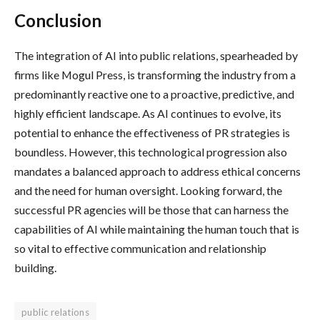
Conclusion
The integration of AI into public relations, spearheaded by
firms like Mogul Press, is transforming the industry from a
predominantly reactive one to a proactive, predictive, and
highly efficient landscape. As AI continues to evolve, its
potential to enhance the effectiveness of PR strategies is
boundless. However, this technological progression also
mandates a balanced approach to address ethical concerns
and the need for human oversight. Looking forward, the
successful PR agencies will be those that can harness the
capabilities of AI while maintaining the human touch that is
so vital to effective communication and relationship
building.
public relations