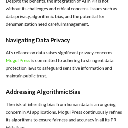
Despite the benefits, the integration of AI in PR is not
without its challenges and ethical concerns. Issues such as
data privacy, algorithmic bias, and the potential for
dehumanization need careful management.
Navigating Data Privacy
AI’s reliance on data raises significant privacy concerns.
Mogul Press
is committed to adhering to stringent data
protection laws to safeguard sensitive information and
maintain public trust.
Addressing Algorithmic Bias
The risk of inheriting bias from human data is an ongoing
concern in AI applications. Mogul Press continuously refines
its algorithms to ensure fairness and accuracy in all its PR
initiatives.