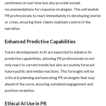
sentiments in real-time but also provide instant
recommendations for response strategies. This will enable
PR professionals to react immediately to developing stories
or crises, ensuring their clients maintain control of the
narrative.
Enhanced Predictive Capabilities
Future developments in AI are expected to enhance its
predictive capabilities, allowing PR professionals to not
only react to current trends but also accurately forecast
future public and media reactions. This foresight will be
critical in planning and executing PR strategies that stay
ahead of the curve, ensuring sustained engagement and
positive reception.
Ethical AI Use in PR