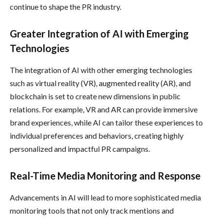
continue to shape the PR industry.
Greater Integration of AI with Emerging
Technologies
The integration of AI with other emerging technologies
such as virtual reality (VR), augmented reality (AR), and
blockchain is set to create new dimensions in public
relations. For example, VR and AR can provide immersive
brand experiences, while AI can tailor these experiences to
individual preferences and behaviors, creating highly
personalized and impactful PR campaigns.
Real-Time Media Monitoring and Response
Advancements in AI will lead to more sophisticated media
monitoring tools that not only track mentions and