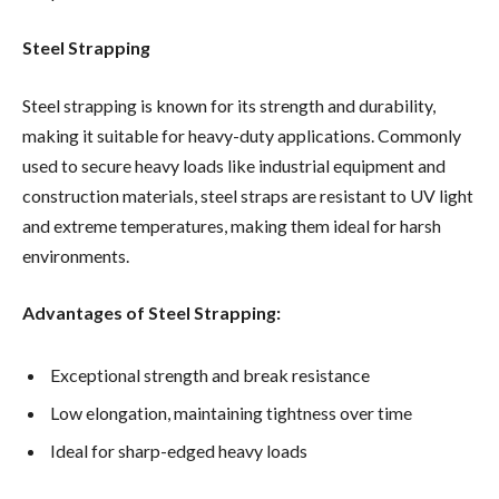
Steel Strapping
Steel strapping is known for its strength and durability,
making it suitable for heavy-duty applications. Commonly
used to secure heavy loads like industrial equipment and
construction materials, steel straps are resistant to UV light
and extreme temperatures, making them ideal for harsh
environments.
Advantages of Steel Strapping:
Exceptional strength and break resistance
Low elongation, maintaining tightness over time
Ideal for sharp-edged heavy loads