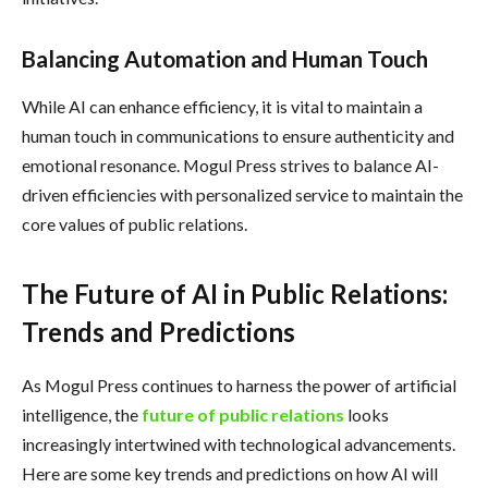
Balancing Automation and Human Touch
While AI can enhance efficiency, it is vital to maintain a
human touch in communications to ensure authenticity and
emotional resonance. Mogul Press strives to balance AI-
driven efficiencies with personalized service to maintain the
core values of public relations.
The Future of AI in Public Relations:
Trends and Predictions
As Mogul Press continues to harness the power of artificial
intelligence, the
future of public relations
looks
increasingly intertwined with technological advancements.
Here are some key trends and predictions on how AI will