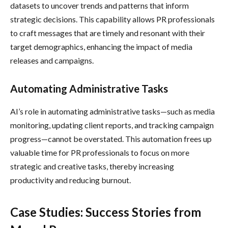
datasets to uncover trends and patterns that inform
strategic decisions. This capability allows PR professionals
to craft messages that are timely and resonant with their
target demographics, enhancing the impact of media
releases and campaigns.
Automating Administrative Tasks
AI’s role in automating administrative tasks—such as media
monitoring, updating client reports, and tracking campaign
progress—cannot be overstated. This automation frees up
valuable time for PR professionals to focus on more
strategic and creative tasks, thereby increasing
productivity and reducing burnout.
Case Studies: Success Stories from