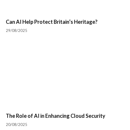
Can AI Help Protect Britain’s Heritage?
29/08/2025
The Role of AI in Enhancing Cloud Security
20/08/2025