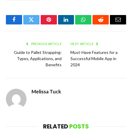
Facebook
Twitter
Pinterest
LinkedIn
WhatsApp
Reddit
Email
PREVIOUS ARTICLE
NEXT ARTICLE
Guide to Pallet Strapping:
Must-Have Features for a
Types, Applications, and
Successful Mobile App in
Benefits
2024
Melissa Tuck
RELATED
POSTS