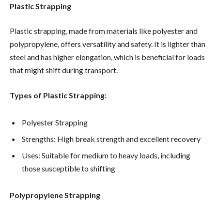
Plastic Strapping
Plastic strapping, made from materials like polyester and
polypropylene, offers versatility and safety. It is lighter than
steel and has higher elongation, which is beneficial for loads
that might shift during transport.
Types of Plastic Strapping:
Polyester Strapping
Strengths: High break strength and excellent recovery
Uses: Suitable for medium to heavy loads, including
those susceptible to shifting
Polypropylene Strapping