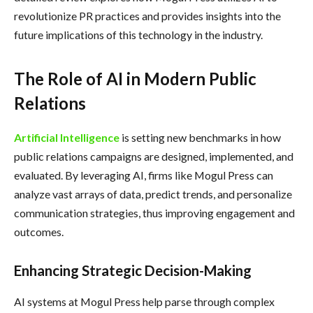
revolutionize PR practices and provides insights into the
future implications of this technology in the industry.
The Role of AI in Modern Public
Relations
Artificial Intelligence
is setting new benchmarks in how
public relations campaigns are designed, implemented, and
evaluated. By leveraging AI, firms like Mogul Press can
analyze vast arrays of data, predict trends, and personalize
communication strategies, thus improving engagement and
outcomes.
Enhancing Strategic Decision-Making
AI systems at Mogul Press help parse through complex