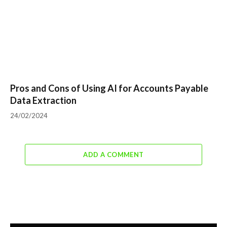
Pros and Cons of Using AI for Accounts Payable
Data Extraction
24/02/2024
ADD A COMMENT