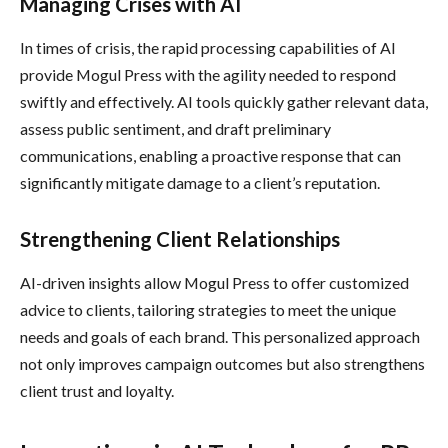
Managing Crises with AI
In times of crisis, the rapid processing capabilities of AI
provide Mogul Press with the agility needed to respond
swiftly and effectively. AI tools quickly gather relevant data,
assess public sentiment, and draft preliminary
communications, enabling a proactive response that can
significantly mitigate damage to a client’s reputation.
Strengthening Client Relationships
AI-driven insights allow Mogul Press to offer customized
advice to clients, tailoring strategies to meet the unique
needs and goals of each brand. This personalized approach
not only improves campaign outcomes but also strengthens
client trust and loyalty.