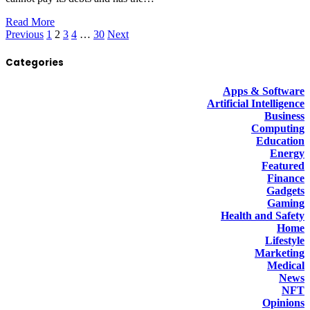
Read More
Previous
1
2
3
4
…
30
Next
Categories
Apps & Software
Artificial Intelligence
Business
Computing
Education
Energy
Featured
Finance
Gadgets
Gaming
Health and Safety
Home
Lifestyle
Marketing
Medical
News
NFT
Opinions