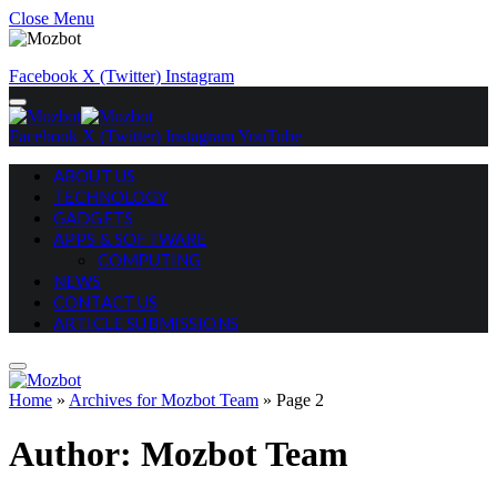
Close Menu
Facebook
X (Twitter)
Instagram
Facebook
X (Twitter)
Instagram
YouTube
ABOUT US
TECHNOLOGY
GADGETS
APPS & SOFTWARE
COMPUTING
NEWS
CONTACT US
ARTICLE SUBMISSIONS
Home
»
Archives for Mozbot Team
»
Page 2
Author:
Mozbot Team