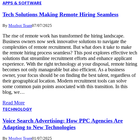
APPS & SOFTWARE
Tech Solutions Making Remote Hiring Seamless
By
Mozbot Team
07/07/2025
The rise of remote work has transformed the hiring landscape.
Business owners now seek innovative solutions to navigate the
complexities of remote recruitment. But what does it take to make
the remote hiring process seamless? This post explores effective tech
solutions that streamline recruitment efforts and enhance applicant
experience. With the right technology at your disposal, remote hiring
becomes not only manageable but also efficient. As a business
owner, your focus should be on finding the best talent, regardless of
their geographical location. Modern recruitment tools can solve
some common pain points associated with this transition. In this
blog, we…
Read More
TECHNOLOGY
Voice Search Advertising: How PPC Agencies Are
Adapting to New Technologies
By
Mozbot Team
01/07/2025