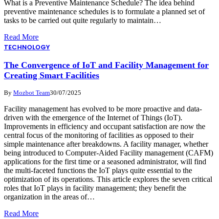
What is a Preventive Maintenance Schedule? The idea behind
preventive maintenance schedules is to formulate a planned set of
tasks to be carried out quite regularly to maintain…
Read More
TECHNOLOGY
The Convergence of IoT and Facility Management for
Creating Smart Facilities
By
Mozbot Team
30/07/2025
Facility management has evolved to be more proactive and data-
driven with the emergence of the Internet of Things (IoT).
Improvements in efficiency and occupant satisfaction are now the
central focus of the monitoring of facilities as opposed to their
simple maintenance after breakdowns. A facility manager, whether
being introduced to Computer-Aided Facility management (CAFM)
applications for the first time or a seasoned administrator, will find
the multi-faceted functions the IoT plays quite essential to the
optimization of its operations. This article explores the seven critical
roles that IoT plays in facility management; they benefit the
organization in the areas of…
Read More