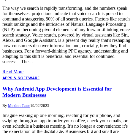
The way we search is rapidly transforming, and the numbers speak
for themselves: projections indicate that voice search is poised to
command a staggering 50% of all search queries. Factors like search
result rankings and the intricacies of Natural Language Processing
(NLP) are becoming pivotal elements of any forward-thinking voice
search strategy. Voice search, powered by virtual assistants like Siri,
Alexa, and Google Assistant, is a present-day reality that’s reshaping
how consumers discover information and, crucially, how they find
businesses. For a forward-thinking PPC agency, understanding and
adapting to this shift is beneficial and essential for continued
success. The…
Read More
APPS & SOFTWARE
Why Android App Development is Essential for
Modern Businesses
By
Mozbot Team
19/02/2025
Imagine waking up one morning, reaching for your phone, and
swiping through an app to order your coffee, check your emails, or
even schedule a business meeting. It’s no longer a convenience; it’s
the expectation of the digital age. Businesses big and small are