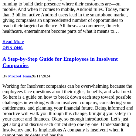
running to build their presence where their customers are—on
mobile. And when it comes to mobile, Android rules. Today, more
than 3 billion active Android users lead in the smartphone market,
giving companies an unprecedented number of opportunities to
reach their targeted audience. All these- -e-commerce, fintech,
healthcare, entertainment become parts of what it means to…
Read More
OPINIONS
A Step-by-Step Guide for Employees in Insolvent
Companies
By
Mozbot Team
26/11/2024
Working for Insolvent companies can be overwhelming because the
employees face questions about their rights, benefits, and what next.
So here is a guide on how to break down each step toward possible
challenges in working with an insolvent company, considering your
entitlements, and planning your financial future. Being informed and
proactive will walk you through this change, bringing you safety in
your career and finances. Okay, so enough introduction. Let’s just
get along and discuss each critical step one by one. Understanding
Insolvency and Its Implications A company is insolvent when it
cannot pay its debts and has the…