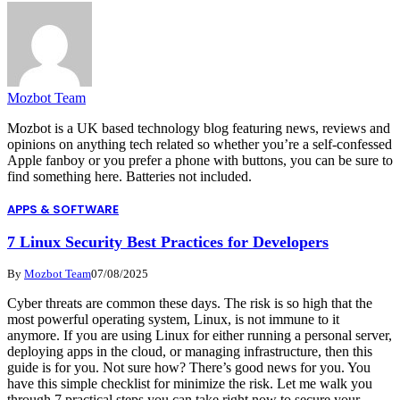
Mozbot Team
Mozbot is a UK based technology blog featuring news, reviews and
opinions on anything tech related so whether you’re a self-confessed
Apple fanboy or you prefer a phone with buttons, you can be sure to
find something here. Batteries not included.
APPS & SOFTWARE
7 Linux Security Best Practices for Developers
By
Mozbot Team
07/08/2025
Cyber threats are common these days. The risk is so high that the
most powerful operating system, Linux, is not immune to it
anymore. If you are using Linux for either running a personal server,
deploying apps in the cloud, or managing infrastructure, then this
guide is for you. Not sure how? There’s good news for you. You
have this simple checklist for minimize the risk. Let me walk you
through 7 practical steps you can take right now to secure your