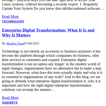
Linux systems, without becoming a security expert. 1. Regularly
Update Your System Do you know that old/discontinued software…
Read More
TECHNOLOGY
Enterprise Digital Transformation: What It Is and
Why It Matters
By
Mozbot Team
07/08/2025
Technology is not merely an accessory to business anymore; it has
become the platform through which companies do business, offer
their services to customers and expand. Enterprise digital
transformation is not an option any longer: in the modern world of
rapid changes, organizations have no alternative but to make a step
forward. However, what does this term actually imply and why is it
so essential to organizations of any scale? And in this blog, we are
going to debunk what enterprise digital transformation is, why it is
important and how the right digital enterprise transformation
solutions can revamp the manner…
Read More
GADGETS