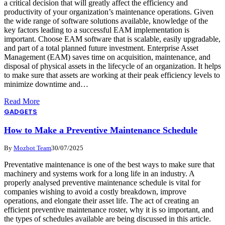
a critical decision that will greatly affect the efficiency and
productivity of your organization’s maintenance operations. Given
the wide range of software solutions available, knowledge of the
key factors leading to a successful EAM implementation is
important. Choose EAM software that is scalable, easily upgradable,
and part of a total planned future investment. Enterprise Asset
Management (EAM) saves time on acquisition, maintenance, and
disposal of physical assets in the lifecycle of an organization. It helps
to make sure that assets are working at their peak efficiency levels to
minimize downtime and…
Read More
GADGETS
How to Make a Preventive Maintenance Schedule
By
Mozbot Team
30/07/2025
Preventative maintenance is one of the best ways to make sure that
machinery and systems work for a long life in an industry. A
properly analysed preventive maintenance schedule is vital for
companies wishing to avoid a costly breakdown, improve
operations, and elongate their asset life. The act of creating an
efficient preventive maintenance roster, why it is so important, and
the types of schedules available are being discussed in this article.