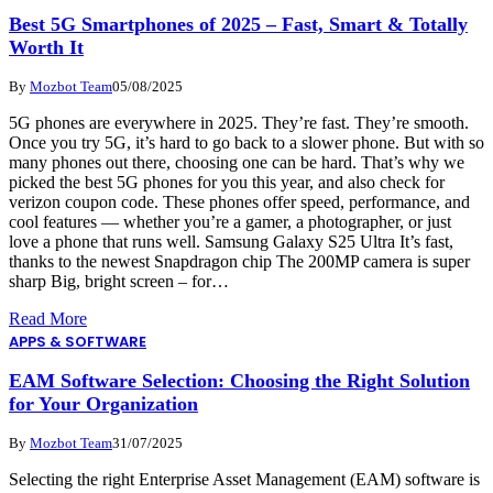
Best 5G Smartphones of 2025 – Fast, Smart & Totally
Worth It
By
Mozbot Team
05/08/2025
5G phones are everywhere in 2025. They’re fast. They’re smooth.
Once you try 5G, it’s hard to go back to a slower phone. But with so
many phones out there, choosing one can be hard. That’s why we
picked the best 5G phones for you this year, and also check for
verizon coupon code. These phones offer speed, performance, and
cool features — whether you’re a gamer, a photographer, or just
love a phone that runs well. Samsung Galaxy S25 Ultra It’s fast,
thanks to the newest Snapdragon chip The 200MP camera is super
sharp Big, bright screen – for…
Read More
APPS & SOFTWARE
EAM Software Selection: Choosing the Right Solution
for Your Organization
By
Mozbot Team
31/07/2025
Selecting the right Enterprise Asset Management (EAM) software is