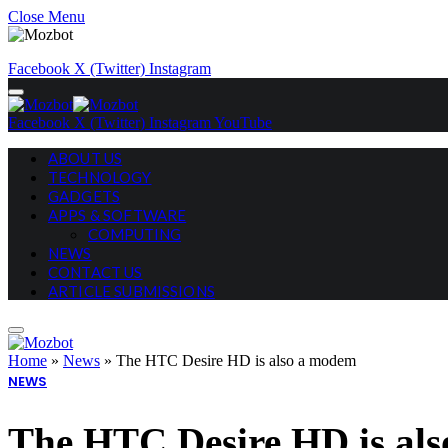
Close Menu
Facebook
X (Twitter)
Instagram
Facebook
X (Twitter)
Instagram
YouTube
ABOUT US
TECHNOLOGY
GADGETS
APPS & SOFTWARE
COMPUTING
NEWS
CONTACT US
ARTICLE SUBMISSIONS
Home
»
News
»
The HTC Desire HD is also a modem
NEWS
The HTC Desire HD is al