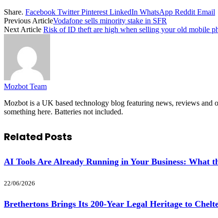
Share.
Facebook
Twitter
Pinterest
LinkedIn
WhatsApp
Reddit
Email
Previous Article
Vodafone sells minority stake in SFR
Next Article
Risk of ID theft are high when selling your old mobile 
Mozbot Team
Mozbot is a UK based technology blog featuring news, reviews and opi
something here. Batteries not included.
Related
Posts
AI Tools Are Already Running in Your Business: What
22/06/2026
Brethertons Brings Its 200-Year Legal Heritage to Chel