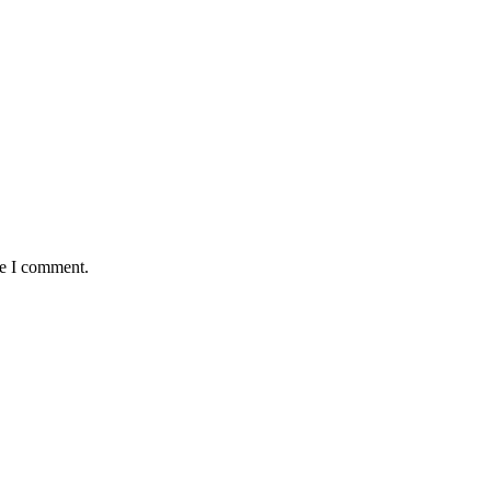
me I comment.