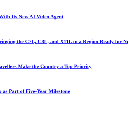
With Its New AI Video Agent
inging the C7L, C8L, and X11L to a Region Ready for N
vellers Make the Country a Top Priority
as Part of Five-Year Milestone