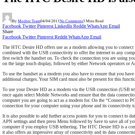
By
Mozbot Team
04/04/2011
No Comments
3 Mins Read
Facebook
Twitter
Pinterest
LinkedIn
Reddit
WhatsApp
Email
Share
Facebook
Twitter
Pinterest
Reddit
WhatsApp
Email
The HTC Desire HD offers use as a modem allowing you to connect a co
combined with the USB connectivity to offer the internet to any comp
first switch the handset on. To check the connection you are using y
on the large touch display, followed by either Network operators or 
To use the handset as a modem you also have to ensure that you hav
additional charges. Your SIM card must also be present for this functi
To use your Desire HD as a modem via the USB connection (USB tetheri
once again select Mobile Networks and ensure that the data connecti
computer you are going to act as a modem for. On the “Connect to PC” d
connection for your computer using your phone and its connectivity to 
It is also possible to add further access points for you to connect t
APN settings and then press Menu followed by Save to save all of your
computer if you employ USB tethering. The HTC Desire HD is a compa
it also offers an impressive array of connectivity and its data connect