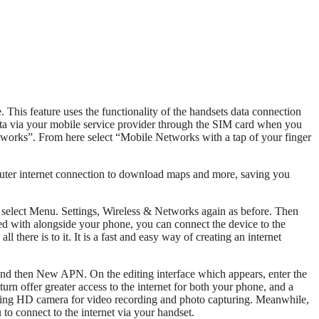
This feature uses the functionality of the handsets data connection
ata via your mobile service provider through the SIM card when you
tworks”. From here select “Mobile Networks with a tap of your finger
uter internet connection to download maps and more, saving you
 select Menu. Settings, Wireless & Networks again as before. Then
d with alongside your phone, you can connect the device to the
here is to it. It is a fast and easy way of creating an internet
 and then New APN. On the editing interface which appears, enter the
rn offer greater access to the internet for both your phone, and a
cing HD camera for video recording and photo capturing. Meanwhile,
 to connect to the internet via your handset.