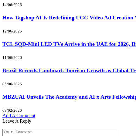
14/06/2026
How Tagshop AI Is Redefining UGC Video Ad Creation 
12/06/2026
TCL SQD-Mini LED TVs Arrive in the UAE for 2026, Br
11/06/2026
Brazil Records Landmark Tourism Growth as Global Tra
05/06/2026
MBZUAI Unveils The Academy and AI x Arts Fellowship 
09/02/2026
Add A Comment
Leave A Reply