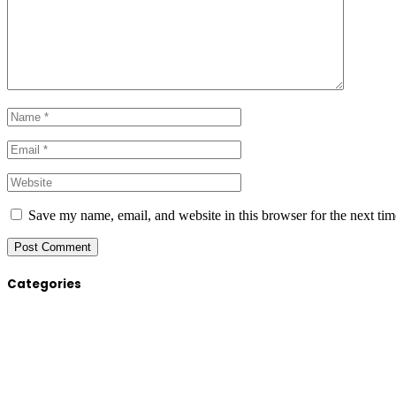
Save my name, email, and website in this browser for the next ti
Categories