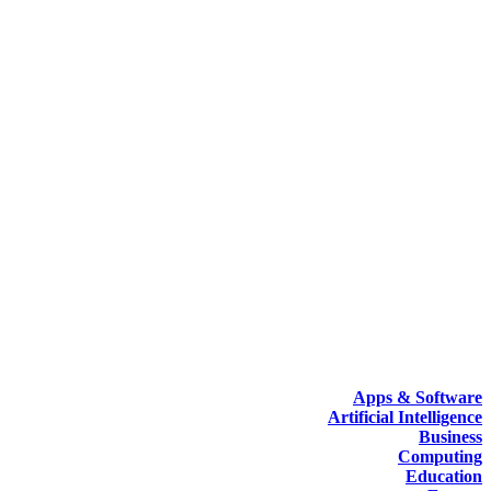
Apps & Software
Artificial Intelligence
Business
Computing
Education