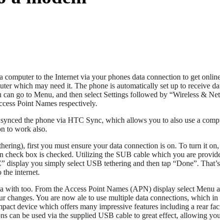
mputer to the Internet via your phones data connection to get online. 
uter which may need it. The phone is automatically set up to receive d
ou can go to Menu, and then select Settings followed by “Wireless & Ne
Access Point Names respectively.
e synced the phone via HTC Sync, which allows you to also use a comp
on to work also.
ng), first you must ensure your data connection is on. To turn it on,
on check box is checked. Utilizing the SUB cable which you are provide
isplay you simply select USB tethering and then tap “Done”. That’s all t
the internet.
o data with too. From the Access Point Names (APN) display select Menu
 changes. You are now ale to use multiple data connections, which in tu
ct device which offers many impressive features including a rear fa
ions can be used via the supplied USB cable to great effect, allowing you