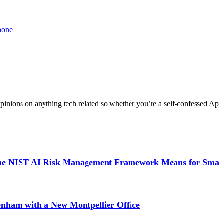
phone
nions on anything tech related so whether you’re a self-confessed App
 the NIST AI Risk Management Framework Means for Sma
tenham with a New Montpellier Office