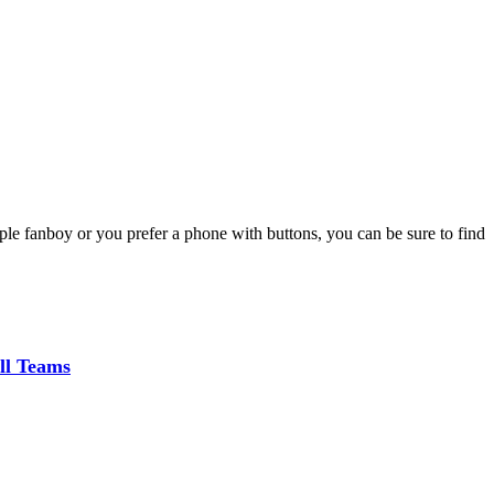
le fanboy or you prefer a phone with buttons, you can be sure to find
ll Teams