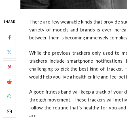
There are few wearable kinds that provide su
SHARE
variety of models and brands is ever increa
between them is becoming immensely complic
While the previous trackers only used to m
trackers include smartphone notifications,
challenging to pick the best kind of tracker.
would help you live a healthier life and feel bet
A good fitness band will keep a track of your d
through movement. These trackers will motiv
follow the routine that’s healthy for you and
are.