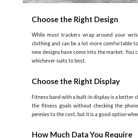
Choose the Right Design
While most trackers wrap around your wrist
clothing and can be a lot more comfortable t
new designs have come into the market. You 
whichever suits to best.
Choose the Right Display
Fitness band with a built-in display is a better
the fitness goals without checking the phon
pennies to the cost, but it is a good option when
How Much Data You Require