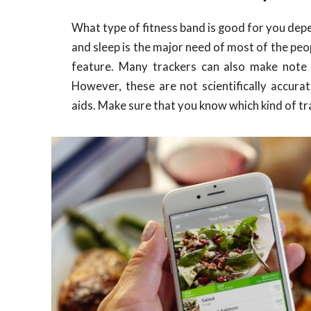
What type of fitness band is good for you dep
and sleep is the major need of most of the peop
feature. Many trackers can also make note
However, these are not scientifically accura
aids. Make sure that you know which kind of tr