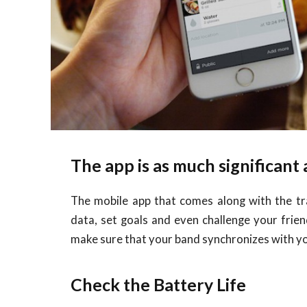
The app is as much significant
The mobile app that comes along with the trac
data, set goals and even challenge your friend
make sure that your band synchronizes with y
Check the Battery Life