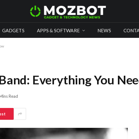
GADGETS
APPS & SOFTWARE
NEWS
CONTA
now
 Band: Everything You Ne
Mins Read
est