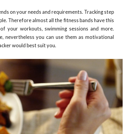
ends on your needs and requirements. Tracking step
le. Therefore almost all the fitness bands have this
 of your workouts, swimming sessions and more.
te, nevertheless you can use them as motivational
acker would best suit you.