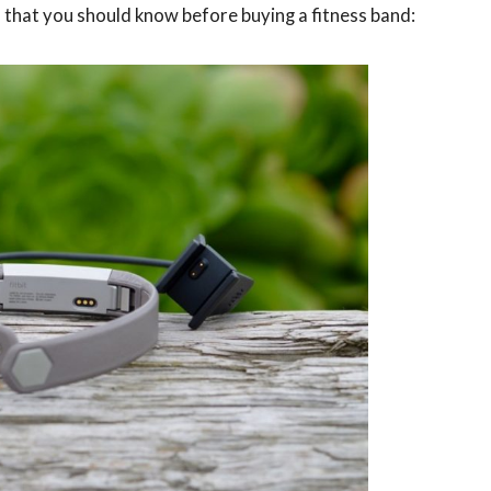
s that you should know before buying a fitness band: