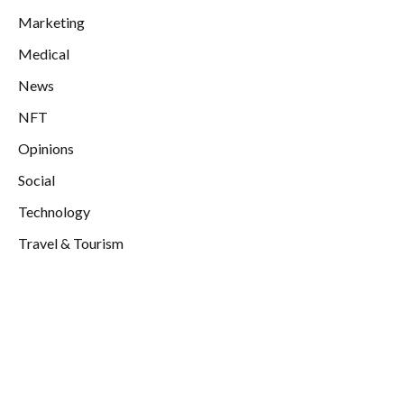
Marketing
Medical
News
NFT
Opinions
Social
Technology
Travel & Tourism