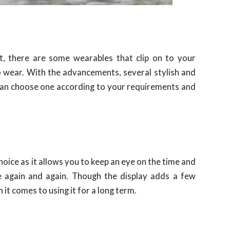
, there are some wearables that clip on to your
o wear. With the advancements, several stylish and
can choose one according to your requirements and
 choice as it allows you to keep an eye on the time and
e again and again. Though the display adds a few
 it comes to using it for a long term.