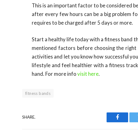
This is an important factor to be considered b
after every few hours can be a big problem fo
requires to be charged after 5 days or more.
Start a healthy life today with a fitness band 
mentioned factors before choosing the right b
activities and let you know how successful you
lifestyle and feel healthier with a fitness tr
hand. For more info
visit here
.
fitness bands
SHARE.
Faceboo