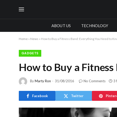
ABOUT US
TECHNOLOGY
Home
»
News
»
How to Buy a Fitness Band: Everything You Need to K
GADGETS
How to Buy a Fitness
By
Marty Ron
31/08/2016
No Comments
3 
Facebook
Twitter
Pinter