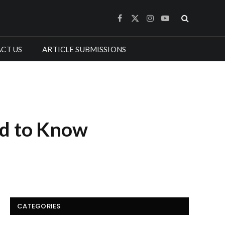
Facebook
X
Instagram
YouTube
(Twitter)
CT US
ARTICLE SUBMISSIONS
ed to Know
CATEGORIES