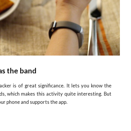
 as the band
ker is of great significance. It lets you know the
s, which makes this activity quite interesting. But
our phone and supports the app.