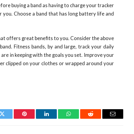
efore buying a band as having to charge your tracker
r you. Choose a band that has long battery life and
that offers great benefits to you. Consider the above
and. Fitness bands, by and large, track your daily
 are in keeping with the goals you set. Improve your
acker clipped on your clothes or wrapped around your
k
Twitter
Pinterest
LinkedIn
WhatsApp
Reddit
Email