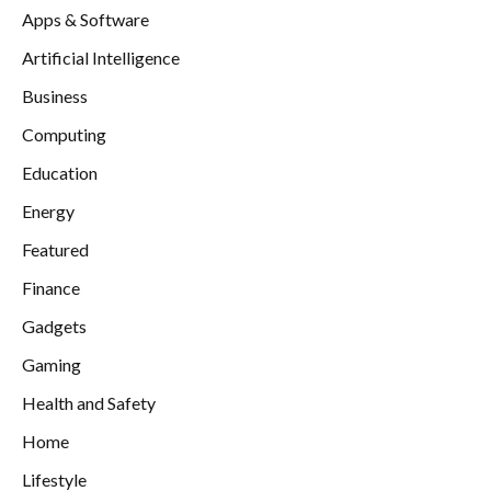
Apps & Software
Artificial Intelligence
Business
Computing
Education
Energy
Featured
Finance
Gadgets
Gaming
Health and Safety
Home
Lifestyle