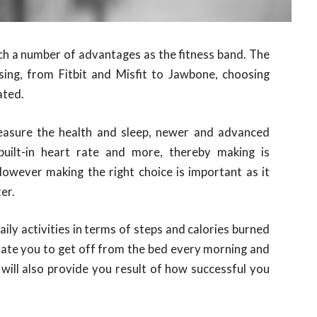
ch a number of advantages as the fitness band. The
sing, from Fitbit and Misfit to Jawbone, choosing
ated.
easure the health and sleep, newer and advanced
 built-in heart rate and more, thereby making is
 However making the right choice is important as it
ter.
aily activities in terms of steps and calories burned
ate you to get off from the bed every morning and
 will also provide you result of how successful you