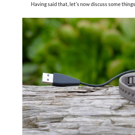
Having said that, let’s now discuss some thing