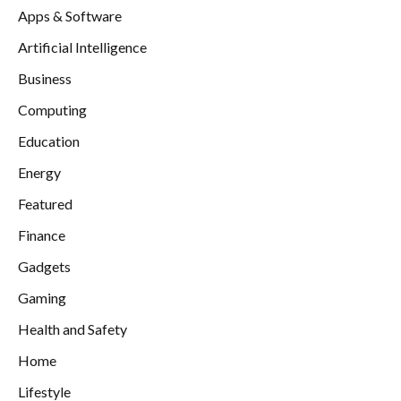
Apps & Software
Artificial Intelligence
Business
Computing
Education
Energy
Featured
Finance
Gadgets
Gaming
Health and Safety
Home
Lifestyle