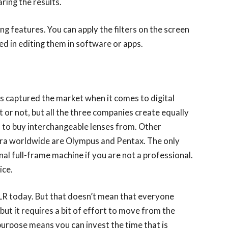
ring the results.
 features. You can apply the filters on the screen
ired in editing them in software or apps.
s captured the market when it comes to digital
 or not, but all the three companies create equally
d to buy interchangeable lenses from. Other
mera worldwide are Olympus and Pentax. The only
nal full-frame machine if you are not a professional.
ice.
R today. But that doesn’t mean that everyone
ut it requires a bit of effort to move from the
urpose means you can invest the time that is