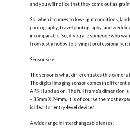
and you will notice that they come out as grainy
So, when it comes to low-light conditions, la
photography, travel photography, and wedding 
incomparable. So, if you are someone who wants
from just a hobby to trying it professionally, it
Sensor size:
The sensor is what differentiates this camera 
The digital imaging sensor comes in different 
APS-H and so on. The full frame’s dimension is
– 35mm X 24mm. It is of course the most expensi
is ideal for entry-level devices.
A wide range in interchangeable lenses: