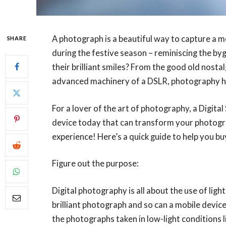
A photograph is a beautiful way to capture a m
SHARE
during the festive season – reminiscing the by
their brilliant smiles? From the good old nosta
advanced machinery of a DSLR, photography ha
For a lover of the art of photography, a Digital
device today that can transform your photogra
experience! Here’s a quick guide to help you bu
Figure out the purpose:
Digital photography is all about the use of lig
brilliant photograph and so can a mobile device
the photographs taken in low-light conditions li