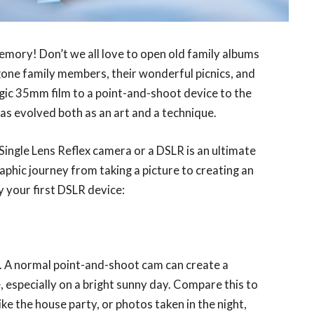
emory! Don’t we all love to open old family albums
gone family members, their wonderful picnics, and
lgic 35mm film to a point-and-shoot device to the
s evolved both as an art and a technique.
 Single Lens Reflex camera or a DSLR is an ultimate
phic journey from taking a picture to creating an
y your first DSLR device:
ht. A normal point-and-shoot cam can create a
, especially on a bright sunny day. Compare this to
ke the house party, or photos taken in the night,