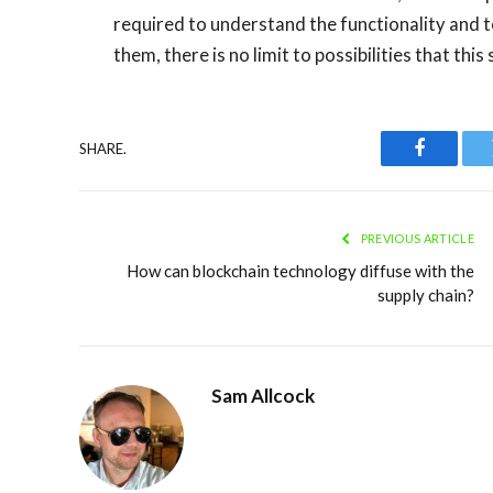
required to understand the functionality and 
them, there is no limit to possibilities that thi
SHARE.
Faceboo
PREVIOUS ARTICLE
How can blockchain technology diffuse with the
supply chain?
Sam Allcock