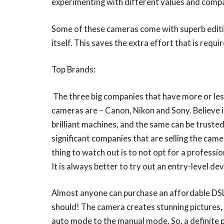
experimenting with different values and compa
Some of these cameras come with superb editing
itself. This saves the extra effort that is requ
Top Brands:
The three big companies that have more or les
cameras are – Canon, Nikon and Sony. Believe it
brilliant machines, and the same can be truste
significant companies that are selling the ca
thing to watch out is to not opt for a professio
It is always better to try out an entry-level dev
Almost anyone can purchase an affordable DSL
should! The camera creates stunning pictures, b
auto mode to the manual mode. So, a definite p