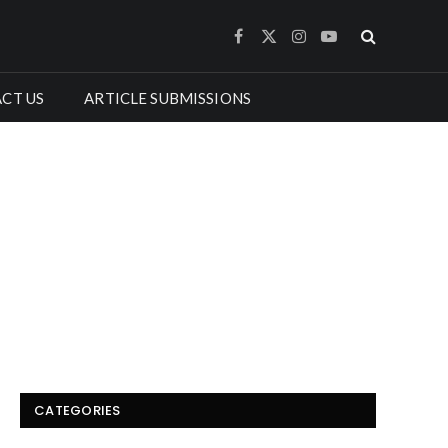
Facebook
X
Instagram
YouTube
(Twitter)
CT US
ARTICLE SUBMISSIONS
CATEGORIES