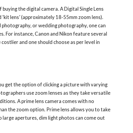
f buying the digital camera. A Digital Single Lens
 ‘kit lens’ (approximately 18-55mm zoom lens).
rd photography, or wedding photography, one can
es. For instance, Canon and Nikon feature several
 costlier and one should choose as per level in
u get the option of clicking a picture with varying
otographers use zoom lenses as they take versatile
onditions. A prime lens camera comes with no
han the zoom option. Prime lens allows you to take
to large apertures, dim light photos can come out