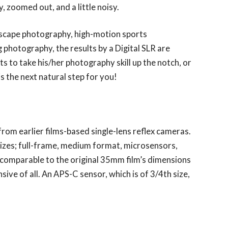
, zoomed out, and a little noisy.
ndscape photography, high-motion sports
photography, the results by a Digital SLR are
 to take his/her photography skill up the notch, or
 is the next natural step for you!
from earlier films-based single-lens reflex cameras.
sizes; full-frame, medium format, microsensors,
 comparable to the original 35mm film’s dimensions
ve of all. An APS-C sensor, which is of 3/4th size,