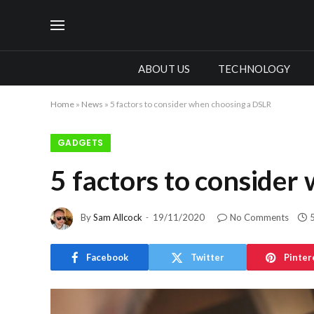
ABOUT US
TECHNOLOGY
Home
»
News
»
5 factors to consider when choosing a DSLR
GADGETS
5 factors to consider
By
Sam Allcock
19/11/2020
No Comments
Facebook
Twitter
Pinter