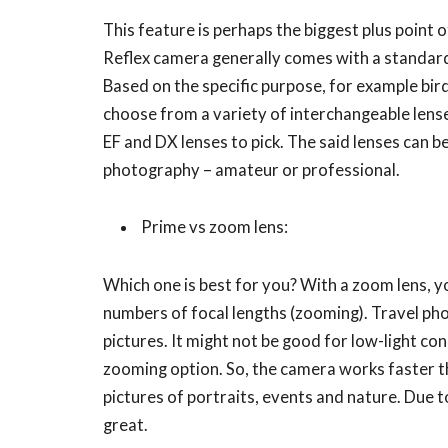
This feature is perhaps the biggest plus point o
Reflex camera generally comes with a standard
Based on the specific purpose, for example bi
choose from a variety of interchangeable lens
EF and DX lenses to pick. The said lenses can be
photography – amateur or professional.
Prime vs zoom lens:
Which one is best for you? With a zoom lens, yo
numbers of focal lengths (zooming). Travel ph
pictures. It might not be good for low-light c
zooming option. So, the camera works faster t
pictures of portraits, events and nature. Due 
great.