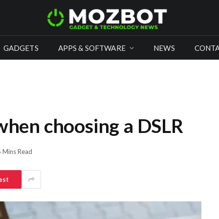
GADGETS
APPS & SOFTWARE
NEWS
CONTA
 when choosing a DSLR
5 Mins Read
est