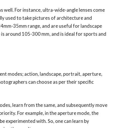
s well. For instance, ultra-wide-angle lenses come
 used to take pictures of architecture and
e 24mm-35mm range, and are useful for landscape
 is around 105-300 mm, and is ideal for sports and
ent modes; action, landscape, portrait, aperture,
photographers can choose as per their specific
 modes, learn from the same, and subsequently move
priority. For example, in the aperture mode, the
 be experimented with. So, one can learn by