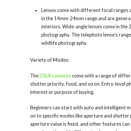
Lenses come with different focal ranges a
in the 14mm-24mm range and are generally
interiors. Wide-angle lenses come in th
photography. The telephoto lense’s range
wildlife photography.
Variety of Modes:
The
DSLR cameras
come with a range of differ
shutter priority, food, and so on. Entry-level 
interest or purpose of buying.
Beginners can start with auto and intelligent
on to specific modes like aperture and shutter 
aperture value is fixed, and other features can