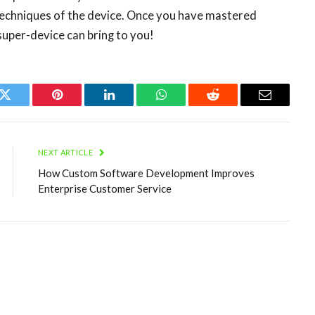
techniques of the device. Once you have mastered
s super-device can bring to you!
k
Twitter
Pinterest
LinkedIn
WhatsApp
Reddit
Email
NEXT ARTICLE
How Custom Software Development Improves
Enterprise Customer Service