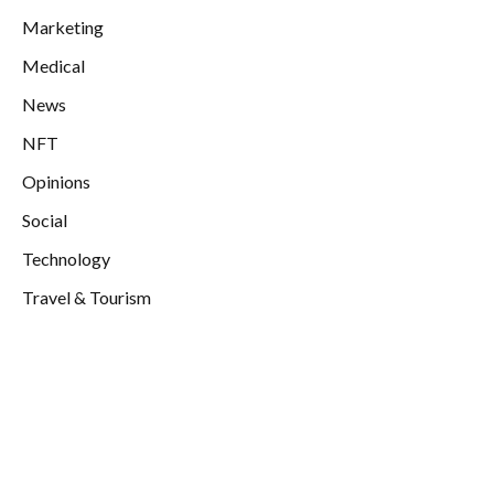
Marketing
Medical
News
NFT
Opinions
Social
Technology
Travel & Tourism