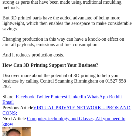
strong as parts that have been made using traditional moulding
methods.
But 3D printed parts have the added advantage of being more
lightweight, which then enables the aerospace to make considerable
savings.
Changing production in this way can have a knock-on effect on
aircraft payloads, emissions and fuel consumption.
And it reduces production costs.
How Can 3D Printing Support Your Business?
Discover more about the potential of 3D printing to help your
business by calling Central Scanning Birmingham on 01527 558
282.
Share.
Facebook
Twitter
Pinterest
LinkedIn
WhatsApp
Reddit
Email
Previous Article
VIRTUAL PRIVATE NETWORK – PROS AND
CONS:
Next Article
Computer, technology and Glasses, All you need to
know