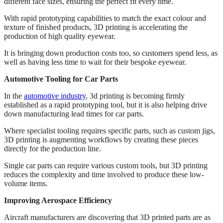
different face sizes, ensuring the perfect fit every time.
With rapid prototyping capabilities to match the exact colour and
texture of finished products, 3D printing is accelerating the
production of high quality eyewear.
It is bringing down production costs too, so customers spend less, as
well as having less time to wait for their bespoke eyewear.
Automotive Tooling for Car Parts
In the
automotive industry
, 3d printing is becoming firmly
established as a rapid prototyping tool, but it is also helping drive
down manufacturing lead times for car parts.
Where specialist tooling requires specific parts, such as custom jigs,
3D printing is augmenting workflows by creating these pieces
directly for the production line.
Single car parts can require various custom tools, but 3D printing
reduces the complexity and time involved to produce these low-
volume items.
Improving Aerospace Efficiency
Aircraft manufacturers are discovering that 3D printed parts are as