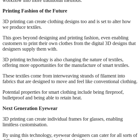
workflow into more traditional methods.
Printing Fashion of the Future
3D printing can create clothing designs too and is set to alter how
we produce textiles.
This goes beyond designing and printing fashion, even enabling
customers to print their own clothes from the digital 3D designs that
designers supply them with.
3D printing technology is also changing the nature of textiles,
offering more opportunities for the manufacture of smart textiles.
These textiles come from interweaving strands of filament into
fabrics that are designed to move and feel like conventional clothing.
Potential properties for smart clothing include being fireproof,
bulletproof and being able to retain heat.
Next Generation Eyewear
3D printing can create individual frames for glasses, enabling
limitless customisation.
By using this technology, eyewear designers can cater for all sorts of