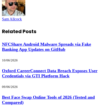
Sam Allcock
Related
Posts
NFCShare Android Malware Spreads via Fake
Banking App Updates on GitHub
10/06/2026
Oxford CareerConnect Data Breach Exposes User
Credentials via GTI Platform Hack
09/06/2026
Best Face Swap Online Tools of 2026 (Tested and
Compared)