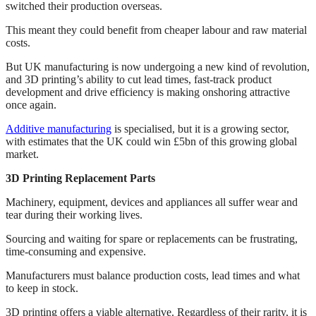
switched their production overseas.
This meant they could benefit from cheaper labour and raw material
costs.
But UK manufacturing is now undergoing a new kind of revolution,
and 3D printing’s ability to cut lead times, fast-track product
development and drive efficiency is making onshoring attractive
once again.
Additive manufacturing
is specialised, but it is a growing sector,
with estimates that the UK could win £5bn of this growing global
market.
3D Printing Replacement Parts
Machinery, equipment, devices and appliances all suffer wear and
tear during their working lives.
Sourcing and waiting for spare or replacements can be frustrating,
time-consuming and expensive.
Manufacturers must balance production costs, lead times and what
to keep in stock.
3D printing offers a viable alternative. Regardless of their rarity, it is