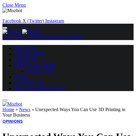
Close Menu
Facebook
X (Twitter)
Instagram
Facebook
X (Twitter)
Instagram
YouTube
ABOUT US
TECHNOLOGY
GADGETS
APPS & SOFTWARE
COMPUTING
NEWS
CONTACT US
ARTICLE SUBMISSIONS
Home
»
News
»
Unexpected Ways You Can Use 3D Printing in
Your Business
OPINIONS