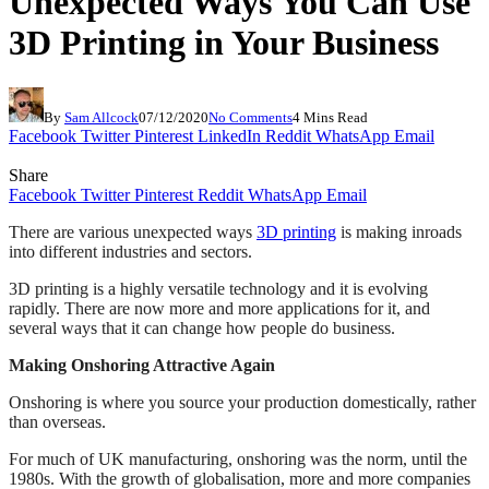
Unexpected Ways You Can Use
3D Printing in Your Business
By
Sam Allcock
07/12/2020
No Comments
4 Mins Read
Facebook
Twitter
Pinterest
LinkedIn
Reddit
WhatsApp
Email
Share
Facebook
Twitter
Pinterest
Reddit
WhatsApp
Email
There are various unexpected ways
3D printing
is making inroads
into different industries and sectors.
3D printing is a highly versatile technology and it is evolving
rapidly. There are now more and more applications for it, and
several ways that it can change how people do business.
Making Onshoring Attractive Again
Onshoring is where you source your production domestically, rather
than overseas.
For much of UK manufacturing, onshoring was the norm, until the
1980s. With the growth of globalisation, more and more companies