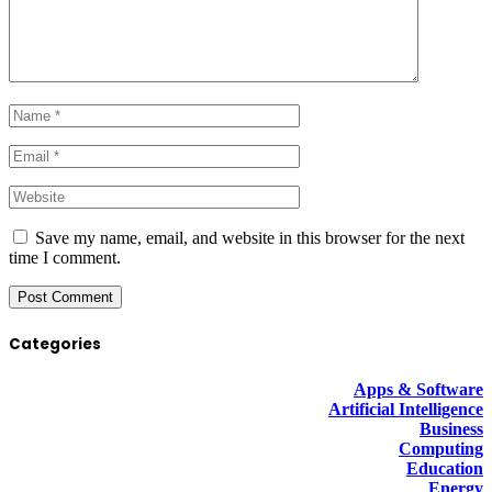
Save my name, email, and website in this browser for the next
time I comment.
Categories
Apps & Software
Artificial Intelligence
Business
Computing
Education
Energy