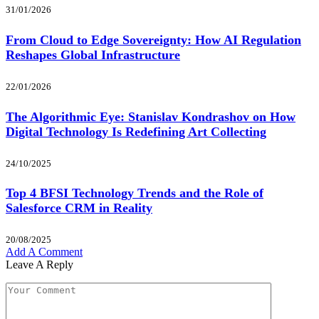
31/01/2026
From Cloud to Edge Sovereignty: How AI Regulation
Reshapes Global Infrastructure
22/01/2026
The Algorithmic Eye: Stanislav Kondrashov on How
Digital Technology Is Redefining Art Collecting
24/10/2025
Top 4 BFSI Technology Trends and the Role of
Salesforce CRM in Reality
20/08/2025
Add A Comment
Leave A Reply