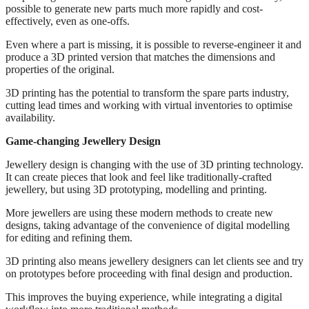
possible to generate new parts much more rapidly and cost-
effectively, even as one-offs.
Even where a part is missing, it is possible to reverse-engineer it and
produce a 3D printed version that matches the dimensions and
properties of the original.
3D printing has the potential to transform the spare parts industry,
cutting lead times and working with virtual inventories to optimise
availability.
Game-changing Jewellery Design
Jewellery design is changing with the use of 3D printing technology.
It can create pieces that look and feel like traditionally-crafted
jewellery, but using 3D prototyping, modelling and printing.
More jewellers are using these modern methods to create new
designs, taking advantage of the convenience of digital modelling
for editing and refining them.
3D printing also means jewellery designers can let clients see and try
on prototypes before proceeding with final design and production.
This improves the buying experience, while integrating a digital