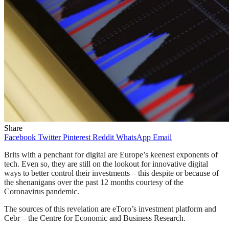
Share
Facebook
Twitter
Pinterest
Reddit
WhatsApp
Email
Brits with a penchant for digital are Europe’s keenest exponents of
tech. Even so, they are still on the lookout for innovative digital
ways to better control their investments – this despite or because of
the shenanigans over the past 12 months courtesy of the
Coronavirus pandemic.
The sources of this revelation are eToro’s investment platform and
Cebr – the Centre for Economic and Business Research.