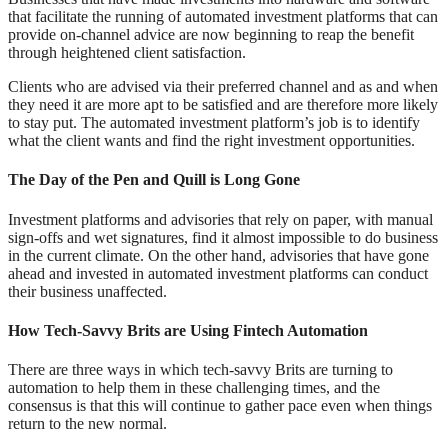
that facilitate the running of automated investment platforms that can
provide on-channel advice are now beginning to reap the benefit
through heightened client satisfaction.
Clients who are advised via their preferred channel and as and when
they need it are more apt to be satisfied and are therefore more likely
to stay put. The automated investment platform’s job is to identify
what the client wants and find the right investment opportunities.
The Day of the Pen and Quill is Long Gone
Investment platforms and advisories that rely on paper, with manual
sign-offs and wet signatures, find it almost impossible to do business
in the current climate. On the other hand, advisories that have gone
ahead and invested in automated investment platforms can conduct
their business unaffected.
How Tech-Savvy Brits are Using Fintech Automation
There are three ways in which tech-savvy Brits are turning to
automation to help them in these challenging times, and the
consensus is that this will continue to gather pace even when things
return to the new normal.