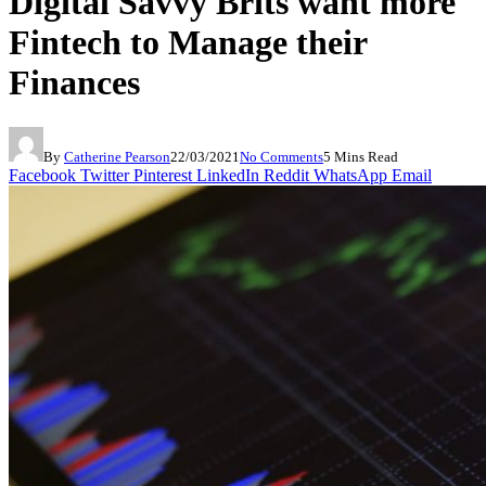
Digital Savvy Brits want more
Fintech to Manage their
Finances
By
Catherine Pearson
22/03/2021
No Comments
5 Mins Read
Facebook
Twitter
Pinterest
LinkedIn
Reddit
WhatsApp
Email