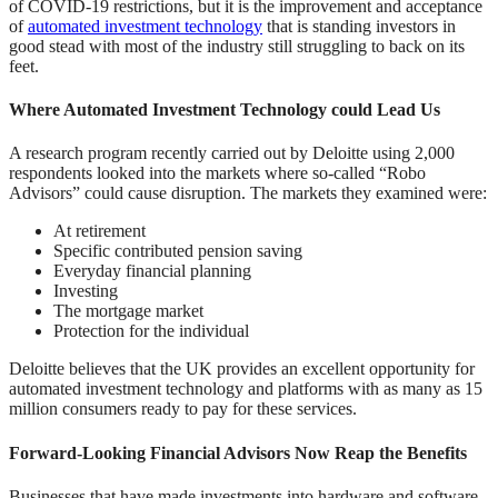
of COVID-19 restrictions, but it is the improvement and acceptance
of
automated investment technology
that is standing investors in
good stead with most of the industry still struggling to back on its
feet.
Where Automated Investment Technology could Lead Us
A research program recently carried out by Deloitte using 2,000
respondents looked into the markets where so-called “Robo
Advisors” could cause disruption. The markets they examined were:
At retirement
Specific contributed pension saving
Everyday financial planning
Investing
The mortgage market
Protection for the individual
Deloitte believes that the UK provides an excellent opportunity for
automated investment technology and platforms with as many as 15
million consumers ready to pay for these services.
Forward-Looking Financial Advisors Now Reap the Benefits
Businesses that have made investments into hardware and software