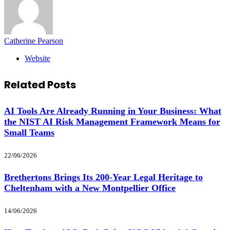
Catherine Pearson
Website
Related
Posts
AI Tools Are Already Running in Your Business: What
the NIST AI Risk Management Framework Means for
Small Teams
22/06/2026
Brethertons Brings Its 200-Year Legal Heritage to
Cheltenham with a New Montpellier Office
14/06/2026