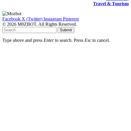
Travel & Tourism
Facebook
X (Twitter)
Instagram
Pinterest
© 2026 M0ZBOT. All Rights Reserved.
Submit
Type above and press
Enter
to search. Press
Esc
to cancel.