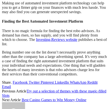
Making use of automated investment platform technology can help
you to get a firmer grip on your finances with much less hassle. You
may also find you can generate unexpected savings.
Finding the Best Automated Investment Platform
There is no magic formula for finding the best robo advisors. As
demand has risen, so has supply, and you will find plenty from
which to choose. The
Investing-Reviews website
publishes a best-of
list.
Being number one on the list doesn’t necessarily prove anything
other than the company has a large advertising spend. It’s very much
a case of finding the right automated investment platform that suits
your individual needs and expectations. One thing that will gladden
the hearts of many investors is that robo advisors charge less for
their services than their conventional competitors.
Share.
Facebook
Twitter
Pinterest
LinkedIn
WhatsApp
Reddit
Email
Previous Article
Try out a selection of themes with these magic-filled
Slots
Next Article
Best Casino Games to Win Money Online