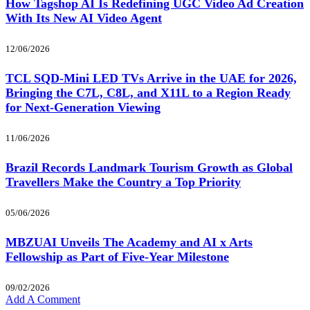
How Tagshop AI Is Redefining UGC Video Ad Creation
With Its New AI Video Agent
12/06/2026
TCL SQD-Mini LED TVs Arrive in the UAE for 2026,
Bringing the C7L, C8L, and X11L to a Region Ready
for Next-Generation Viewing
11/06/2026
Brazil Records Landmark Tourism Growth as Global
Travellers Make the Country a Top Priority
05/06/2026
MBZUAI Unveils The Academy and AI x Arts
Fellowship as Part of Five-Year Milestone
09/02/2026
Add A Comment