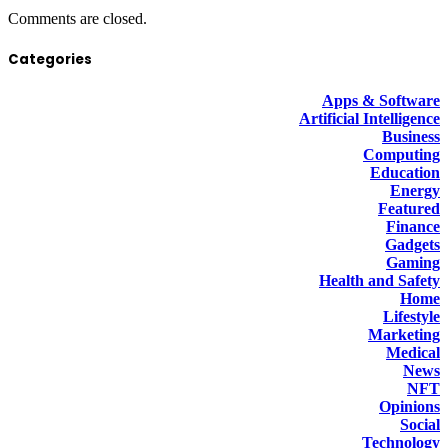
Comments are closed.
Categories
Apps & Software
Artificial Intelligence
Business
Computing
Education
Energy
Featured
Finance
Gadgets
Gaming
Health and Safety
Home
Lifestyle
Marketing
Medical
News
NFT
Opinions
Social
Technology