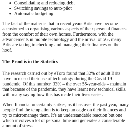
Consolidating and reducing debt
Switching savings to auto-pilot
Automatic budgeting
The fact of the matter is that in recent years Brits have become
accustomed to organising various aspects of their personal finances
from the comfort of their own homes. Furthermore, with the
advancements in mobile technology and the arrival of 5G, many
Brits are taking to checking and managing their finances on the
hoof.
The Proof is in the Statistics
The research carried out by eToro found that 32% of adult Brits
have increased their use of technology during the Covid 19
pandemic. Of this number, 33% – the over 55-year-olds – maintain
that because of the pandemic, they have learnt new technical skills,
with many saying how this has made their lives easier.
When financial uncertainty strikes, as it has over the past year, many
people find the temptation is to keep an eagle on their finances and
try to micromanage them. It’s an understandable reaction but one
which involves a lot of personal time and generates a considerable
amount of stress.