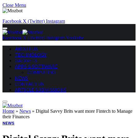
Close Menu
Facebook
X (Twitter)
Instagram
Facebook
X (Twitter)
Instagram
YouTube
ABOUT US
TECHNOLOGY
GADGETS
APPS & SOFTWARE
COMPUTING
NEWS
CONTACT US
ARTICLE SUBMISSIONS
Home
»
News
»
Digital Savvy Brits want more Fintech to Manage
their Finances
NEWS