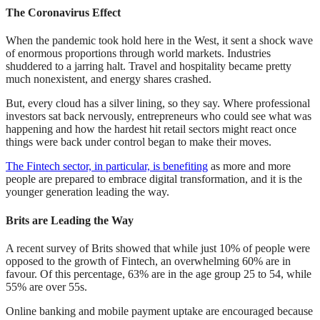
The Coronavirus Effect
When the pandemic took hold here in the West, it sent a shock wave
of enormous proportions through world markets. Industries
shuddered to a jarring halt. Travel and hospitality became pretty
much nonexistent, and energy shares crashed.
But, every cloud has a silver lining, so they say. Where professional
investors sat back nervously, entrepreneurs who could see what was
happening and how the hardest hit retail sectors might react once
things were back under control began to make their moves.
The Fintech sector, in particular, is benefiting
as more and more
people are prepared to embrace digital transformation, and it is the
younger generation leading the way.
Brits are Leading the Way
A recent survey of Brits showed that while just 10% of people were
opposed to the growth of Fintech, an overwhelming 60% are in
favour. Of this percentage, 63% are in the age group 25 to 54, while
55% are over 55s.
Online banking and mobile payment uptake are encouraged because