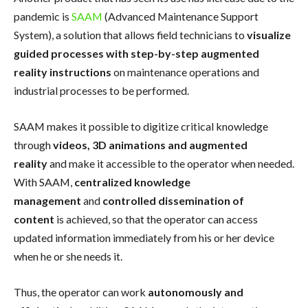
pandemic is
SAAM
(Advanced Maintenance Support
System), a solution that allows field technicians to
visualize
guided processes with step-by-step augmented
reality instructions
on maintenance operations and
industrial processes to be performed.
SAAM makes it possible to digitize critical knowledge
through
videos, 3D animations and augmented
reality
and make it accessible to the operator when needed.
With SAAM,
centralized knowledge
management
and
controlled dissemination of
content
is achieved, so that the operator can access
updated information immediately from his or her device
when he or she needs it.
Thus, the operator can work
autonomously and