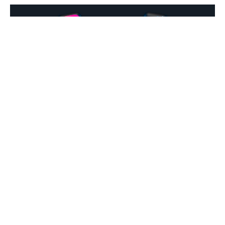
There exists a number of habits that uber-successful people
do every day, that if we were to integrate into our daily lives,
would also see us follow on the same path.
But, from a recent study by
CT Shirts
, it has become