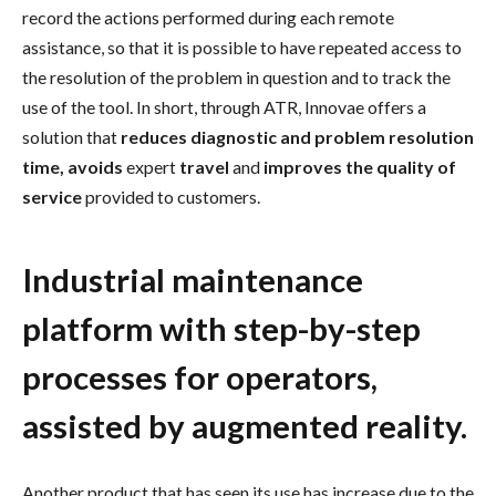
record the actions performed during each remote
assistance, so that it is possible to have repeated access to
the resolution of the problem in question and to track the
use of the tool. In short, through ATR, Innovae offers a
solution that
reduces diagnostic and problem resolution
time, avoids
expert
travel
and
improves the quality of
service
provided to customers.
Industrial maintenance
platform with step-by-step
processes for operators,
assisted by augmented reality.
Another product that has seen its use has increase due to the