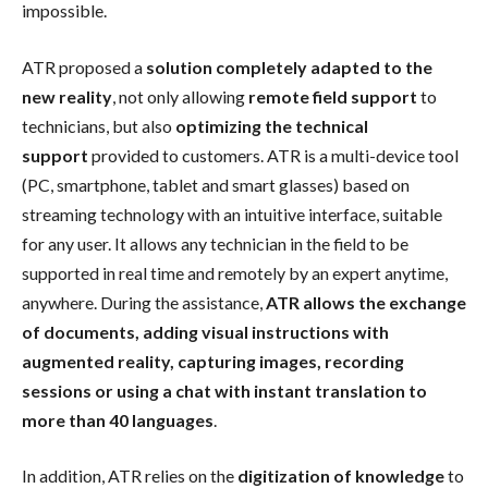
impossible.
ATR proposed a
solution completely adapted to the
new reality
, not only allowing
remote field support
to
technicians, but also
optimizing the technical
support
provided to customers. ATR is a multi-device tool
(PC, smartphone, tablet and smart glasses) based on
streaming technology with an intuitive interface, suitable
for any user. It allows any technician in the field to be
supported in real time and remotely by an expert anytime,
anywhere. During the assistance,
ATR allows the exchange
of documents, adding visual instructions with
augmented reality, capturing images, recording
sessions or using a chat with instant translation to
more than 40 languages
.
In addition, ATR relies on the
digitization of knowledge
to