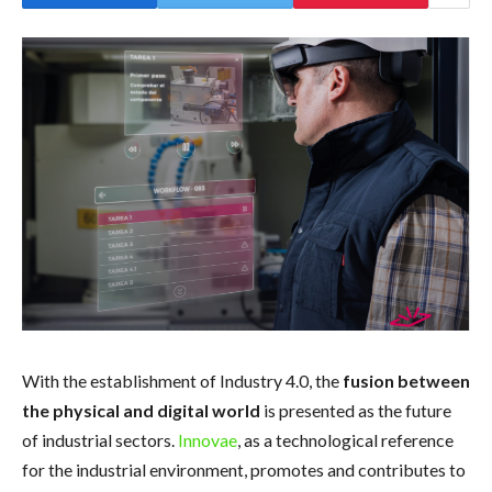
With the establishment of Industry 4.0, the
fusion between
the physical and digital world
is presented as the future
of industrial sectors.
Innovae
, as a technological reference
for the industrial environment, promotes and contributes to