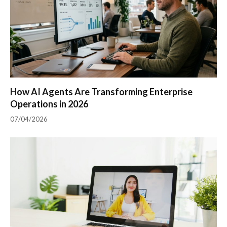
How AI Agents Are Transforming Enterprise
Operations in 2026
07/04/2026