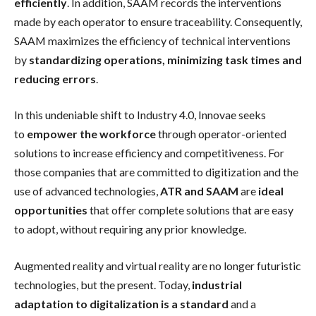
efficiently
. In addition, SAAM records the interventions
made by each operator to ensure traceability. Consequently,
SAAM maximizes the efficiency of technical interventions
by
standardizing operations, minimizing task times and
reducing errors
.
In this undeniable shift to Industry 4.0, Innovae seeks
to
empower the workforce
through operator-oriented
solutions to increase efficiency and competitiveness. For
those companies that are committed to digitization and the
use of advanced technologies,
ATR and SAAM
are
ideal
opportunities
that offer complete solutions that are easy
to adopt, without requiring any prior knowledge.
Augmented reality and virtual reality are no longer futuristic
technologies, but the present. Today,
industrial
adaptation to digitalization is a standard
and a