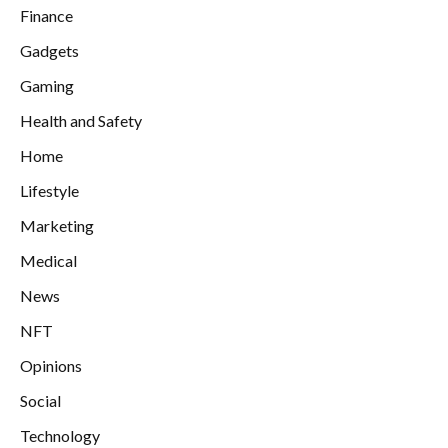
Finance
Gadgets
Gaming
Health and Safety
Home
Lifestyle
Marketing
Medical
News
NFT
Opinions
Social
Technology