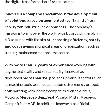
the digital transformation of organizations.
Innovae
is a
company specialized in the development
of solutions based on augmented reality and virtual
reality for industrial environments
. The company’s
mission is to empower the workforce by providing enabling
4.0 solutions with the aim
of increasing efficiency, safety
and cost savings
in critical areas of organizations such as
training, maintenance or process control.
With
more than 16 years of experience
working with
augmented reality and virtual reality, Innovae has
developed
more than 350 projects
in various sectors such
as machine tools, aeronautics, automotive, energy or food,
collaborating with leading companies such as Airbus,
Acciona, Mercedes-Benz, Seat, Arcelor Mittal, Asepeyo,
Campofrío or ABB. In addition, Innovae is an official