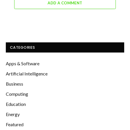
ADD A COMMENT
CATEGORIES
Apps & Software
Artificial Intelligence
Business
Computing
Education
Energy
Featured