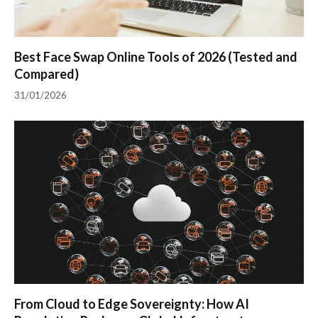
Best Face Swap Online Tools of 2026 (Tested and
Compared)
31/01/2026
From Cloud to Edge Sovereignty: How AI