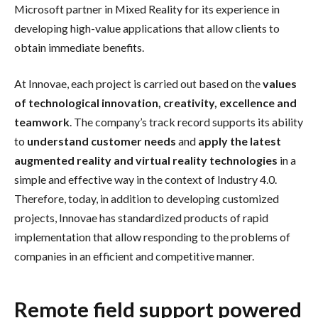
Microsoft partner in Mixed Reality for its experience in
developing high-value applications that allow clients to
obtain immediate benefits.
At Innovae, each project is carried out based on the
values
of technological innovation, creativity, excellence and
teamwork
. The company’s track record supports its ability
to
understand customer needs
and
apply the latest
augmented reality and virtual reality technologies
in a
simple and effective way in the context of Industry 4.0.
Therefore, today, in addition to developing customized
projects, Innovae has standardized products of rapid
implementation that allow responding to the problems of
companies in an efficient and competitive manner.
Remote field support powered