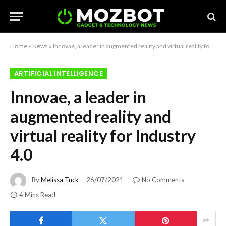
Home
»
News
»
Innovae, a leader in augmented reality and virtual reality for Industry 4.0
ARTIFICIAL INTELLIGENCE
Innovae, a leader in
augmented reality and
virtual reality for Industry
4.0
By
Melissa Tuck
26/07/2021
No Comments
4 Mins Read