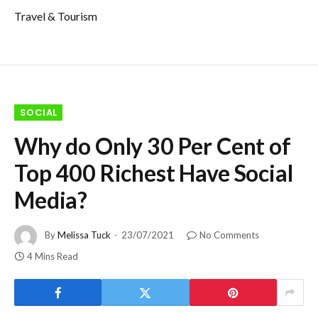
Travel & Tourism
SOCIAL
Why do Only 30 Per Cent of
Top 400 Richest Have Social
Media?
By
Melissa Tuck
23/07/2021
No Comments
4 Mins Read