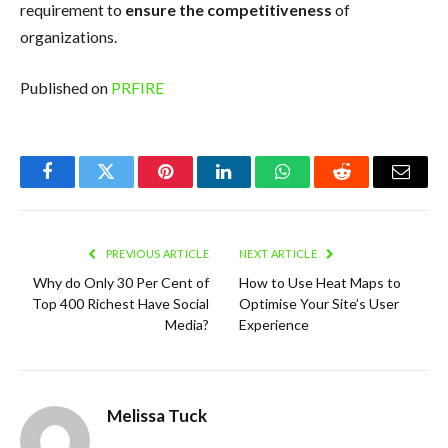
requirement to
ensure the competitiveness
of
organizations.
Published on
PRFIRE
Facebook
Twitter
Pinterest
LinkedIn
WhatsApp
Reddit
Email
PREVIOUS ARTICLE
NEXT ARTICLE
Why do Only 30 Per Cent of
How to Use Heat Maps to
Top 400 Richest Have Social
Optimise Your Site’s User
Media?
Experience
Melissa Tuck