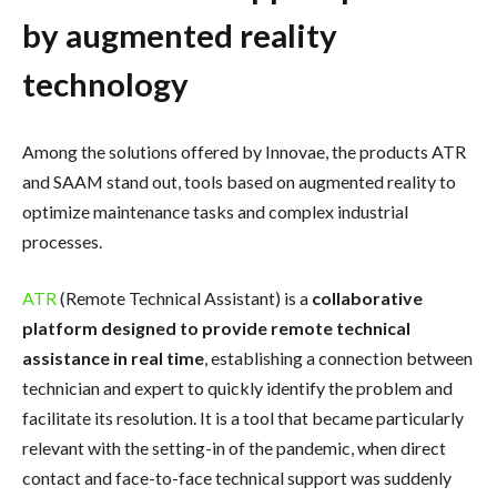
by augmented reality
technology
Among the solutions offered by Innovae, the products ATR
and SAAM stand out, tools based on augmented reality to
optimize maintenance tasks and complex industrial
processes.
ATR
(Remote Technical Assistant) is a
collaborative
platform designed to provide remote technical
assistance in real time
, establishing a connection between
technician and expert to quickly identify the problem and
facilitate its resolution. It is a tool that became particularly
relevant with the setting-in of the pandemic, when direct
contact and face-to-face technical support was suddenly