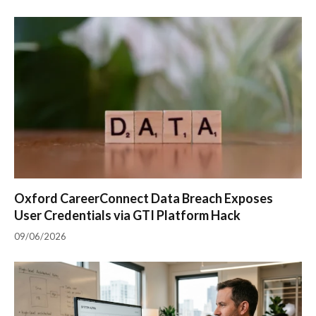
Oxford CareerConnect Data Breach Exposes
User Credentials via GTI Platform Hack
09/06/2026