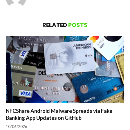
RELATED
POSTS
NFCShare Android Malware Spreads via Fake
Banking App Updates on GitHub
10/06/2026