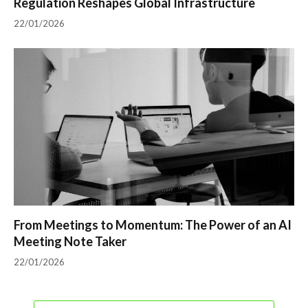
Regulation Reshapes Global Infrastructure
22/01/2026
From Meetings to Momentum: The Power of an AI
Meeting Note Taker
22/01/2026