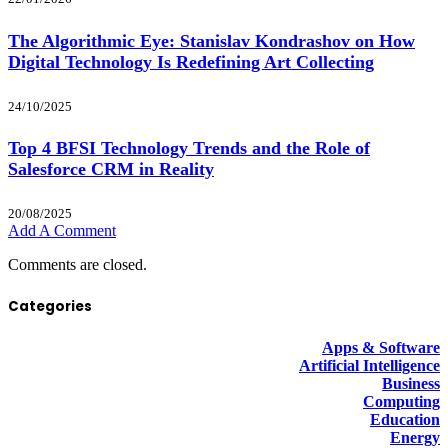
The Algorithmic Eye: Stanislav Kondrashov on How
Digital Technology Is Redefining Art Collecting
24/10/2025
Top 4 BFSI Technology Trends and the Role of
Salesforce CRM in Reality
20/08/2025
Add A Comment
Comments are closed.
Categories
Apps & Software
Artificial Intelligence
Business
Computing
Education
Energy