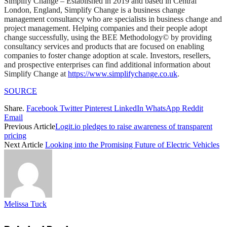
Simplify Change – Established in 2019 and based in Central
London, England, Simplify Change is a business change
management consultancy who are specialists in business change and
project management. Helping companies and their people adopt
change successfully, using the BEE Methodology© by providing
consultancy services and products that are focused on enabling
companies to foster change adoption at scale. Investors, resellers,
and prospective enterprises can find additional information about
Simplify Change at
https://www.simplifychange.co.uk
.
SOURCE
Share.
Facebook
Twitter
Pinterest
LinkedIn
WhatsApp
Reddit
Email
Previous Article
Logit.io pledges to raise awareness of transparent
pricing
Next Article
Looking into the Promising Future of Electric Vehicles
Melissa Tuck