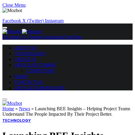
Close Menu
Facebook
X (Twitter)
Instagram
Facebook
X (Twitter)
Instagram
YouTube
ABOUT US
TECHNOLOGY
GADGETS
APPS & SOFTWARE
COMPUTING
NEWS
CONTACT US
ARTICLE SUBMISSIONS
Home
»
News
»
Launching BEE Insights – Helping Project Teams
Understand The People Impacted By Their Project Better.
TECHNOLOGY