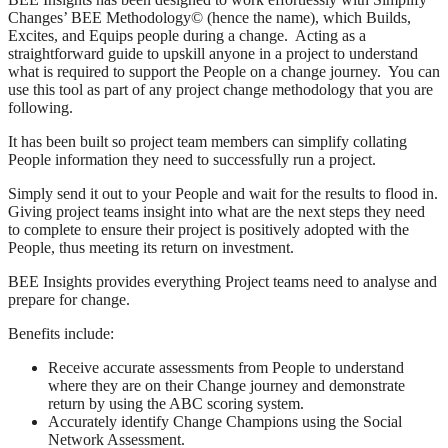
Changes’ BEE Methodology© (hence the name), which Builds,
Excites, and Equips people during a change. Acting as a
straightforward guide to upskill anyone in a project to understand
what is required to support the People on a change journey. You can
use this tool as part of any project change methodology that you are
following.
It has been built so project team members can simplify collating
People information they need to successfully run a project.
Simply send it out to your People and wait for the results to flood in.
Giving project teams insight into what are the next steps they need
to complete to ensure their project is positively adopted with the
People, thus meeting its return on investment.
BEE Insights provides everything Project teams need to analyse and
prepare for change.
Benefits include:
Receive accurate assessments from People to understand
where they are on their Change journey and demonstrate
return by using the ABC scoring system.
Accurately identify Change Champions using the Social
Network Assessment.