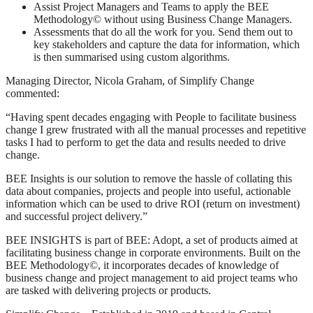
Assist Project Managers and Teams to apply the BEE
Methodology© without using Business Change Managers.
Assessments that do all the work for you. Send them out to
key stakeholders and capture the data for information, which
is then summarised using custom algorithms.
Managing Director, Nicola Graham, of Simplify Change
commented:
“Having spent decades engaging with People to facilitate business
change I grew frustrated with all the manual processes and repetitive
tasks I had to perform to get the data and results needed to drive
change.
BEE Insights is our solution to remove the hassle of collating this
data about companies, projects and people into useful, actionable
information which can be used to drive ROI (return on investment)
and successful project delivery.”
BEE INSIGHTS is part of BEE: Adopt, a set of products aimed at
facilitating business change in corporate environments. Built on the
BEE Methodology©, it incorporates decades of knowledge of
business change and project management to aid project teams who
are tasked with delivering projects or products.