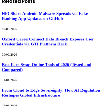
Related
Posts
NFCShare Android Malware Spreads via Fake
Banking App Updates on GitHub
10/06/2026
Oxford CareerConnect Data Breach Exposes User
Credentials via GTI Platform Hack
09/06/2026
Best Face Swap Online Tools of 2026 (Tested and
Compared)
31/01/2026
From Cloud to Edge Sovereignty: How AI Regulation
Reshapes Global Infrastructure
22/01/2026