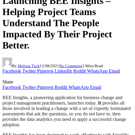
Launching BEE Insights –
Helping Project Teams
Understand The People
Impacted By Their Project
Better.
By
Melissa Tuck
12/08/2021
No Comments
3 Mins Read
Facebook
Twitter
Pinterest
LinkedIn
Reddit
WhatsApp
Email
Share
Facebook
Twitter
Pinterest
Reddit
WhatsApp
Email
BEE Insights, a pioneering application for business change and
project management practitioners, launches today.
It
provides all
those involved in leading a change with a set of expertly formulated
assessments that ask the questions, so you do not have to, then
provides the data analytics you need to apply a successful change
adoption.
BEE Insights has been designed to work effortlessly with Simplify