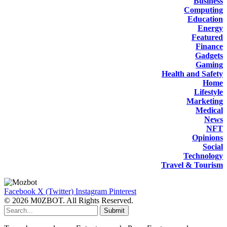
Business
Computing
Education
Energy
Featured
Finance
Gadgets
Gaming
Health and Safety
Home
Lifestyle
Marketing
Medical
News
NFT
Opinions
Social
Technology
Travel & Tourism
Facebook
X (Twitter)
Instagram
Pinterest
© 2026 M0ZBOT. All Rights Reserved.
Submit