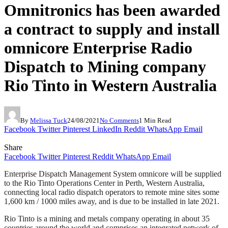
Omnitronics has been awarded
a contract to supply and install
omnicore Enterprise Radio
Dispatch to Mining company
Rio Tinto in Western Australia
By
Melissa Tuck
24/08/2021
No Comments
1 Min Read
Facebook
Twitter
Pinterest
LinkedIn
Reddit
WhatsApp
Email
Share
Facebook
Twitter
Pinterest
Reddit
WhatsApp
Email
Enterprise Dispatch Management System omnicore will be supplied
to the Rio Tinto Operations Center in Perth, Western Australia,
connecting local radio dispatch operators to remote mine sites some
1,600 km / 1000 miles away, and is due to be installed in late 2021.
Rio Tinto is a mining and metals company operating in about 35
countries around the world and comprises an integrated network of