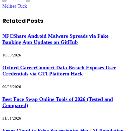
Melissa Tuck
Related
Posts
NFCShare Android Malware Spreads via Fake
Banking App Updates on GitHub
10/06/2026
Oxford CareerConnect Data Breach Exposes User
Credentials via GTI Platform Hack
09/06/2026
Best Face Swap Online Tools of 2026 (Tested and
Compared)
31/01/2026
From Cloud to Edge Sovereignty: How AI Regulation