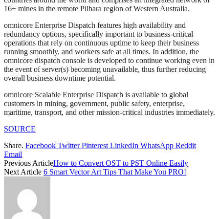
16+ mines in the remote Pilbara region of Western Australia.
omnicore Enterprise Dispatch features high availability and
redundancy options, specifically important to business-critical
operations that rely on continuous uptime to keep their business
running smoothly, and workers safe at all times. In addition, the
omnicore dispatch console is developed to continue working even in
the event of server(s) becoming unavailable, thus further reducing
overall business downtime potential.
omnicore Scalable Enterprise Dispatch is available to global
customers in mining, government, public safety, enterprise,
maritime, transport, and other mission-critical industries immediately.
SOURCE
Share.
Facebook
Twitter
Pinterest
LinkedIn
WhatsApp
Reddit
Email
Previous Article
How to Convert OST to PST Online Easily
Next Article
6 Smart Vector Art Tips That Make You PRO!