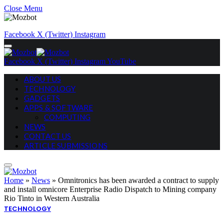
Close Menu
Facebook
X (Twitter)
Instagram
Facebook
X (Twitter)
Instagram
YouTube
ABOUT US
TECHNOLOGY
GADGETS
APPS & SOFTWARE
COMPUTING
NEWS
CONTACT US
ARTICLE SUBMISSIONS
Home
»
News
»
Omnitronics has been awarded a contract to supply
and install omnicore Enterprise Radio Dispatch to Mining company
Rio Tinto in Western Australia
TECHNOLOGY