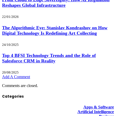
Reshapes Global Infrastructure
22/01/2026
The Algorithmic Eye: Stanislav Kondrashov on How
Digital Technology Is Redefining Art Collecting
24/10/2025
Top 4 BFSI Technology Trends and the Role of
Salesforce CRM in Reality
20/08/2025
Add A Comment
Comments are closed.
Categories
Apps & Software
Artificial Intelligence