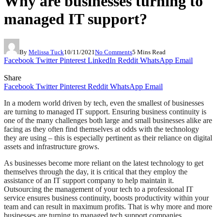
Why are businesses turning to
managed IT support?
By
Melissa Tuck
10/11/2021
No Comments
5 Mins Read
Facebook
Twitter
Pinterest
LinkedIn
Reddit
WhatsApp
Email
Share
Facebook
Twitter
Pinterest
Reddit
WhatsApp
Email
In a modern world driven by tech, even the smallest of businesses
are turning to managed IT support. Ensuring business continuity is
one of the many challenges both large and small businesses alike are
facing as they often find themselves at odds with the technology
they are using – this is especially pertinent as their reliance on digital
assets and infrastructure grows.
As businesses become more reliant on the latest technology to get
themselves through the day, it is critical that they employ the
assistance of an IT support company to help maintain it.
Outsourcing the management of your tech to a professional IT
service ensures business continuity, boosts productivity within your
team and can result in maximum profits. That is why more and more
businesses are turning to managed tech support companies.