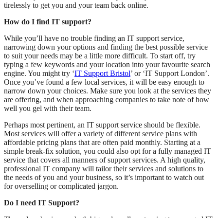
tirelessly to get you and your team back online.
How do I find IT support?
While you’ll have no trouble finding an IT support service,
narrowing down your options and finding the best possible service
to suit your needs may be a little more difficult. To start off, try
typing a few keywords and your location into your favourite search
engine. You might try ‘
IT Support Bristol
’ or ‘IT Support London’.
Once you’ve found a few local services, it will be easy enough to
narrow down your choices. Make sure you look at the services they
are offering, and when approaching companies to take note of how
well you gel with their team.
Perhaps most pertinent, an IT support service should be flexible.
Most services will offer a variety of different service plans with
affordable pricing plans that are often paid monthly. Starting at a
simple break-fix solution, you could also opt for a fully managed IT
service that covers all manners of support services. A high quality,
professional IT company will tailor their services and solutions to
the needs of you and your business, so it’s important to watch out
for overselling or complicated jargon.
Do I need IT Support?