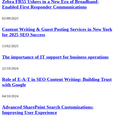
Zebra FR55 Ushers in a New Era of Broadband-
Enabled First Responder Communications
02/09/2025
Content Writing & Guest Posting Services in New York
for 2025 SEO Success
13/02/2025
The importance of IT support for business operations
22/10/2024
Role of E-A-T in SEO Content Writing: Building Trust
with Google
04/10/2024
Advanced SharePoint Search Customizations:
Improving User Experience