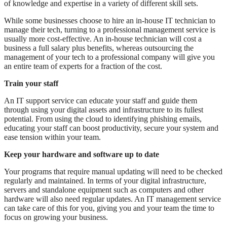
of knowledge and expertise in a variety of different skill sets.
While some businesses choose to hire an in-house IT technician to
manage their tech, turning to a professional management service is
usually more cost-effective. An in-house technician will cost a
business a full salary plus benefits, whereas outsourcing the
management of your tech to a professional company will give you
an entire team of experts for a fraction of the cost.
Train your staff
An IT support service can educate your staff and guide them
through using your digital assets and infrastructure to its fullest
potential. From using the cloud to identifying phishing emails,
educating your staff can boost productivity, secure your system and
ease tension within your team.
Keep your hardware and software up to date
Your programs that require manual updating will need to be checked
regularly and maintained. In terms of your digital infrastructure,
servers and standalone equipment such as computers and other
hardware will also need regular updates. An IT management service
can take care of this for you, giving you and your team the time to
focus on growing your business.