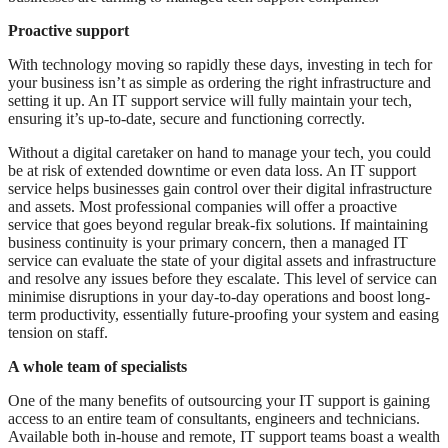
Proactive support
With technology moving so rapidly these days, investing in tech for
your business isn’t as simple as ordering the right infrastructure and
setting it up. An IT support service will fully maintain your tech,
ensuring it’s up-to-date, secure and functioning correctly.
Without a digital caretaker on hand to manage your tech, you could
be at risk of extended downtime or even data loss. An IT support
service helps businesses gain control over their digital infrastructure
and assets. Most professional companies will offer a proactive
service that goes beyond regular break-fix solutions. If maintaining
business continuity is your primary concern, then a managed IT
service can evaluate the state of your digital assets and infrastructure
and resolve any issues before they escalate. This level of service can
minimise disruptions in your day-to-day operations and boost long-
term productivity, essentially future-proofing your system and easing
tension on staff.
A whole team of specialists
One of the many benefits of outsourcing your IT support is gaining
access to an entire team of consultants, engineers and technicians.
Available both in-house and remote, IT support teams boast a wealth