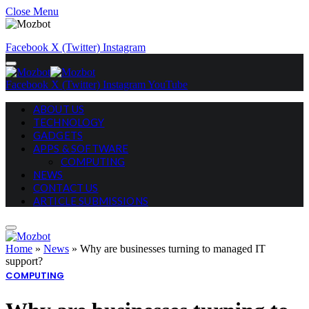
Close Menu
Facebook
X (Twitter)
Instagram
Facebook
X (Twitter)
Instagram
YouTube
ABOUT US
TECHNOLOGY
GADGETS
APPS & SOFTWARE
COMPUTING
NEWS
CONTACT US
ARTICLE SUBMISSIONS
Home
»
News
»
Why are businesses turning to managed IT
support?
COMPUTING