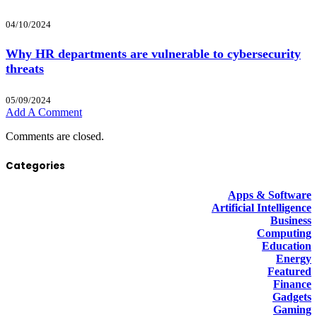
04/10/2024
Why HR departments are vulnerable to cybersecurity
threats
05/09/2024
Add A Comment
Comments are closed.
Categories
Apps & Software
Artificial Intelligence
Business
Computing
Education
Energy
Featured
Finance
Gadgets
Gaming