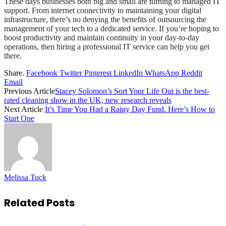
These days businesses both big and small are turning to managed IT
support. From internet connectivity to maintaining your digital
infrastructure, there’s no denying the benefits of outsourcing the
management of your tech to a dedicated service. If you’re hoping to
boost productivity and maintain continuity in your day-to-day
operations, then hiring a professional IT service can help you get
there.
Share.
Facebook
Twitter
Pinterest
LinkedIn
WhatsApp
Reddit
Email
Previous Article
Stacey Solomon’s Sort Your Life Out is the best-
rated cleaning show in the UK, new research reveals
Next Article
It’s Time You Had a Rainy Day Fund. Here’s How to
Start One
Melissa Tuck
Related
Posts