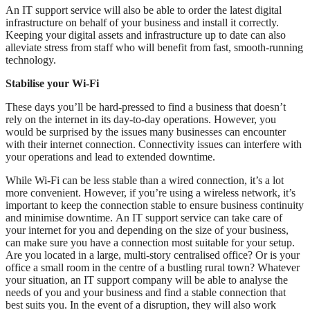
An IT support service will also be able to order the latest digital
infrastructure on behalf of your business and install it correctly.
Keeping your digital assets and infrastructure up to date can also
alleviate stress from staff who will benefit from fast, smooth-running
technology.
Stabilise your Wi-Fi
These days you’ll be hard-pressed to find a business that doesn’t
rely on the internet in its day-to-day operations. However, you
would be surprised by the issues many businesses can encounter
with their internet connection. Connectivity issues can interfere with
your operations and lead to extended downtime.
While Wi-Fi can be less stable than a wired connection, it’s a lot
more convenient. However, if you’re using a wireless network, it’s
important to keep the connection stable to ensure business continuity
and minimise downtime. An IT support service can take care of
your internet for you and depending on the size of your business,
can make sure you have a connection most suitable for your setup.
Are you located in a large, multi-story centralised office? Or is your
office a small room in the centre of a bustling rural town? Whatever
your situation, an IT support company will be able to analyse the
needs of you and your business and find a stable connection that
best suits you. In the event of a disruption, they will also work