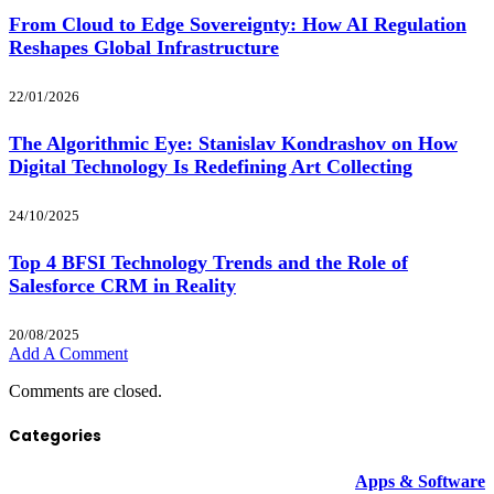
From Cloud to Edge Sovereignty: How AI Regulation
Reshapes Global Infrastructure
22/01/2026
The Algorithmic Eye: Stanislav Kondrashov on How
Digital Technology Is Redefining Art Collecting
24/10/2025
Top 4 BFSI Technology Trends and the Role of
Salesforce CRM in Reality
20/08/2025
Add A Comment
Comments are closed.
Categories
Apps & Software