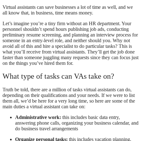
Virtual assistants can save businesses a lot of time as well, and we
all know that, in business, time means money.
Let’s imagine you’re a tiny firm without an HR department. Your
personnel shouldn’t spend hours publishing job ads, conducting
preliminary resume screening, and planning an interview process for
someone in an entry-level role, and neither should you. Why not
avoid all of this and hire a specialist to do particular tasks? This is
what you’ll receive from virtual assistants. They’ll get the job done
faster than someone juggling many requests since they can focus just
on the things you’ve hired them for.
What type of tasks can VAs take on?
Truth be told, there are a million of tasks virtual assistants can do,
depending on their qualifications and your needs. If we were to list
them all, we’d be here for a very long time, so here are some of the
main duties a virtual assistant can take on:
Administrative work:
this includes basic data entry,
answering phone calls, organizing your business calendar, and
do business travel arrangements
Organize personal tasks:
this includes vacation planning,