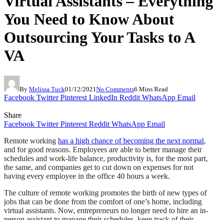
Virtual Assistants – Everything
You Need to Know About
Outsourcing Your Tasks to A
VA
By
Melissa Tuck
01/12/2021
No Comments
6 Mins Read
Facebook
Twitter
Pinterest
LinkedIn
Reddit
WhatsApp
Email
Share
Facebook
Twitter
Pinterest
Reddit
WhatsApp
Email
Remote working
has a high chance of becoming the next normal
,
and for good reasons. Employees are able to better manage their
schedules and work-life balance, productivity is, for the most part,
the same, and companies get to cut down on expenses for not
having every employee in the office 40 hours a week.
The culture of remote working promotes the birth of new types of
jobs that can be done from the comfort of one’s home, including
virtual assistants. Now, entrepreneurs no longer need to hire an in-
person assistant to manage their schedules, keep track of their