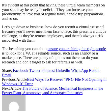
It’s evident at this point that having these virtual team members on
your side may be really beneficial. They can increase your
productivity, relieve you of regular tasks, handle trip preparations,
and so on.
Let’s get down to business: how do you recruit a virtual assistant?
Because you’ll never meet them face to face, this presents a unique
challenge, as they’re remote employees, and there’s always a risk
associated with them.
The best thing you can do to
ensure you are hiring the right people
is to look for a VA at a reliable source, such as an agency or a
marketplace. There are plenty of options out there, so do your
research and don’t forget to ask for referrals as well.
Share.
Facebook
Twitter
Pinterest
LinkedIn
WhatsApp
Reddit
Email
Previous Article
Best Ways To Recover “PNG File Not Opening In
Windows 10” Error
Next Article
The Future of Science: Mechanical Engineers in the
Power Plant, Automotive, and Aerospace Industries