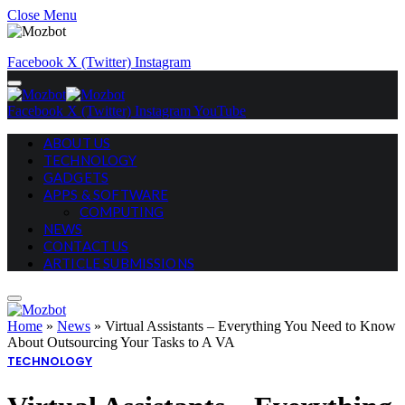
Close Menu
Facebook
X (Twitter)
Instagram
Facebook
X (Twitter)
Instagram
YouTube
ABOUT US
TECHNOLOGY
GADGETS
APPS & SOFTWARE
COMPUTING
NEWS
CONTACT US
ARTICLE SUBMISSIONS
Home
»
News
»
Virtual Assistants – Everything You Need to Know
About Outsourcing Your Tasks to A VA
TECHNOLOGY