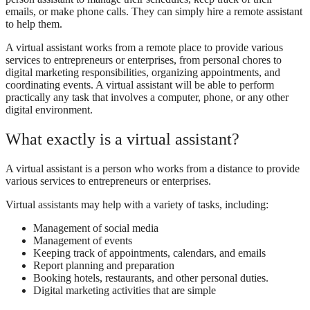
emails, or make phone calls. They can simply hire a remote assistant
to help them.
A virtual assistant works from a remote place to provide various
services to entrepreneurs or enterprises, from personal chores to
digital marketing responsibilities, organizing appointments, and
coordinating events. A virtual assistant will be able to perform
practically any task that involves a computer, phone, or any other
digital environment.
What exactly is a virtual assistant?
A virtual assistant is a person who works from a distance to provide
various services to entrepreneurs or enterprises.
Virtual assistants may help with a variety of tasks, including:
Management of social media
Management of events
Keeping track of appointments, calendars, and emails
Report planning and preparation
Booking hotels, restaurants, and other personal duties.
Digital marketing activities that are simple