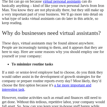
The list can go on because
virtual personal assistants
can do
basically anything – kind of like your own personal Jarvis from Iron
Man. You know they are not physically there, but they still make up
a very important part of your business. We’ll go more into detail on
what type of tasks virtual assistants can do later in this article, so
keep reading.
Why do businesses need virtual assistants?
These days, virtual assistants may be found almost anywhere.
People are increasingly turning to them, and it appears that they are
here to stay. Here are some reasons why you should employ one for
yourself or your company:
To minimize routine tasks
If a mid- or senior-level employee had to choose, do you think they
would rather assist in the development of growth strategies for the
company or prepare routine reports every day? Most likely, they’d
choose the first option because it’s
a far more important and
interesting task
.
However, routine activities such as email and finances still need to
get done. Without this tedious, repetitive labor, your company would
fall apart. So, how can you keep your in-house staff happy while