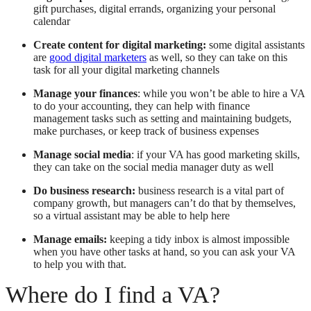
gift purchases, digital errands, organizing your personal
calendar
Create content for digital marketing:
some digital assistants
are
good digital marketers
as well, so they can take on this
task for all your digital marketing channels
Manage your finances
: while you won’t be able to hire a VA
to do your accounting, they can help with finance
management tasks such as setting and maintaining budgets,
make purchases, or keep track of business expenses
Manage social media
: if your VA has good marketing skills,
they can take on the social media manager duty as well
Do business research:
business research is a vital part of
company growth, but managers can’t do that by themselves,
so a virtual assistant may be able to help here
Manage emails:
keeping a tidy inbox is almost impossible
when you have other tasks at hand, so you can ask your VA
to help you with that.
Where do I find a VA?