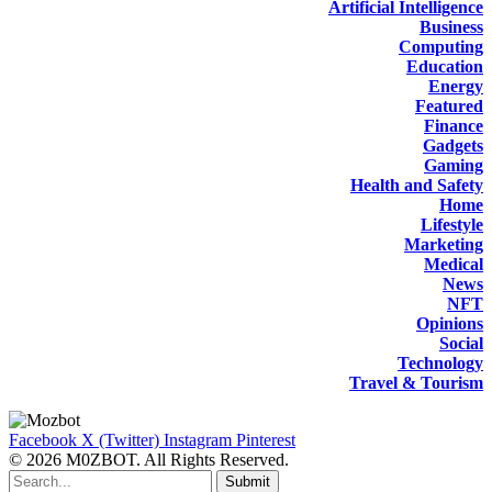
Artificial Intelligence
Business
Computing
Education
Energy
Featured
Finance
Gadgets
Gaming
Health and Safety
Home
Lifestyle
Marketing
Medical
News
NFT
Opinions
Social
Technology
Travel & Tourism
Facebook
X (Twitter)
Instagram
Pinterest
© 2026 M0ZBOT. All Rights Reserved.
Submit