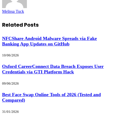
Melissa Tuck
Related
Posts
NFCShare Android Malware Spreads via Fake
Banking App Updates on GitHub
10/06/2026
Oxford CareerConnect Data Breach Exposes User
Credentials via GTI Platform Hack
09/06/2026
Best Face Swap Online Tools of 2026 (Tested and
Compared)
31/01/2026