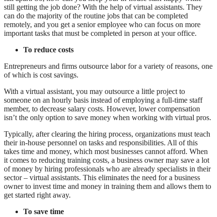
still getting the job done? With the help of virtual assistants. They
can do the majority of the routine jobs that can be completed
remotely, and you get a senior employee who can focus on more
important tasks that must be completed in person at your office.
To reduce costs
Entrepreneurs and firms outsource labor for a variety of reasons, one
of which is cost savings.
With a virtual assistant, you may outsource a little project to
someone on an hourly basis instead of employing a full-time staff
member, to decrease salary costs. However, lower compensation
isn’t the only option to save money when working with virtual pros.
Typically, after clearing the hiring process, organizations must teach
their in-house personnel on tasks and responsibilities. All of this
takes time and money, which most businesses cannot afford. When
it comes to reducing training costs, a business owner may save a lot
of money by hiring professionals who are already specialists in their
sector – virtual assistants. This eliminates the need for a business
owner to invest time and money in training them and allows them to
get started right away.
To save time