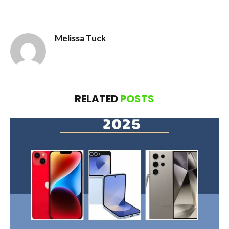
Melissa Tuck
RELATED
POSTS