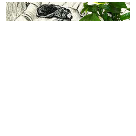
Mayhem UK
, a small London design company has come up
with the solution to the age old dilemma which weighs over
every house plant owner who is terrified of killing their
house plants with either too little or too much watering.