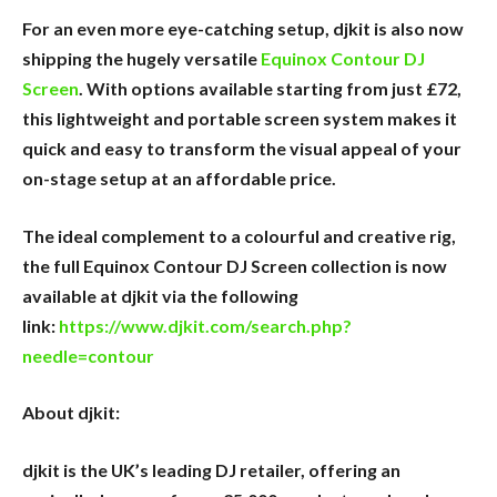
For an even more eye-catching setup, djkit is also now
shipping the hugely versatile
Equinox Contour DJ
Screen
. With options available starting from just £72,
this lightweight and portable screen system makes it
quick and easy to transform the visual appeal of your
on-stage setup at an affordable price.
The ideal complement to a colourful and creative rig,
the full Equinox Contour DJ Screen collection is now
available at djkit via the following
link:
https://www.djkit.com/search.php?
needle=contour
About djkit:
djkit is the UK’s leading DJ retailer, offering an