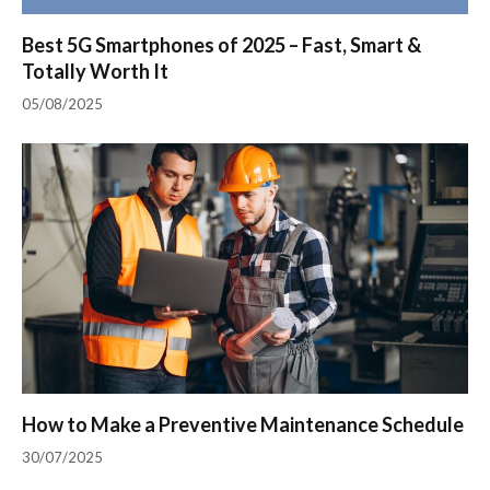
Best 5G Smartphones of 2025 – Fast, Smart &
Totally Worth It
05/08/2025
How to Make a Preventive Maintenance Schedule
30/07/2025