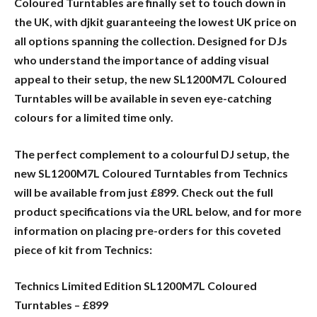
Coloured Turntables are finally set to touch down in
the UK, with djkit guaranteeing the lowest UK price on
all options spanning the collection. Designed for DJs
who understand the importance of adding visual
appeal to their setup, the new SL1200M7L Coloured
Turntables will be available in seven eye-catching
colours for a limited time only.
The perfect complement to a colourful DJ setup, the
new SL1200M7L Coloured Turntables from Technics
will be available from just £899. Check out the full
product specifications via the URL below, and for more
information on placing pre-orders for this coveted
piece of kit from Technics:
Technics Limited Edition SL1200M7L Coloured
Turntables – £899