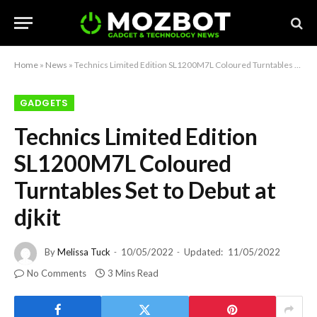
Home
»
News
»
Technics Limited Edition SL1200M7L Coloured Turntables Set to Debut at djkit
GADGETS
Technics Limited Edition
SL1200M7L Coloured
Turntables Set to Debut at
djkit
By
Melissa Tuck
10/05/2022
Updated:
11/05/2022
No Comments
3 Mins Read