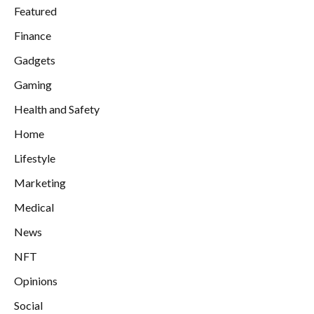
Featured
Finance
Gadgets
Gaming
Health and Safety
Home
Lifestyle
Marketing
Medical
News
NFT
Opinions
Social