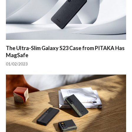
The Ultra-Slim Galaxy S23 Case from PITAKA Has
MagSafe
01/02/2023