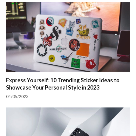
Express Yourself: 10 Trending Sticker Ideas to
Showcase Your Personal Style in 2023
04/05/2023