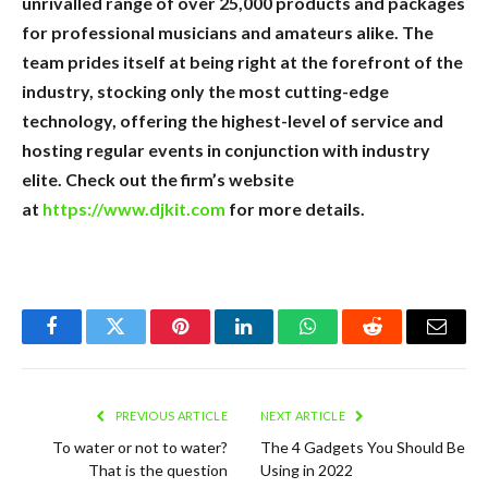
unrivalled range of over 25,000 products and packages
for professional musicians and amateurs alike. The
team prides itself at being right at the forefront of the
industry, stocking only the most cutting-edge
technology, offering the highest-level of service and
hosting regular events in conjunction with industry
elite. Check out the firm’s website
at
https://www.djkit.com
for more details.
Facebook
Twitter
Pinterest
LinkedIn
WhatsApp
Reddit
Email
PREVIOUS ARTICLE
NEXT ARTICLE
To water or not to water?
The 4 Gadgets You Should Be
That is the question
Using in 2022