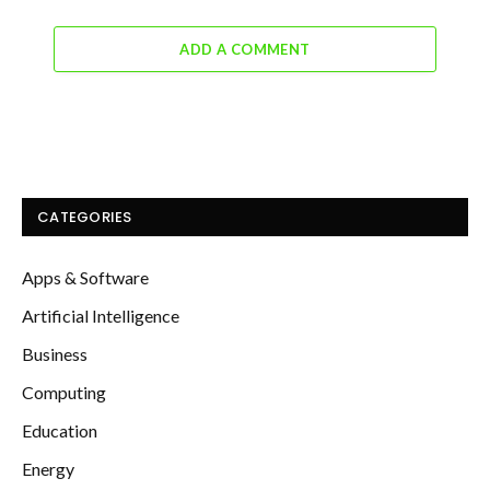
ADD A COMMENT
CATEGORIES
Apps & Software
Artificial Intelligence
Business
Computing
Education
Energy