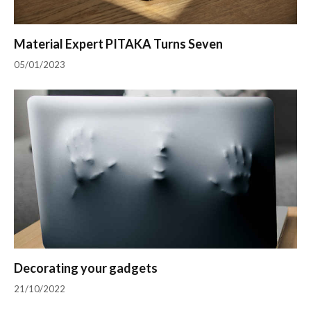
Material Expert PITAKA Turns Seven
05/01/2023
Decorating your gadgets
21/10/2022