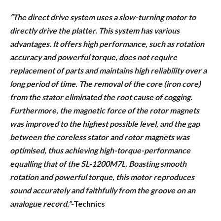
“The direct drive system uses a slow-turning motor to
directly drive the platter. This system has various
advantages. It offers high performance, such as rotation
accuracy and powerful torque, does not require
replacement of parts and maintains high reliability over a
long period of time. The removal of the core (iron core)
from the stator eliminated the root cause of cogging.
Furthermore, the magnetic force of the rotor magnets
was improved to the highest possible level, and the gap
between the coreless stator and rotor magnets was
optimised, thus achieving high-torque-performance
equalling that of the SL-1200M7L. Boasting smooth
rotation and powerful torque, this motor reproduces
sound accurately and faithfully from the groove on an
analogue record.”-
Technics