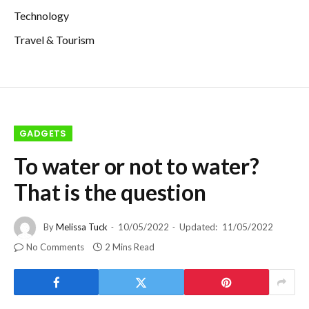
Technology
Travel & Tourism
GADGETS
To water or not to water?
That is the question
By
Melissa Tuck
10/05/2022
Updated:
11/05/2022
No Comments
2 Mins Read