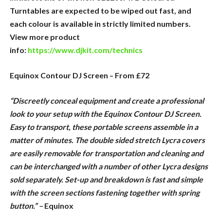
Turntables are expected to be wiped out fast, and
each colour is available in strictly limited numbers.
View more product
info:
https://www.djkit.com/technics
Equinox Contour DJ Screen – From £72
“Discreetly conceal equipment and create a professional
look to your setup with the Equinox Contour DJ Screen.
Easy to transport, these portable screens assemble in a
matter of minutes. The double sided stretch Lycra covers
are easily removable for transportation and cleaning and
can be interchanged with a number of other Lycra designs
sold separately. Set-up and breakdown is fast and simple
with the screen sections fastening together with spring
button.” –
Equinox