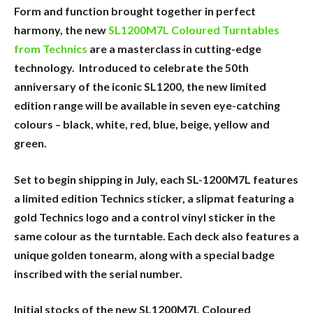
Form and function brought together in perfect
harmony, the new
SL1200M7L Coloured Turntables
from Technics
are a masterclass in cutting-edge
technology. Introduced to celebrate the 50th
anniversary of the iconic SL1200, the new limited
edition range will be available in seven eye-catching
colours – black, white, red, blue, beige, yellow and
green.
Set to begin shipping in July, each SL-1200M7L features
a limited edition Technics sticker, a slipmat featuring a
gold Technics logo and a control vinyl sticker in the
same colour as the turntable. Each deck also features a
unique golden tonearm, along with a special badge
inscribed with the serial number.
Initial stocks of the new SL1200M7L Coloured