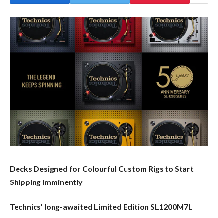
Decks Designed for Colourful Custom Rigs to Start
Shipping Imminently
Technics’ long-awaited Limited Edition SL1200M7L