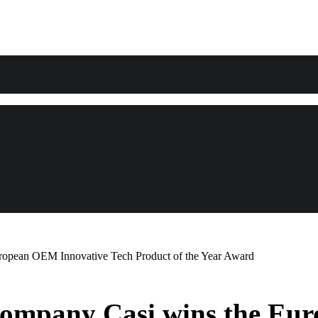
ropean OEM Innovative Tech Product of the Year Award
 company Casi wins the Eu