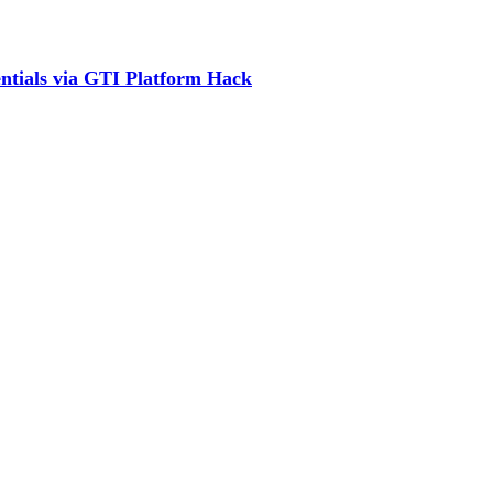
ntials via GTI Platform Hack