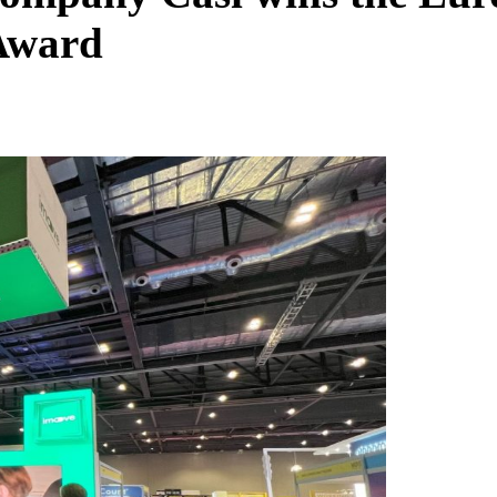
 Award