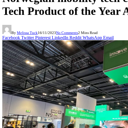
Tech Product of the Year
By
Melissa Tuck
16/11/2023
No Comments
2 Mins Read
Facebook
Twitter
Pinterest
LinkedIn
Reddit
WhatsApp
Email