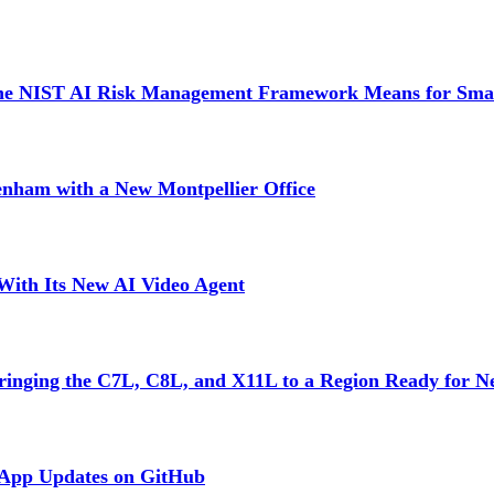
 the NIST AI Risk Management Framework Means for Sma
tenham with a New Montpellier Office
With Its New AI Video Agent
inging the C7L, C8L, and X11L to a Region Ready for N
 App Updates on GitHub