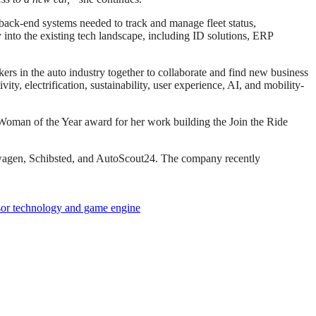
l back-end systems needed to track and manage fleet status,
 into the existing tech landscape, including ID solutions, ERP
s in the auto industry together to collaborate and find new business
y, electrification, sustainability, user experience, AI, and mobility-
Woman of the Year award for her work building the Join the Ride
lkswagen, Schibsted, and AutoScout24. The company recently
nsor technology and game engine