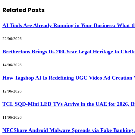
Related
Posts
AI Tools Are Already Running in Your Business: What
22/06/2026
Brethertons Brings Its 200-Year Legal Heritage to Chel
14/06/2026
How Tagshop AI Is Redefining UGC Video Ad Creation 
12/06/2026
TCL SQD-Mini LED TVs Arrive in the UAE for 2026, Br
11/06/2026
NFCShare Android Malware Spreads via Fake Banking