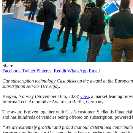
Share
Facebook
Twitter
Pinterest
Reddit
WhatsApp
Email
Car subscription technology Casi picks up the award at the European
subscription service Drivenjoy.
Bergen, Norway (November 16th, 2023)
Casi
,
a market-leading prov
Informa Tech Automotive Awards in Berlin, Germany.
The award is given together with Casi’s customer, Stellantis Financial
and has hundreds of vehicles being offered on subscription, powere
“We are extremely grateful and proud that our determined contribution
Services’s ambitions for Drivenjoy have been a perfect match, and tog