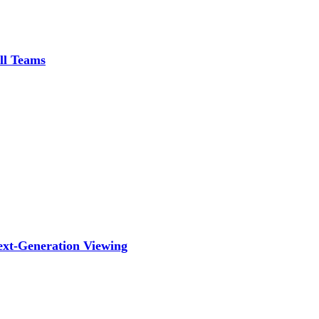
ll Teams
ext-Generation Viewing