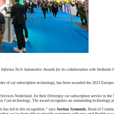
 Informa Tech Automotive Awards for its collaboration with Stellantis 
ider of car subscription technology, has been awarded the 2023 Euro
 Services Nederland, for their Drivenjoy car subscription service in the
d by Casi technology. The award recognises an outstanding technology
 has led to this recognition,”
says
Jordan Symonds
, Head of Commun
ether, we’ve been able to provide customers with easy and flexible acce