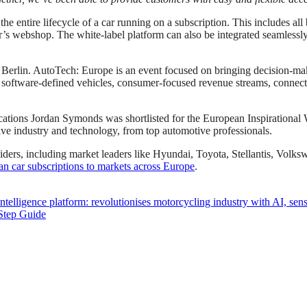
the entire lifecycle of a car running on a subscription. This includes al
r’s webshop. The white-label platform can also be integrated seamlessly
rlin. AutoTech: Europe is an event focused on bringing decision-maker
software-defined vehicles, consumer-focused revenue streams, connectivit
cations Jordan Symonds was shortlisted for the European Inspirational 
tive industry and technology, from top automotive professionals.
oviders, including market leaders like Hyundai, Toyota, Stellantis, Vo
n car subscriptions to markets across Europe
.
ntelligence platform: revolutionises motorcycling industry with AI, se
Step Guide