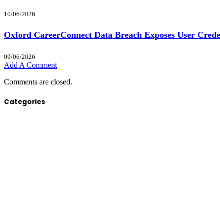
10/06/2026
Oxford CareerConnect Data Breach Exposes User Crede
09/06/2026
Add A Comment
Comments are closed.
Categories