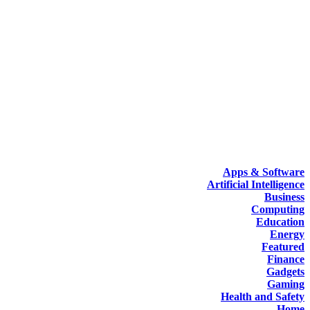
Apps & Software
Artificial Intelligence
Business
Computing
Education
Energy
Featured
Finance
Gadgets
Gaming
Health and Safety
Home