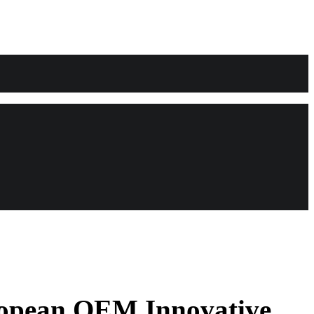
ropean OEM Innovative