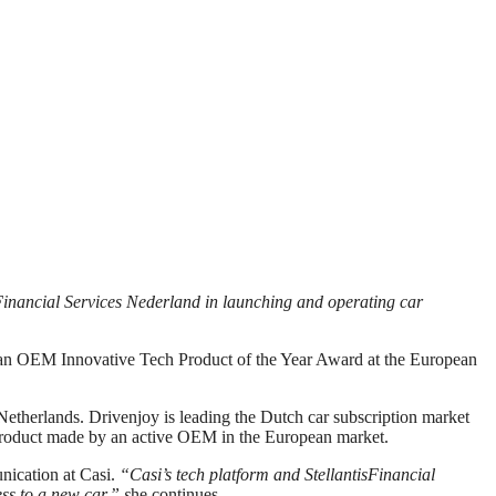
Financial Services Nederland in launching and operating car
pean OEM Innovative Tech Product of the Year Award at the European
 Netherlands. Drivenjoy is leading the Dutch car subscription market
 product made by an active OEM in the European market.
ication at Casi.
“Casi’s tech platform and StellantisFinancial
ss to a new car,” s
he continues.