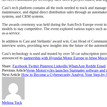
Casi’s tech platform contains all the tools needed to track and manage 
maintenance, and digital direct distribution sales through an automake
systems, and CRM systems.
The awards ceremony was held during the AutoTech Europe event in Be
models to stay competitive. The event explored various topics such as 
as-a-service.
In addition to Casi and Stellantis’ award win, Casi Head of Communi
interview series, providing new insights into the future of the automo
Casi’s technology is used and trusted by over 50 car subscription pr
announced its
partnership with Hyundai Motor Europe to bring Mocea
Share.
Facebook
Twitter
Pinterest
LinkedIn
WhatsApp
Reddit
Email
Previous Article
Verge Motorcycles launches Starmatter software and i
Next Article
How to Become a Cybersecurity Analyst: Your Step-by-
Melissa Tuck