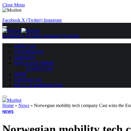
Close Menu
Facebook
X (Twitter)
Instagram
Facebook
X (Twitter)
Instagram
YouTube
ABOUT US
TECHNOLOGY
GADGETS
APPS & SOFTWARE
COMPUTING
NEWS
CONTACT US
ARTICLE SUBMISSIONS
Home
»
News
»
Norwegian mobility tech company Casi wins the Eu
NEWS
Norwegian mobility tech