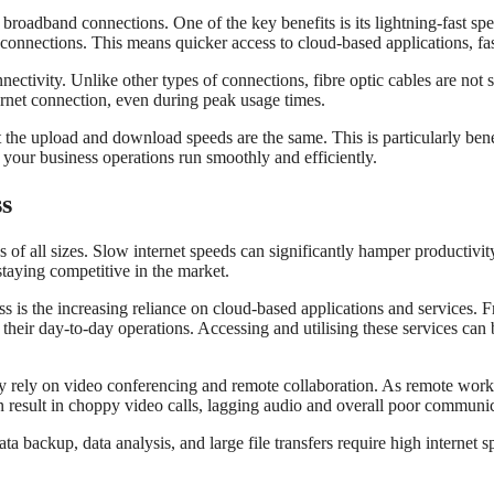
 broadband connections. One of the key benefits is its lightning-fast 
d connections. This means quicker access to cloud-based applications, fa
nectivity. Unlike other types of connections, fibre optic cables are not 
ernet connection, even during peak usage times.
he upload and download speeds are the same. This is particularly benefic
your business operations run smoothly and efficiently.
ss
s of all sizes. Slow internet speeds can significantly hamper productivi
 staying competitive in the market.
ess is the increasing reliance on cloud-based applications and service
ir day-to-day operations. Accessing and utilising these services can b
vily rely on video conferencing and remote collaboration. As remote wo
an result in choppy video calls, lagging audio and overall poor communi
ata backup, data analysis, and large file transfers require high internet