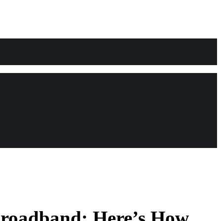
 Broadband: Here’s How