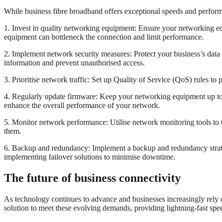
While business fibre broadband offers exceptional speeds and performan
1. Invest in quality networking equipment: Ensure your networking eq
equipment can bottleneck the connection and limit performance.
2. Implement network security measures: Protect your business’s data 
information and prevent unauthorised access.
3. Prioritise network traffic: Set up Quality of Service (QoS) rules to p
4. Regularly update firmware: Keep your networking equipment up to 
enhance the overall performance of your network.
5. Monitor network performance: Utilise network monitoring tools to 
them.
6. Backup and redundancy: Implement a backup and redundancy strategy
implementing failover solutions to minimise downtime.
The future of business connectivity
As technology continues to advance and businesses increasingly rely on
solution to meet these evolving demands, providing lightning-fast speed