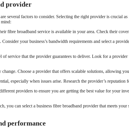
nd provider
 several factors to consider. Selecting the right provider is crucial as i
n mind:
heir fibre broadband service is available in your area. Check their cover
s. Consider your business’s bandwidth requirements and select a provid
 of service that the provider guarantees to deliver. Look for a provide
y change. Choose a provider that offers scalable solutions, allowing y
tial, especially when issues arise. Research the provider’s reputation f
ifferent providers to ensure you are getting the best value for your inve
h, you can select a business fibre broadband provider that meets your s
and performance