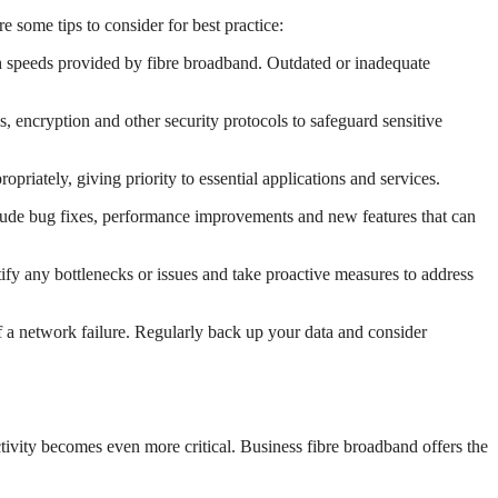
 some tips to consider for best practice:
gh speeds provided by fibre broadband. Outdated or inadequate
, encryption and other security protocols to safeguard sensitive
ropriately, giving priority to essential applications and services.
clude bug fixes, performance improvements and new features that can
fy any bottlenecks or issues and take proactive measures to address
 a network failure. Regularly back up your data and consider
ctivity becomes even more critical. Business fibre broadband offers the