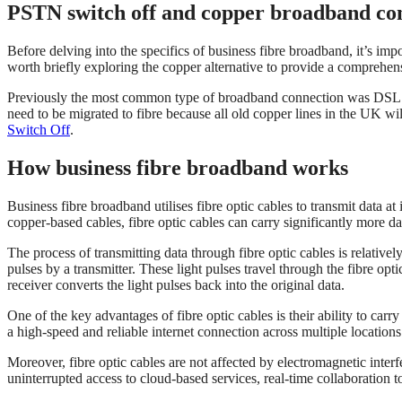
PSTN switch off and copper broadband co
Before delving into the specifics of business fibre broadband, it’s impo
worth briefly exploring the copper alternative to provide a comprehen
Previously the most common type of broadband connection was DSL (Dig
need to be migrated to fibre because all old copper lines in the UK w
Switch Off
.
How business fibre broadband works
Business fibre broadband utilises fibre optic cables to transmit data at 
copper-based cables, fibre optic cables can carry significantly more dat
The process of transmitting data through fibre optic cables is relative
pulses by a transmitter. These light pulses travel through the fibre optic
receiver converts the light pulses back into the original data.
One of the key advantages of fibre optic cables is their ability to carr
a high-speed and reliable internet connection across multiple locations 
Moreover, fibre optic cables are not affected by electromagnetic interf
uninterrupted access to cloud-based services, real-time collaboration 