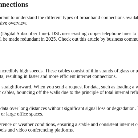
nnections
rtant to understand the different types of broadband connections availabl
sive overview.
ital Subscriber Line). DSL uses existing copper telephone lines to tra
ill be made redundant in 2025. Check out this article by business comm
incredibly high speeds. These cables consist of thin strands of glass or p
a, resulting in faster and more efficient internet connections.
ly straightforward. When you send a request for data, such as loading a 
 cables, bouncing off the walls due to the principle of total internal refl
y data over long distances without significant signal loss or degradation
or large office spaces.
erence or weather conditions, ensuring a stable and consistent internet co
tools and video conferencing platforms.