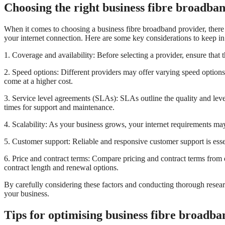
Choosing the right business fibre broadba
When it comes to choosing a business fibre broadband provider, there are
your internet connection. Here are some key considerations to keep i
1. Coverage and availability: Before selecting a provider, ensure that t
2. Speed options: Different providers may offer varying speed option
come at a higher cost.
3. Service level agreements (SLAs): SLAs outline the quality and level
times for support and maintenance.
4. Scalability: As your business grows, your internet requirements ma
5. Customer support: Reliable and responsive customer support is essen
6. Price and contract terms: Compare pricing and contract terms from d
contract length and renewal options.
By carefully considering these factors and conducting thorough researc
your business.
Tips for optimising business fibre broadb