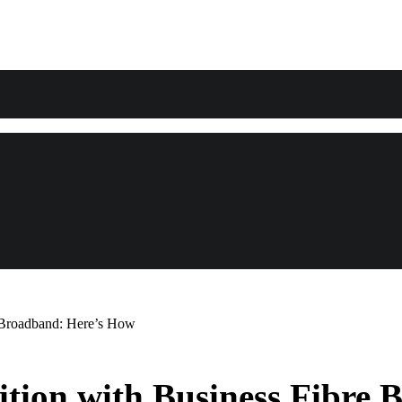
e Broadband: Here’s How
ition with Business Fibre