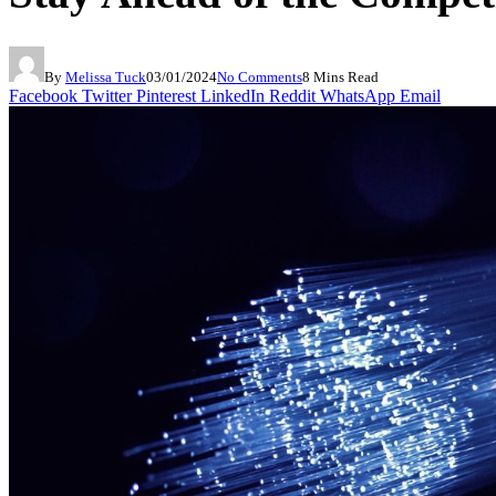
By
Melissa Tuck
03/01/2024
No Comments
8 Mins Read
Facebook
Twitter
Pinterest
LinkedIn
Reddit
WhatsApp
Email