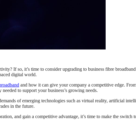
ity? If so, it’s time to consider upgrading to business fibre broadband. 
paced digital world.
 broadband
and how it can give your company a competitive edge. From 
ty needed to support your business’s growing needs.
mands of emerging technologies such as virtual reality, artificial intel
ades in the future.
ration, and gain a competitive advantage, it’s time to make the switch 