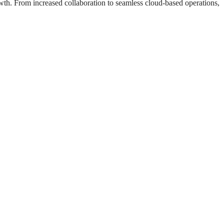
wth. From increased collaboration to seamless cloud-based operations,