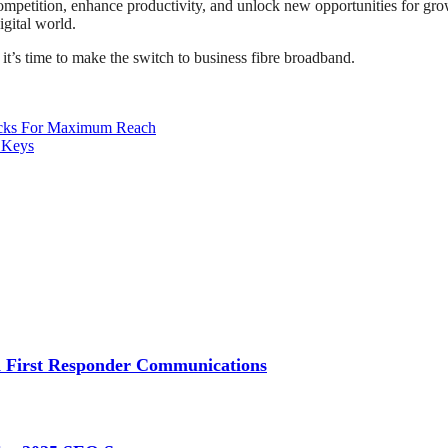
competition, enhance productivity, and unlock new opportunities for gro
igital world.
 it’s time to make the switch to business fibre broadband.
acks For Maximum Reach
 Keys
 First Responder Communications