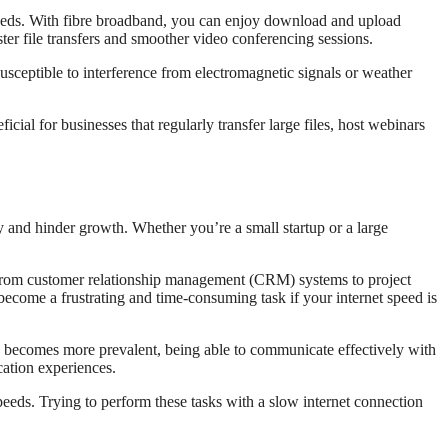
speeds. With fibre broadband, you can enjoy download and upload
ster file transfers and smoother video conferencing sessions.
susceptible to interference from electromagnetic signals or weather
ial for businesses that regularly transfer large files, host webinars
ty and hinder growth. Whether you’re a small startup or a large
s. From customer relationship management (CRM) systems to project
ecome a frustrating and time-consuming task if your internet speed is
rk becomes more prevalent, being able to communicate effectively with
cation experiences.
 speeds. Trying to perform these tasks with a slow internet connection