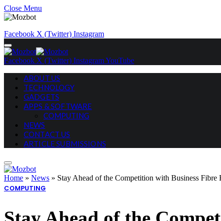
Close Menu
Facebook
X (Twitter)
Instagram
Facebook
X (Twitter)
Instagram
YouTube
ABOUT US
TECHNOLOGY
GADGETS
APPS & SOFTWARE
COMPUTING
NEWS
CONTACT US
ARTICLE SUBMISSIONS
Home
»
News
»
Stay Ahead of the Competition with Business Fibr
COMPUTING
Stay Ahead of the Compet