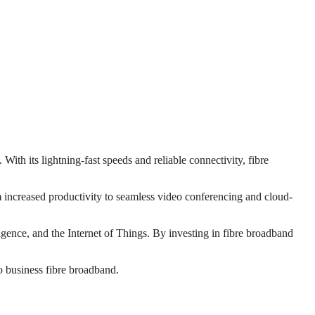
With its lightning-fast speeds and reliable connectivity, fibre
increased productivity to seamless video conferencing and cloud-
ligence, and the Internet of Things. By investing in fibre broadband
to business fibre broadband.