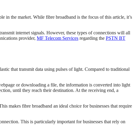
e in the market. While fibre broadband is the focus of this article, it’s
nsmit internet signals. However, these types of connections will all
unications provider,
MF Telecom Services
regarding the
PSTN BT
lastic that transmit data using pulses of light. Compared to traditional
webpage or downloading a file, the information is converted into light
ection, until they reach their destination. At the receiving end, a
. This makes fibre broadband an ideal choice for businesses that require
nnection. This is particularly important for businesses that rely on