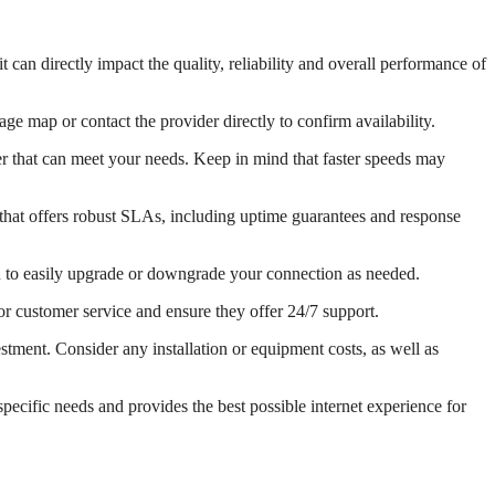
t can directly impact the quality, reliability and overall performance of
age map or contact the provider directly to confirm availability.
er that can meet your needs. Keep in mind that faster speeds may
r that offers robust SLAs, including uptime guarantees and response
ou to easily upgrade or downgrade your connection as needed.
or customer service and ensure they offer 24/7 support.
stment. Consider any installation or equipment costs, as well as
pecific needs and provides the best possible internet experience for