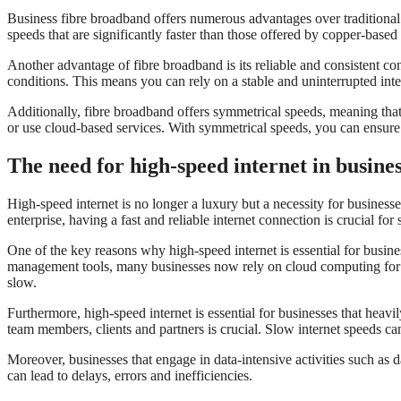
Business fibre broadband offers numerous advantages over traditional
speeds that are significantly faster than those offered by copper-base
Another advantage of fibre broadband is its reliable and consistent con
conditions. This means you can rely on a stable and uninterrupted int
Additionally, fibre broadband offers symmetrical speeds, meaning that t
or use cloud-based services. With symmetrical speeds, you can ensure 
The need for high-speed internet in busine
High-speed internet is no longer a luxury but a necessity for businesse
enterprise, having a fast and reliable internet connection is crucial for
One of the key reasons why high-speed internet is essential for busin
management tools, many businesses now rely on cloud computing for the
slow.
Furthermore, high-speed internet is essential for businesses that hea
team members, clients and partners is crucial. Slow internet speeds c
Moreover, businesses that engage in data-intensive activities such as d
can lead to delays, errors and inefficiencies.