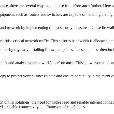
ce, there are several ways to optimise its performance further. Here are
uipment, such as routers and switches, are capable of handling the hi
and network by implementing robust security measures. Utilise firewalls
rioritise critical network traffic. This ensures bandwidth is allocated app
date by regularly installing firmware updates. These updates often in
track and analyse your network’s performance. This allows you to identi
 to protect your business’s data and ensure continuity in the event of
 digital solutions, the need for high-speed and reliable internet conne
s, reliable connectivity and future-proof capabilities.