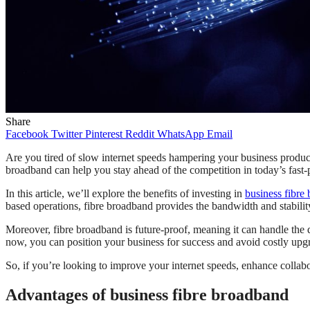
Share
Facebook
Twitter
Pinterest
Reddit
WhatsApp
Email
Are you tired of slow internet speeds hampering your business productiv
broadband can help you stay ahead of the competition in today’s fast-
In this article, we’ll explore the benefits of investing in
business fibre
based operations, fibre broadband provides the bandwidth and stabili
Moreover, fibre broadband is future-proof, meaning it can handle the de
now, you can position your business for success and avoid costly upgr
So, if you’re looking to improve your internet speeds, enhance collabo
Advantages of business fibre broadband