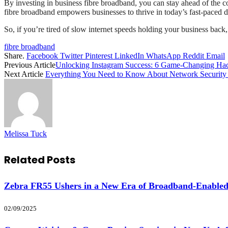
By investing in business fibre broadband, you can stay ahead of the 
fibre broadband empowers businesses to thrive in today’s fast-paced d
So, if you’re tired of slow internet speeds holding your business back,
fibre broadband
Share.
Facebook
Twitter
Pinterest
LinkedIn
WhatsApp
Reddit
Email
Previous Article
Unlocking Instagram Success: 6 Game-Changing H
Next Article
Everything You Need to Know About Network Security
Melissa Tuck
Related
Posts
Zebra FR55 Ushers in a New Era of Broadband-Enabled
02/09/2025