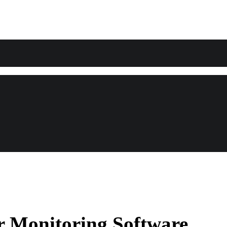
r Monitoring Software