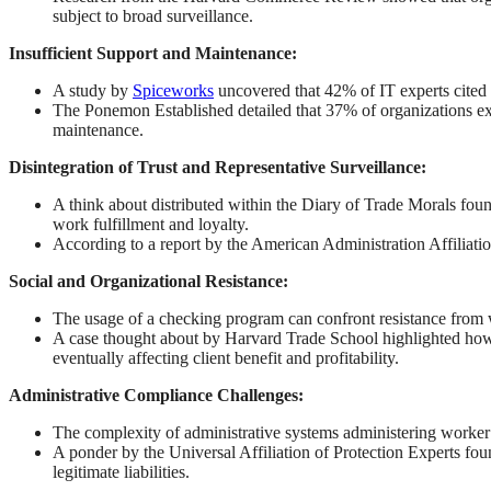
subject to broad surveillance.
Insufficient Support and Maintenance:
A study by
Spiceworks
uncovered that 42% of IT experts cited 
The Ponemon Established detailed that 37% of organizations exp
maintenance.
Disintegration of Trust and Representative Surveillance:
A think about distributed within the Diary of Trade Morals foun
work fulfillment and loyalty.
According to a report by the American Administration Affiliati
Social and Organizational Resistance:
The usage of a checking program can confront resistance from wo
A case thought about by Harvard Trade School highlighted how t
eventually affecting client benefit and profitability.
Administrative Compliance Challenges:
The complexity of administrative systems administering worker ob
A ponder by the Universal Affiliation of Protection Experts fo
legitimate liabilities.