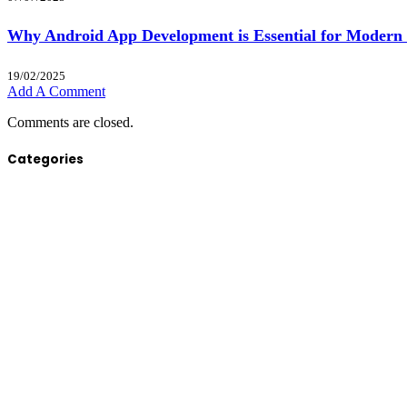
Why Android App Development is Essential for Modern 
19/02/2025
Add A Comment
Comments are closed.
Categories