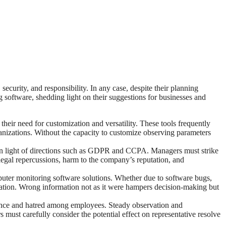
urity, and responsibility. In any case, despite their planning
ng software, shedding light on their suggestions for businesses and
eir need for customization and versatility. These tools frequently
ganizations. Without the capacity to customize observing parameters
y in light of directions such as GDPR and CCPA. Managers must strike
legal repercussions, harm to the company’s reputation, and
uter monitoring software solutions. Whether due to software bugs,
mation. Wrong information not as it were hampers decision-making but
tance and hatred among employees. Steady observation and
ust carefully consider the potential effect on representative resolve