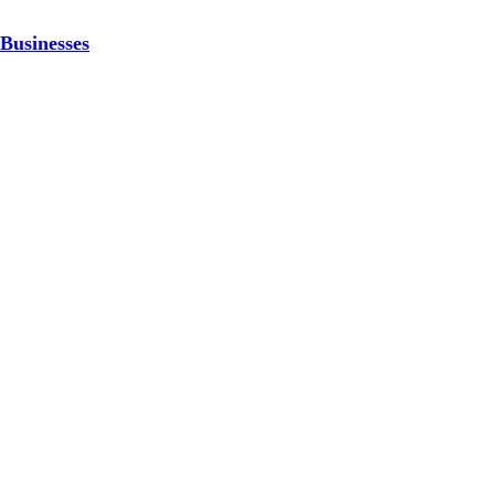
Businesses