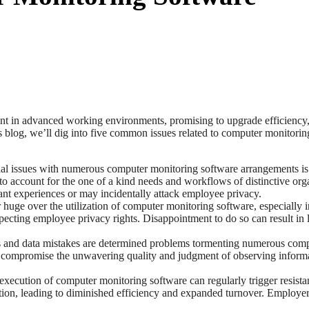
in advanced working environments, promising to upgrade efficiency, sec
his blog, we’ll dig into five common issues related to computer monitori
al issues with numerous computer monitoring software arrangements is th
t to account for the one of a kind needs and workflows of distinctive or
nt experiences or may incidentally attack employee privacy.
er huge over the utilization of computer monitoring software, especiall
pecting employee privacy rights. Disappointment to do so can result in 
s and data mistakes are determined problems tormenting numerous comp
 can compromise the unwavering quality and judgment of observing infor
xecution of computer monitoring software can regularly trigger resis
on, leading to diminished efficiency and expanded turnover. Employers m