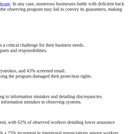
ftware
. In any case, numerous businesses battle with deficient back
 the observing program may fail to convey its guarantees, making
a critical challenge for their business needs.
arts and responsibilities.
eystrokes, and 43% screened email.
ing the program damaged their protection rights.
ng to information mistakes and detailing discrepancies.
 information mistakes in observing systems.
ment, with 62% of observed workers detailing lower assurance
th a 25% increment in intentional renunciations among workers