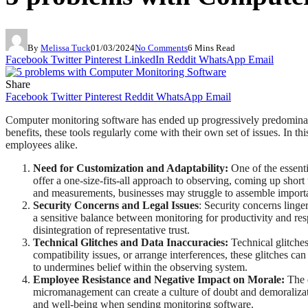
By
Melissa Tuck
01/03/2024
No Comments
6 Mins Read
Facebook
Twitter
Pinterest
LinkedIn
Reddit
WhatsApp
Email
Share
Facebook
Twitter
Pinterest
Reddit
WhatsApp
Email
Computer monitoring software has ended up progressively predominant 
benefits, these tools regularly come with their own set of issues. In t
employees alike.
Need for Customization and Adaptability:
One of the essenti
offer a one-size-fits-all approach to observing, coming up shor
and measurements, businesses may struggle to assemble importa
Security Concerns and Legal Issues
: Security concerns ling
a sensitive balance between monitoring for productivity and res
disintegration of representative trust.
Technical Glitches and Data Inaccuracies:
Technical glitche
compatibility issues, or arrange interferences, these glitches
to undermines belief within the observing system.
Employee Resistance and Negative Impact on Morale:
The e
micromanagement can create a culture of doubt and demoralizati
and well-being when sending monitoring software.