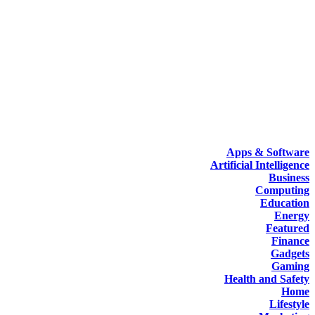
Apps & Software
Artificial Intelligence
Business
Computing
Education
Energy
Featured
Finance
Gadgets
Gaming
Health and Safety
Home
Lifestyle