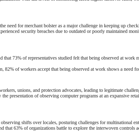
the need for merchant bolster as a major challenge in keeping up check
erienced security breaches due to outdated or poorly maintained monit
d that 73% of representatives studied felt that being observed at work m
on, 82% of workers accept that being observed at work shows a need for
rkers, unions, and protection advocates, leading to legitimate challeng
he presentation of observing computer programs at an expansive retail
serving shifts over locales, posturing challenges for multinational ent
und that 63% of organizations battle to explore the interwoven controls