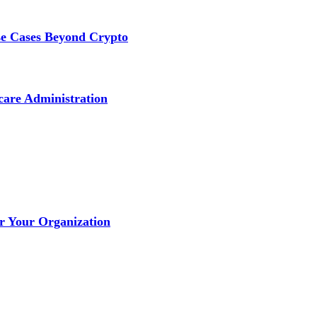
se Cases Beyond Crypto
care Administration
or Your Organization