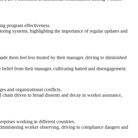
ing program effectiveness.
oring systems, highlighting the importance of regular updates and
ade them feel less trusted by their manager, driving to diminished
 belief from their manager, cultivating hatred and disengagement.
es and organizational conflicts.
 chain driven to broad dissents and decay in worker assurance,
erprises working in different countries.
 administering worker observing, driving to compliance dangers and