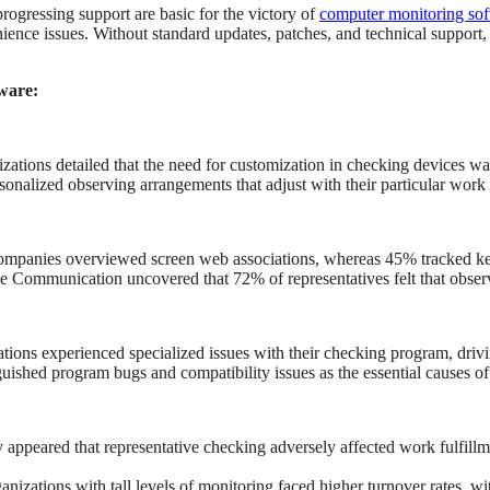
rogressing support are basic for the victory of
computer monitoring so
ience issues. Without standard updates, patches, and technical support,
ware:
zations detailed that the need for customization in checking devices was 
onalized observing arrangements that adjust with their particular work p
 companies overviewed screen web associations, whereas 45% tracked k
e Communication uncovered that 72% of representatives felt that observ
tions experienced specialized issues with their checking program, drivi
ished program bugs and compatibility issues as the essential causes of
 appeared that representative checking adversely affected work fulfill
ations with tall levels of monitoring faced higher turnover rates, wi