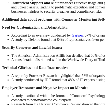
Insufficient Support and Maintenance:
Effective usage and p
and upkeep assets, leading to problematic execution and conven
businesses helpless to security breaches and compliance risks.
Additional data about problems with Computer Monitoring Soft
Need for Customization and Adaptability:
According to an overview conducted by
Gartner
, 67% of organi
A study by Deloitte found that 84% of representatives favor pers
Security Concerns and Lawful Issues:
The American Administration Affiliation detailed that 66% of
A consideration distributed within the Worldwide Diary of Trad
Technical Glitches and Data Inaccuracies:
A report by Forrester Research highlighted that 58% of organiza
A study conducted by IDC found that 48% of IT experts distingu
Employee Resistance and Negative Impact on Morale:
A study distributed within the Journal of Connected Psychology
compared to non-monitored counterparts.
Research from the Harvard Commerce Review showed that organiz