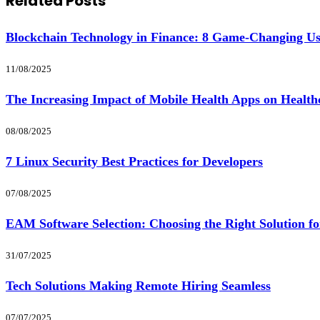
Related
Posts
Blockchain Technology in Finance: 8 Game-Changing U
11/08/2025
The Increasing Impact of Mobile Health Apps on Health
08/08/2025
7 Linux Security Best Practices for Developers
07/08/2025
EAM Software Selection: Choosing the Right Solution f
31/07/2025
Tech Solutions Making Remote Hiring Seamless
07/07/2025