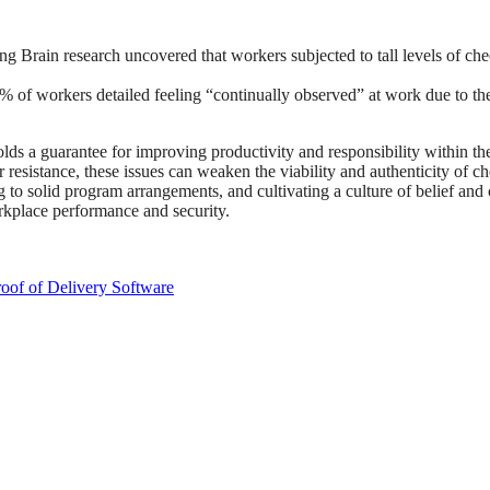
ng Brain research uncovered that workers subjected to tall levels of che
of workers detailed feeling “continually observed” at work due to the 
s a guarantee for improving productivity and responsibility within the
 resistance, these issues can weaken the viability and authenticity of c
g to solid program arrangements, and cultivating a culture of belief and
orkplace performance and security.
oof of Delivery Software