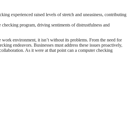
cking experienced raised levels of stretch and uneasiness, contributing
checking program, driving sentiments of distrustfulness and
 work environment, it isn’t without its problems. From the need for
hecking endeavors. Businesses must address these issues proactively,
 collaboration. As it were at that point can a computer checking