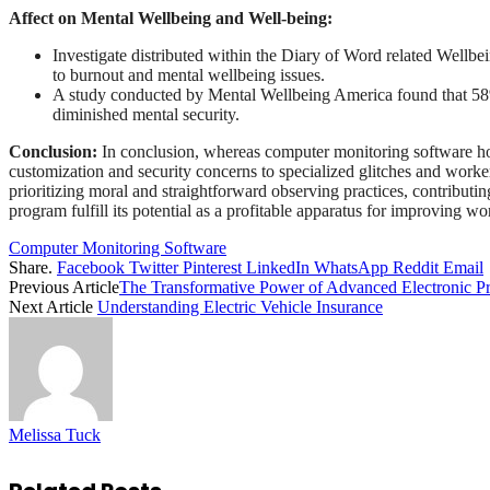
Affect on Mental Wellbeing and Well-being:
Investigate distributed within the Diary of Word related Wellbei
to burnout and mental wellbeing issues.
A study conducted by Mental Wellbeing America found that 58% 
diminished mental security.
Conclusion:
In conclusion, whereas computer monitoring software hold
customization and security concerns to specialized glitches and worker
prioritizing moral and straightforward observing practices, contributin
program fulfill its potential as a profitable apparatus for improving w
Computer Monitoring Software
Share.
Facebook
Twitter
Pinterest
LinkedIn
WhatsApp
Reddit
Email
Previous Article
The Transformative Power of Advanced Electronic Pr
Next Article
Understanding Electric Vehicle Insurance
Melissa Tuck