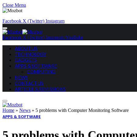
Close Menu
Facebook
X (Twitter)
Instagram
Facebook
X (Twitter)
Instagram
YouTube
ABOUT US
TECHNOLOGY
GADGETS
APPS & SOFTWARE
COMPUTING
NEWS
CONTACT US
ARTICLE SUBMISSIONS
Home
»
News
»
5 problems with Computer Monitoring Software
APPS & SOFTWARE
5 problems with Compute