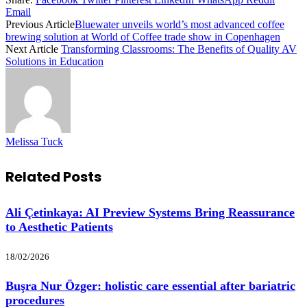
Email
Previous Article
Bluewater unveils world’s most advanced coffee
brewing solution at World of Coffee trade show in Copenhagen
Next Article
Transforming Classrooms: The Benefits of Quality AV
Solutions in Education
Melissa Tuck
Related
Posts
Ali Çetinkaya: AI Preview Systems Bring Reassurance
to Aesthetic Patients
18/02/2026
Buşra Nur Özger: holistic care essential after bariatric
procedures