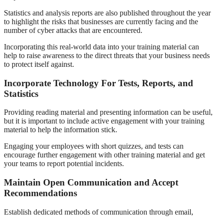
Statistics and analysis reports are also published throughout the year
to highlight the risks that businesses are currently facing and the
number of cyber attacks that are encountered.
Incorporating this real-world data into your training material can
help to raise awareness to the direct threats that your business needs
to protect itself against.
Incorporate Technology For Tests, Reports, and
Statistics
Providing reading material and presenting information can be useful,
but it is important to include active engagement with your training
material to help the information stick.
Engaging your employees with short quizzes, and tests can
encourage further engagement with other training material and get
your teams to report potential incidents.
Maintain Open Communication and Accept
Recommendations
Establish dedicated methods of communication through email,