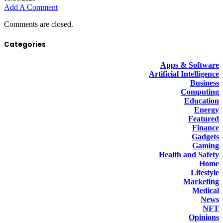
Add A Comment
Comments are closed.
Categories
Apps & Software
Artificial Intelligence
Business
Computing
Education
Energy
Featured
Finance
Gadgets
Gaming
Health and Safety
Home
Lifestyle
Marketing
Medical
News
NFT
Opinions