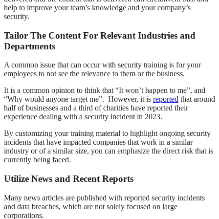
help to improve your team’s knowledge and your company’s
security.
Tailor The Content For Relevant Industries and
Departments
A common issue that can occur with security training is for your
employees to not see the relevance to them or the business.
It is a common opinion to think that “It won’t happen to me”, and
“Why would anyone target me”. However, it is
reported
that around
half of businesses and a third of charities have reported their
experience dealing with a security incident in 2023.
By customizing your training material to highlight ongoing security
incidents that have impacted companies that work in a similar
industry or of a similar size, you can emphasize the direct risk that is
currently being faced.
Utilize News and Recent Reports
Many news articles are published with reported security incidents
and data breaches, which are not solely focused on large
corporations.