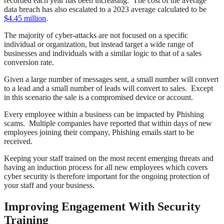
recorded each year has been increasing. The cost of the average
data breach has also escalated to a 2023 average calculated to be
$4.45 million
.
The majority of cyber-attacks are not focused on a specific
individual or organization, but instead target a wide range of
businesses and individuals with a similar logic to that of a sales
conversion rate.
Given a large number of messages sent, a small number will convert
to a lead and a small number of leads will convert to sales. Except
in this scenario the sale is a compromised device or account.
Every employee within a business can be impacted by Phishing
scams. Multiple companies have reported that within days of new
employees joining their company, Phishing emails start to be
received.
Keeping your staff trained on the most recent emerging threats and
having an induction process for all new employees which covers
cyber security is therefore important for the ongoing protection of
your staff and your business.
Improving Engagement With Security
Training