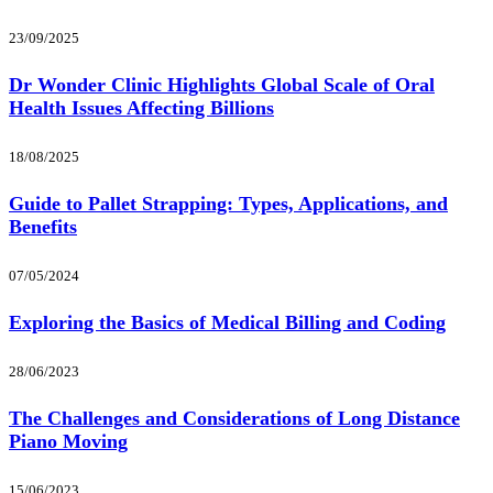
23/09/2025
Dr Wonder Clinic Highlights Global Scale of Oral
Health Issues Affecting Billions
18/08/2025
Guide to Pallet Strapping: Types, Applications, and
Benefits
07/05/2024
Exploring the Basics of Medical Billing and Coding
28/06/2023
The Challenges and Considerations of Long Distance
Piano Moving
15/06/2023