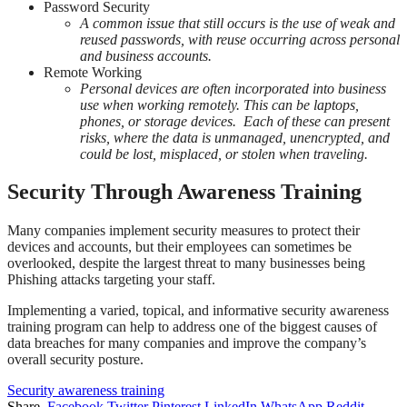
Password Security
A common issue that still occurs is the use of weak and
reused passwords, with reuse occurring across personal
and business accounts.
Remote Working
Personal devices are often incorporated into business
use when working remotely. This can be laptops,
phones, or storage devices. Each of these can present
risks, where the data is unmanaged, unencrypted, and
could be lost, misplaced, or stolen when traveling.
Security Through Awareness Training
Many companies implement security measures to protect their
devices and accounts, but their employees can sometimes be
overlooked, despite the largest threat to many businesses being
Phishing attacks targeting your staff.
Implementing a varied, topical, and informative security awareness
training program can help to address one of the biggest causes of
data breaches for many companies and improve the company’s
overall security posture.
Security awareness training
Share.
Facebook
Twitter
Pinterest
LinkedIn
WhatsApp
Reddit