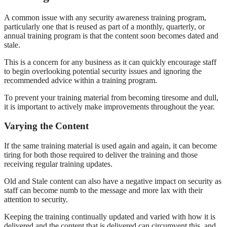
A common issue with any security awareness training program,
particularly one that is reused as part of a monthly, quarterly, or
annual training program is that the content soon becomes dated and
stale.
This is a concern for any business as it can quickly encourage staff
to begin overlooking potential security issues and ignoring the
recommended advice within a training program.
To prevent your training material from becoming tiresome and dull,
it is important to actively make improvements throughout the year.
Varying the Content
If the same training material is used again and again, it can become
tiring for both those required to deliver the training and those
receiving regular training updates.
Old and Stale content can also have a negative impact on security as
staff can become numb to the message and more lax with their
attention to security.
Keeping the training continually updated and varied with how it is
delivered and the content that is delivered can circumvent this, and