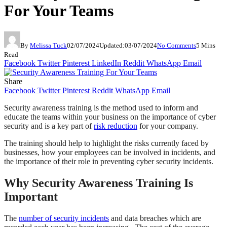
For Your Teams
By
Melissa Tuck
02/07/2024
Updated:
03/07/2024
No Comments
5 Mins
Read
Facebook
Twitter
Pinterest
LinkedIn
Reddit
WhatsApp
Email
Share
Facebook
Twitter
Pinterest
Reddit
WhatsApp
Email
Security awareness training is the method used to inform and
educate the teams within your business on the importance of cyber
security and is a key part of
risk reduction
for your company.
The training should help to highlight the risks currently faced by
businesses, how your employees can be involved in incidents, and
the importance of their role in preventing cyber security incidents.
Why Security Awareness Training Is
Important
The
number of security incidents
and data breaches which are