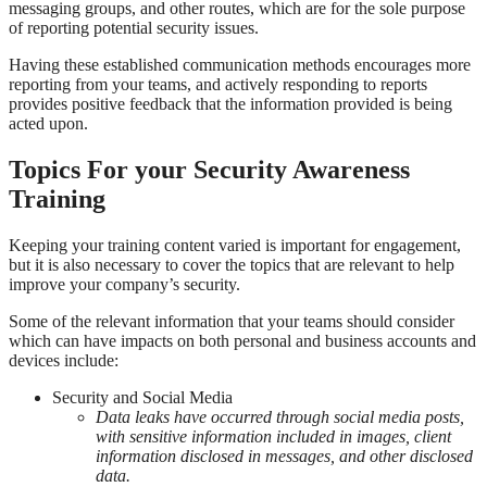
messaging groups, and other routes, which are for the sole purpose
of reporting potential security issues.
Having these established communication methods encourages more
reporting from your teams, and actively responding to reports
provides positive feedback that the information provided is being
acted upon.
Topics For your Security Awareness
Training
Keeping your training content varied is important for engagement,
but it is also necessary to cover the topics that are relevant to help
improve your company’s security.
Some of the relevant information that your teams should consider
which can have impacts on both personal and business accounts and
devices include:
Security and Social Media
Data leaks have occurred through social media posts,
with sensitive information included in images, client
information disclosed in messages, and other disclosed
data.