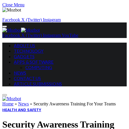
Close Menu
Facebook
X (Twitter)
Instagram
Facebook
X (Twitter)
Instagram
YouTube
ABOUT US
TECHNOLOGY
GADGETS
APPS & SOFTWARE
COMPUTING
NEWS
CONTACT US
ARTICLE SUBMISSIONS
Home
»
News
»
Security Awareness Training For Your Teams
HEALTH AND SAFETY
Security Awareness Training