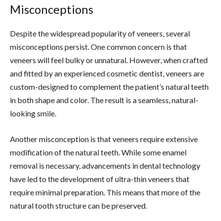
Misconceptions
Despite the widespread popularity of veneers, several
misconceptions persist. One common concern is that
veneers will feel bulky or unnatural. However, when crafted
and fitted by an experienced cosmetic dentist, veneers are
custom-designed to complement the patient’s natural teeth
in both shape and color. The result is a seamless, natural-
looking smile.
Another misconception is that veneers require extensive
modification of the natural teeth. While some enamel
removal is necessary, advancements in dental technology
have led to the development of ultra-thin veneers that
require minimal preparation. This means that more of the
natural tooth structure can be preserved.