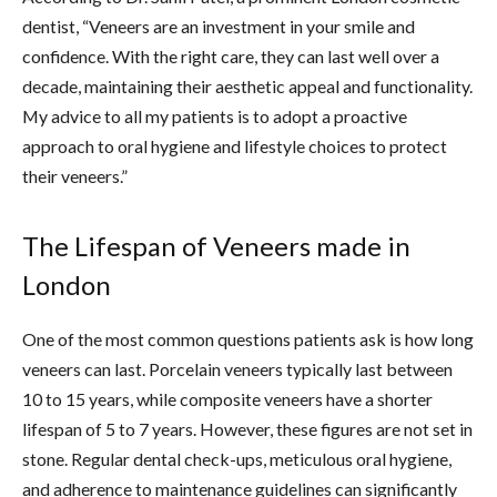
dentist, “Veneers are an investment in your smile and
confidence. With the right care, they can last well over a
decade, maintaining their aesthetic appeal and functionality.
My advice to all my patients is to adopt a proactive
approach to oral hygiene and lifestyle choices to protect
their veneers.”
The Lifespan of Veneers made in
London
One of the most common questions patients ask is how long
veneers can last. Porcelain veneers typically last between
10 to 15 years, while composite veneers have a shorter
lifespan of 5 to 7 years. However, these figures are not set in
stone. Regular dental check-ups, meticulous oral hygiene,
and adherence to maintenance guidelines can significantly