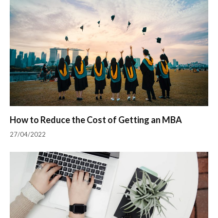
How to Reduce the Cost of Getting an MBA
27/04/2022