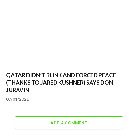
QATAR DIDN’T BLINK AND FORCED PEACE
(THANKS TO JARED KUSHNER) SAYS DON
JURAVIN
07/01/2021
ADD A COMMENT