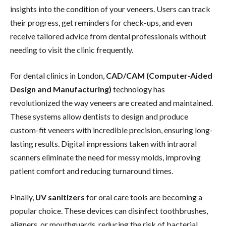
insights into the condition of your veneers. Users can track
their progress, get reminders for check-ups, and even
receive tailored advice from dental professionals without
needing to visit the clinic frequently.
For dental clinics in London,
CAD/CAM (Computer-Aided
Design and Manufacturing)
technology has
revolutionized the way veneers are created and maintained.
These systems allow dentists to design and produce
custom-fit veneers with incredible precision, ensuring long-
lasting results. Digital impressions taken with intraoral
scanners eliminate the need for messy molds, improving
patient comfort and reducing turnaround times.
Finally,
UV sanitizers
for oral care tools are becoming a
popular choice. These devices can disinfect toothbrushes,
aligners, or mouthguards, reducing the risk of bacterial