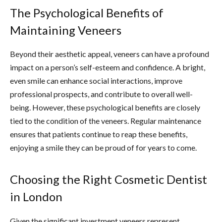
The Psychological Benefits of
Maintaining Veneers
Beyond their aesthetic appeal, veneers can have a profound
impact on a person’s self-esteem and confidence. A bright,
even smile can enhance social interactions, improve
professional prospects, and contribute to overall well-
being. However, these psychological benefits are closely
tied to the condition of the veneers. Regular maintenance
ensures that patients continue to reap these benefits,
enjoying a smile they can be proud of for years to come.
Choosing the Right Cosmetic Dentist
in London
Given the significant investment veneers represent,