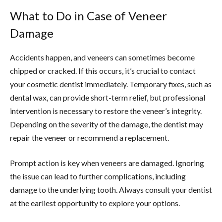
What to Do in Case of Veneer
Damage
Accidents happen, and veneers can sometimes become
chipped or cracked. If this occurs, it’s crucial to contact
your cosmetic dentist immediately. Temporary fixes, such as
dental wax, can provide short-term relief, but professional
intervention is necessary to restore the veneer’s integrity.
Depending on the severity of the damage, the dentist may
repair the veneer or recommend a replacement.
Prompt action is key when veneers are damaged. Ignoring
the issue can lead to further complications, including
damage to the underlying tooth. Always consult your dentist
at the earliest opportunity to explore your options.