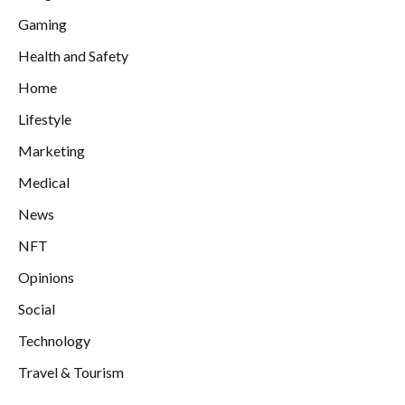
Gaming
Health and Safety
Home
Lifestyle
Marketing
Medical
News
NFT
Opinions
Social
Technology
Travel & Tourism