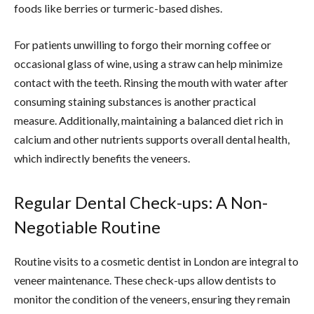
foods like berries or turmeric-based dishes.
For patients unwilling to forgo their morning coffee or
occasional glass of wine, using a straw can help minimize
contact with the teeth. Rinsing the mouth with water after
consuming staining substances is another practical
measure. Additionally, maintaining a balanced diet rich in
calcium and other nutrients supports overall dental health,
which indirectly benefits the veneers.
Regular Dental Check-ups: A Non-
Negotiable Routine
Routine visits to a cosmetic dentist in London are integral to
veneer maintenance. These check-ups allow dentists to
monitor the condition of the veneers, ensuring they remain