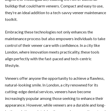
buildup that could harm veneers. Compact and easy to use,
they’re an ideal addition to a tech-savvy veneer maintenance
toolkit.
Embracing these technologies not only enhances the
maintenance process but also empowers individuals to take
control of their veneer care with confidence. In a city like
London, where innovation meets practicality, these tools
align perfectly with the fast-paced and tech-centric
lifestyle.
Veneers offer anyone the opportunity to achieve a flawless,
natural-looking smile. In London, a city renowned for its
cutting-edge dental services, veneers have become
increasingly popular among those seeking to enhance their
appearance. However, while veneers are a durable and long-