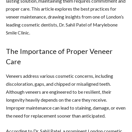
lasting solution, maintaining them requires commitment and
proper care. This article explores the best practices for
veneer maintenance, drawing insights from one of London’s
leading cosmetic dentists, Dr. Sahil Patel of Marylebone
Smile Clinic.
The Importance of Proper Veneer
Care
Veneers address various cosmetic concerns, including
discoloration, gaps, and chipped or misaligned teeth.
Although veneers are engineered to be resilient, their
longevity heavily depends on the care they receive.
Improper maintenance can lead to staining, damage, or even
the need for replacement sooner than anticipated.
According to Dr. Sahil Patel, a prominent London cosmetic