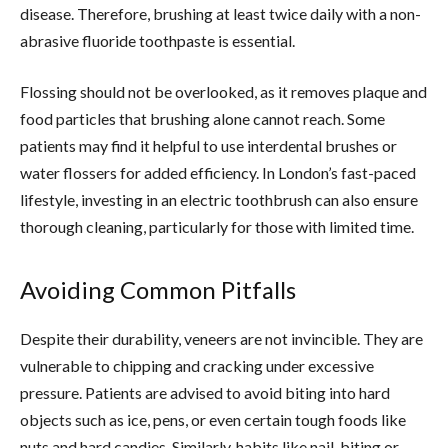
disease. Therefore, brushing at least twice daily with a non-
abrasive fluoride toothpaste is essential.
Flossing should not be overlooked, as it removes plaque and
food particles that brushing alone cannot reach. Some
patients may find it helpful to use interdental brushes or
water flossers for added efficiency. In London’s fast-paced
lifestyle, investing in an electric toothbrush can also ensure
thorough cleaning, particularly for those with limited time.
Avoiding Common Pitfalls
Despite their durability, veneers are not invincible. They are
vulnerable to chipping and cracking under excessive
pressure. Patients are advised to avoid biting into hard
objects such as ice, pens, or even certain tough foods like
nuts and hard candies. Similarly, habits like nail-biting or