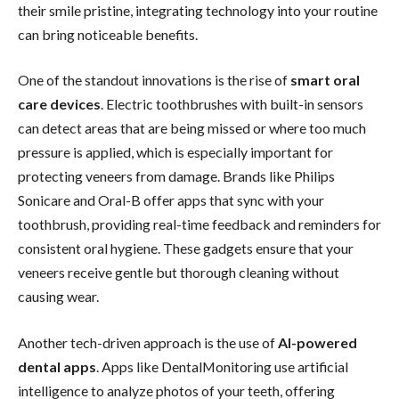
their smile pristine, integrating technology into your routine
can bring noticeable benefits.
One of the standout innovations is the rise of
smart oral
care devices
. Electric toothbrushes with built-in sensors
can detect areas that are being missed or where too much
pressure is applied, which is especially important for
protecting veneers from damage. Brands like Philips
Sonicare and Oral-B offer apps that sync with your
toothbrush, providing real-time feedback and reminders for
consistent oral hygiene. These gadgets ensure that your
veneers receive gentle but thorough cleaning without
causing wear.
Another tech-driven approach is the use of
AI-powered
dental apps
. Apps like DentalMonitoring use artificial
intelligence to analyze photos of your teeth, offering