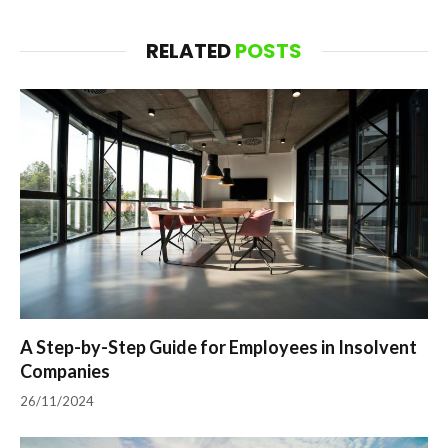
RELATED
POSTS
A Step-by-Step Guide for Employees in Insolvent
Companies
26/11/2024