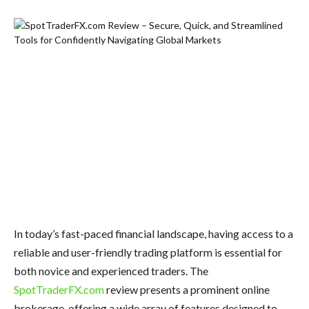
In today’s fast-paced financial landscape, having access to a
reliable and user-friendly trading platform is essential for
both novice and experienced traders. The
SpotTraderFX.com
review presents a prominent online
brokerage, offering a wide array of features designed to