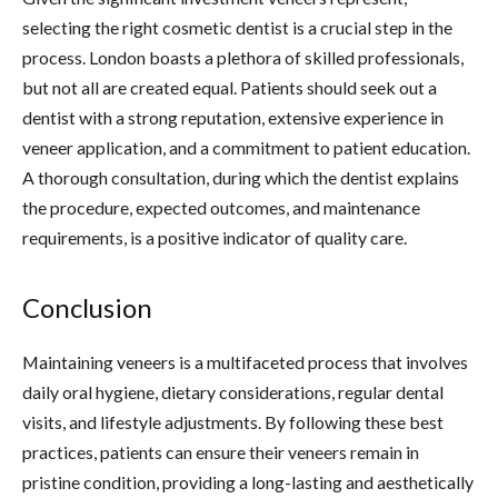
selecting the right cosmetic dentist is a crucial step in the
process. London boasts a plethora of skilled professionals,
but not all are created equal. Patients should seek out a
dentist with a strong reputation, extensive experience in
veneer application, and a commitment to patient education.
A thorough consultation, during which the dentist explains
the procedure, expected outcomes, and maintenance
requirements, is a positive indicator of quality care.
Conclusion
Maintaining veneers is a multifaceted process that involves
daily oral hygiene, dietary considerations, regular dental
visits, and lifestyle adjustments. By following these best
practices, patients can ensure their veneers remain in
pristine condition, providing a long-lasting and aesthetically