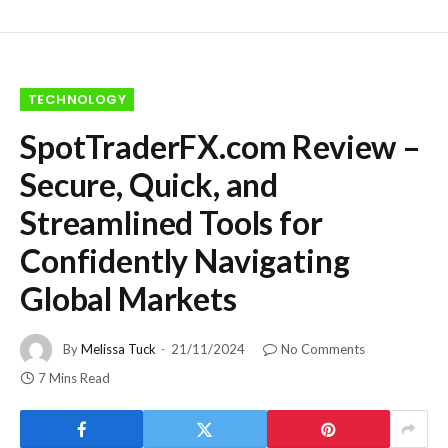
TECHNOLOGY
SpotTraderFX.com Review –
Secure, Quick, and
Streamlined Tools for
Confidently Navigating
Global Markets
By
Melissa Tuck
21/11/2024
No Comments
7 Mins Read