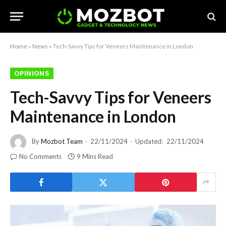
Home
»
News
»
Tech-Savvy Tips for Veneers Maintenance in London
OPINIONS
Tech-Savvy Tips for Veneers
Maintenance in London
By
Mozbot Team
22/11/2024
Updated:
22/11/2024
No Comments
9 Mins Read