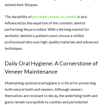
extend their lifespan.
The durability of
porcelain veneers in London
is also
influenced by the expertise of the cosmetic dentist
performing the procedure. With a thriving market for
aesthetic dentistry, patients must choose a skilled
professional who uses high-quality materials and advanced
techniques.
Daily Oral Hygiene: A Cornerstone of
Veneer Maintenance
Maintaining optimal oral hygiene is critical for preserving
both natural teeth and veneers. Although veneers
themselves are resistant to decay, the underlying teeth and
gums remain susceptible to cavities and periodontal