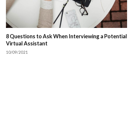
8 Questions to Ask When Interviewing a Potential
Virtual Assistant
10/09/2021