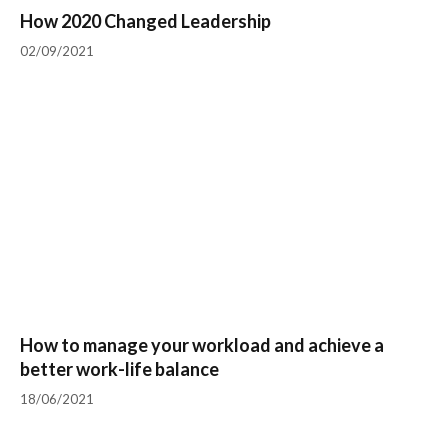
How 2020 Changed Leadership
02/09/2021
How to manage your workload and achieve a
better work-life balance
18/06/2021