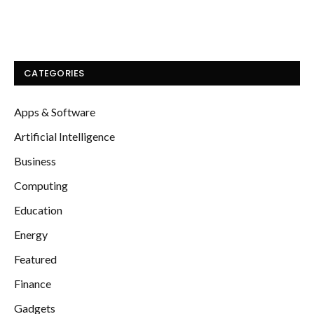
CATEGORIES
Apps & Software
Artificial Intelligence
Business
Computing
Education
Energy
Featured
Finance
Gadgets