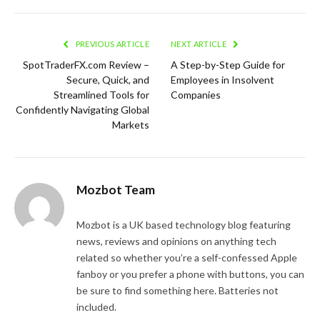
PREVIOUS ARTICLE
NEXT ARTICLE
SpotTraderFX.com Review –
A Step-by-Step Guide for
Secure, Quick, and
Employees in Insolvent
Streamlined Tools for
Companies
Confidently Navigating Global
Markets
Mozbot Team
Mozbot is a UK based technology blog featuring
news, reviews and opinions on anything tech
related so whether you’re a self-confessed Apple
fanboy or you prefer a phone with buttons, you can
be sure to find something here. Batteries not
included.