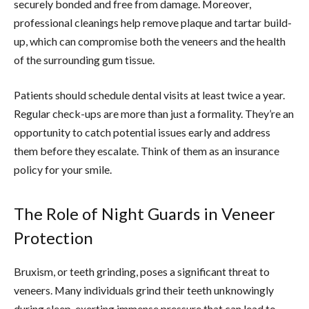
securely bonded and free from damage. Moreover,
professional cleanings help remove plaque and tartar build-
up, which can compromise both the veneers and the health
of the surrounding gum tissue.
Patients should schedule dental visits at least twice a year.
Regular check-ups are more than just a formality. They’re an
opportunity to catch potential issues early and address
them before they escalate. Think of them as an insurance
policy for your smile.
The Role of Night Guards in Veneer
Protection
Bruxism, or teeth grinding, poses a significant threat to
veneers. Many individuals grind their teeth unknowingly
during sleep, exerting immense pressure that can lead to