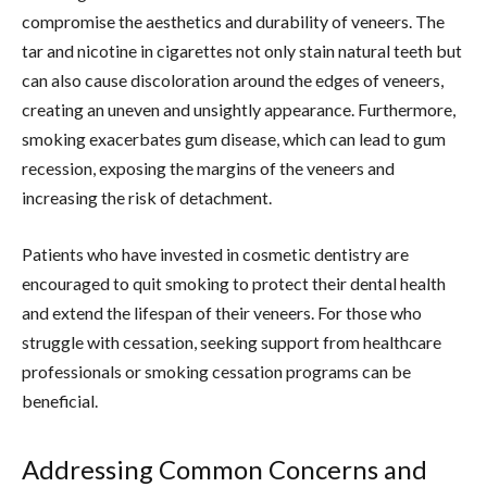
compromise the aesthetics and durability of veneers. The
tar and nicotine in cigarettes not only stain natural teeth but
can also cause discoloration around the edges of veneers,
creating an uneven and unsightly appearance. Furthermore,
smoking exacerbates gum disease, which can lead to gum
recession, exposing the margins of the veneers and
increasing the risk of detachment.
Patients who have invested in cosmetic dentistry are
encouraged to quit smoking to protect their dental health
and extend the lifespan of their veneers. For those who
struggle with cessation, seeking support from healthcare
professionals or smoking cessation programs can be
beneficial.
Addressing Common Concerns and