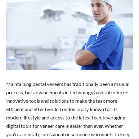
Maintaining dental veneers has traditionally been a manual
process, but advancements in technology have introduced
innovative tools and solutions to make the task more
efficient and effective. In London, a city known for its
modern lifestyle and access to the latest tech, leveraging
digital tools for veneer care is easier than ever. Whether
you’re a dental professional or someone who wants to keep