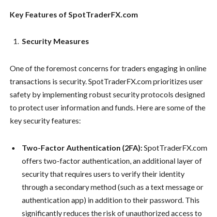
Key Features of SpotTraderFX.com
Security Measures
One of the foremost concerns for traders engaging in online
transactions is security. SpotTraderFX.com prioritizes user
safety by implementing robust security protocols designed
to protect user information and funds. Here are some of the
key security features:
Two-Factor Authentication (2FA):
SpotTraderFX.com
offers two-factor authentication, an additional layer of
security that requires users to verify their identity
through a secondary method (such as a text message or
authentication app) in addition to their password. This
significantly reduces the risk of unauthorized access to