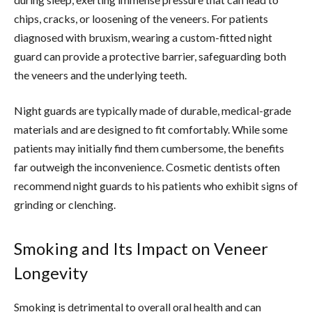
chips, cracks, or loosening of the veneers. For patients
diagnosed with bruxism, wearing a custom-fitted night
guard can provide a protective barrier, safeguarding both
the veneers and the underlying teeth.
Night guards are typically made of durable, medical-grade
materials and are designed to fit comfortably. While some
patients may initially find them cumbersome, the benefits
far outweigh the inconvenience. Cosmetic dentists often
recommend night guards to his patients who exhibit signs of
grinding or clenching.
Smoking and Its Impact on Veneer
Longevity
Smoking is detrimental to overall oral health and can