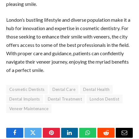
pleasing smile.
London’s bustling lifestyle and diverse population make it a
hub for innovation and expertise in cosmetic dentistry. For
those seeking to enhance their smile with veneers, the city
offers access to some of the best professionals in the field.
With proper care and guidance, patients can confidently
navigate their veneer journey, enjoying the myriad benefits
of a perfect smile.
Cosmetic Dentists
Dental Care
Dental Health
Dental Implants
Dental Treatment
London Dentist
Veneer Maintenance
Facebook
Twitter
Pinterest
LinkedIn
WhatsApp
Reddit
Email