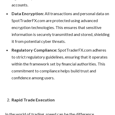
accounts.
Data Encryption:
All transactions and personal data on
SpotTraderFX.com are protected using advanced
encryption technologies. This ensures that sensitive
information is securely transmitted and stored, shielding
it from potential cyber threats.
Regulatory Compliance:
SpotTraderFX.com adheres
to strict regulatory guidelines, ensuring that it operates
within the framework set by financial authorities. This
commitment to compliance helps build trust and
confidence among users.
Rapid Trade Execution
In the world of trading, speed can be the difference