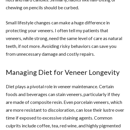
chewing on pencils should be curbed.
Small lifestyle changes can make a huge difference in
protecting your veneers. I often tell my patients that
veneers, while strong, need the same level of care as natural
teeth, if not more. Avoiding risky behaviors can save you
from unnecessary damage and costly repairs.
Managing Diet for Veneer Longevity
Diet plays a pivotal role in veneer maintenance. Certain
foods and beverages can stain veneers, particularly if they
are made of composite resin. Even porcelain veneers, which
are more resistant to discoloration, can lose their lustre over
time if exposed to excessive staining agents. Common
culprits include coffee, tea, red wine, and highly pigmented