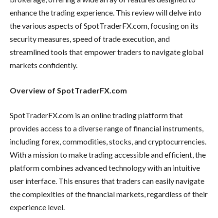
enhance the trading experience. This review will delve into
the various aspects of SpotTraderFX.com, focusing on its
security measures, speed of trade execution, and
streamlined tools that empower traders to navigate global
markets confidently.
Overview of SpotTraderFX.com
SpotTraderFX.com is an online trading platform that
provides access to a diverse range of financial instruments,
including forex, commodities, stocks, and cryptocurrencies.
With a mission to make trading accessible and efficient, the
platform combines advanced technology with an intuitive
user interface. This ensures that traders can easily navigate
the complexities of the financial markets, regardless of their
experience level.