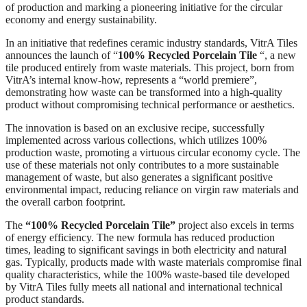
of production and marking a pioneering initiative for the circular
economy and energy sustainability.
In an initiative that redefines ceramic industry standards, VitrA Tiles
announces the launch of “
100% Recycled Porcelain Tile
“, a new
tile produced entirely from waste materials. This project, born from
VitrA’s internal know-how, represents a “world premiere”,
demonstrating how waste can be transformed into a high-quality
product without compromising technical performance or aesthetics.
The innovation is based on an exclusive recipe, successfully
implemented across various collections, which utilizes 100%
production waste, promoting a virtuous circular economy cycle. The
use of these materials not only contributes to a more sustainable
management of waste, but also generates a significant positive
environmental impact, reducing reliance on virgin raw materials and
the overall carbon footprint.
The
“100% Recycled Porcelain Tile”
project also excels in terms
of energy efficiency. The new formula has reduced production
times, leading to significant savings in both electricity and natural
gas. Typically, products made with waste materials compromise final
quality characteristics, while the 100% waste-based tile developed
by VitrA Tiles fully meets all national and international technical
product standards.