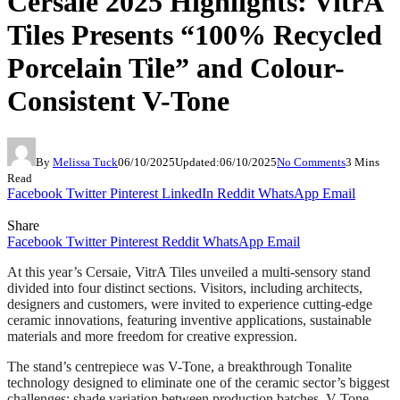
Cersaie 2025 Highlights: VitrA
Tiles Presents “100% Recycled
Porcelain Tile” and Colour-
Consistent V-Tone
By
Melissa Tuck
06/10/2025
Updated:
06/10/2025
No Comments
3 Mins
Read
Facebook
Twitter
Pinterest
LinkedIn
Reddit
WhatsApp
Email
Share
Facebook
Twitter
Pinterest
Reddit
WhatsApp
Email
At this year’s Cersaie, VitrA Tiles unveiled a multi-sensory stand
divided into four distinct sections. Visitors, including architects,
designers and customers, were invited to experience cutting-edge
ceramic innovations, featuring inventive applications, sustainable
materials and more freedom for creative expression.
The stand’s centrepiece was V-Tone, a breakthrough Tonalite
technology designed to eliminate one of the ceramic sector’s biggest
challenges: shade variation between production batches. V-Tone