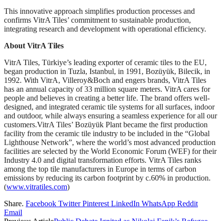
This innovative approach simplifies production processes and
confirms VitrA Tiles’ commitment to sustainable production,
integrating research and development with operational efficiency.
About VitrA Tiles
VitrA Tiles, Türkiye’s leading exporter of ceramic tiles to the EU,
began production in Tuzla, Istanbul, in 1991, Bozüyük, Bilecik, in
1992. With VitrA, Villeroy&Boch and engers brands, VitrA Tiles
has an annual capacity of 33 million square meters. VitrA cares for
people and believes in creating a better life. The brand offers well-
designed, and integrated ceramic tile systems for all surfaces, indoor
and outdoor, while always ensuring a seamless experience for all our
customers.VitrA Tiles’ Bozüyük Plant became the first production
facility from the ceramic tile industry to be included in the “Global
Lighthouse Network”, where the world’s most advanced production
facilities are selected by the World Economic Forum (WEF) for their
Industry 4.0 and digital transformation efforts. VitrA Tiles ranks
among the top tile manufacturers in Europe in terms of carbon
emissions by reducing its carbon footprint by c.60% in production.
(
www.vitratiles.com
)
Share.
Facebook
Twitter
Pinterest
LinkedIn
WhatsApp
Reddit
Email