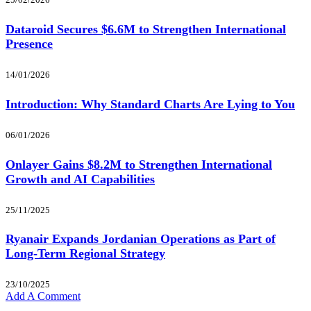
Dataroid Secures $6.6M to Strengthen International
Presence
14/01/2026
Introduction: Why Standard Charts Are Lying to You
06/01/2026
Onlayer Gains $8.2M to Strengthen International
Growth and AI Capabilities
25/11/2025
Ryanair Expands Jordanian Operations as Part of
Long-Term Regional Strategy
23/10/2025
Add A Comment