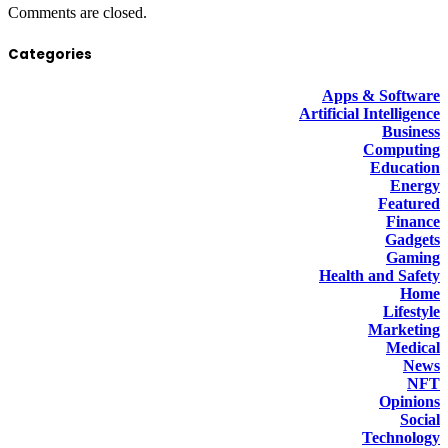
Comments are closed.
Categories
Apps & Software
Artificial Intelligence
Business
Computing
Education
Energy
Featured
Finance
Gadgets
Gaming
Health and Safety
Home
Lifestyle
Marketing
Medical
News
NFT
Opinions
Social
Technology