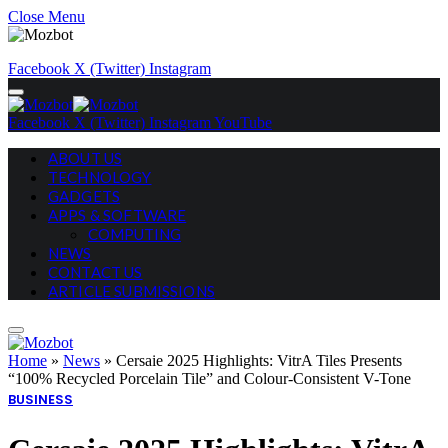
Close Menu
Facebook
X (Twitter)
Instagram
Facebook
X (Twitter)
Instagram
YouTube
ABOUT US
TECHNOLOGY
GADGETS
APPS & SOFTWARE
COMPUTING
NEWS
CONTACT US
ARTICLE SUBMISSIONS
Home
»
News
»
Cersaie 2025 Highlights: VitrA Tiles Presents
“100% Recycled Porcelain Tile” and Colour-Consistent V-Tone
BUSINESS