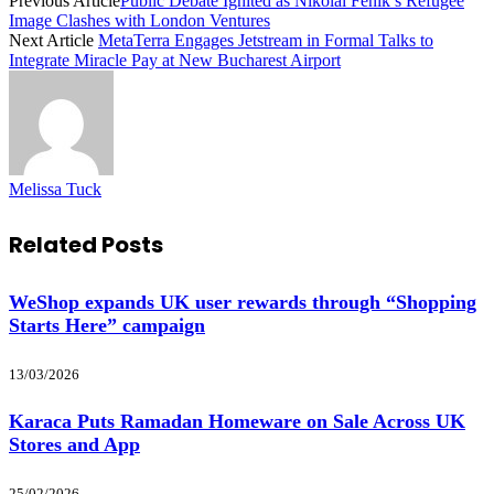
Previous Article
Public Debate Ignited as Nikolai Fenik’s Refugee
Image Clashes with London Ventures
Next Article
MetaTerra Engages Jetstream in Formal Talks to
Integrate Miracle Pay at New Bucharest Airport
Melissa Tuck
Related
Posts
WeShop expands UK user rewards through “Shopping
Starts Here” campaign
13/03/2026
Karaca Puts Ramadan Homeware on Sale Across UK
Stores and App
25/02/2026