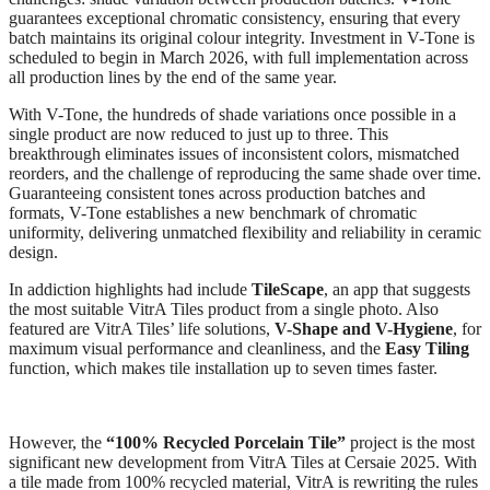
guarantees exceptional chromatic consistency, ensuring that every
batch maintains its original colour integrity. Investment in V-Tone is
scheduled to begin in March 2026, with full implementation across
all production lines by the end of the same year.
With V-Tone, the hundreds of shade variations once possible in a
single product are now reduced to just up to three. This
breakthrough eliminates issues of inconsistent colors, mismatched
reorders, and the challenge of reproducing the same shade over time.
Guaranteeing consistent tones across production batches and
formats, V-Tone establishes a new benchmark of chromatic
uniformity, delivering unmatched flexibility and reliability in ceramic
design.
In addiction highlights had include
TileScape
, an app that suggests
the most suitable VitrA Tiles product from a single photo. Also
featured are VitrA Tiles’ life solutions,
V-Shape and V-Hygiene
, for
maximum visual performance and cleanliness, and the
Easy Tiling
function, which makes tile installation up to seven times faster.
However, the
“100% Recycled Porcelain Tile”
project is the most
significant new development from VitrA Tiles at Cersaie 2025. With
a tile made from 100% recycled material, VitrA is rewriting the rules