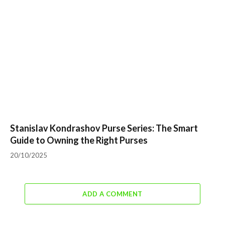
Stanislav Kondrashov Purse Series: The Smart
Guide to Owning the Right Purses
20/10/2025
ADD A COMMENT