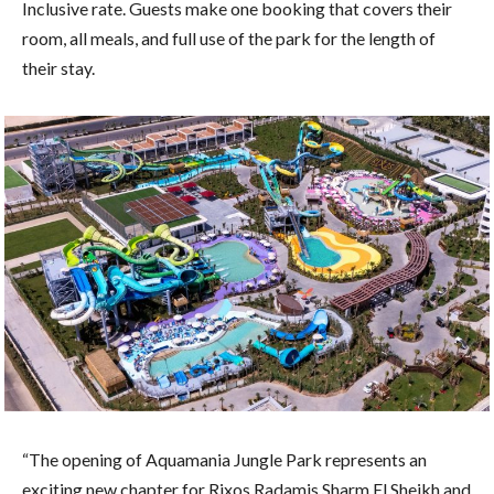
Inclusive rate. Guests make one booking that covers their
room, all meals, and full use of the park for the length of
their stay.
“The opening of Aquamania Jungle Park represents an
exciting new chapter for Rixos Radamis Sharm El Sheikh and