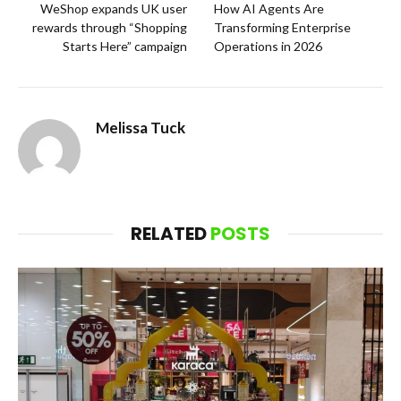
WeShop expands UK user
How AI Agents Are
rewards through “Shopping
Transforming Enterprise
Starts Here” campaign
Operations in 2026
Melissa Tuck
RELATED
POSTS