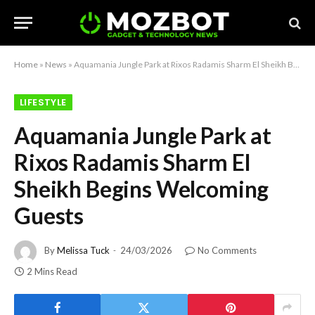
Home
»
News
»
Aquamania Jungle Park at Rixos Radamis Sharm El Sheikh Begins Welcoming Guests
LIFESTYLE
Aquamania Jungle Park at
Rixos Radamis Sharm El
Sheikh Begins Welcoming
Guests
By
Melissa Tuck
24/03/2026
No Comments
2 Mins Read