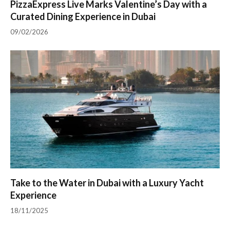
PizzaExpress Live Marks Valentine’s Day with a
Curated Dining Experience in Dubai
09/02/2026
Take to the Water in Dubai with a Luxury Yacht
Experience
18/11/2025