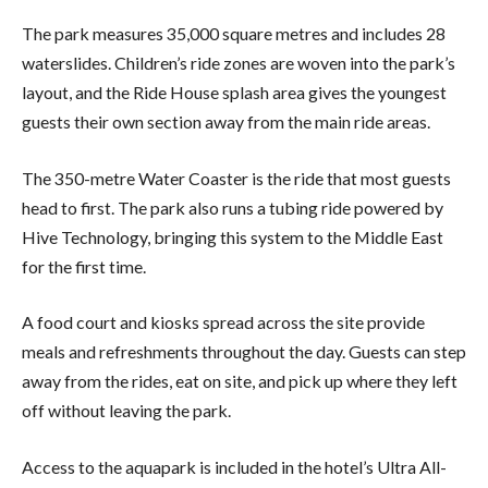
The park measures 35,000 square metres and includes 28
waterslides. Children’s ride zones are woven into the park’s
layout, and the Ride House splash area gives the youngest
guests their own section away from the main ride areas.
The 350-metre Water Coaster is the ride that most guests
head to first. The park also runs a tubing ride powered by
Hive Technology, bringing this system to the Middle East
for the first time.
A food court and kiosks spread across the site provide
meals and refreshments throughout the day. Guests can step
away from the rides, eat on site, and pick up where they left
off without leaving the park.
Access to the aquapark is included in the hotel’s Ultra All-