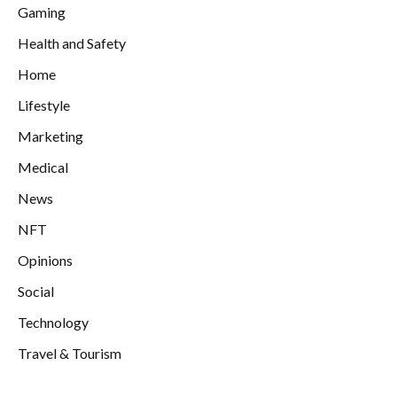
Gaming
Health and Safety
Home
Lifestyle
Marketing
Medical
News
NFT
Opinions
Social
Technology
Travel & Tourism