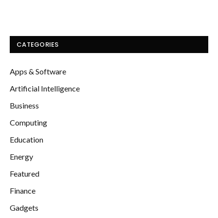
CATEGORIES
Apps & Software
Artificial Intelligence
Business
Computing
Education
Energy
Featured
Finance
Gadgets