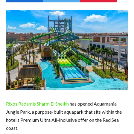
Rixos Radamis Sharm El Sheikh
has opened Aquamania
Jungle Park, a purpose-built aquapark that sits within the
hotel’s Premium Ultra All-Inclusive offer on the Red Sea
coast.