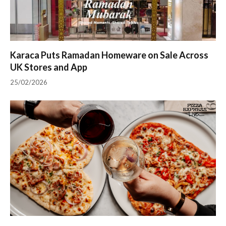
Karaca Puts Ramadan Homeware on Sale Across
UK Stores and App
25/02/2026