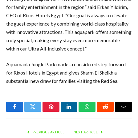
for family entertainment in the region,” said Erkan Yildirim,
CEO of Rixos Hotels Egypt. “Our goal is always to elevate
the guest experience by combining world-class hospitality
with innovative attractions. This aquapark offers something
truly special, making every stay even more memorable
within our Ultra All-Inclusive concept.”
Aquamania Jungle Park marks a considered step forward
for Rixos Hotels in Egypt and gives Sharm El Sheikh a
substantial new draw for families visiting the Red Sea.
Facebook
Twitter
Pinterest
LinkedIn
WhatsApp
Reddit
Email
PREVIOUS ARTICLE
NEXT ARTICLE