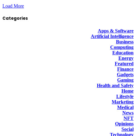
Load More
Categories
Apps & Software
Artificial Intelligence
Business
Computing
Education
Energy
Featured
Finance
Gadgets
Gaming
Health and Safety
Home
Lifestyle
Marketing
Medical
News
NFT
Opinions
Social
Technology