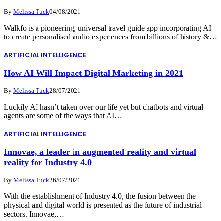
By
Melissa Tuck
04/08/2021
Walkfo is a pioneering, universal travel guide app incorporating AI
to create personalised audio experiences from billions of history &…
ARTIFICIAL INTELLIGENCE
How AI Will Impact Digital Marketing in 2021
By
Melissa Tuck
28/07/2021
Luckily AI hasn’t taken over our life yet but chatbots and virtual
agents are some of the ways that AI…
ARTIFICIAL INTELLIGENCE
Innovae, a leader in augmented reality and virtual
reality for Industry 4.0
By
Melissa Tuck
26/07/2021
With the establishment of Industry 4.0, the fusion between the
physical and digital world is presented as the future of industrial
sectors. Innovae,…