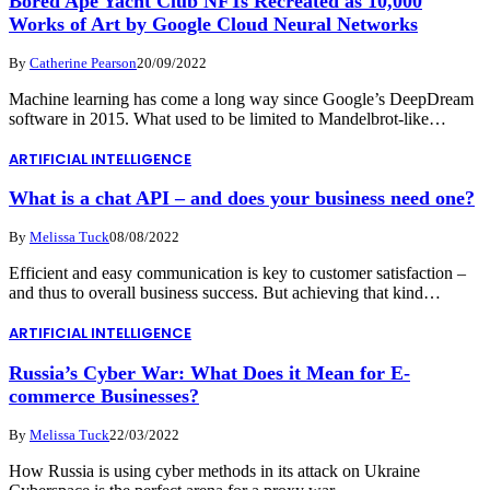
Bored Ape Yacht Club NFTs Recreated as 10,000
Works of Art by Google Cloud Neural Networks
By
Catherine Pearson
20/09/2022
Machine learning has come a long way since Google’s DeepDream
software in 2015. What used to be limited to Mandelbrot-like…
ARTIFICIAL INTELLIGENCE
What is a chat API – and does your business need one?
By
Melissa Tuck
08/08/2022
Efficient and easy communication is key to customer satisfaction –
and thus to overall business success. But achieving that kind…
ARTIFICIAL INTELLIGENCE
Russia’s Cyber War: What Does it Mean for E-
commerce Businesses?
By
Melissa Tuck
22/03/2022
How Russia is using cyber methods in its attack on Ukraine