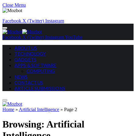
Close Menu
Facebook
X (Twitter)
Instagram
Facebook
X (Twitter)
Instagram
YouTube
ABOUT US
TECHNOLOGY
GADGETS
APPS & SOFTWARE
COMPUTING
NEWS
CONTACT US
ARTICLE SUBMISSIONS
Home
»
Artificial Intelligence
»
Page 2
Browsing:
Artificial
Intelligence