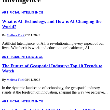
ARTIFICIAL INTELLIGENCE
What is AI Technology, and How is AI Changing the
World?
By
Melissa Tuck
27/11/2023
Artificial Intelligence, or AI, is revolutionizing every aspect of our
lives. Whether it is work and education or healthcare, AI…
ARTIFICIAL INTELLIGENCE
The Future of Geospatial Industry: Top 10 Trends to
Watch
By
Melissa Tuck
08/11/2023
In the dynamic landscape of technology, the geospatial industry
stands at the forefront of innovation, shaping the way we perceive…
ARTIFICIAL INTELLIGENCE