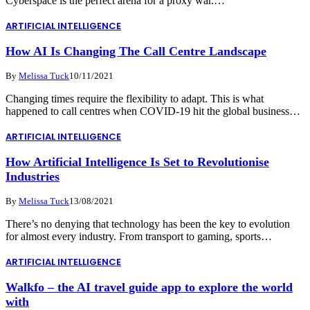
Cyberspace is the perfect arena for a proxy war.…
ARTIFICIAL INTELLIGENCE
How AI Is Changing The Call Centre Landscape
By
Melissa Tuck
10/11/2021
Changing times require the flexibility to adapt. This is what
happened to call centres when COVID-19 hit the global business…
ARTIFICIAL INTELLIGENCE
How Artificial Intelligence Is Set to Revolutionise
Industries
By
Melissa Tuck
13/08/2021
There’s no denying that technology has been the key to evolution
for almost every industry. From transport to gaming, sports…
ARTIFICIAL INTELLIGENCE
Walkfo – the AI travel guide app to explore the world
with