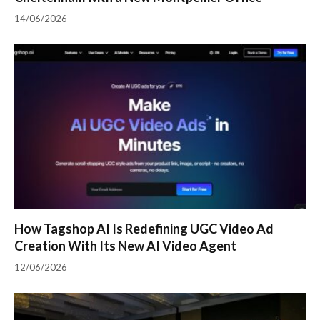
14/06/2026
How Tagshop AI Is Redefining UGC Video Ad
Creation With Its New AI Video Agent
12/06/2026