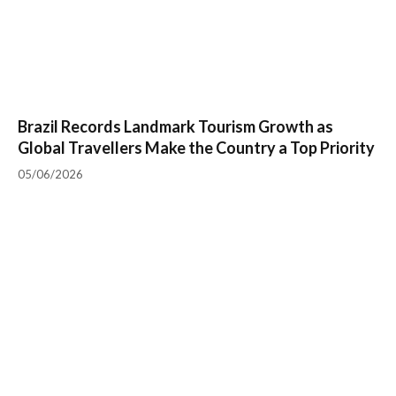
Brazil Records Landmark Tourism Growth as
Global Travellers Make the Country a Top Priority
05/06/2026