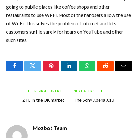
going to public places like coffee shops and other
restaurants to use Wi-Fi. Most of the handsets allow the use
of Wi-Fi. This solves the problem of internet and lets
customers surf leisurely for hours on YouTube and other
such sites.
Facebook
Twitter
Pinterest
LinkedIn
WhatsApp
Reddit
Email
PREVIOUS ARTICLE
NEXT ARTICLE
ZTE in the UK market
The Sony Xperia X10
Mozbot Team