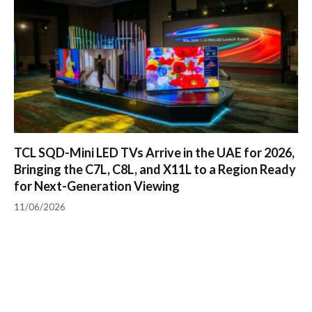
TCL SQD-Mini LED TVs Arrive in the UAE for 2026,
Bringing the C7L, C8L, and X11L to a Region Ready
for Next-Generation Viewing
11/06/2026