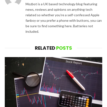
Mozbot is a UK based technology blog featuring
news, reviews and opinions on anything tech
related so whether you’re a self-confessed Apple
fanboy or you prefer a phone with buttons, you can
be sure to find something here. Batteries not
included.
RELATED
POSTS