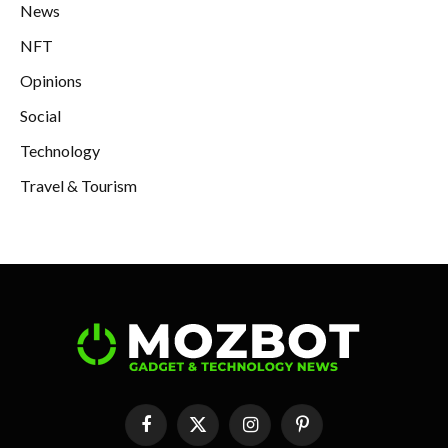
News
NFT
Opinions
Social
Technology
Travel & Tourism
Facebook
X
Instagram
Pinterest