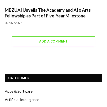
MBZUAI Unveils The Academy and AI x Arts
Fellowship as Part of Five-Year Milestone
09/02/2026
ADD A COMMENT
CATEGORIES
Apps & Software
Artificial Intelligence