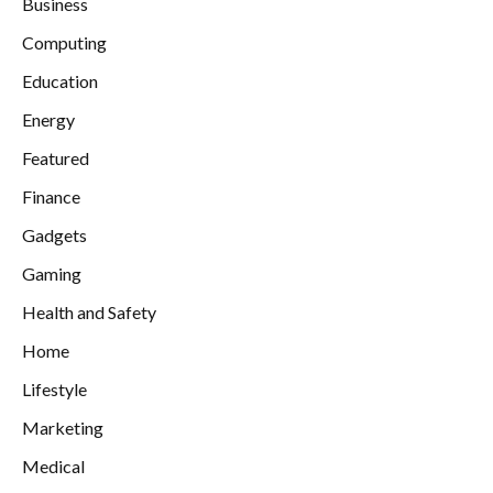
Business
Computing
Education
Energy
Featured
Finance
Gadgets
Gaming
Health and Safety
Home
Lifestyle
Marketing
Medical