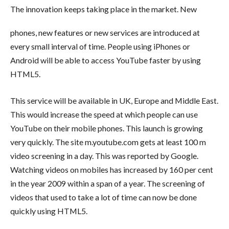
The innovation keeps taking place in the market. New
phones, new features or new services are introduced at
every small interval of time. People using iPhones or
Android will be able to access YouTube faster by using
HTML5.
This service will be available in UK, Europe and Middle East.
This would increase the speed at which people can use
YouTube on their mobile phones. This launch is growing
very quickly. The site m.youtube.com gets at least 100 m
video screening in a day. This was reported by Google.
Watching videos on mobiles has increased by 160 per cent
in the year 2009 within a span of a year. The screening of
videos that used to take a lot of time can now be done
quickly using HTML5.