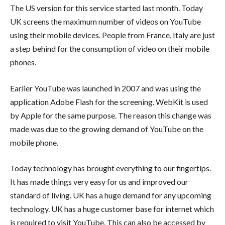
The US version for this service started last month. Today
UK screens the maximum number of videos on YouTube
using their mobile devices. People from France, Italy are just
a step behind for the consumption of video on their mobile
phones.
Earlier YouTube was launched in 2007 and was using the
application Adobe Flash for the screening. WebKit is used
by Apple for the same purpose. The reason this change was
made was due to the growing demand of YouTube on the
mobile phone.
Today technology has brought everything to our fingertips.
It has made things very easy for us and improved our
standard of living. UK has a huge demand for any upcoming
technology. UK has a huge customer base for internet which
is required to visit YouTube. This can also be accessed by