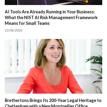
AI Tools Are Already Running in Your Business:
What the NIST AI Risk Management Framework
Means for Small Teams
22/06/2026
Brethertons Brings Its 200-Year Legal Heritage to
Cheltenham with a New Montpellier Office