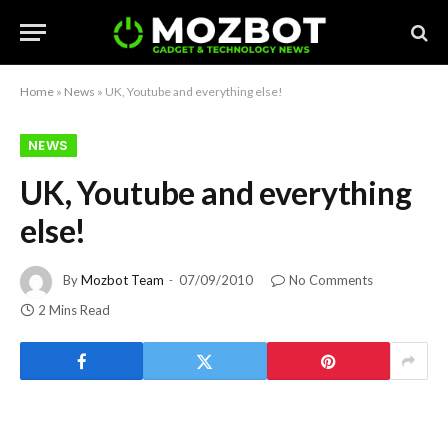
Home
»
News
»
UK, Youtube and everything else!
NEWS
UK, Youtube and everything
else!
By
Mozbot Team
07/09/2010
No Comments
2 Mins Read