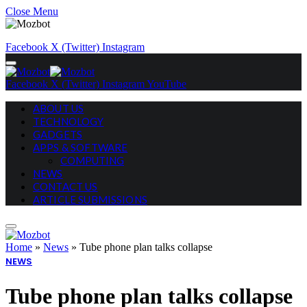
Close Menu
Facebook
X (Twitter)
Instagram
Facebook
X (Twitter)
Instagram
YouTube
ABOUT US
TECHNOLOGY
GADGETS
APPS & SOFTWARE
COMPUTING
NEWS
CONTACT US
ARTICLE SUBMISSIONS
Home
»
News
»
Tube phone plan talks collapse
NEWS
Tube phone plan talks collapse