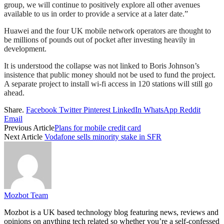
group, we will continue to positively explore all other avenues
available to us in order to provide a service at a later date.”
Huawei and the four UK mobile network operators are thought to
be millions of pounds out of pocket after investing heavily in
development.
It is understood the collapse was not linked to Boris Johnson’s
insistence that public money should not be used to fund the project.
A separate project to install wi-fi access in 120 stations will still go
ahead.
Share.
Facebook
Twitter
Pinterest
LinkedIn
WhatsApp
Reddit
Email
Previous Article
Plans for mobile credit card
Next Article
Vodafone sells minority stake in SFR
Mozbot Team
Mozbot is a UK based technology blog featuring news, reviews and
opinions on anything tech related so whether you’re a self-confessed