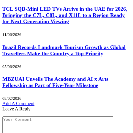
TCL SQD-Mini LED TVs Arrive in the UAE for 2026,
Bringing the C7L, C8L, and X11L to a Region Ready
for Next-Generation Viewing
11/06/2026
Brazil Records Landmark Tourism Growth as Global
Travellers Make the Country a Top Priority
05/06/2026
MBZUAI Unveils The Academy and AI x Arts
Fellowship as Part of Five-Year Milestone
09/02/2026
Add A Comment
Leave A Reply