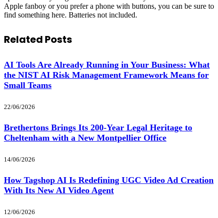
Apple fanboy or you prefer a phone with buttons, you can be sure to
find something here. Batteries not included.
Related
Posts
AI Tools Are Already Running in Your Business: What
the NIST AI Risk Management Framework Means for
Small Teams
22/06/2026
Brethertons Brings Its 200-Year Legal Heritage to
Cheltenham with a New Montpellier Office
14/06/2026
How Tagshop AI Is Redefining UGC Video Ad Creation
With Its New AI Video Agent
12/06/2026