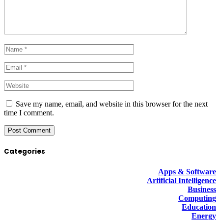
Save my name, email, and website in this browser for the next
time I comment.
Categories
Apps & Software
Artificial Intelligence
Business
Computing
Education
Energy