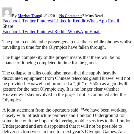
By
Mozbot Team
01/04/2011
No Comments
2 Mins Read
Facebook
Twitter
Pinterest
LinkedIn
Reddit
WhatsApp
Email
Share
Facebook
Twitter
Pinterest
Reddit
WhatsApp
Email
The plan to enable tube passengers to use their mobile phones whilst
travelling in time for the Olympics have fallen through.
The huge complexity of the project means that there will be no
chance of it being completed in time for the games.
The collapse in talks could also mean that the supply heavily
discounted equipment from Chinese telecoms giant Huawei will not
be provided. Huawei had promised a “gift” of £50m as a goodwill
gesture for the next Olympic city. It is no longer clear whether
Huawei will stay involved in the project if it is continued after the
Olympics.
A joint statement from the operators said: “We have been working
closely with infrastructure partners and London Underground for
some time with the hope of delivering mobile services to the London
Underground and are disappointed that it will not be possible to
deliver such services in time for next year’s Olympic Games. As a