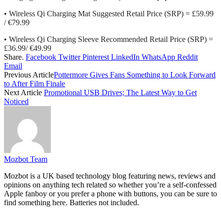
• Wireless Qi Charging Mat Suggested Retail Price (SRP) = £59.99
/ €79.99
• Wireless Qi Charging Sleeve Recommended Retail Price (SRP) =
£36.99/ €49.99
Share.
Facebook
Twitter
Pinterest
LinkedIn
WhatsApp
Reddit
Email
Previous Article
Pottermore Gives Fans Something to Look Forward
to After Film Finale
Next Article
Promotional USB Drives; The Latest Way to Get
Noticed
Mozbot Team
Mozbot is a UK based technology blog featuring news, reviews and
opinions on anything tech related so whether you’re a self-confessed
Apple fanboy or you prefer a phone with buttons, you can be sure to
find something here. Batteries not included.