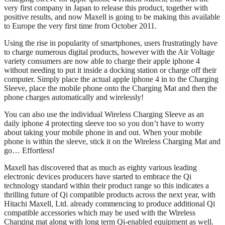
very first company in Japan to release this product, together with
positive results, and now Maxell is going to be making this available
to Europe the very first time from October 2011.
Using the rise in popularity of smartphones, users frustratingly have
to charge numerous digital products, however with the Air Voltage
variety consumers are now able to charge their apple iphone 4
without needing to put it inside a docking station or charge off their
computer. Simply place the actual apple iphone 4 in to the Charging
Sleeve, place the mobile phone onto the Charging Mat and then the
phone charges automatically and wirelessly!
You can also use the individual Wireless Charging Sleeve as an
daily iphone 4 protecting sleeve too so you don’t have to worry
about taking your mobile phone in and out. When your mobile
phone is within the sleeve, stick it on the Wireless Charging Mat and
go… Effortless!
Maxell has discovered that as much as eighty various leading
electronic devices producers have started to embrace the Qi
technology standard within their product range so this indicates a
thrilling future of Qi compatible products across the next year, with
Hitachi Maxell, Ltd. already commencing to produce additional Qi
compatible accessories which may be used with the Wireless
Charging mat along with long term Qi-enabled equipment as well.