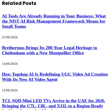
Related
Posts
AI Tools Are Already Running in Your Business: What
the NIST AI Risk Management Framework Means for
Small Teams
22/06/2026
Brethertons Brings Its 200-Year Legal Heritage to
Cheltenham with a New Montpellier Office
14/06/2026
How Tagshop AI Is Redefining UGC Video Ad Creation
With Its New AI Video Agent
12/06/2026
TCL SQD-Mini LED TVs Arrive in the UAE for 2026,
Bringing the C7L, C8L, and X11L to a Region Ready