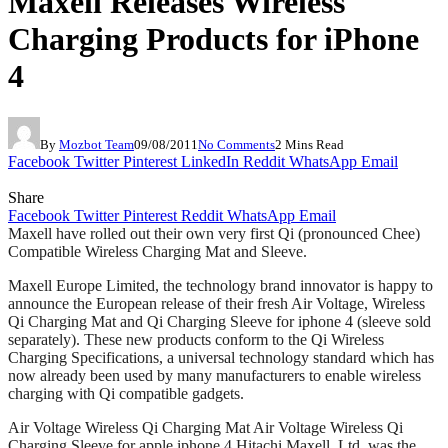
Maxell Releases Wireless
Charging Products for iPhone
4
By
Mozbot Team
09/08/2011
No Comments
2 Mins Read
Facebook
Twitter
Pinterest
LinkedIn
Reddit
WhatsApp
Email
Share
Facebook
Twitter
Pinterest
Reddit
WhatsApp
Email
Maxell have rolled out their own very first Qi (pronounced Chee)
Compatible Wireless Charging Mat and Sleeve.
Maxell Europe Limited, the technology brand innovator is happy to
announce the European release of their fresh Air Voltage, Wireless
Qi Charging Mat and Qi Charging Sleeve for iphone 4 (sleeve sold
separately). These new products conform to the Qi Wireless
Charging Specifications, a universal technology standard which has
now already been used by many manufacturers to enable wireless
charging with Qi compatible gadgets.
Air Voltage Wireless Qi Charging Mat Air Voltage Wireless Qi
Charging Sleeve for apple iphone 4 Hitachi Maxell, Ltd. was the