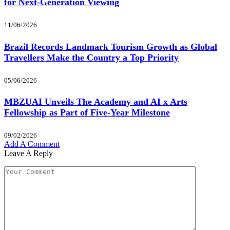
for Next-Generation Viewing
11/06/2026
Brazil Records Landmark Tourism Growth as Global
Travellers Make the Country a Top Priority
05/06/2026
MBZUAI Unveils The Academy and AI x Arts
Fellowship as Part of Five-Year Milestone
09/02/2026
Add A Comment
Leave A Reply