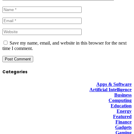
Save my name, email, and website in this browser for the next
time I comment.
Categories
Apps & Software
Artificial Intelligence
Business
Computing
Education
Energy
Featured
Finance
Gadgets
Gaming