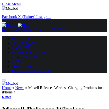
Close Menu
Facebook
X (Twitter)
Instagram
Facebook
X (Twitter)
Instagram
YouTube
ABOUT US
TECHNOLOGY
GADGETS
APPS & SOFTWARE
COMPUTING
NEWS
CONTACT US
ARTICLE SUBMISSIONS
Home
»
News
»
Maxell Releases Wireless Charging Products for
iPhone 4
NEWS