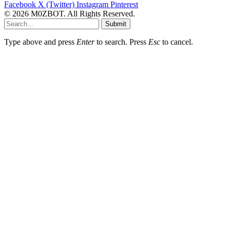
Facebook
X (Twitter)
Instagram
Pinterest
© 2026 M0ZBOT. All Rights Reserved.
Submit
Type above and press
Enter
to search. Press
Esc
to cancel.