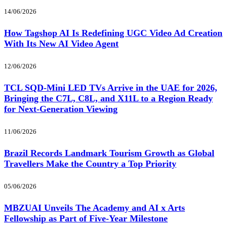
14/06/2026
How Tagshop AI Is Redefining UGC Video Ad Creation
With Its New AI Video Agent
12/06/2026
TCL SQD-Mini LED TVs Arrive in the UAE for 2026,
Bringing the C7L, C8L, and X11L to a Region Ready
for Next-Generation Viewing
11/06/2026
Brazil Records Landmark Tourism Growth as Global
Travellers Make the Country a Top Priority
05/06/2026
MBZUAI Unveils The Academy and AI x Arts
Fellowship as Part of Five-Year Milestone