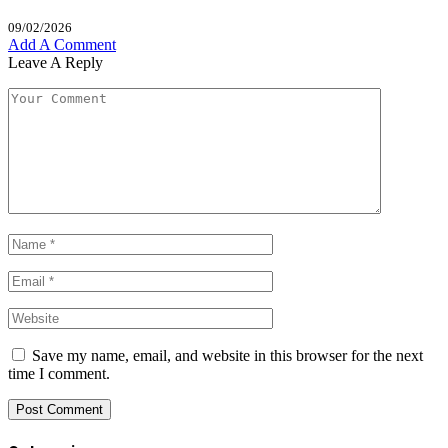
09/02/2026
Add A Comment
Leave A Reply
Save my name, email, and website in this browser for the next
time I comment.