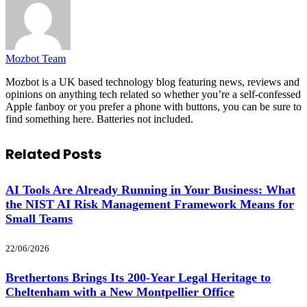
Mozbot Team
Mozbot is a UK based technology blog featuring news, reviews and
opinions on anything tech related so whether you’re a self-confessed
Apple fanboy or you prefer a phone with buttons, you can be sure to
find something here. Batteries not included.
Related
Posts
AI Tools Are Already Running in Your Business: What
the NIST AI Risk Management Framework Means for
Small Teams
22/06/2026
Brethertons Brings Its 200-Year Legal Heritage to
Cheltenham with a New Montpellier Office