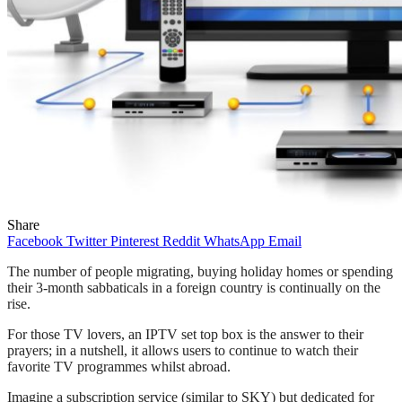
Share
Facebook
Twitter
Pinterest
Reddit
WhatsApp
Email
The number of people migrating, buying holiday homes or spending
their 3-month sabbaticals in a foreign country is continually on the
rise.
For those TV lovers, an IPTV set top box is the answer to their
prayers; in a nutshell, it allows users to continue to watch their
favorite TV programmes whilst abroad.
Imagine a subscription service (similar to SKY) but dedicated for