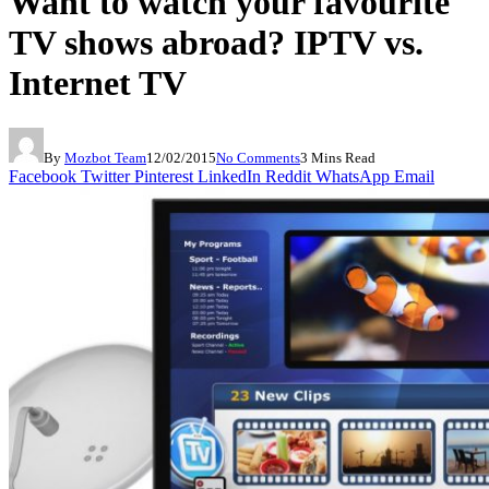
Want to watch your favourite
TV shows abroad? IPTV vs.
Internet TV
By
Mozbot Team
12/02/2015
No Comments
3 Mins Read
Facebook
Twitter
Pinterest
LinkedIn
Reddit
WhatsApp
Email