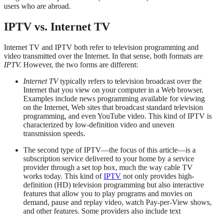
users who are abroad.
IPTV vs. Internet TV
Internet TV and IPTV both refer to television programming and
video transmitted over the Internet. In that sense, both formats are
IPTV.
However, the two forms are different:
Internet TV
typically refers to television broadcast over the
Internet that you view on your computer in a Web browser.
Examples include news programming available for viewing
on the Internet, Web sites that broadcast standard television
programming, and even YouTube video. This kind of IPTV is
characterized by low-definition video and uneven
transmission speeds.
The second type of IPTV—the focus of this article—is a
subscription service delivered to your home by a service
provider through a set top box, much the way cable TV
works today. This kind of
IPTV
not only provides high-
definition (HD) television programming but also interactive
features that allow you to play programs and movies on
demand, pause and replay video, watch Pay-per-View shows,
and other features. Some providers also include text