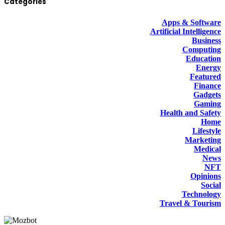
Categories
Apps & Software
Artificial Intelligence
Business
Computing
Education
Energy
Featured
Finance
Gadgets
Gaming
Health and Safety
Home
Lifestyle
Marketing
Medical
News
NFT
Opinions
Social
Technology
Travel & Tourism