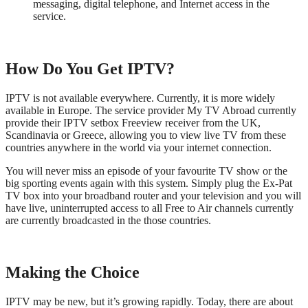
messaging, digital telephone, and Internet access in the
service.
How Do You Get IPTV?
IPTV is not available everywhere. Currently, it is more widely
available in Europe. The service provider My TV Abroad currently
provide their IPTV setbox Freeview receiver from the UK,
Scandinavia or Greece, allowing you to view live TV from these
countries anywhere in the world via your internet connection.
You will never miss an episode of your favourite TV show or the
big sporting events again with this system. Simply plug the Ex-Pat
TV box into your broadband router and your television and you will
have live, uninterrupted access to all Free to Air channels currently
are currently broadcasted in the those countries.
Making the Choice
IPTV may be new, but it’s growing rapidly. Today, there are about