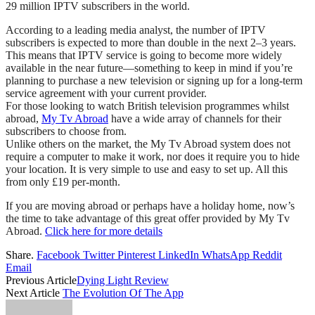
29 million IPTV subscribers in the world.
According to a leading media analyst, the number of IPTV
subscribers is expected to more than double in the next 2–3 years.
This means that IPTV service is going to become more widely
available in the near future—something to keep in mind if you’re
planning to purchase a new television or signing up for a long-term
service agreement with your current provider.
For those looking to watch British television programmes whilst
abroad,
My Tv Abroad
have a wide array of channels for their
subscribers to choose from.
Unlike others on the market, the My Tv Abroad system does not
require a computer to make it work, nor does it require you to hide
your location. It is very simple to use and easy to set up. All this
from only £19 per-month.
If you are moving abroad or perhaps have a holiday home, now’s
the time to take advantage of this great offer provided by My Tv
Abroad.
Click here for more details
Share.
Facebook
Twitter
Pinterest
LinkedIn
WhatsApp
Reddit
Email
Previous Article
Dying Light Review
Next Article
The Evolution Of The App