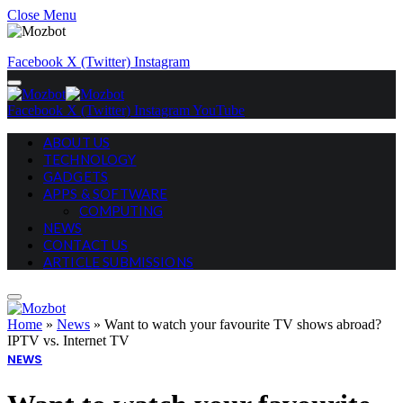
Close Menu
Facebook
X (Twitter)
Instagram
Facebook
X (Twitter)
Instagram
YouTube
ABOUT US
TECHNOLOGY
GADGETS
APPS & SOFTWARE
COMPUTING
NEWS
CONTACT US
ARTICLE SUBMISSIONS
Home
»
News
»
Want to watch your favourite TV shows abroad?
IPTV vs. Internet TV
NEWS