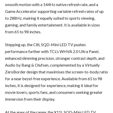
smooth motion with a 144Hz native refresh rate, and a
Game Accelerator supporting variable refresh rates of up
to 288Hz, making it equally suited to sports viewing,
gaming, and family entertainment. It is available in sizes
from 65 to 98 inches.
Stepping up, the C8L SQD-Mini LED TV pushes
performance further with TCL’s WHVA 2.0 Ultra Panel,
enhanced dimming precision, stronger contrast depth, and
Audio by Bang & Olufsen, complemented by a Virtually
ZeroBorder design that maximises the screen-to-body ratio
for a near bezel-free experience. Available from 65 to 98
inches, it is designed for experience, making it ideal for
movie lovers, sports fans, and consumers seeking greater
immersion from their display.
At the apex of the range, the X11L SQD-Mini LED TV