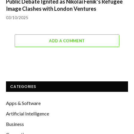
Public Debate Ignited as Nikolai Fenik’s Refugee
Image Clashes with London Ventures
03/10/2025
ADD A COMMENT
CATEGORIES
Apps & Software
Artificial Intelligence
Business