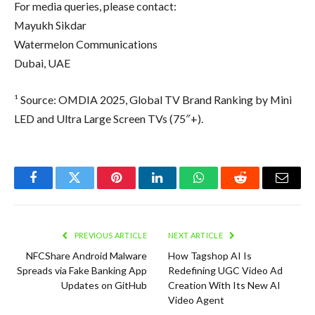
For media queries, please contact:
Mayukh Sikdar
Watermelon Communications
Dubai, UAE
¹ Source: OMDIA 2025, Global TV Brand Ranking by Mini
LED and Ultra Large Screen TVs (75″+).
Facebook
Twitter
Pinterest
LinkedIn
WhatsApp
Reddit
Email
PREVIOUS ARTICLE
NEXT ARTICLE
NFCShare Android Malware
How Tagshop AI Is
Spreads via Fake Banking App
Redefining UGC Video Ad
Updates on GitHub
Creation With Its New AI
Video Agent