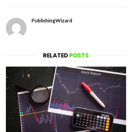
PublishingWizard
RELATED
POSTS