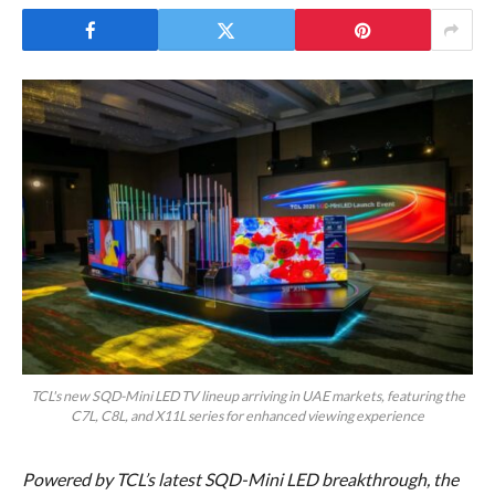
TCL's new SQD-Mini LED TV lineup arriving in UAE markets, featuring the
C7L, C8L, and X11L series for enhanced viewing experience
Powered by TCL’s latest SQD-Mini LED breakthrough, the