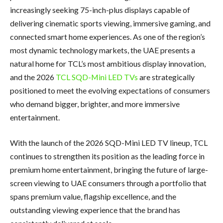
increasingly seeking 75-inch-plus displays capable of
delivering cinematic sports viewing, immersive gaming, and
connected smart home experiences. As one of the region’s
most dynamic technology markets, the UAE presents a
natural home for TCL’s most ambitious display innovation,
and the 2026
TCL SQD-Mini LED TVs
are strategically
positioned to meet the evolving expectations of consumers
who demand bigger, brighter, and more immersive
entertainment.
With the launch of the 2026 SQD-Mini LED TV lineup, TCL
continues to strengthen its position as the leading force in
premium home entertainment, bringing the future of large-
screen viewing to UAE consumers through a portfolio that
spans premium value, flagship excellence, and the
outstanding viewing experience that the brand has