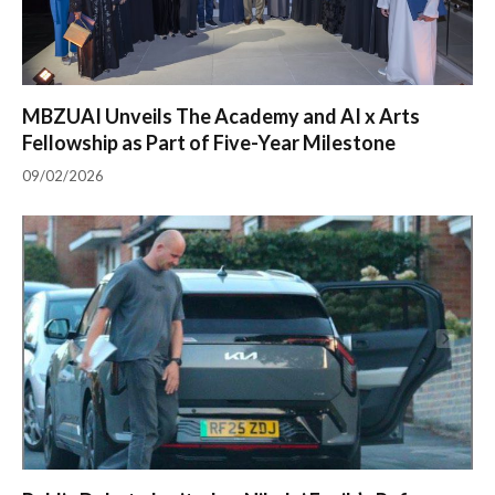
MBZUAI Unveils The Academy and AI x Arts
Fellowship as Part of Five-Year Milestone
09/02/2026