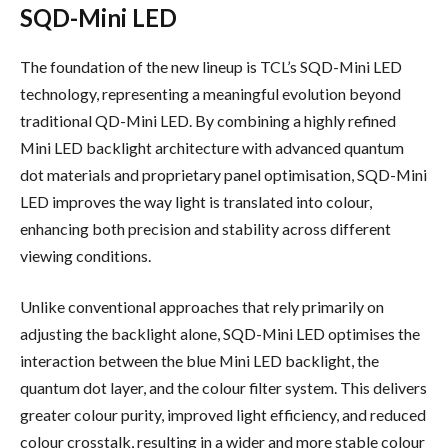
SQD-Mini LED
The foundation of the new lineup is TCL’s SQD-Mini LED
technology, representing a meaningful evolution beyond
traditional QD-Mini LED. By combining a highly refined
Mini LED backlight architecture with advanced quantum
dot materials and proprietary panel optimisation, SQD-Mini
LED improves the way light is translated into colour,
enhancing both precision and stability across different
viewing conditions.
Unlike conventional approaches that rely primarily on
adjusting the backlight alone, SQD-Mini LED optimises the
interaction between the blue Mini LED backlight, the
quantum dot layer, and the colour filter system. This delivers
greater colour purity, improved light efficiency, and reduced
colour crosstalk, resulting in a wider and more stable colour