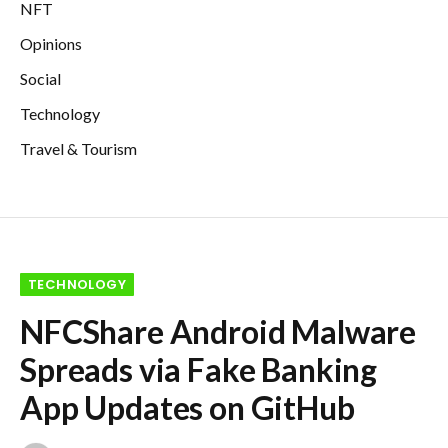
NFT
Opinions
Social
Technology
Travel & Tourism
TECHNOLOGY
NFCShare Android Malware
Spreads via Fake Banking
App Updates on GitHub