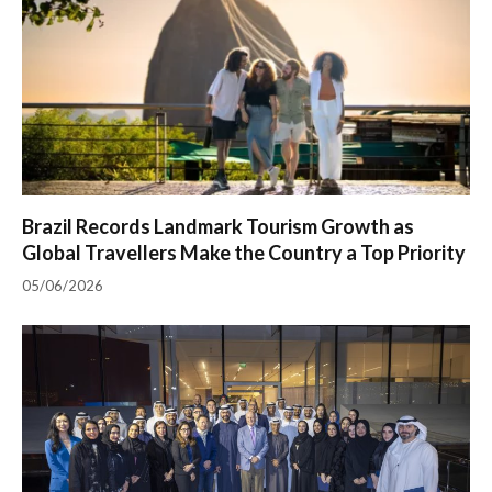
Brazil Records Landmark Tourism Growth as
Global Travellers Make the Country a Top Priority
05/06/2026