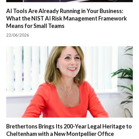
AI Tools Are Already Running in Your Business:
What the NIST AI Risk Management Framework
Means for Small Teams
22/06/2026
Brethertons Brings Its 200-Year Legal Heritage to
Cheltenham with a New Montpellier Office