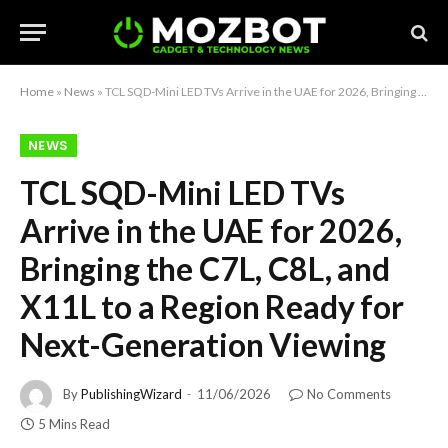
Home
»
News
»
TCL SQD-Mini LED TVs Arrive in the UAE for 2026, Bringing the C7L, C8L, and X11L to a Region Ready for Next-Generation Viewing
NEWS
TCL SQD-Mini LED TVs
Arrive in the UAE for 2026,
Bringing the C7L, C8L, and
X11L to a Region Ready for
Next-Generation Viewing
By
PublishingWizard
11/06/2026
No Comments
5 Mins Read