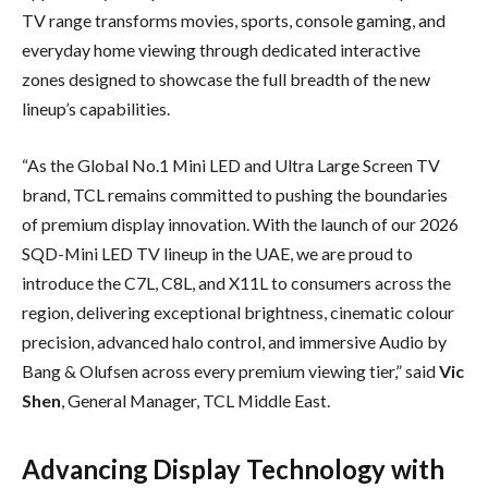
TV range transforms movies, sports, console gaming, and
everyday home viewing through dedicated interactive
zones designed to showcase the full breadth of the new
lineup’s capabilities.
“As the Global No.1 Mini LED and Ultra Large Screen TV
brand, TCL remains committed to pushing the boundaries
of premium display innovation. With the launch of our 2026
SQD-Mini LED TV lineup in the UAE, we are proud to
introduce the C7L, C8L, and X11L to consumers across the
region, delivering exceptional brightness, cinematic colour
precision, advanced halo control, and immersive Audio by
Bang & Olufsen across every premium viewing tier,” said
Vic
Shen
, General Manager, TCL Middle East.
Advancing Display Technology with