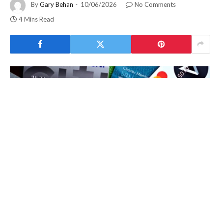
By
Gary Behan
10/06/2026
No Comments
4 Mins Read
NFCShare Android malware
is now being distributed