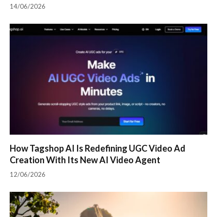
14/06/2026
How Tagshop AI Is Redefining UGC Video Ad
Creation With Its New AI Video Agent
12/06/2026