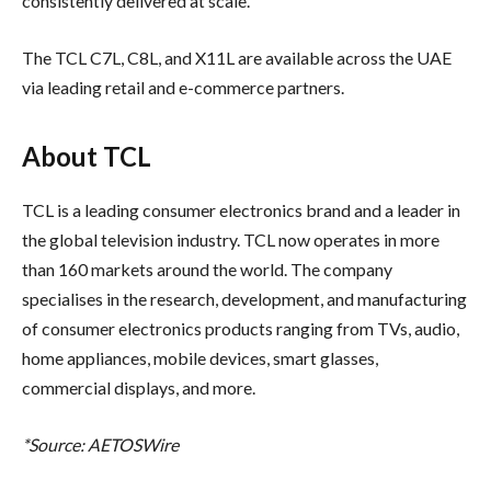
consistently delivered at scale.
The TCL C7L, C8L, and X11L are available across the UAE
via leading retail and e-commerce partners.
About TCL
TCL is a leading consumer electronics brand and a leader in
the global television industry. TCL now operates in more
than 160 markets around the world. The company
specialises in the research, development, and manufacturing
of consumer electronics products ranging from TVs, audio,
home appliances, mobile devices, smart glasses,
commercial displays, and more.
*Source: AETOSWire