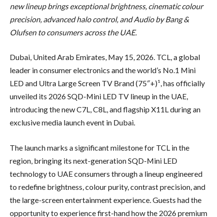
new lineup brings exceptional brightness, cinematic colour
precision, advanced halo control, and Audio by Bang &
Olufsen to consumers across the UAE.
Dubai, United Arab Emirates, May 15, 2026. TCL, a global
leader in consumer electronics and the world’s No.1 Mini
LED and Ultra Large Screen TV Brand (75″+)¹, has officially
unveiled its 2026 SQD-Mini LED TV lineup in the UAE,
introducing the new C7L, C8L, and flagship X11L during an
exclusive media launch event in Dubai.
The launch marks a significant milestone for TCL in the
region, bringing its next-generation SQD-Mini LED
technology to UAE consumers through a lineup engineered
to redefine brightness, colour purity, contrast precision, and
the large-screen entertainment experience. Guests had the
opportunity to experience first-hand how the 2026 premium