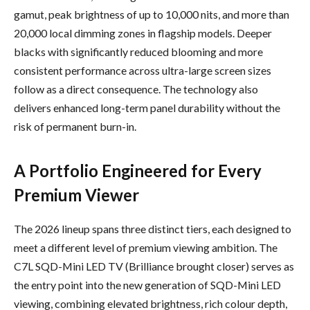
gamut, peak brightness of up to 10,000 nits, and more than
20,000 local dimming zones in flagship models. Deeper
blacks with significantly reduced blooming and more
consistent performance across ultra-large screen sizes
follow as a direct consequence. The technology also
delivers enhanced long-term panel durability without the
risk of permanent burn-in.
A Portfolio Engineered for Every
Premium Viewer
The 2026 lineup spans three distinct tiers, each designed to
meet a different level of premium viewing ambition. The
C7L SQD-Mini LED TV (Brilliance brought closer) serves as
the entry point into the new generation of SQD-Mini LED
viewing, combining elevated brightness, rich colour depth,