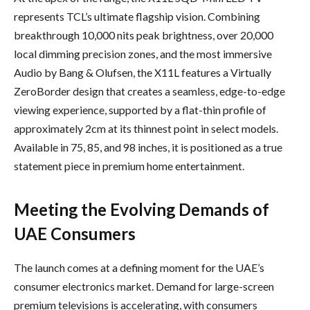
represents TCL’s ultimate flagship vision. Combining
breakthrough 10,000 nits peak brightness, over 20,000
local dimming precision zones, and the most immersive
Audio by Bang & Olufsen, the X11L features a Virtually
ZeroBorder design that creates a seamless, edge-to-edge
viewing experience, supported by a flat-thin profile of
approximately 2cm at its thinnest point in select models.
Available in 75, 85, and 98 inches, it is positioned as a true
statement piece in premium home entertainment.
Meeting the Evolving Demands of
UAE Consumers
The launch comes at a defining moment for the UAE’s
consumer electronics market. Demand for large-screen
premium televisions is accelerating, with consumers