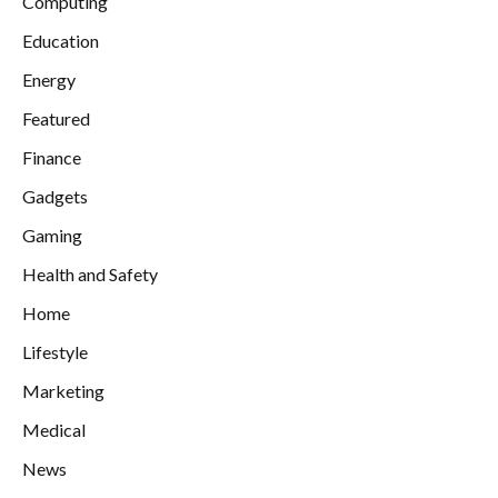
Computing
Education
Energy
Featured
Finance
Gadgets
Gaming
Health and Safety
Home
Lifestyle
Marketing
Medical
News