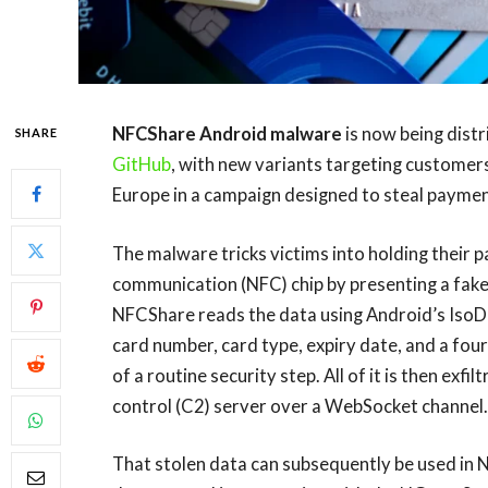
NFCShare Android malware
is now being dist
SHARE
GitHub
, with new variants targeting customers 
Europe in a campaign designed to steal paymen
The malware tricks victims into holding their 
communication (NFC) chip by presenting a fake v
NFCShare reads the data using Android’s Iso
card number, card type, expiry date, and a four
of a routine security step. All of it is then e
control (C2) server over a WebSocket channel.
That stolen data can subsequently be used in