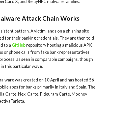
perCard X, and RelayNFC malware families.
alware Attack Chain Works
istent pattern. A victim lands on a phishing site
d for their banking credentials. They are then told
ed to a
GitHub
repository hosting a malicious APK
s or phone calls from fake bank representatives
 process, as seen in comparable campaigns, though
n this particular wave.
 malware was created on 10 April and has hosted
56
ile apps for banks primarily in Italy and Spain. The
 Sella Carte, Nexi Carte, Fideuram Carte, Mooney
ctivaTarjeta.