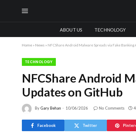
ABOUT US
TECHNOLOGY
Home
»
News
»
NFCShare Android Malware Spreads via Fake Banking 
TECHNOLOGY
NFCShare Android Ma
Updates on GitHub
By
Gary Behan
10/06/2026
No Comments
4
Facebook
Twitter
Pinter