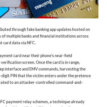
ributed through fake banking app updates hosted on
of multiple banks and financial institutions across
t card data via NFC.
payment card near their phone’s near-field
erification screen. Once the card is in range,
Dep interface and EMV commands, harvesting the
-digit PIN that the victim enters under the pretence
xfiltrated to an attacker-controlled command-and-
 NFC payment relay schemes, a technique already