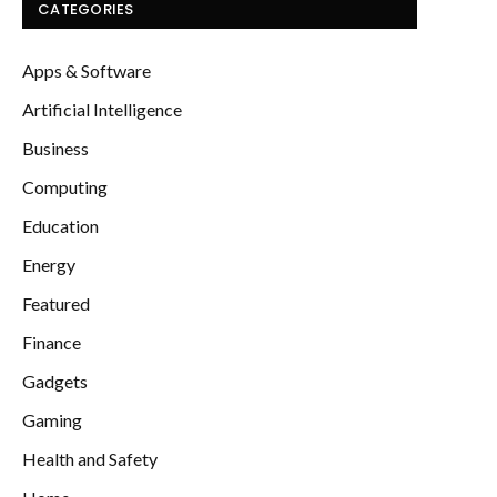
CATEGORIES
Apps & Software
Artificial Intelligence
Business
Computing
Education
Energy
Featured
Finance
Gadgets
Gaming
Health and Safety