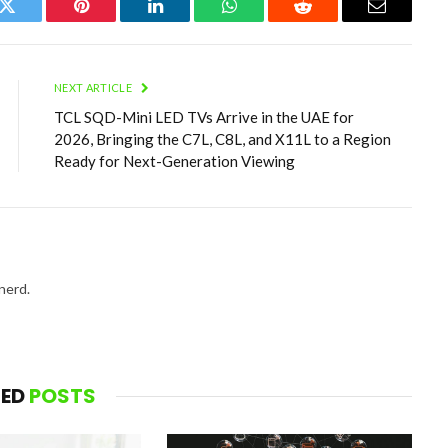
k
Twitter
Pinterest
LinkedIn
WhatsApp
Reddit
Email
NEXT ARTICLE
TCL SQD-Mini LED TVs Arrive in the UAE for
2026, Bringing the C7L, C8L, and X11L to a Region
Ready for Next-Generation Viewing
nerd.
TED
POSTS