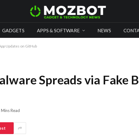
GADGETS
APPS & SOFTWARE
NEWS
CONTA
App Updates on GitHub
lware Spreads via Fake 
 Mins Read
est