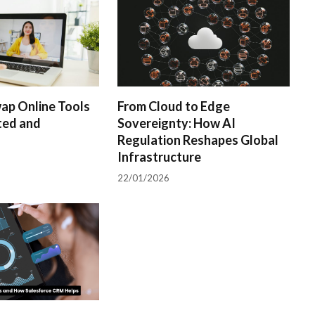
ap Online Tools
From Cloud to Edge
ted and
Sovereignty: How AI
Regulation Reshapes Global
Infrastructure
22/01/2026