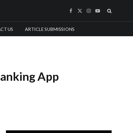
Facebook
X
Instagram
YouTube
(Twitter)
CT US
ARTICLE SUBMISSIONS
Banking App