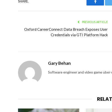
SHARE.
Faceboo
PREVIOUS ARTICLE
Oxford CareerConnect Data Breach Exposes User
Credentials via GTI Platform Hack
Gary Behan
Software engineer and video game uber-
RELA