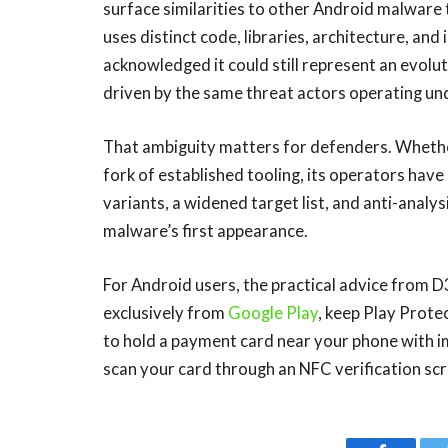
surface similarities to other Android malware
uses distinct code, libraries, architecture, an
acknowledged it could still represent an evolu
driven by the same threat actors operating un
That ambiguity matters for defenders. Whethe
fork of established tooling, its operators hav
variants, a widened target list, and anti-analy
malware’s first appearance.
For Android users, the practical advice from D
exclusively from
Google Play
, keep Play Prote
to hold a payment card near your phone with im
scan your card through an NFC verification sc