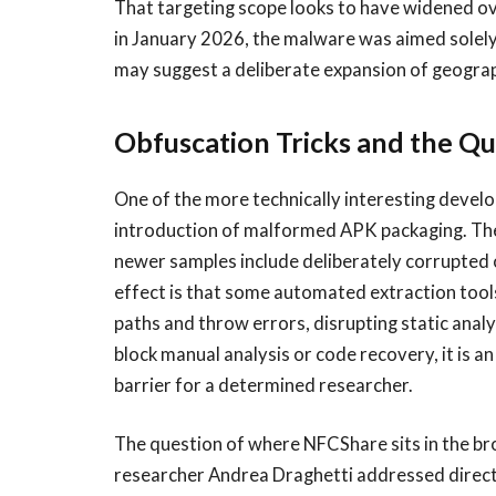
That targeting scope looks to have widened 
in January 2026, the malware was aimed solel
may suggest a deliberate expansion of geograph
Obfuscation Tricks and the Qu
One of the more technically interesting devel
introduction of malformed APK packaging. The APK
newer samples include deliberately corrupted o
effect is that some automated extraction tools
paths and throw errors, disrupting static analys
block manual analysis or code recovery, it is a
barrier for a determined researcher.
The question of where NFCShare sits in the b
researcher Andrea Draghetti addressed direc