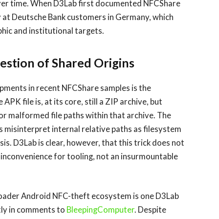
over time. When D3Lab first documented NFCShare
y at Deutsche Bank customers in Germany, which
ic and institutional targets.
estion of Shared Origins
opments in recent NFCShare samples is the
 file is, at its core, still a ZIP archive, but
r malformed file paths within that archive. The
 misinterpret internal relative paths as filesystem
is. D3Lab is clear, however, that this trick does not
n inconvenience for tooling, not an insurmountable
roader Android NFC-theft ecosystem is one D3Lab
tly in comments to
BleepingComputer
. Despite