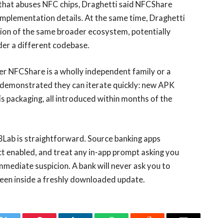
 that abuses NFC chips, Draghetti said NFCShare
d implementation details. At the same time, Draghetti
tion of the same broader ecosystem, potentially
der a different codebase.
r NFCShare is a wholly independent family or a
e demonstrated they can iterate quickly: new APK
sis packaging, all introduced within months of the
3Lab is straightforward. Source banking apps
ct enabled, and treat any in-app prompt asking you
mediate suspicion. A bank will never ask you to
reen inside a freshly downloaded update.