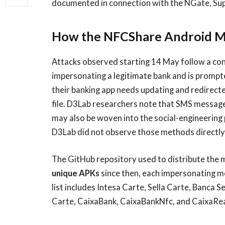
documented in connection with the NGate, Su
How the NFCShare Android M
Attacks observed starting 14 May follow a cons
impersonating a legitimate bank and is prompte
their banking app needs updating and redirect
file. D3Lab researchers note that SMS message
may also be woven into the social-engineering
D3Lab did not observe those methods directly i
The GitHub repository used to distribute the
unique APKs
since then, each impersonating mob
list includes Intesa Carte, Sella Carte, Banca
Carte, CaixaBank, CaixaBankNfc, and CaixaRea