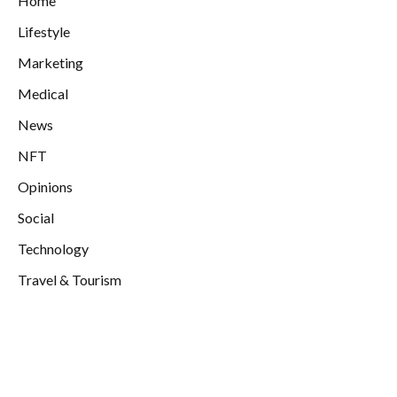
Home
Lifestyle
Marketing
Medical
News
NFT
Opinions
Social
Technology
Travel & Tourism