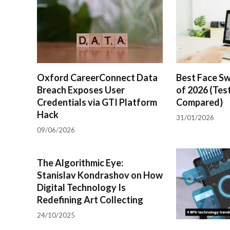
Oxford CareerConnect Data
Best Face Sw
Breach Exposes User
of 2026 (Tes
Credentials via GTI Platform
Compared)
Hack
31/01/2026
09/06/2026
The Algorithmic Eye:
Stanislav Kondrashov on How
Digital Technology Is
Redefining Art Collecting
24/10/2025