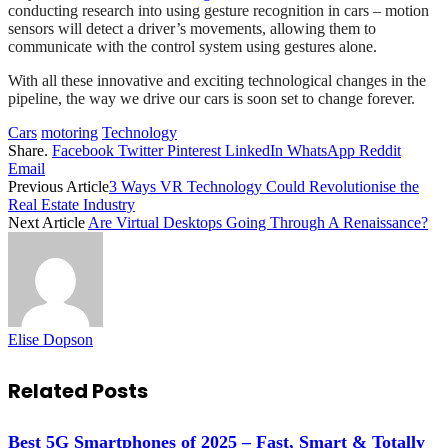
conducting research into using gesture recognition in cars – motion
sensors will detect a driver’s movements, allowing them to
communicate with the control system using gestures alone.
With all these innovative and exciting technological changes in the
pipeline, the way we drive our cars is soon set to change forever.
Cars
motoring
Technology
Share.
Facebook
Twitter
Pinterest
LinkedIn
WhatsApp
Reddit
Email
Previous Article
3 Ways VR Technology Could Revolutionise the
Real Estate Industry
Next Article
Are Virtual Desktops Going Through A Renaissance?
Elise Dopson
Related
Posts
Best 5G Smartphones of 2025 – Fast, Smart & Totally