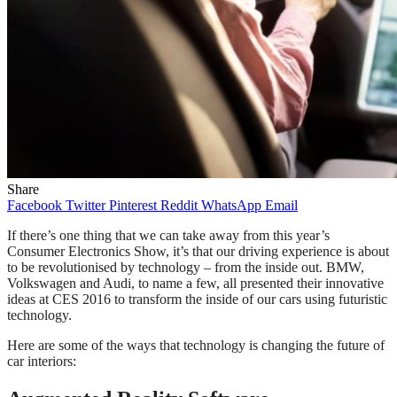
Share
Facebook
Twitter
Pinterest
Reddit
WhatsApp
Email
If there’s one thing that we can take away from this year’s
Consumer Electronics Show, it’s that our driving experience is about
to be revolutionised by technology – from the inside out. BMW,
Volkswagen and Audi, to name a few, all presented their innovative
ideas at CES 2016 to transform the inside of our cars using futuristic
technology.
Here are some of the ways that technology is changing the future of
car interiors: