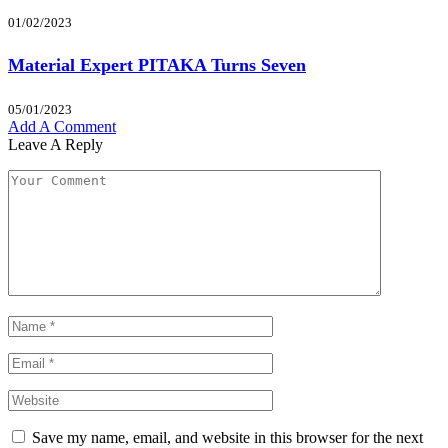
01/02/2023
Material Expert PITAKA Turns Seven
05/01/2023
Add A Comment
Leave A Reply
Save my name, email, and website in this browser for the next