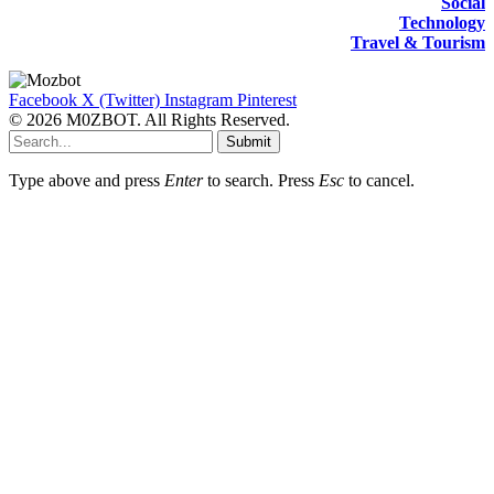
Social
Technology
Travel & Tourism
Facebook
X (Twitter)
Instagram
Pinterest
© 2026 M0ZBOT. All Rights Reserved.
Submit
Type above and press
Enter
to search. Press
Esc
to cancel.