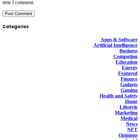
time I comment.
Categories
Apps & Software
Artificial Intelligence
Business
Computing
Education
Energy
Featured
Finance
Gadgets
Gaming
Health and Safety
Home
Lifestyle
Marketing
Medical
News
NFT
Opinions