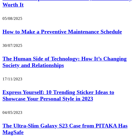
Worth It
05/08/2025
How to Make a Preventive Maintenance Schedule
30/07/2025
The Human Side of Technology: How It’s Changing
Society and Relationships
17/11/2023
Express Yourself: 10 Trending Sticker Ideas to
Showcase Your Personal Style in 2023
04/05/2023
The Ultra-Slim Galaxy S23 Case from PITAKA Has
MagSafe