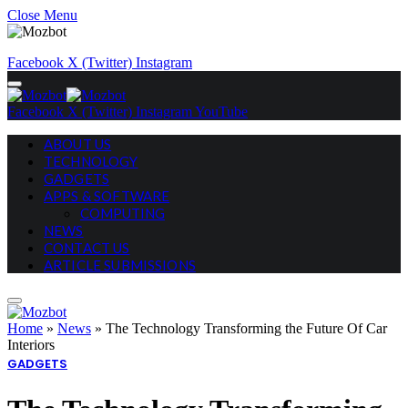
Close Menu
Facebook
X (Twitter)
Instagram
Facebook
X (Twitter)
Instagram
YouTube
ABOUT US
TECHNOLOGY
GADGETS
APPS & SOFTWARE
COMPUTING
NEWS
CONTACT US
ARTICLE SUBMISSIONS
Home
»
News
»
The Technology Transforming the Future Of Car
Interiors
GADGETS