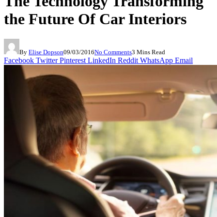
The Technology Transforming
the Future Of Car Interiors
By
Elise Dopson
09/03/2016
No Comments
3 Mins Read
Facebook
Twitter
Pinterest
LinkedIn
Reddit
WhatsApp
Email