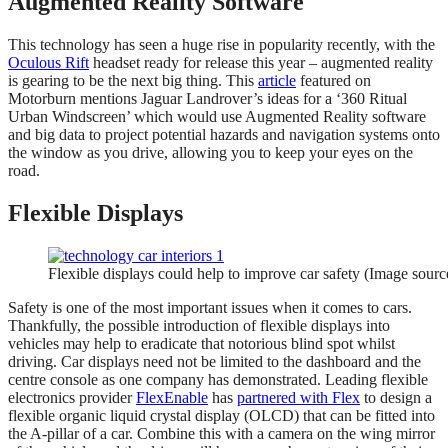
Augmented Reality Software
This technology has seen a huge rise in popularity recently, with the
Oculous Rift
headset ready for release this year – augmented reality
is gearing to be the next big thing. This
article
featured on
Motorburn mentions Jaguar Landrover’s ideas for a ‘360 Ritual
Urban Windscreen’ which would use Augmented Reality software
and big data to project potential hazards and navigation systems onto
the window as you drive, allowing you to keep your eyes on the
road.
Flexible Displays
Flexible displays could help to improve car safety (Image sour
Safety is one of the most important issues when it comes to cars.
Thankfully, the possible introduction of flexible displays into
vehicles may help to eradicate that notorious blind spot whilst
driving. Car displays need not be limited to the dashboard and the
centre console as one company has demonstrated. Leading flexible
electronics provider
FlexEnable
has
partnered with Flex
to design a
flexible organic liquid crystal display (OLCD) that can be fitted into
the A-pillar of a car. Combine this with a camera on the wing mirror