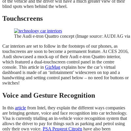
of the vehicle and the driver will have a much greater view of their
blind spots when behind the wheel.
Touchscreens
The Audi e-tron Quattro concept (Image source: AUDI AG via
Car interiors are set to follow in the footsteps of our phones, as
touchscreens are soon to become a permanent feature. At CES 2016,
Audi showcased a mock-up of their Audi e-tron Quattro interior,
which featured a dual-touchscreen control panel in the centre
console. This article in
GizMag
explains how the car’s virtual
dashboard is made of an ‘infotainment’ widescreen on top and a
handwriting and setting control panel below – no need for buttons or
switches!
Voice and Gesture Recognition
In this
article
from Intel, they explain the different ways companies
are bringing gesture, voice and face recognition into car technology.
Visa is currently trialling an in-vehicle voice recognition system that
allows the driver to pay for things such as parking and petrol using
only their own voice.
PSA Peugeot Citroën
have also been