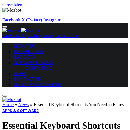
Close Menu
Facebook
X (Twitter)
Instagram
Facebook
X (Twitter)
Instagram
YouTube
ABOUT US
TECHNOLOGY
GADGETS
APPS & SOFTWARE
COMPUTING
NEWS
CONTACT US
ARTICLE SUBMISSIONS
Home
»
News
»
Essential Keyboard Shortcuts You Need to Know
APPS & SOFTWARE
Essential Keyboard Shortcuts