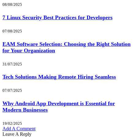
08/08/2025
7 Linux Security Best Practices for Developers
07/08/2025
EAM Software Selection: Choosing the Right Solution
for Your Organization
31/07/2025
Tech Solutions Making Remote Hiring Seamless
07/07/2025
Why Android App Development is Essential for
Modern Businesses
19/02/2025
Add A Comment
Leave A Reply