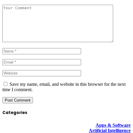
Save my name, email, and website in this browser for the next
time I comment.
Categories
Apps & Software
Artificial Intelligence