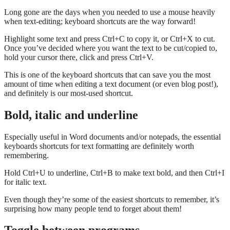
Long gone are the days when you needed to use a mouse heavily
when text-editing; keyboard shortcuts are the way forward!
Highlight some text and press Ctrl+C to copy it, or Ctrl+X to cut.
Once you’ve decided where you want the text to be cut/copied to,
hold your cursor there, click and press Ctrl+V.
This is one of the keyboard shortcuts that can save you the most
amount of time when editing a text document (or even blog post!),
and definitely is our most-used shortcut.
Bold, italic and underline
Especially useful in Word documents and/or notepads, the essential
keyboards shortcuts for text formatting are definitely worth
remembering.
Hold Ctrl+U to underline, Ctrl+B to make text bold, and then Ctrl+I
for italic text.
Even though they’re some of the easiest shortcuts to remember, it’s
surprising how many people tend to forget about them!