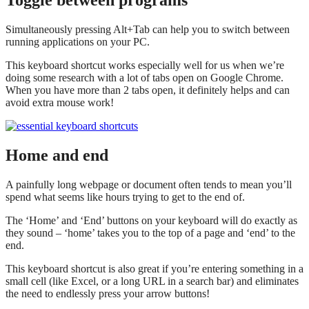
Toggle between programs
Simultaneously pressing Alt+Tab can help you to switch between
running applications on your PC.
This keyboard shortcut works especially well for us when we’re
doing some research with a lot of tabs open on Google Chrome.
When you have more than 2 tabs open, it definitely helps and can
avoid extra mouse work!
Home and end
A painfully long webpage or document often tends to mean you’ll
spend what seems like hours trying to get to the end of.
The ‘Home’ and ‘End’ buttons on your keyboard will do exactly as
they sound – ‘home’ takes you to the top of a page and ‘end’ to the
end.
This keyboard shortcut is also great if you’re entering something in a
small cell (like Excel, or a long URL in a search bar) and eliminates
the need to endlessly press your arrow buttons!