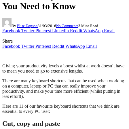
You Need to Know
By
Elise Dopson
31/03/2016
No Comments
3 Mins Read
Facebook
Twitter
Pinterest
LinkedIn
Reddit
WhatsApp
Email
Share
Facebook
Twitter
Pinterest
Reddit
WhatsApp
Email
Giving your productivity levels a boost whilst at work doesn’t have
to mean you need to go to extensive lengths.
There are many keyboard shortcuts that can be used when working
on a computer, laptop or PC that can really improve your
productivity, and make your time more efficient (whilst putting in
less effort!).
Here are 11 of our favourite keyboard shortcuts that we think are
essential to every PC user:
Cut, copy and paste