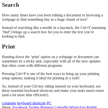
Search
How many times have you been editing a document or browsing a
webpage to find something tiny in a huge chunk of text?
Instead of searching like a needle in a haystack, the Ctrl+F (meaning
‘find’) brings up a search box for you to enter the text you’re
looking to find.
Print
Hunting down the ‘print’ option on a webpage or document can
sometimes be a tricky task, especially with all of the new updates
that often come with different programs.
Pressing Ctrl+P is one of the best ways to bring up your printing
setup options; making it ideal for printing in a rush!
So, instead of your Ctrl key sitting unused on your keyboard, use
these essential keyboard shortcuts and make your tasks much easier
(and a lot more time efficient!).
computer
keyboard shortcuts
PC
Share.
Facebook
Twitter
Pinterest
LinkedIn
WhatsApp
Reddit