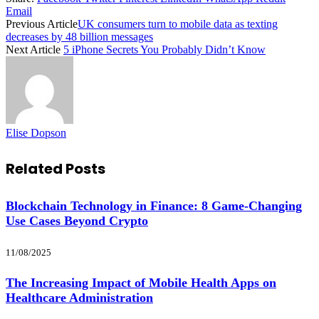
Email
Previous Article
UK consumers turn to mobile data as texting
decreases by 48 billion messages
Next Article
5 iPhone Secrets You Probably Didn’t Know
Elise Dopson
Related
Posts
Blockchain Technology in Finance: 8 Game-Changing
Use Cases Beyond Crypto
11/08/2025
The Increasing Impact of Mobile Health Apps on
Healthcare Administration