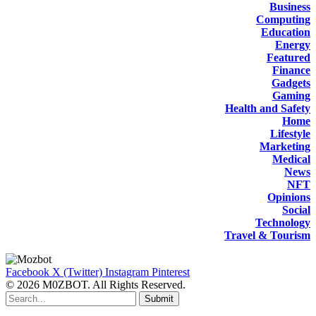
Business
Computing
Education
Energy
Featured
Finance
Gadgets
Gaming
Health and Safety
Home
Lifestyle
Marketing
Medical
News
NFT
Opinions
Social
Technology
Travel & Tourism
Facebook
X (Twitter)
Instagram
Pinterest
© 2026 M0ZBOT. All Rights Reserved.
Submit