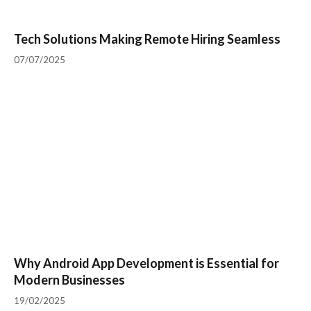
Tech Solutions Making Remote Hiring Seamless
07/07/2025
Why Android App Development is Essential for
Modern Businesses
19/02/2025