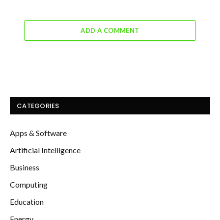
ADD A COMMENT
CATEGORIES
Apps & Software
Artificial Intelligence
Business
Computing
Education
Energy