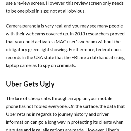
use a review screen. However, this review screen only needs
to be one pixel in size; not at all obvious.
Camera paranoia is very real, and you may see many people
with their webcams covered up. In 2013 researchers proved
that you could activate a MAC user’s webcam without the
obligatory green light showing. Furthermore, federal court
records in the USA state that the FBI are a dab hand at using
laptop cameras to spy on criminals.
Uber Gets Ugly
The lure of cheap cabs through an app on your mobile
phone has not fooled everyone. On the surface, the data that
Uber retains in regards to journey history and driver
information can go a long way in protecting its clients when
disputes and legal allegations are made. However, Uber’s