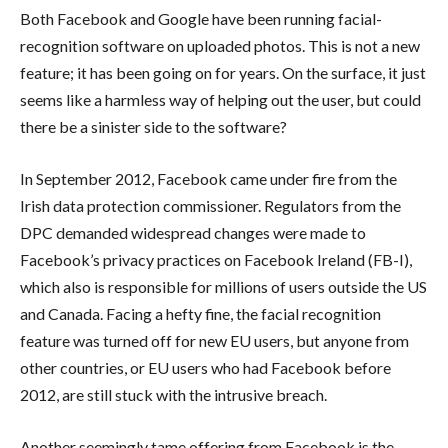
Both Facebook and Google have been running facial-
recognition software on uploaded photos. This is not a new
feature; it has been going on for years. On the surface, it just
seems like a harmless way of helping out the user, but could
there be a sinister side to the software?
In September 2012, Facebook came under fire from the
Irish data protection commissioner. Regulators from the
DPC demanded widespread changes were made to
Facebook’s privacy practices on Facebook Ireland (FB-I),
which also is responsible for millions of users outside the US
and Canada. Facing a hefty fine, the facial recognition
feature was turned off for new EU users, but anyone from
other countries, or EU users who had Facebook before
2012, are still stuck with the intrusive breach.
Another seemingly tame offering from Facebook is the