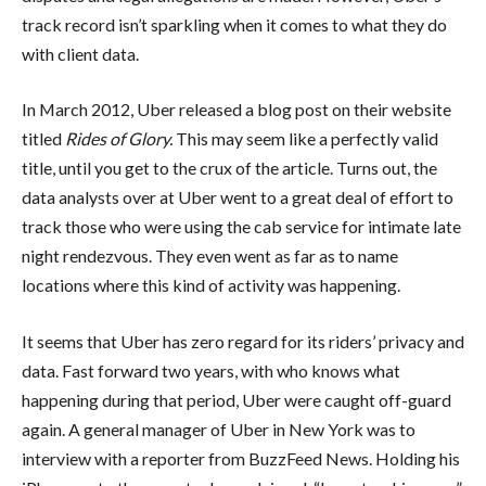
track record isn’t sparkling when it comes to what they do
with client data.
In March 2012, Uber released a blog post on their website
titled
Rides of Glory.
This may seem like a perfectly valid
title, until you get to the crux of the article. Turns out, the
data analysts over at Uber went to a great deal of effort to
track those who were using the cab service for intimate late
night rendezvous. They even went as far as to name
locations where this kind of activity was happening.
It seems that Uber has zero regard for its riders’ privacy and
data. Fast forward two years, with who knows what
happening during that period, Uber were caught off-guard
again. A general manager of Uber in New York was to
interview with a reporter from BuzzFeed News. Holding his