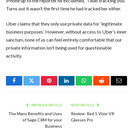
iPhone up to the reporter he exclaimed, “I was tracking you.”
Turns out it wasn’t the first time he had tracked her either.
Uber claims that they only use private data for ‘legitimate
business purposes’. However, without access to Uber’s inner
sanctum, none of us can feel entirely comfortable that our
private information isn’t being used for questionable
activity.
Facebook
Twitter
Pinterest
LinkedIn
WhatsApp
Reddit
Email
PREVIOUS ARTICLE
NEXT ARTICLE
The Many Benefits and Uses
Review: Red 5 Vizor VR
of Sage CRM for your
Glasses Pro
Business