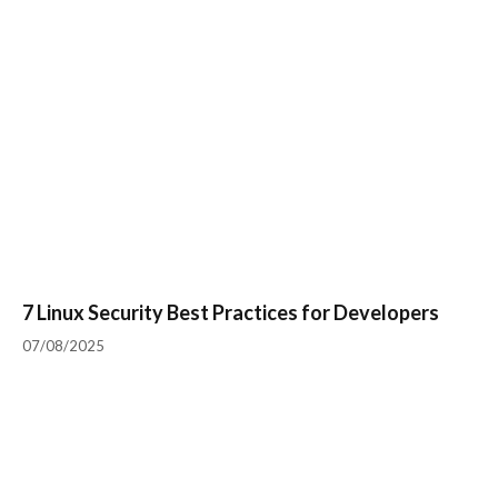
7 Linux Security Best Practices for Developers
07/08/2025