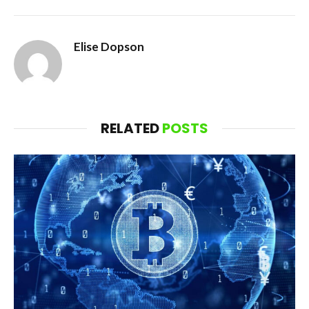
Elise Dopson
RELATED
POSTS