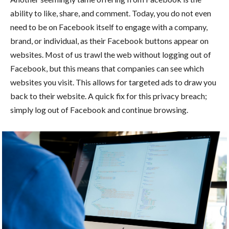
ability to like, share, and comment. Today, you do not even
need to be on Facebook itself to engage with a company,
brand, or individual, as their Facebook buttons appear on
websites. Most of us trawl the web without logging out of
Facebook, but this means that companies can see which
websites you visit. This allows for targeted ads to draw you
back to their website. A quick fix for this privacy breach;
simply log out of Facebook and continue browsing.