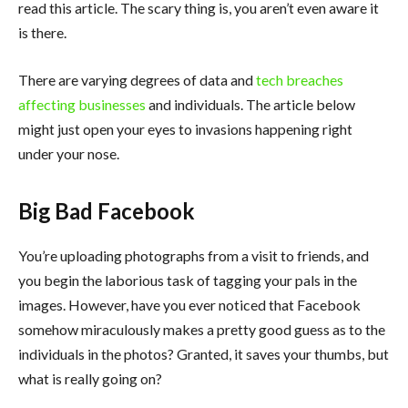
read this article. The scary thing is, you aren’t even aware it
is there.
There are varying degrees of data and
tech breaches
affecting businesses
and individuals. The article below
might just open your eyes to invasions happening right
under your nose.
Big Bad Facebook
You’re uploading photographs from a visit to friends, and
you begin the laborious task of tagging your pals in the
images. However, have you ever noticed that Facebook
somehow miraculously makes a pretty good guess as to the
individuals in the photos? Granted, it saves your thumbs, but
what is really going on?