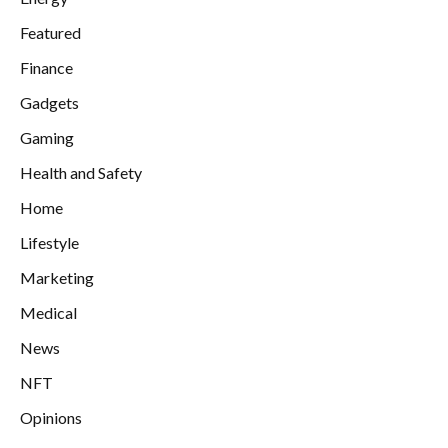
Featured
Finance
Gadgets
Gaming
Health and Safety
Home
Lifestyle
Marketing
Medical
News
NFT
Opinions