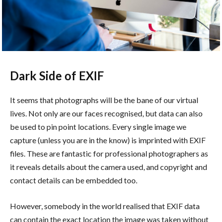
Dark Side of EXIF
It seems that photographs will be the bane of our virtual
lives. Not only are our faces recognised, but data can also
be used to pin point locations. Every single image we
capture (unless you are in the know) is imprinted with EXIF
files. These are fantastic for professional photographers as
it reveals details about the camera used, and copyright and
contact details can be embedded too.
However, somebody in the world realised that EXIF data
can contain the exact location the image was taken without