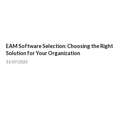
EAM Software Selection: Choosing the Right
Solution for Your Organization
31/07/2025