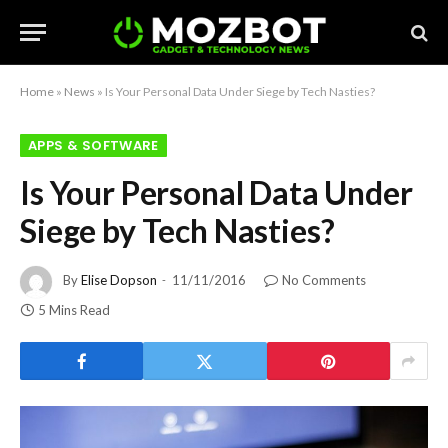
Home
»
News
»
Is Your Personal Data Under Siege by Tech Nasties?
APPS & SOFTWARE
Is Your Personal Data Under
Siege by Tech Nasties?
By
Elise Dopson
11/11/2016
No Comments
5 Mins Read