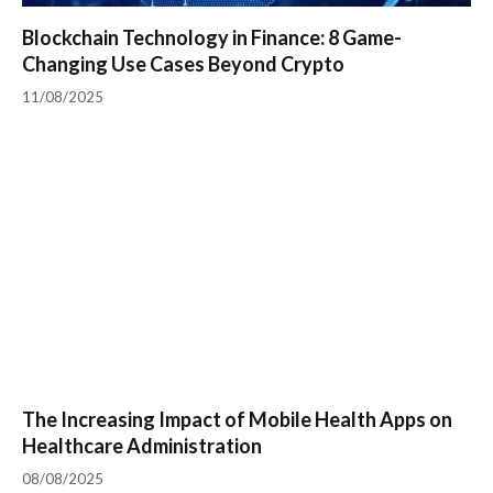
Blockchain Technology in Finance: 8 Game-
Changing Use Cases Beyond Crypto
11/08/2025
The Increasing Impact of Mobile Health Apps on
Healthcare Administration
08/08/2025