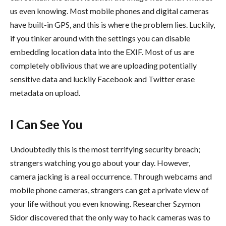
us even knowing. Most mobile phones and digital cameras
have built-in GPS, and this is where the problem lies. Luckily,
if you tinker around with the settings you can disable
embedding location data into the EXIF. Most of us are
completely oblivious that we are uploading potentially
sensitive data and luckily Facebook and Twitter erase
metadata on upload.
I Can See You
Undoubtedly this is the most terrifying security breach;
strangers watching you go about your day. However,
camera jacking is a real occurrence. Through webcams and
mobile phone cameras, strangers can get a private view of
your life without you even knowing. Researcher Szymon
Sidor discovered that the only way to hack cameras was to