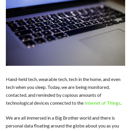
Hand-held tech, wearable tech, tech in the home, and even
tech when you sleep. Today, we are being monitored,
contacted, and reminded by copious amounts of
technological devices connected to the
Internet of Things
.
We are all immersed in a Big Brother world and there is
personal data floating around the globe about you as you