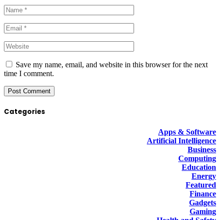
Save my name, email, and website in this browser for the next
time I comment.
Categories
Apps & Software
Artificial Intelligence
Business
Computing
Education
Energy
Featured
Finance
Gadgets
Gaming