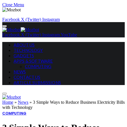
Close Menu
Facebook
X (Twitter)
Instagram
Facebook
X (Twitter)
Instagram
YouTube
ABOUT US
TECHNOLOGY
GADGETS
APPS & SOFTWARE
COMPUTING
NEWS
CONTACT US
ARTICLE SUBMISSIONS
Home
»
News
»
3 Simple Ways to Reduce Business Electricity Bills
with Technology
COMPUTING