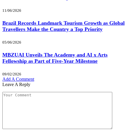
11/06/2026
Brazil Records Landmark Tourism Growth as Global
Travellers Make the Country a Top Priority
05/06/2026
MBZUAI Unveils The Academy and AI x Arts
Fellowship as Part of Five-Year Milestone
09/02/2026
Add A Comment
Leave A Reply