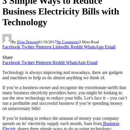
3 Simple Ways to Reduce
Business Electricity Bills with
Technology
By
Elise Dopson
01/10/2017
No Comments
3 Mins Read
Facebook
Twitter
Pinterest
LinkedIn
Reddit
WhatsApp
Email
Share
Facebook
Twitter
Pinterest
Reddit
WhatsApp
Email
Technology is always improving and nowadays, there are gadgets
and machines to help us do almost anything we think of.
If you’re a business owner and recognise the extortionate tariffs that
many business electricity providers have, you might be looking to
use the new technology to reduce your bills. Let’s face it – you can’t
run a profitable and successful business if you’re spending money
on unnecessary bills!
If you’re looking to reduce the amount of money your company
spends on its’ electricity supply each month, Sam from
Business
Electric
shares three simple ways to do so using technology: