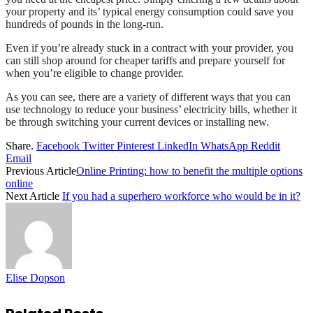
your property and its’ typical energy consumption could save you
hundreds of pounds in the long-run.
Even if you’re already stuck in a contract with your provider, you
can still shop around for cheaper tariffs and prepare yourself for
when you’re eligible to change provider.
As you can see, there are a variety of different ways that you can
use technology to reduce your business’ electricity bills, whether it
be through switching your current devices or installing new.
Share.
Facebook
Twitter
Pinterest
LinkedIn
WhatsApp
Reddit
Email
Previous Article
Online Printing: how to benefit the multiple options
online
Next Article
If you had a superhero workforce who would be in it?
Elise Dopson