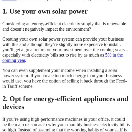
1. Use your own solar power
Considering an energy-efficient electricity supply that is renewable
and doesn’t negatively impact the environment?
Creating your own solar power system can provide your business
with this and although they’re slightly more expensive to install,
you’ll get a great return on your investment over the coming years –
especially with electricity bills set to rise by as much as
5% in the
coming year
.
You can even supplement your income when installing a solar
power system. If you create too much energy than your business
would use, you have the option of selling it back through the Feed-
in Tariff scheme.
2. Opt for energy-efficient appliances and
devices
If you’re using high-performance machines in your office, it could
be the main reason as to why your monthly business electricity bill is
so high. Instead of assuming that the working habits of your staff is