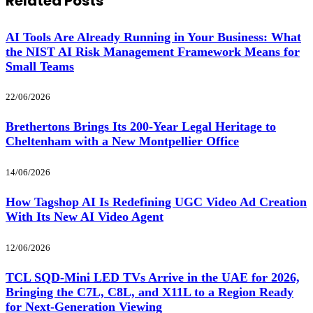
Related
Posts
AI Tools Are Already Running in Your Business: What
the NIST AI Risk Management Framework Means for
Small Teams
22/06/2026
Brethertons Brings Its 200-Year Legal Heritage to
Cheltenham with a New Montpellier Office
14/06/2026
How Tagshop AI Is Redefining UGC Video Ad Creation
With Its New AI Video Agent
12/06/2026
TCL SQD-Mini LED TVs Arrive in the UAE for 2026,
Bringing the C7L, C8L, and X11L to a Region Ready
for Next-Generation Viewing