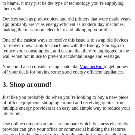
to blame, it may just be the type of technology you’re supplying
them with.
Devices such as photocopiers and old printers that were made years
ago probably aren’t as energy efficient as modern-day machines,
making them use more electricity and hiking up your bills.
One of the easiest ways to resolve this issue is to swap old devices
for newer ones. Look for machines with the Energy Star logo to
reduce your consumption, and ensure that they’re unplugged at the
wall when not in use to prevent accidental usage and wastage.
You could also consider using a site like
VoucherBin
to get money
off your deals for buying some good energy efficient appliances.
3. Shop around!
Just like you probably do when you’re looking to buy a new piece
of office equipment, shopping around and receiving quotes from
multiple energy providers is an easy and simple way to reduce your
utility bills.
Use online comparison tools to compare which business electricity
provider can give your office or commercial building the features
you need at the cheapest price. Simply entering a few details about