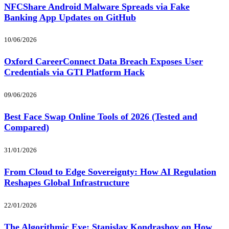
NFCShare Android Malware Spreads via Fake
Banking App Updates on GitHub
10/06/2026
Oxford CareerConnect Data Breach Exposes User
Credentials via GTI Platform Hack
09/06/2026
Best Face Swap Online Tools of 2026 (Tested and
Compared)
31/01/2026
From Cloud to Edge Sovereignty: How AI Regulation
Reshapes Global Infrastructure
22/01/2026
The Algorithmic Eye: Stanislav Kondrashov on How