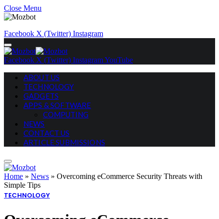
Close Menu
Facebook
X (Twitter)
Instagram
Facebook
X (Twitter)
Instagram
YouTube
ABOUT US
TECHNOLOGY
GADGETS
APPS & SOFTWARE
COMPUTING
NEWS
CONTACT US
ARTICLE SUBMISSIONS
Home
»
News
»
Overcoming eCommerce Security Threats with
Simple Tips
TECHNOLOGY