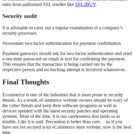
rates from authorised SSL reseller like
SSL2BUY
.
Security audit
It is advisable to carry out a regular examination of a company’s
security processes.
Necessitate two-factor authentication for payment confirmation
Payment gateways should ask for two-factor authentication and send
a one-time password on email or text for confirming the payment.
This ensures that the transaction is being carried out by the
respective person and no hacking attempt is involved whatsoever.
Final Thoughts
Ecommerce is one of the industries that is most prone to security
threats. As a result, eCommerce website owners should be wary of
the cyber threats and keep their software programs as well as
devices updated with the latest security patches and operating
systems. Most of the time, it is our carelessness that lands us in
trouble. Like it is said: Precaution is better than cure… so if you
have not yet secured your eCommerce store website, now is the best
time.