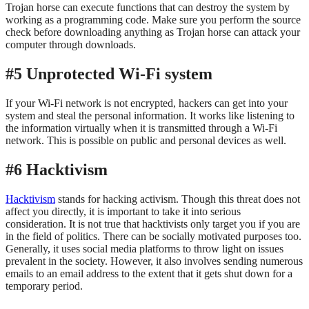
Trojan horse can execute functions that can destroy the system by
working as a programming code. Make sure you perform the source
check before downloading anything as Trojan horse can attack your
computer through downloads.
#5 Unprotected Wi-Fi system
If your Wi-Fi network is not encrypted, hackers can get into your
system and steal the personal information. It works like listening to
the information virtually when it is transmitted through a Wi-Fi
network. This is possible on public and personal devices as well.
#6 Hacktivism
Hacktivism
stands for hacking activism. Though this threat does not
affect you directly, it is important to take it into serious
consideration. It is not true that hacktivists only target you if you are
in the field of politics. There can be socially motivated purposes too.
Generally, it uses social media platforms to throw light on issues
prevalent in the society. However, it also involves sending numerous
emails to an email address to the extent that it gets shut down for a
temporary period.