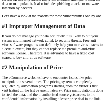
data or manipulate it. It also includes phishing attacks or malware
infection by hackers.
Let’s have a look at the reasons for these vulnerabilities one by one.
#1 Improper Management of Data
If you do not manage your data accurately, it is likely to put your
system and Internet network at risk to security threats. Free anti-
virus software programs can definitely help you mar virus attacks to
a certain extent, but they cannot replace the premium anti-virus
software license. Therefore, it is advisable to have a fixed cost
spared to buy anti-virus software.
#2 Manipulation of Price
The eCommerce websites have to encounter issues like price
manipulation several times. The pricing system is completely
regulated by automation programs starting from the visitor’s first
visit lasting till the last payment gateway. Price manipulation is done
to steal the data, and the unauthorized source gets access to the
confidential information by installing a lesser price deal in the link.