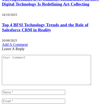
Digital Technology Is Redefining Art Collecting
24/10/2025
Top 4 BFSI Technology Trends and the Role of
Salesforce CRM in Reality
20/08/2025
Add A Comment
Leave A Reply