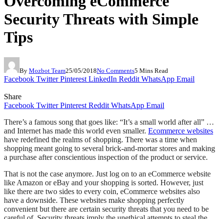
Overcoming eCommerce
Security Threats with Simple
Tips
By
Mozbot Team
25/05/2018
No Comments
5 Mins Read
Facebook
Twitter
Pinterest
LinkedIn
Reddit
WhatsApp
Email
Share
Facebook
Twitter
Pinterest
Reddit
WhatsApp
Email
There’s a famous song that goes like: “It’s a small world after all” …
and Internet has made this world even smaller.
Ecommerce websites
have redefined the realms of shopping. There was a time when
shopping meant going to several brick-and-mortar stores and making
a purchase after conscientious inspection of the product or service.
That is not the case anymore. Just log on to an eCommerce website
like Amazon or eBay and your shopping is sorted. However, just
like there are two sides to every coin, eCommerce websites also
have a downside. These websites make shopping perfectly
convenient but there are certain security threats that you need to be
careful of. Security threats imply the unethical attempts to steal the