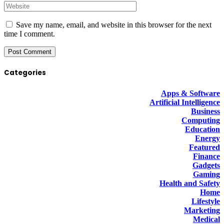
Save my name, email, and website in this browser for the next
time I comment.
Categories
Apps & Software
Artificial Intelligence
Business
Computing
Education
Energy
Featured
Finance
Gadgets
Gaming
Health and Safety
Home
Lifestyle
Marketing
Medical