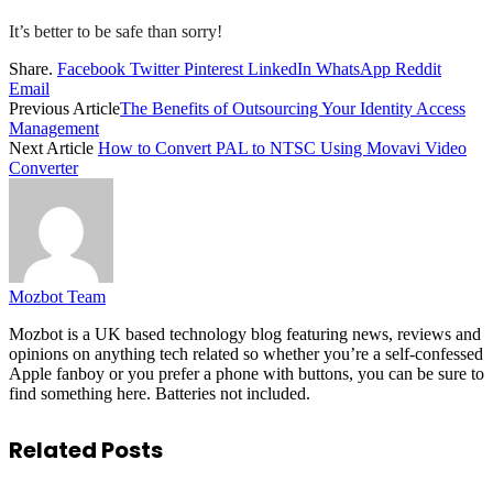
It’s better to be safe than sorry!
Share.
Facebook
Twitter
Pinterest
LinkedIn
WhatsApp
Reddit
Email
Previous Article
The Benefits of Outsourcing Your Identity Access
Management
Next Article
How to Convert PAL to NTSC Using Movavi Video
Converter
Mozbot Team
Mozbot is a UK based technology blog featuring news, reviews and
opinions on anything tech related so whether you’re a self-confessed
Apple fanboy or you prefer a phone with buttons, you can be sure to
find something here. Batteries not included.
Related
Posts