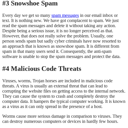
#3 Snowshoe Spam
Every day we get so many
spam messages
in our email inbox or
text. It is nothing new. We have got complacent to spam. We just
read the spam messages and delete it without taking any action.
Despite being a serious issue, it is no longer perceived as that.
However, that does not really solve the problem. Usually, one
person sends spam but sadly cyber criminals have now resorted to
an approach that is known as snowshoe spam. It is different from
spam in that many users send it. Consequently, the anti-spam
software is unable to stop the spam messages and protect the data.
#4 Malicious Code Threats
Viruses, worms, Trojan horses are included in malicious code
threats. A virus is usually an external threat that can lead to
corrupting the website files on getting access to the internal network.
They can cause the system to crash and completely destroy the
computer data. It hampers the typical computer working. It is known
as a virus as it can only spread in the presence of a host.
Worms cause more serious damage in comparison to viruses. They
can destroy numerous computers or devices in hardly few hours.