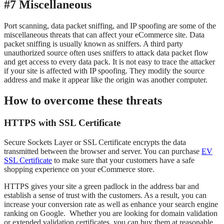
#7 Miscellaneous
Port scanning, data packet sniffing, and IP spoofing are some of the
miscellaneous threats that can affect your eCommerce site. Data
packet sniffing is usually known as sniffers. A third party
unauthorized source often uses sniffers to attack data packet flow
and get access to every data pack. It is not easy to trace the attacker
if your site is affected with IP spoofing. They modify the source
address and make it appear like the origin was another computer.
How to overcome these threats
HTTPS with SSL Certificate
Secure Sockets Layer or SSL Certificate encrypts the data
transmitted between the browser and server. You can purchase
EV
SSL Certificate
to make sure that your customers have a safe
shopping experience on your eCommerce store.
HTTPS gives your site a green padlock in the address bar and
establish a sense of trust with the customers. As a result, you can
increase your conversion rate as well as enhance your search engine
ranking on Google. Whether you are looking for domain validation
or extended validation certificates, you can buy them at reasonable