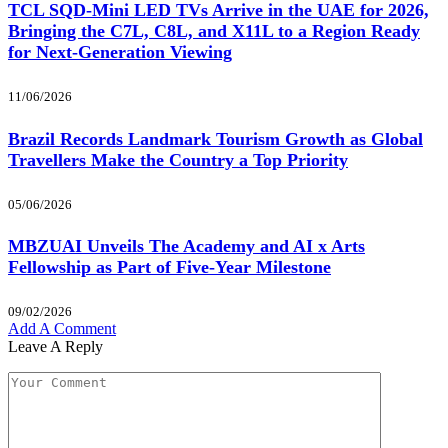
TCL SQD-Mini LED TVs Arrive in the UAE for 2026,
Bringing the C7L, C8L, and X11L to a Region Ready
for Next-Generation Viewing
11/06/2026
Brazil Records Landmark Tourism Growth as Global
Travellers Make the Country a Top Priority
05/06/2026
MBZUAI Unveils The Academy and AI x Arts
Fellowship as Part of Five-Year Milestone
09/02/2026
Add A Comment
Leave A Reply