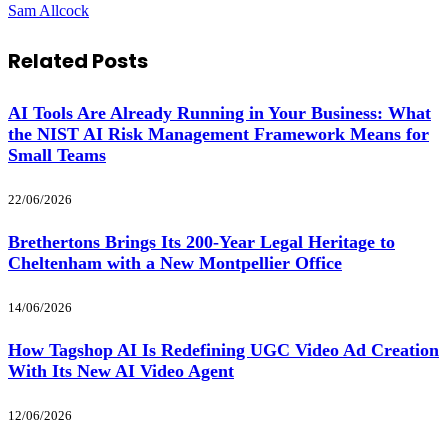
Sam Allcock
Related
Posts
AI Tools Are Already Running in Your Business: What
the NIST AI Risk Management Framework Means for
Small Teams
22/06/2026
Brethertons Brings Its 200-Year Legal Heritage to
Cheltenham with a New Montpellier Office
14/06/2026
How Tagshop AI Is Redefining UGC Video Ad Creation
With Its New AI Video Agent
12/06/2026