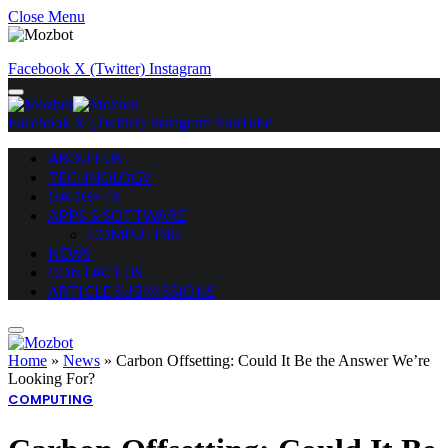
Close Menu
Facebook
X (Twitter)
Instagram
Facebook
X (Twitter)
Instagram
YouTube
ABOUT US
TECHNOLOGY
GADGETS
APPS & SOFTWARE
COMPUTING
NEWS
CONTACT US
ARTICLE SUBMISSIONS
Home
»
News
»
Carbon Offsetting: Could It Be the Answer We’re
Looking For?
COMPUTING