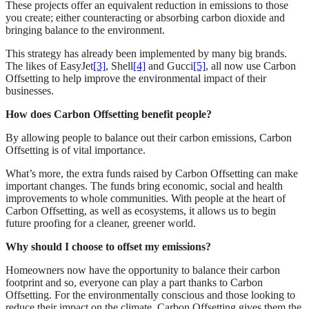
These projects offer an equivalent reduction in emissions to those
you create; either counteracting or absorbing carbon dioxide and
bringing balance to the environment.
This strategy has already been implemented by many big brands.
The likes of EasyJet
[3]
, Shell
[4]
and Gucci
[5]
, all now use Carbon
Offsetting to help improve the environmental impact of their
businesses.
How does Carbon Offsetting benefit people?
By allowing people to balance out their carbon emissions, Carbon
Offsetting is of vital importance.
What’s more, the extra funds raised by Carbon Offsetting can make
important changes. The funds bring economic, social and health
improvements to whole communities. With people at the heart of
Carbon Offsetting, as well as ecosystems, it allows us to begin
future proofing for a cleaner, greener world.
Why should I choose to offset my emissions?
Homeowners now have the opportunity to balance their carbon
footprint and so, everyone can play a part thanks to Carbon
Offsetting. For the environmentally conscious and those looking to
reduce their impact on the climate, Carbon Offsetting gives them the