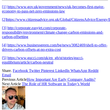
[1]
https://www.gov.uk/government/news/uk-becomes-first-major-
economy-to-pass-net-zero-emissions-law
[2]
https://www.citizensadvice.org.uk/Global/CitizensAdvice/Ener
[3]
http://corporate.easyjet.com/corporate-
responsibility/environment/climate-change-carbon-emissions-and-
carbon-offsetting
[4]
https://www.businessgreen.com/bg/news/3082469/shell-to-offer-
drivers-carbon-offsets-at-no-extra-cost
[5]
https://www.gucci.com/uk/en_gb/st/stories/gucci-
equilibrium/article/carbon-neutral
Share.
Facebook
Twitter
Pinterest
LinkedIn
WhatsApp
Reddit
Email
Previous Article
How Important Are Early Company Audits?
Next Article
The Role of HR Software in Today’s World