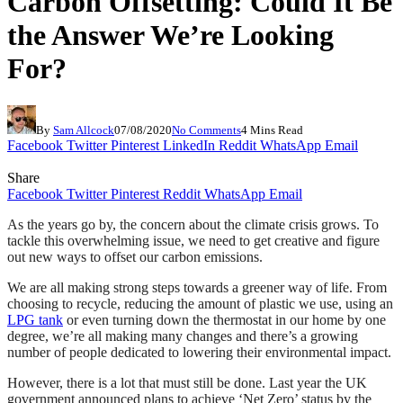
Carbon Offsetting: Could It Be
the Answer We’re Looking
For?
By
Sam Allcock
07/08/2020
No Comments
4 Mins Read
Facebook
Twitter
Pinterest
LinkedIn
Reddit
WhatsApp
Email
Share
Facebook
Twitter
Pinterest
Reddit
WhatsApp
Email
As the years go by, the concern about the climate crisis grows. To
tackle this overwhelming issue, we need to get creative and figure
out new ways to offset our carbon emissions.
We are all making strong steps towards a greener way of life. From
choosing to recycle, reducing the amount of plastic we use, using an
LPG tank
or even turning down the thermostat in our home by one
degree, we’re all making many changes and there’s a growing
number of people dedicated to lowering their environmental impact.
However, there is a lot that must still be done. Last year the UK
government announced plans to achieve ‘Net Zero’ status by the