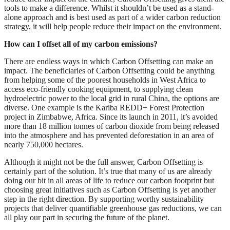
tools to make a difference. Whilst it shouldn’t be used as a stand-
alone approach and is best used as part of a wider carbon reduction
strategy, it will help people reduce their impact on the environment.
How can I offset all of my carbon emissions?
There are endless ways in which Carbon Offsetting can make an
impact. The beneficiaries of Carbon Offsetting could be anything
from helping some of the poorest households in West Africa to
access eco-friendly cooking equipment, to supplying clean
hydroelectric power to the local grid in rural China, the options are
diverse. One example is the Kariba REDD+ Forest Protection
project in Zimbabwe, Africa. Since its launch in 2011, it’s avoided
more than 18 million tonnes of carbon dioxide from being released
into the atmosphere and has prevented deforestation in an area of
nearly 750,000 hectares.
Although it might not be the full answer, Carbon Offsetting is
certainly part of the solution. It’s true that many of us are already
doing our bit in all areas of life to reduce our carbon footprint but
choosing great initiatives such as Carbon Offsetting is yet another
step in the right direction. By supporting worthy sustainability
projects that deliver quantifiable greenhouse gas reductions, we can
all play our part in securing the future of the planet.