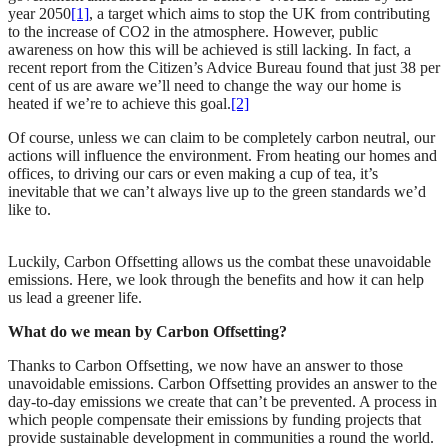
year 2050
[1]
, a target which aims to stop the UK from contributing
to the increase of CO2 in the atmosphere. However, public
awareness on how this will be achieved is still lacking. In fact, a
recent report from the Citizen’s Advice Bureau found that just 38 per
cent of us are aware we’ll need to change the way our home is
heated if we’re to achieve this goal.
[2]
Of course, unless we can claim to be completely carbon neutral, our
actions will influence the environment. From heating our homes and
offices, to driving our cars or even making a cup of tea, it’s
inevitable that we can’t always live up to the green standards we’d
like to.
Luckily, Carbon Offsetting allows us the combat these unavoidable
emissions. Here, we look through the benefits and how it can help
us lead a greener life.
What do we mean by Carbon Offsetting?
Thanks to Carbon Offsetting, we now have an answer to those
unavoidable emissions. Carbon Offsetting provides an answer to the
day-to-day emissions we create that can’t be prevented. A process in
which people compensate their emissions by funding projects that
provide sustainable development in communities a round the world.