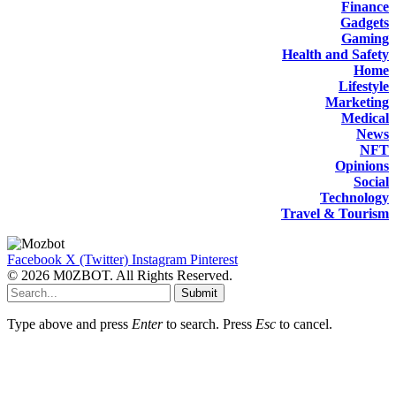
Finance
Gadgets
Gaming
Health and Safety
Home
Lifestyle
Marketing
Medical
News
NFT
Opinions
Social
Technology
Travel & Tourism
Facebook
X (Twitter)
Instagram
Pinterest
© 2026 M0ZBOT. All Rights Reserved.
Submit
Type above and press
Enter
to search. Press
Esc
to cancel.