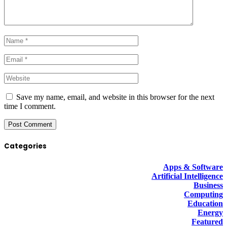
Save my name, email, and website in this browser for the next
time I comment.
Categories
Apps & Software
Artificial Intelligence
Business
Computing
Education
Energy
Featured