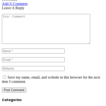
Add A Comment
Leave A Reply
Save my name, email, and website in this browser for the next
time I comment.
Categories