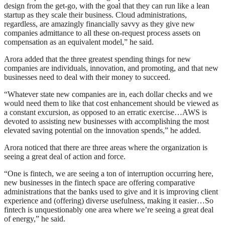
design from the get-go, with the goal that they can run like a lean
startup as they scale their business. Cloud administrations,
regardless, are amazingly financially savvy as they give new
companies admittance to all these on-request process assets on
compensation as an equivalent model,” he said.
Arora added that the three greatest spending things for new
companies are individuals, innovation, and promoting, and that new
businesses need to deal with their money to succeed.
“Whatever state new companies are in, each dollar checks and we
would need them to like that cost enhancement should be viewed as
a constant excursion, as opposed to an erratic exercise…AWS is
devoted to assisting new businesses with accomplishing the most
elevated saving potential on the innovation spends,” he added.
Arora noticed that there are three areas where the organization is
seeing a great deal of action and force.
“One is fintech, we are seeing a ton of interruption occurring here,
new businesses in the fintech space are offering comparative
administrations that the banks used to give and it is improving client
experience and (offering) diverse usefulness, making it easier…So
fintech is unquestionably one area where we’re seeing a great deal
of energy,” he said.