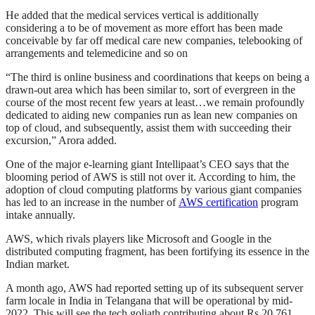
He added that the medical services vertical is additionally
considering a to be of movement as more effort has been made
conceivable by far off medical care new companies, telebooking of
arrangements and telemedicine and so on
“The third is online business and coordinations that keeps on being a
drawn-out area which has been similar to, sort of evergreen in the
course of the most recent few years at least…we remain profoundly
dedicated to aiding new companies run as lean new companies on
top of cloud, and subsequently, assist them with succeeding their
excursion,” Arora added.
One of the major e-learning giant Intellipaat’s CEO says that the
blooming period of AWS is still not over it. According to him, the
adoption of cloud computing platforms by various giant companies
has led to an increase in the number of
AWS certification
program
intake annually.
AWS, which rivals players like Microsoft and Google in the
distributed computing fragment, has been fortifying its essence in the
Indian market.
A month ago, AWS had reported setting up of its subsequent server
farm locale in India in Telangana that will be operational by mid-
2022. This will see the tech goliath contributing about Rs 20,761