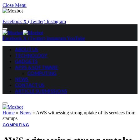
Close Menu
Facebook
X (Twitter)
Instagram
Facebook
X (Twitter)
Instagram
YouTube
ABOUT US
TECHNOLOGY
GADGETS
APPS & SOFTWARE
COMPUTING
NEWS
CONTACT US
ARTICLE SUBMISSIONS
Home
»
News
»
AWS witnessing strong uptake of its services from
startups
COMPUTING