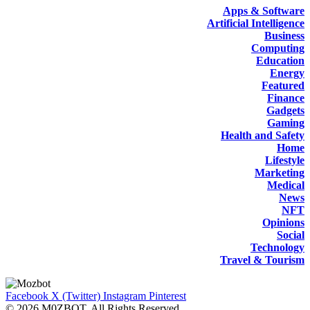
Apps & Software
Artificial Intelligence
Business
Computing
Education
Energy
Featured
Finance
Gadgets
Gaming
Health and Safety
Home
Lifestyle
Marketing
Medical
News
NFT
Opinions
Social
Technology
Travel & Tourism
Facebook
X (Twitter)
Instagram
Pinterest
© 2026 M0ZBOT. All Rights Reserved.