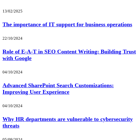
13/02/2025
The importance of IT support for business operations
22/10/2024
Role of E-A-T in SEO Content Writing: Building Trust
with Google
04/10/2024
Advanced SharePoint Search Customizations:
Improving User Experience
04/10/2024
Why HR departments are vulnerable to cybersecurity
threats
05/09/2024