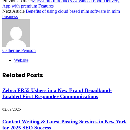
Previous Article
MacAndro Introduces Advanced Food Delivery
App with premium Features
Next Article
Benefits of using cloud based mlm software in mlm
business
Catherine Pearson
Website
Related
Posts
Zebra FR55 Ushers in a New Era of Broadband-
Enabled First Responder Communications
02/09/2025
Content Writing & Guest Posting Services in New York
for 2025 SEO Success