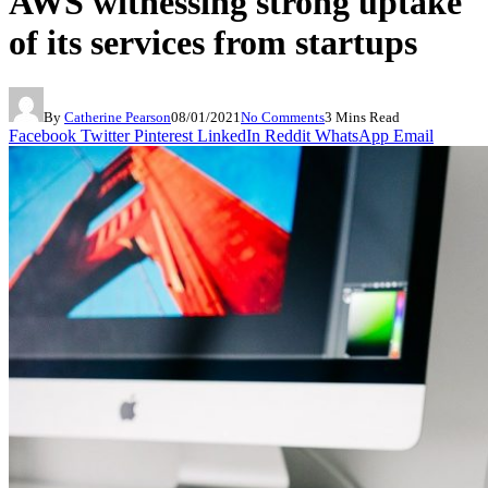
AWS witnessing strong uptake
of its services from startups
By
Catherine Pearson
08/01/2021
No Comments
3 Mins Read
Facebook
Twitter
Pinterest
LinkedIn
Reddit
WhatsApp
Email