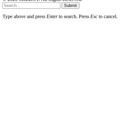
Submit
Type above and press
Enter
to search. Press
Esc
to cancel.