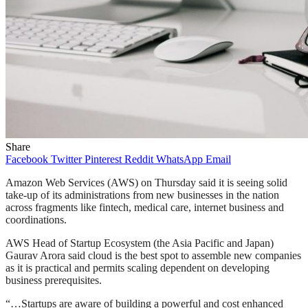
Share
Facebook
Twitter
Pinterest
Reddit
WhatsApp
Email
Amazon Web Services (AWS) on Thursday said it is seeing solid
take-up of its administrations from new businesses in the nation
across fragments like fintech, medical care, internet business and
coordinations.
AWS Head of Startup Ecosystem (the Asia Pacific and Japan)
Gaurav Arora said cloud is the best spot to assemble new companies
as it is practical and permits scaling dependent on developing
business prerequisites.
“…Startups are aware of building a powerful and cost enhanced