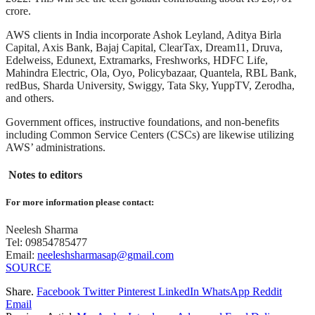
crore.
AWS clients in India incorporate Ashok Leyland, Aditya Birla
Capital, Axis Bank, Bajaj Capital, ClearTax, Dream11, Druva,
Edelweiss, Edunext, Extramarks, Freshworks, HDFC Life,
Mahindra Electric, Ola, Oyo, Policybazaar, Quantela, RBL Bank,
redBus, Sharda University, Swiggy, Tata Sky, YuppTV, Zerodha,
and others.
Government offices, instructive foundations, and non-benefits
including Common Service Centers (CSCs) are likewise utilizing
AWS’ administrations.
Notes to editors
For more information please contact:
Neelesh Sharma
Tel: 09854785477
Email:
neeleshsharmasap@gmail.com
SOURCE
Share.
Facebook
Twitter
Pinterest
LinkedIn
WhatsApp
Reddit
Email