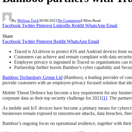
By
Melissa Tuck
30/06/2021
No Comments
4 Mins Read
Facebook
Twitter
Pinterest
LinkedIn
Reddit
WhatsApp
Email
Share
Facebook
Twitter
Pinterest
Reddit
WhatsApp
Email
Traced is AI-driven to protect iOS and Android devices from so
Customers can achieve and remain compliant with data security
Employee privacy is ingrained in Traced so organisations can
Partnership further boosts Bamboo’s cyber capability and Securi
Bamboo Technology Group Ltd
(Bamboo), a leading provider of conn
provide customers with an employee-privacy focused solution that ide
Mobile Threat Defence has become a key requirement for any busines
corporate data as their top security challenge for 2021
[1]
. The partner
As mobile and IoT devices have become a primary means for cybercrimina
businesses remain exposed to ransomware attacks, data breaches, fin
Bamboo’s ongoing focus on operational resilience, together with thei