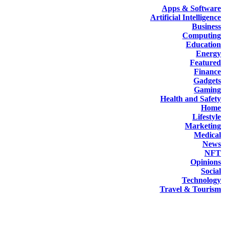
Apps & Software
Artificial Intelligence
Business
Computing
Education
Energy
Featured
Finance
Gadgets
Gaming
Health and Safety
Home
Lifestyle
Marketing
Medical
News
NFT
Opinions
Social
Technology
Travel & Tourism