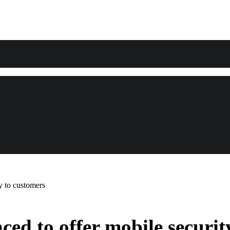
y to customers
ed to offer mobile securit