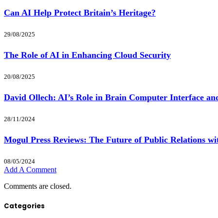
Can AI Help Protect Britain’s Heritage?
29/08/2025
The Role of AI in Enhancing Cloud Security
20/08/2025
David Ollech: AI’s Role in Brain Computer Interface a
28/11/2024
Mogul Press Reviews: The Future of Public Relations wi
08/05/2024
Add A Comment
Comments are closed.
Categories