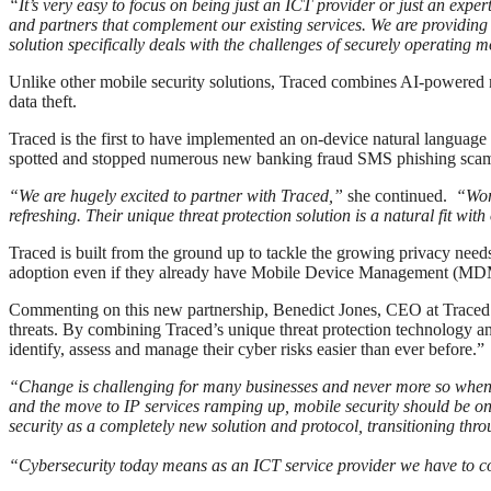
“It’s very easy to focus on being just an ICT provider or just an exper
and partners that complement our existing services. We are providin
solution specifically deals with the challenges of securely operating 
Unlike other mobile security solutions, Traced combines AI-powered m
data theft.
Traced is the first to have implemented an on-device natural language
spotted and stopped numerous new banking fraud SMS phishing sca
“We are hugely excited to partner with Traced,”
she continued.
“Worki
refreshing. Their unique threat protection solution is a natural fit wit
Traced is built from the ground up to tackle the growing privacy nee
adoption even if they already have Mobile Device Management (MDM) 
Commenting on this new partnership, Benedict Jones, CEO at Traced s
threats. By combining Traced’s unique threat protection technology an
identify, assess and manage their cyber risks easier than ever before.”
“Change is challenging for many businesses and never more so when th
and the move to IP services ramping up, mobile security should be 
security as a completely new solution and protocol, transitioning thr
“Cybersecurity today means as an ICT service provider we have to cons