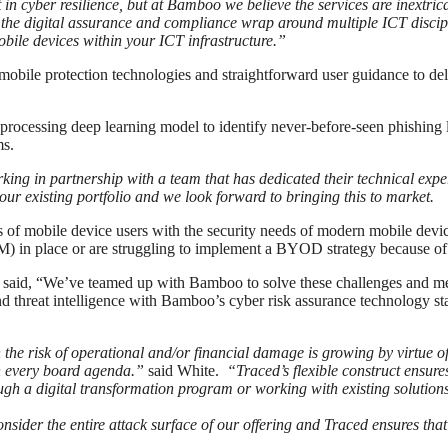
t in cyber resilience, but at Bamboo we believe the services are inextri
g the digital assurance and compliance wrap around multiple ICT disci
mobile devices within your ICT infrastructure.”
obile protection technologies and straightforward user guidance to deli
 processing deep learning model to identify never-before-seen phishing 
ms.
ng in partnership with a team that has dedicated their technical expert
h our existing portfolio and we look forward to bringing this to market.
ds of mobile device users with the security needs of modern mobile dev
in place or are struggling to implement a BYOD strategy because of 
aid, “We’ve teamed up with Bamboo to solve these challenges and meet
d threat intelligence with Bamboo’s cyber risk assurance technology sta
e risk of operational and/or financial damage is growing by virtue of 
on every board agenda.”
said White.
“Traced’s flexible construct ensur
ough a digital transformation program or working with existing solution
ider the entire attack surface of our offering and Traced ensures that