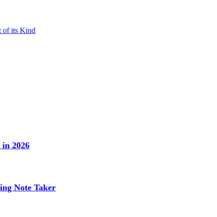
 of its Kind
 in 2026
ing Note Taker