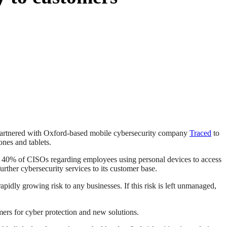
s partnered with Oxford-based mobile cybersecurity company
Traced
to
nes and tablets.
 40% of CISOs regarding employees using personal devices to access
urther cybersecurity services to its customer base.
pidly growing risk to any businesses. If this risk is left unmanaged,
ers for cyber protection and new solutions.