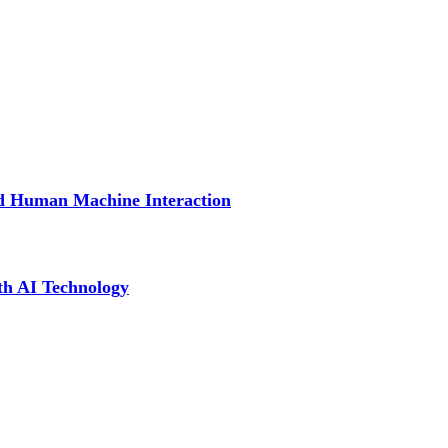
nd Human Machine Interaction
th AI Technology