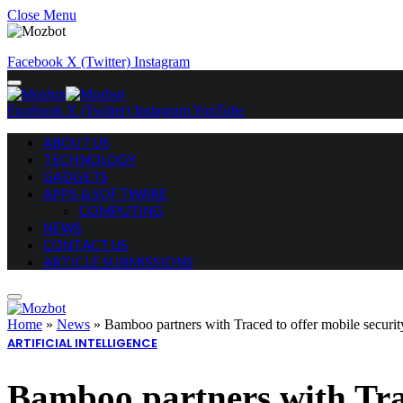
Close Menu
Facebook
X (Twitter)
Instagram
Facebook
X (Twitter)
Instagram
YouTube
ABOUT US
TECHNOLOGY
GADGETS
APPS & SOFTWARE
COMPUTING
NEWS
CONTACT US
ARTICLE SUBMISSIONS
Home
»
News
»
Bamboo partners with Traced to offer mobile securit
ARTIFICIAL INTELLIGENCE
Bamboo partners with Trac