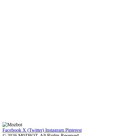
Facebook
X (Twitter)
Instagram
Pinterest
© 2026 M0ZBOT. All Rights Reserved.