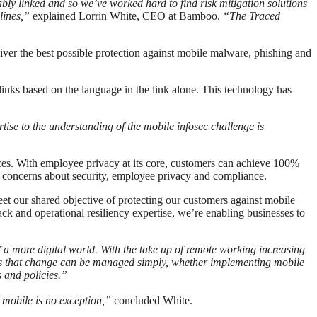
cably linked and so we’ve worked hard to find risk mitigation solutions
plines,”
explained Lorrin White, CEO at Bamboo.
“The Traced
ver the best possible protection against mobile malware, phishing and
links based on the language in the link alone. This technology has
ise to the understanding of the mobile infosec challenge is
ices. With employee privacy at its core, customers can achieve 100%
concerns about security, employee privacy and compliance.
 our shared objective of protecting our customers against mobile
ck and operational resiliency expertise, we’re enabling businesses to
a more digital world. With the take up of remote working increasing
es that change can be managed simply, whether implementing mobile
s and policies.”
 mobile is no exception,”
concluded White.