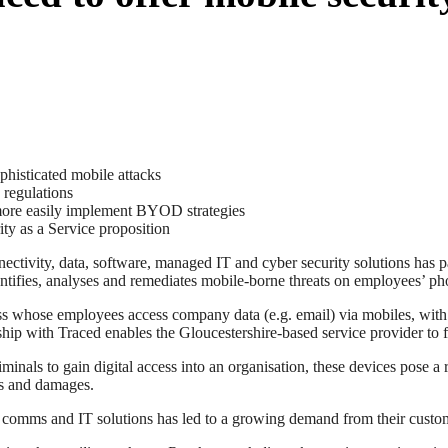
phisticated mobile attacks
 regulations
 more easily implement BYOD strategies
ty as a Service proposition
ectivity, data, software, managed IT and cyber security solutions ha
ntifies, analyses and remediates mobile-borne threats on employees’ pho
s whose employees access company data (e.g. email) via mobiles, with
ship with Traced enables the Gloucestershire-based service provider to f
ls to gain digital access into an organisation, these devices pose a ra
es and damages.
r comms and IT solutions has led to a growing demand from their custom