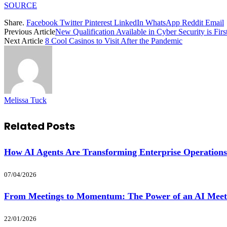
SOURCE
Share.
Facebook
Twitter
Pinterest
LinkedIn
WhatsApp
Reddit
Email
Previous Article
New Qualification Available in Cyber Security is First
Next Article
8 Cool Casinos to Visit After the Pandemic
Melissa Tuck
Related
Posts
How AI Agents Are Transforming Enterprise Operations
07/04/2026
From Meetings to Momentum: The Power of an AI Meet
22/01/2026