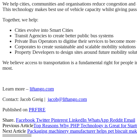
We help cities, communities and organisations reduce congestion and
This technology makes best use of vehicle capacity whilst giving pass
Together, we help:
Cities evolve into Smart Cities
Transit Agencies to create better public bus systems
Private Bus Operators to digitise their services to become more 
Corporates to create sustainable and scalable mobility solutions f
Property Developers to design sites around future mobility solut
We believe access to transportation is a fundamental right for people 
most.
Learn more –
liftango.com
Contact: Jacob Greig |
jacob@liftango.com
Published on
PRFIRE
Share.
Facebook
Twitter
Pinterest
LinkedIn
WhatsApp
Reddit
Email
Previous Article
Top Reasons Why PHP Technology is Great for Start
Next Article
Packaging machinery manufacturer helps pet biscuit maker