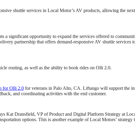
ive shuttle services in Local Motor’s AV products, allowing the next 
s a significant opportunity to expand the services offered to communitie
 delivery partnership that offers demand-responsive AV shuttle services 
e routing, as well as the ability to book rides on Olli 2.0.
n for Olli 2.0
for veterans in Palo Alto, CA. Liftango will support the i
eedback, and coordinating activities with the end customer.
 says Kat Dransfield, VP of Product and Digital Platform Strategy at L
sportation options. This is another example of Local Motors’ strategy t