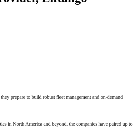
s they prepare to build robust fleet management and on-demand
ities in North America and beyond, the companies have paired up to