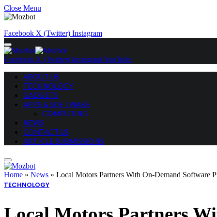
Close Menu
Facebook
X (Twitter)
Instagram
Facebook
X (Twitter)
Instagram
YouTube
ABOUT US
TECHNOLOGY
GADGETS
APPS & SOFTWARE
COMPUTING
NEWS
CONTACT US
ARTICLE SUBMISSIONS
Home
»
News
»
Local Motors Partners With On-Demand Software Pr
TECHNOLOGY
Local Motors Partners Wi