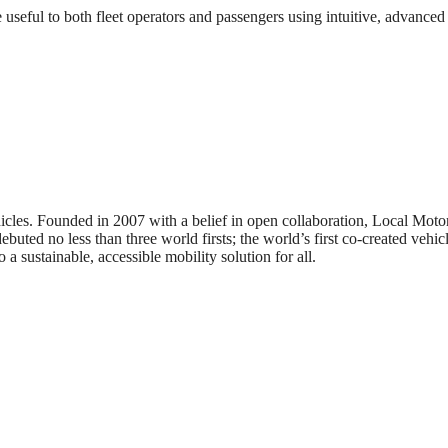
eful to both fleet operators and passengers using intuitive, advanced
icles. Founded in 2007 with a belief in open collaboration, Local Mot
buted no less than three world firsts; the world’s first co-created vehicle
 a sustainable, accessible mobility solution for all.