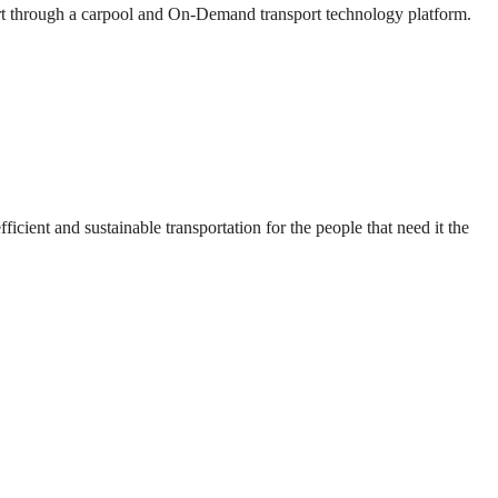
ort through a carpool and On-Demand transport technology platform.
cient and sustainable transportation for the people that need it the