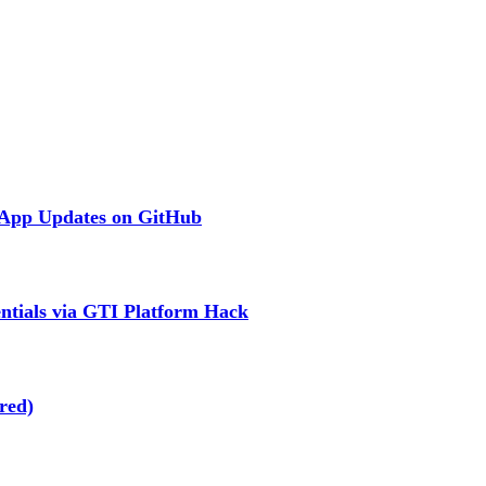
 App Updates on GitHub
ntials via GTI Platform Hack
red)