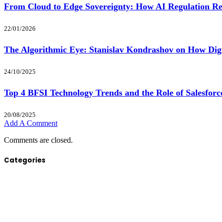
From Cloud to Edge Sovereignty: How AI Regulation Re
22/01/2026
The Algorithmic Eye: Stanislav Kondrashov on How Digit
24/10/2025
Top 4 BFSI Technology Trends and the Role of Salesfor
20/08/2025
Add A Comment
Comments are closed.
Categories