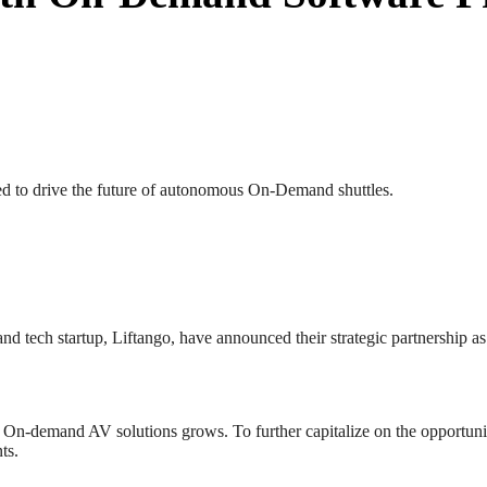
 to drive the future of autonomous On-Demand shuttles.
 tech startup, Liftango, have announced their strategic partnership a
r On-demand AV solutions grows. To further capitalize on the opportun
ts.