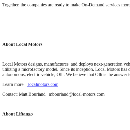
Together, the companies are ready to make On-Demand services more us
About Local Motors
Local Motors designs, manufactures, and deploys next-generation veh
utilizing a microfactory model. Since its inception, Local Motors has de
autonomous, electric vehicle, Olli. We believe that Olli is the answer to
Learn more –
localmotors.com
Contact: Matt Bourland | mbourland@local-motors.com
About Liftango