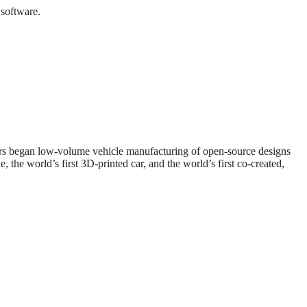
 software.
ors began low-volume vehicle manufacturing of open-source designs
, the world’s first 3D-printed car, and the world’s first co-created,