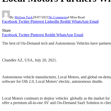
By
Melissa Tuck
20/07/2021
No Comments
4 Mins Read
Facebook
Twitter
Pinterest
LinkedIn
Reddit
WhatsApp
Email
Share
Facebook
Twitter
Pinterest
Reddit
WhatsApp
Email
The best of On-Demand tech and Autonomous Vehicles have partnered
Chandler AZ, USA, July 20, 2021.
Autonomous vehicle manufacturer, Local Motors, and global on-demand
software for Olli 2.0, Local Motors’ electric, autonomous shuttle.
Local Motors continues to deploy vehicles globally as the market fo
offer a premium all-in-one AV and On-Demand SaaS Solution to clien