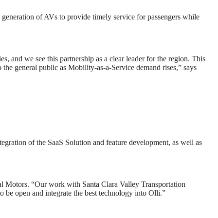
generation of AVs to provide timely service for passengers while
s, and we see this partnership as a clear leader for the region. This
to the general public as Mobility-as-a-Service demand rises,” says
ntegration of the SaaS Solution and feature development, as well as
ocal Motors. “Our work with Santa Clara Valley Transportation
o be open and integrate the best technology into Olli.”