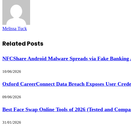
Melissa Tuck
Related
Posts
NFCShare Android Malware Spreads via Fake Banking
10/06/2026
Oxford CareerConnect Data Breach Exposes User Crede
09/06/2026
Best Face Swap Online Tools of 2026 (Tested and Compa
31/01/2026