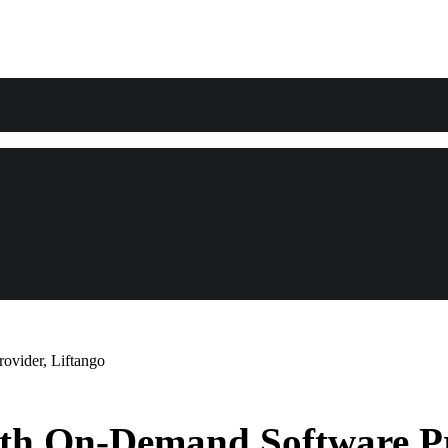
ovider, Liftango
th On-Demand Software Pr