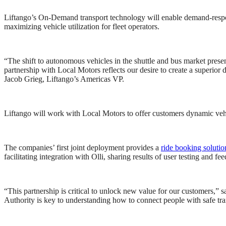
Liftango’s On-Demand transport technology will enable demand-respons
maximizing vehicle utilization for fleet operators.
“The shift to autonomous vehicles in the shuttle and bus market present
partnership with Local Motors reflects our desire to create a superior
Jacob Grieg, Liftango’s Americas VP.
Liftango will work with Local Motors to offer customers dynamic vehicl
The companies’ first joint deployment provides a
ri
de booki
ng solutio
facilitating integration with Olli, sharing results of user testing and f
“This partnership is critical to unlock new value for our customers,”
Authority is key to understanding how to connect people with safe tran