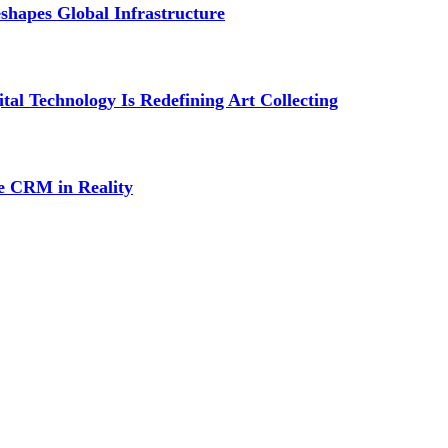
shapes Global Infrastructure
al Technology Is Redefining Art Collecting
ce CRM in Reality