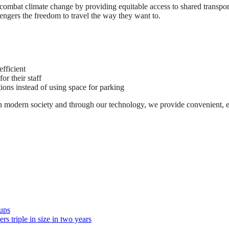
 combat climate change by providing equitable access to shared transp
engers the freedom to travel the way they want to.
efficient
or their staff
ions instead of using space for parking
in modern society and through our technology, we provide convenient, effi
ups
s triple in size in two years