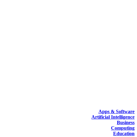
Apps & Software
Artificial Intelligence
Business
Computing
Education