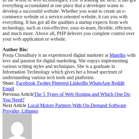
everything accumulated at one place that a developer wants to
develop a successful website. Whether you want to create an e-
commerce website or a service-oriented website, it can you with
everything. It has got all the qualities a startup expects from web
technology, such as cost-effective, easy-to-learn, flexible, efficient,
and much more. Above all, PHP delivers you complete control over
your web application or website.
Author Bio:
Pooja Choudhary is an experienced digital marketer at
Matellio
with
love and passion for digital marketing. She enjoys implementing
various writing styles and techniques. She is a graduate in
Information Technology which gives her a broad spectrum of
understanding various tech tools and platforms.
Share.
Facebook
Twitter
Pinterest
LinkedIn
WhatsApp
Reddit
Email
Previous Article
The 5 Types of Web Hosting and Which One Do
You Need?
Next Article
Local Motors Partners With On-Demand Software
Provider, Liftango