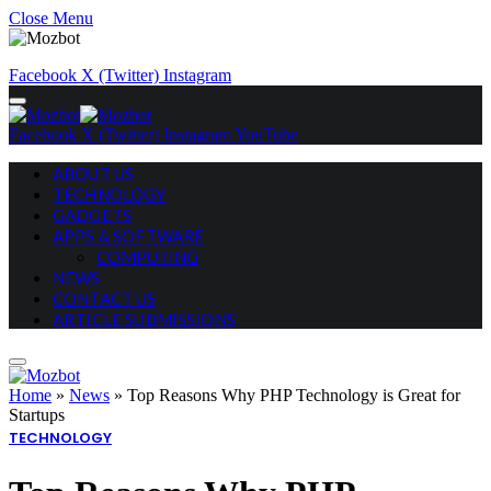
Close Menu
Facebook
X (Twitter)
Instagram
Facebook
X (Twitter)
Instagram
YouTube
ABOUT US
TECHNOLOGY
GADGETS
APPS & SOFTWARE
COMPUTING
NEWS
CONTACT US
ARTICLE SUBMISSIONS
Home
»
News
»
Top Reasons Why PHP Technology is Great for
Startups
TECHNOLOGY