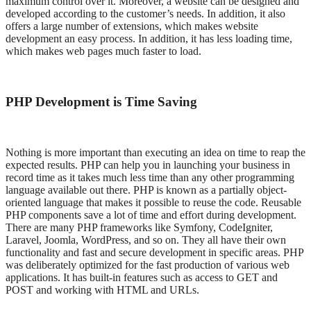
maximum control over it. Moreover, a website can be designed and
developed according to the customer’s needs. In addition, it also
offers a large number of extensions, which makes website
development an easy process. In addition, it has less loading time,
which makes web pages much faster to load.
PHP Development is Time Saving
Nothing is more important than executing an idea on time to reap the
expected results. PHP can help you in launching your business in
record time as it takes much less time than any other programming
language available out there. PHP is known as a partially object-
oriented language that makes it possible to reuse the code. Reusable
PHP components save a lot of time and effort during development.
There are many PHP frameworks like Symfony, CodeIgniter,
Laravel, Joomla, WordPress, and so on. They all have their own
functionality and fast and secure development in specific areas. PHP
was deliberately optimized for the fast production of various web
applications. It has built-in features such as access to GET and
POST and working with HTML and URLs.