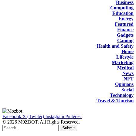
Business
Computing
Education
Energy
Featured
Finance
Gadgets
Gaming
Health and Safety
Home
Lifestyle
Marketing
Medical
News
NFT
Opinions
Social
Technology
Travel & Tourism
Facebook
X (Twitter)
Instagram
Pinterest
© 2026 M0ZBOT. All Rights Reserved.
Submit