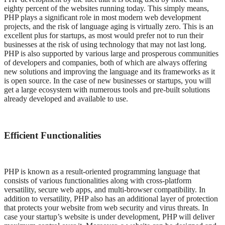
eighty percent of the websites running today. This simply means,
PHP plays a significant role in most modern web development
projects, and the risk of language aging is virtually zero. This is an
excellent plus for startups, as most would prefer not to run their
businesses at the risk of using technology that may not last long.
PHP is also supported by various large and prosperous communities
of developers and companies, both of which are always offering
new solutions and improving the language and its frameworks as it
is open source. In the case of new businesses or startups, you will
get a large ecosystem with numerous tools and pre-built solutions
already developed and available to use.
Efficient Functionalities
PHP is known as a result-oriented programming language that
consists of various functionalities along with cross-platform
versatility, secure web apps, and multi-browser compatibility. In
addition to versatility, PHP also has an additional layer of protection
that protects your website from web security and virus threats. In
case your startup’s website is under development, PHP will deliver