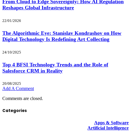
From Cloud to Edge Sovereignty: How AI Regulation
Reshapes Global Infrastructure
22/01/2026
The Algorithmic Eye: Stanislav Kondrashov on How
Digital Technology Is Redefining Art Collecting
24/10/2025
Top 4 BFSI Technology Trends and the Role of
Salesforce CRM in Reality
20/08/2025
Add A Comment
Comments are closed.
Categories
Apps & Software
Artificial Intelligence