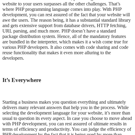
website to your users surpasses all the other challenges. That’s
where PHP programming language comes into play. With PHP
development, you can rest assured of the fact that your website will
awe the users. The reason being, it has a substantial standard library
and gets extensive support from database drivers, HTTP fetching,
URL parsing, and much more. PHP doesn’t have a standard
package distribution system. Hence, all of the mandatory features
are bundled in the interpreter, which makes it a wish come true for
various PHP developers. It also comes with code sharing and code
reuse functionality that makes it even more alluring to the
developers.
It’s Everywhere
Starting a business makes you question everything and ultimately
delivers many relevant answers that help you in the process. While
selecting the development language for your website, it’s more than
usual to question its every aspect. In case you choose to move ahead
with PHP development, you can rest assured of ultimate results in
terms of efficiency and productivity. You can judge the efficiency of
PHP development by the fact that it is being used by more than