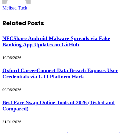
Melissa Tuck
Related
Posts
NFCShare Android Malware Spreads via Fake
Banking App Updates on GitHub
10/06/2026
Oxford CareerConnect Data Breach Exposes User
Credentials via GTI Platform Hack
09/06/2026
Best Face Swap Online Tools of 2026 (Tested and
Compared)
31/01/2026