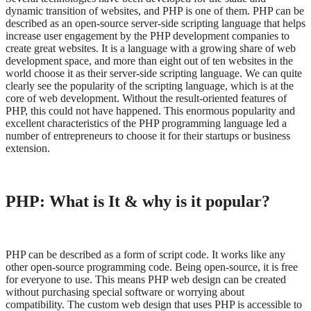
dynamic transition of websites, and PHP is one of them. PHP can be
described as an open-source server-side scripting language that helps
increase user engagement by the PHP development companies to
create great websites. It is a language with a growing share of web
development space, and more than eight out of ten websites in the
world choose it as their server-side scripting language. We can quite
clearly see the popularity of the scripting language, which is at the
core of web development. Without the result-oriented features of
PHP, this could not have happened. This enormous popularity and
excellent characteristics of the PHP programming language led a
number of entrepreneurs to choose it for their startups or business
extension.
PHP: What is It & why is it popular?
PHP can be described as a form of script code. It works like any
other open-source programming code. Being open-source, it is free
for everyone to use. This means PHP web design can be created
without purchasing special software or worrying about
compatibility. The custom web design that uses PHP is accessible to