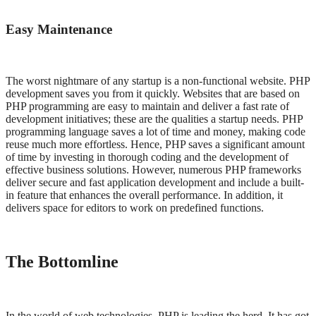
Easy Maintenance
The worst nightmare of any startup is a non-functional website. PHP
development saves you from it quickly. Websites that are based on
PHP programming are easy to maintain and deliver a fast rate of
development initiatives; these are the qualities a startup needs. PHP
programming language saves a lot of time and money, making code
reuse much more effortless. Hence, PHP saves a significant amount
of time by investing in thorough coding and the development of
effective business solutions. However, numerous PHP frameworks
deliver secure and fast application development and include a built-
in feature that enhances the overall performance. In addition, it
delivers space for editors to work on predefined functions.
The Bottomline
In the world of web technologies, PHP is leading the herd. It has got