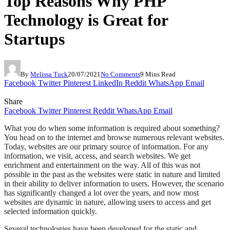
Top Reasons Why PHP
Technology is Great for
Startups
By
Melissa Tuck
20/07/2021
No Comments
9 Mins Read
Facebook
Twitter
Pinterest
LinkedIn
Reddit
WhatsApp
Email
Share
Facebook
Twitter
Pinterest
Reddit
WhatsApp
Email
What you do when some information is required about something?
You head on to the internet and browse numerous relevant websites.
Today, websites are our primary source of information. For any
information, we visit, access, and search websites. We get
enrichment and entertainment on the way. All of this was not
possible in the past as the websites were static in nature and limited
in their ability to deliver information to users. However, the scenario
has significantly changed a lot over the years, and now most
websites are dynamic in nature, allowing users to access and get
selected information quickly.
Several technologies have been developed for the static and