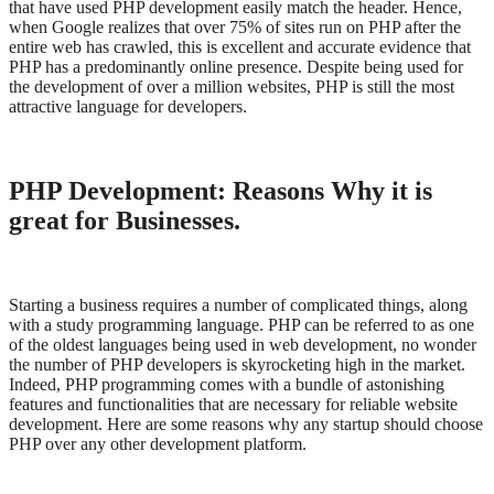
that have used PHP development easily match the header. Hence,
when Google realizes that over 75% of sites run on PHP after the
entire web has crawled, this is excellent and accurate evidence that
PHP has a predominantly online presence. Despite being used for
the development of over a million websites, PHP is still the most
attractive language for developers.
PHP Development: Reasons Why it is
great for Businesses.
Starting a business requires a number of complicated things, along
with a study programming language. PHP can be referred to as one
of the oldest languages being used in web development, no wonder
the number of PHP developers is skyrocketing high in the market.
Indeed, PHP programming comes with a bundle of astonishing
features and functionalities that are necessary for reliable website
development. Here are some reasons why any startup should choose
PHP over any other development platform.