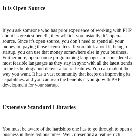
It is Open Source
If you ask someone who has prior experience of working with PHP
about its greatest benefit, they will tell you instantly; it’s open-
source. Since it’s open-source, you don’t need to spend all your
money on paying those license fees. If you think about it, being a
startup, you can use that money somewhere else in your business.
Furthermore, open-source programming languages are considered as
most feasible languages as they stay in sync with all the latest trends
in the technology and deliver a ton of features. You can mold it the
way you want. It has a vast community that keeps on improving its
capabilities, and you can reap the benefits if you go with PHP
development for your startup.
Extensive Standard Libraries
You must be aware of the hardships one has to go through to open a
business in these tedious times. Well, presenting a feature-rich