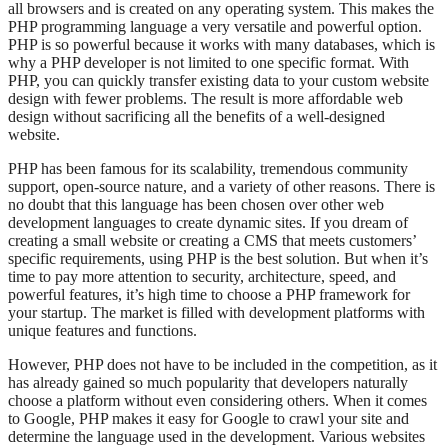
all browsers and is created on any operating system. This makes the
PHP programming language a very versatile and powerful option.
PHP is so powerful because it works with many databases, which is
why a PHP developer is not limited to one specific format. With
PHP, you can quickly transfer existing data to your custom website
design with fewer problems. The result is more affordable web
design without sacrificing all the benefits of a well-designed
website.
PHP has been famous for its scalability, tremendous community
support, open-source nature, and a variety of other reasons. There is
no doubt that this language has been chosen over other web
development languages to create dynamic sites. If you dream of
creating a small website or creating a CMS that meets customers’
specific requirements, using PHP is the best solution. But when it’s
time to pay more attention to security, architecture, speed, and
powerful features, it’s high time to choose a PHP framework for
your startup. The market is filled with development platforms with
unique features and functions.
However, PHP does not have to be included in the competition, as it
has already gained so much popularity that developers naturally
choose a platform without even considering others. When it comes
to Google, PHP makes it easy for Google to crawl your site and
determine the language used in the development. Various websites