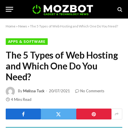
Home
»
News
»
The 5 Types of Web Hosting and Which One Do You Need?
APPS & SOFTWARE
The 5 Types of Web Hosting
and Which One Do You
Need?
By
Melissa Tuck
20/07/2021
No Comments
4 Mins Read