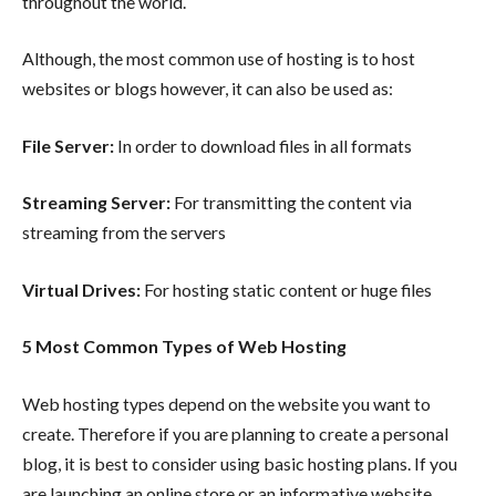
throughout the world.
Although, the most common use of hosting is to host
websites or blogs however, it can also be used as:
File Server:
In order to download files in all formats
Streaming Server:
For transmitting the content via
streaming from the servers
Virtual Drives:
For hosting static content or huge files
5 Most Common Types of Web Hosting
Web hosting types depend on the website you want to
create. Therefore if you are planning to create a personal
blog, it is best to consider using basic hosting plans. If you
are launching an online store or an informative website