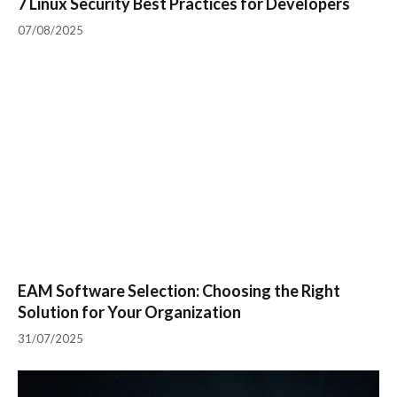
7 Linux Security Best Practices for Developers
07/08/2025
EAM Software Selection: Choosing the Right
Solution for Your Organization
31/07/2025