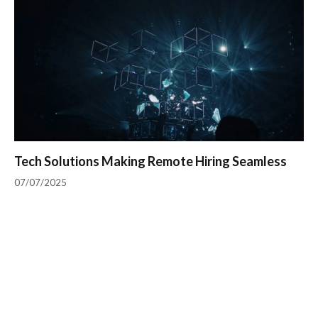
Tech Solutions Making Remote Hiring Seamless
07/07/2025