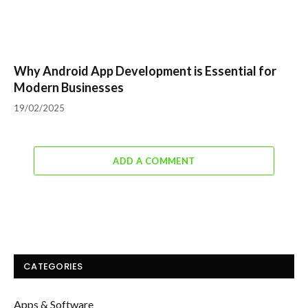
Why Android App Development is Essential for
Modern Businesses
19/02/2025
ADD A COMMENT
CATEGORIES
Apps & Software