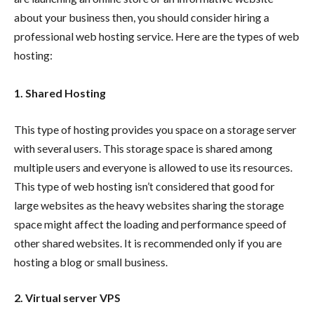
about your business then, you should consider hiring a
professional web hosting service. Here are the types of web
hosting:
1. Shared Hosting
This type of hosting provides you space on a storage server
with several users. This storage space is shared among
multiple users and everyone is allowed to use its resources.
This type of web hosting isn’t considered that good for
large websites as the heavy websites sharing the storage
space might affect the loading and performance speed of
other shared websites. It is recommended only if you are
hosting a blog or small business.
2. Virtual server VPS