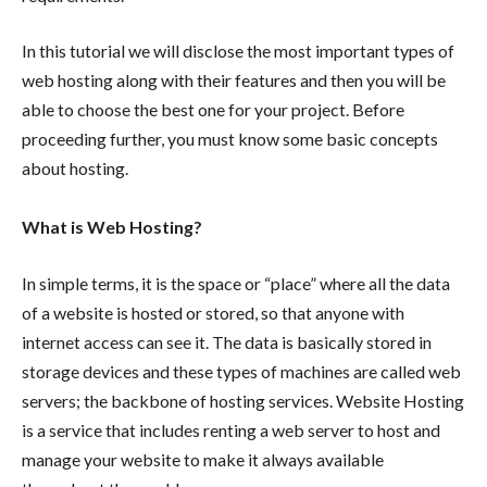
In this tutorial we will disclose the most important types of
web hosting along with their features and then you will be
able to choose the best one for your project. Before
proceeding further, you must know some basic concepts
about hosting.
What is Web Hosting?
In simple terms, it is the space or “place” where all the data
of a website is hosted or stored, so that anyone with
internet access can see it. The data is basically stored in
storage devices and these types of machines are called web
servers; the backbone of hosting services. Website Hosting
is a service that includes renting a web server to host and
manage your website to make it always available