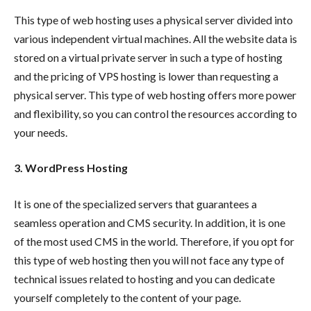
This type of web hosting uses a physical server divided into
various independent virtual machines. All the website data is
stored on a virtual private server in such a type of hosting
and the pricing of VPS hosting is lower than requesting a
physical server. This type of web hosting offers more power
and flexibility, so you can control the resources according to
your needs.
3. WordPress Hosting
It is one of the specialized servers that guarantees a
seamless operation and CMS security. In addition, it is one
of the most used CMS in the world. Therefore, if you opt for
this type of web hosting then you will not face any type of
technical issues related to hosting and you can dedicate
yourself completely to the content of your page.