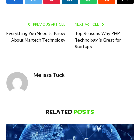
Facebook
Twitter
Pinterest
LinkedIn
WhatsApp
Reddit
Email
PREVIOUS ARTICLE
NEXT ARTICLE
Everything You Need to Know
Top Reasons Why PHP
About Martech Technology
Technology is Great for
Startups
Melissa Tuck
RELATED
POSTS