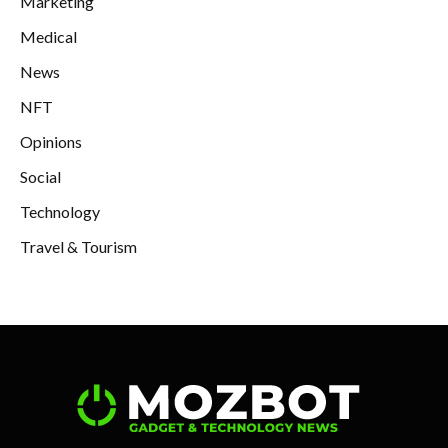
Marketing
Medical
News
NFT
Opinions
Social
Technology
Travel & Tourism