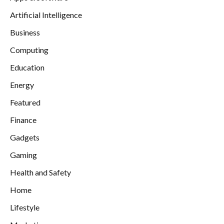
Artificial Intelligence
Business
Computing
Education
Energy
Featured
Finance
Gadgets
Gaming
Health and Safety
Home
Lifestyle