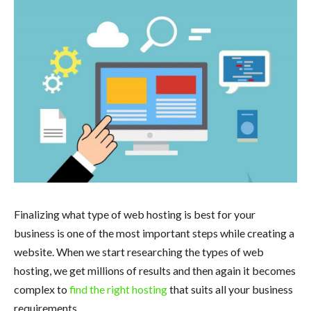
Finalizing what type of web hosting is best for your
business is one of the most important steps while creating a
website. When we start researching the types of web
hosting, we get millions of results and then again it becomes
complex to
find the right hosting
that suits all your business
requirements.