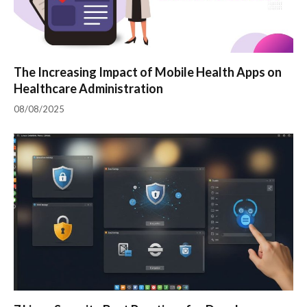
The Increasing Impact of Mobile Health Apps on
Healthcare Administration
08/08/2025