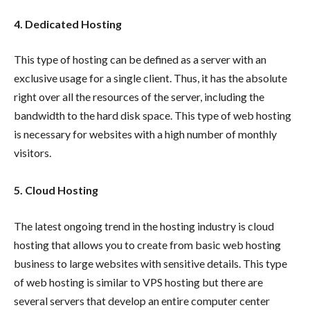
4.
Dedicated Hosting
This type of hosting can be defined as a server with an
exclusive usage for a single client. Thus, it has the absolute
right over all the resources of the server, including the
bandwidth to the hard disk space. This type of web hosting
is necessary for websites with a high number of monthly
visitors.
5. Cloud Hosting
The latest ongoing trend in the hosting industry is cloud
hosting that allows you to create from basic web hosting
business to large websites with sensitive details. This type
of web hosting is similar to VPS hosting but there are
several servers that develop an entire computer center