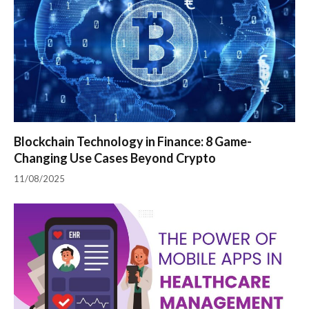
Blockchain Technology in Finance: 8 Game-
Changing Use Cases Beyond Crypto
11/08/2025