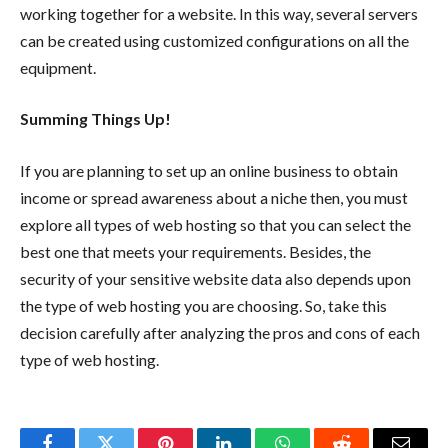
working together for a website. In this way, several servers
can be created using customized configurations on all the
equipment.
Summing Things Up!
If you are planning to set up an online business to obtain
income or spread awareness about a niche then, you must
explore all types of web hosting so that you can select the
best one that meets your requirements. Besides, the
security of your sensitive website data also depends upon
the type of web hosting you are choosing. So, take this
decision carefully after analyzing the pros and cons of each
type of web hosting.