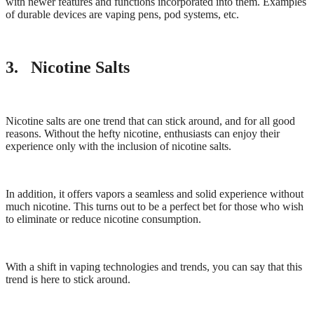
with newer features and functions incorporated into them. Examples
of durable devices are vaping pens, pod systems, etc.
3. Nicotine Salts
Nicotine salts are one trend that can stick around, and for all good
reasons. Without the hefty nicotine, enthusiasts can enjoy their
experience only with the inclusion of nicotine salts.
In addition, it offers vapors a seamless and solid experience without
much nicotine. This turns out to be a perfect bet for those who wish
to eliminate or reduce nicotine consumption.
With a shift in vaping technologies and trends, you can say that this
trend is here to stick around.