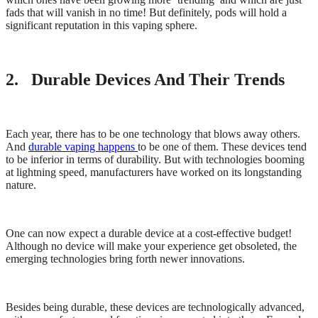
fads that will vanish in no time! But definitely, pods will hold a
significant reputation in this vaping sphere.
2. Durable Devices And Their Trends
Each year, there has to be one technology that blows away others.
And
durable vaping happens
to be one of them. These devices tend
to be inferior in terms of durability. But with technologies booming
at lightning speed, manufacturers have worked on its longstanding
nature.
One can now expect a durable device at a cost-effective budget!
Although no device will make your experience get obsoleted, the
emerging technologies bring forth newer innovations.
Besides being durable, these devices are technologically advanced,