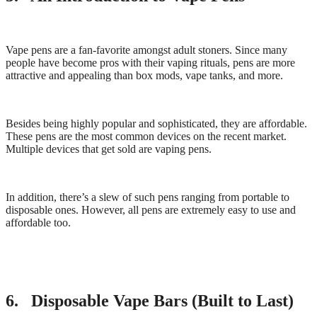
Vape pens are a fan-favorite amongst adult stoners. Since many
people have become pros with their vaping rituals, pens are more
attractive and appealing than box mods, vape tanks, and more.
Besides being highly popular and sophisticated, they are affordable.
These pens are the most common devices on the recent market.
Multiple devices that get sold are vaping pens.
In addition, there’s a slew of such pens ranging from portable to
disposable ones. However, all pens are extremely easy to use and
affordable too.
6. Disposable Vape Bars (Built to Last)