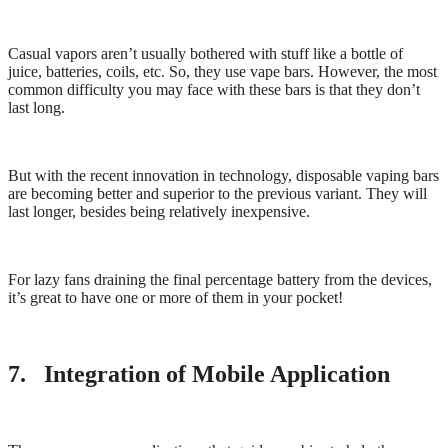
Casual vapors aren’t usually bothered with stuff like a bottle of
juice, batteries, coils, etc. So, they use vape bars. However, the most
common difficulty you may face with these bars is that they don’t
last long.
But with the recent innovation in technology, disposable vaping bars
are becoming better and superior to the previous variant. They will
last longer, besides being relatively inexpensive.
For lazy fans draining the final percentage battery from the devices,
it’s great to have one or more of them in your pocket!
7. Integration of Mobile Application