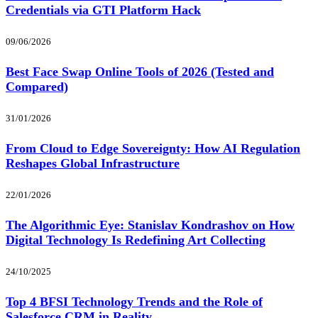
Credentials via GTI Platform Hack
09/06/2026
Best Face Swap Online Tools of 2026 (Tested and
Compared)
31/01/2026
From Cloud to Edge Sovereignty: How AI Regulation
Reshapes Global Infrastructure
22/01/2026
The Algorithmic Eye: Stanislav Kondrashov on How
Digital Technology Is Redefining Art Collecting
24/10/2025
Top 4 BFSI Technology Trends and the Role of
Salesforce CRM in Reality