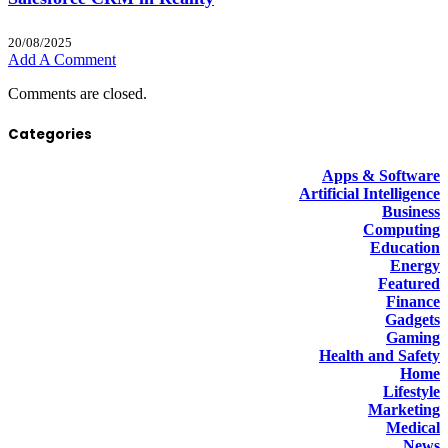
20/08/2025
Add A Comment
Comments are closed.
Categories
Apps & Software
Artificial Intelligence
Business
Computing
Education
Energy
Featured
Finance
Gadgets
Gaming
Health and Safety
Home
Lifestyle
Marketing
Medical
News