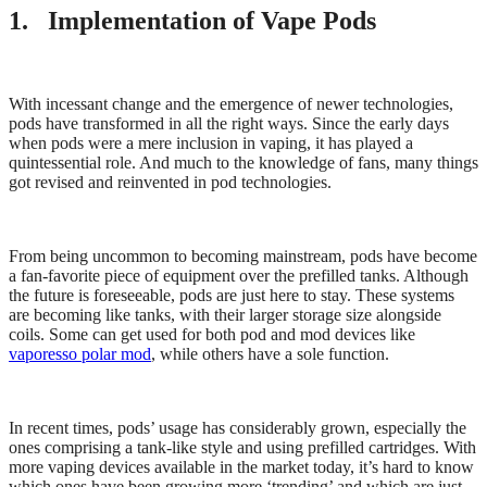
1. Implementation of Vape Pods
With incessant change and the emergence of newer technologies,
pods have transformed in all the right ways. Since the early days
when pods were a mere inclusion in vaping, it has played a
quintessential role. And much to the knowledge of fans, many things
got revised and reinvented in pod technologies.
From being uncommon to becoming mainstream, pods have become
a fan-favorite piece of equipment over the prefilled tanks. Although
the future is foreseeable, pods are just here to stay. These systems
are becoming like tanks, with their larger storage size alongside
coils. Some can get used for both pod and mod devices like
vaporesso polar mod
, while others have a sole function.
In recent times, pods’ usage has considerably grown, especially the
ones comprising a tank-like style and using prefilled cartridges. With
more vaping devices available in the market today, it’s hard to know
which ones have been growing more ‘trending’ and which are just