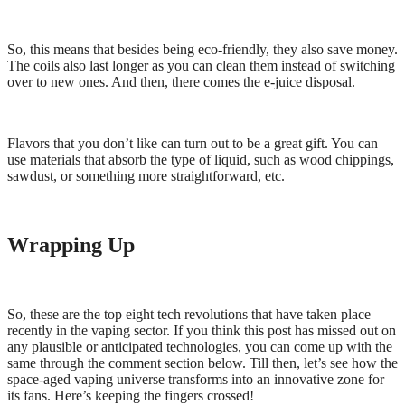
So, this means that besides being eco-friendly, they also save money.
The coils also last longer as you can clean them instead of switching
over to new ones. And then, there comes the e-juice disposal.
Flavors that you don’t like can turn out to be a great gift. You can
use materials that absorb the type of liquid, such as wood chippings,
sawdust, or something more straightforward, etc.
Wrapping Up
So, these are the top eight tech revolutions that have taken place
recently in the vaping sector. If you think this post has missed out on
any plausible or anticipated technologies, you can come up with the
same through the comment section below. Till then, let’s see how the
space-aged vaping universe transforms into an innovative zone for
its fans. Here’s keeping the fingers crossed!