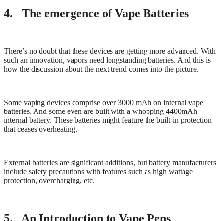
4. The emergence of Vape Batteries
There’s no doubt that these devices are getting more advanced. With
such an innovation, vapors need longstanding batteries. And this is
how the discussion about the next trend comes into the picture.
Some vaping devices comprise over 3000 mAh on internal vape
batteries. And some even are built with a whopping 4400mAh
internal battery. These batteries might feature the built-in protection
that ceases overheating.
External batteries are significant additions, but battery manufacturers
include safety precautions with features such as high wattage
protection, overcharging, etc.
5. An Introduction to Vape Pens