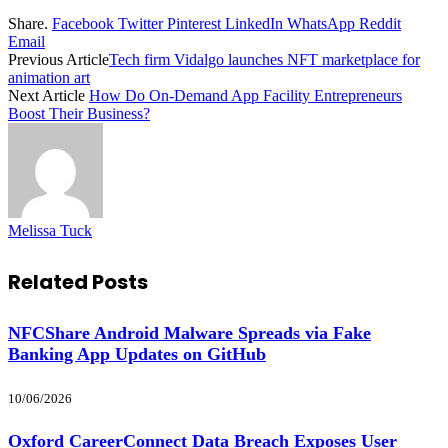
Share.
Facebook
Twitter
Pinterest
LinkedIn
WhatsApp
Reddit
Email
Previous Article
Tech firm Vidalgo launches NFT marketplace for
animation art
Next Article
How Do On-Demand App Facility Entrepreneurs
Boost Their Business?
Melissa Tuck
Related
Posts
NFCShare Android Malware Spreads via Fake
Banking App Updates on GitHub
10/06/2026
Oxford CareerConnect Data Breach Exposes User