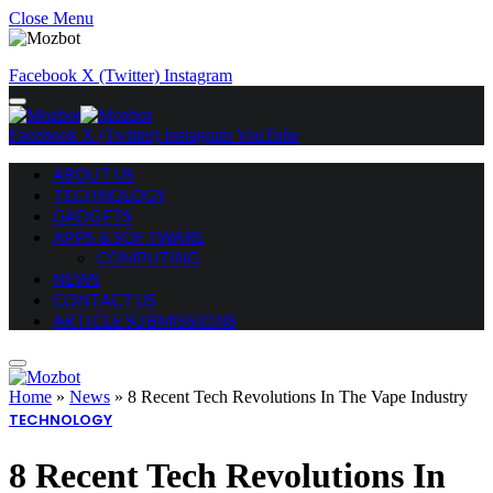
Close Menu
Facebook
X (Twitter)
Instagram
Facebook
X (Twitter)
Instagram
YouTube
ABOUT US
TECHNOLOGY
GADGETS
APPS & SOFTWARE
COMPUTING
NEWS
CONTACT US
ARTICLE SUBMISSIONS
Home
»
News
»
8 Recent Tech Revolutions In The Vape Industry
TECHNOLOGY
8 Recent Tech Revolutions In