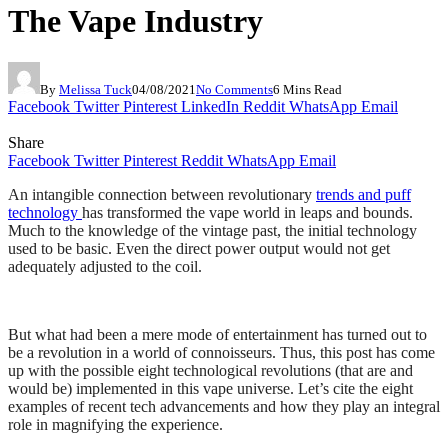
The Vape Industry
By
Melissa Tuck
04/08/2021
No Comments
6 Mins Read
Facebook
Twitter
Pinterest
LinkedIn
Reddit
WhatsApp
Email
Share
Facebook
Twitter
Pinterest
Reddit
WhatsApp
Email
An intangible connection between revolutionary
trends and puff
technology
has transformed the vape world in leaps and bounds.
Much to the knowledge of the vintage past, the initial technology
used to be basic. Even the direct power output would not get
adequately adjusted to the coil.
But what had been a mere mode of entertainment has turned out to
be a revolution in a world of connoisseurs. Thus, this post has come
up with the possible eight technological revolutions (that are and
would be) implemented in this vape universe. Let’s cite the eight
examples of recent tech advancements and how they play an integral
role in magnifying the experience.