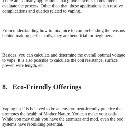
There are so many applications that guide newbies to help them
evaluate the process. Other than that, these applications can resolve
complications and queries related to vaping.
From understanding how to mix juice to comprehending the reasons
behind making perfect coils, they are beneficial for beginners.
Besides, you can calculate and determine the overall optimal voltage
to vape. It is also possible to calculate the coil resistance, surface
power, wire length, etc.
8. Eco-Friendly Offerings
Vaping itself is believed to be an environment-friendly practice that
promotes the health of Mother Nature. You can make your coils.
While you may think you have the atomizer and mod, even the pod
systems have rebuilding potential.