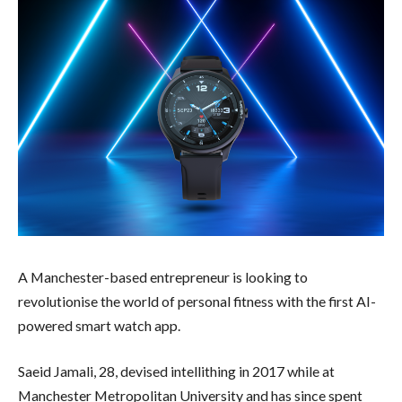
A Manchester-based entrepreneur is looking to
revolutionise the world of personal fitness with the first AI-
powered smart watch app.
Saeid Jamali, 28, devised intellithing in 2017 while at
Manchester Metropolitan University and has since spent