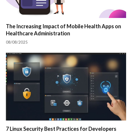
The Increasing Impact of Mobile Health Apps on
Healthcare Administration
08/08/2025
7 Linux Security Best Practices for Developers