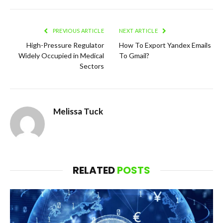
PREVIOUS ARTICLE
NEXT ARTICLE
High-Pressure Regulator
How To Export Yandex Emails
Widely Occupied in Medical
To Gmail?
Sectors
Melissa Tuck
RELATED
POSTS