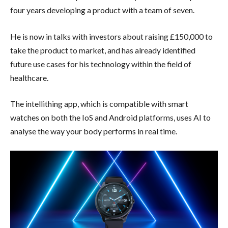
four years developing a product with a team of seven.
He is now in talks with investors about raising £150,000 to
take the product to market, and has already identified
future use cases for his technology within the field of
healthcare.
The intellithing app, which is compatible with smart
watches on both the IoS and Android platforms, uses AI to
analyse the way your body performs in real time.