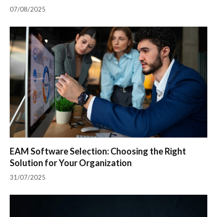
07/08/2025
EAM Software Selection: Choosing the Right
Solution for Your Organization
31/07/2025