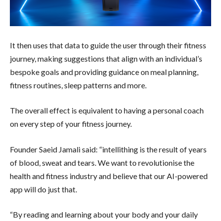
It then uses that data to guide the user through their fitness
journey, making suggestions that align with an individual’s
bespoke goals and providing guidance on meal planning,
fitness routines, sleep patterns and more.
The overall effect is equivalent to having a personal coach
on every step of your fitness journey.
Founder Saeid Jamali said: “intellithing is the result of years
of blood, sweat and tears. We want to revolutionise the
health and fitness industry and believe that our AI-powered
app will do just that.
“By reading and learning about your body and your daily