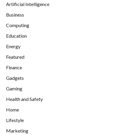
Artificial Intelligence
Business
Computing
Education
Energy
Featured
Finance
Gadgets
Gaming
Health and Safety
Home
Lifestyle
Marketing