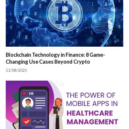
Blockchain Technology in Finance: 8 Game-
Changing Use Cases Beyond Crypto
11/08/2025