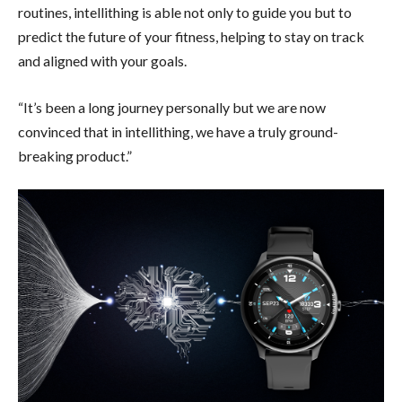
routines, intellithing is able not only to guide you but to
predict the future of your fitness, helping to stay on track
and aligned with your goals.
“It’s been a long journey personally but we are now
convinced that in intellithing, we have a truly ground-
breaking product.”