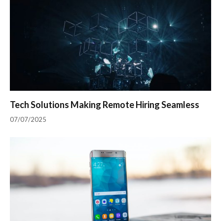
Tech Solutions Making Remote Hiring Seamless
07/07/2025