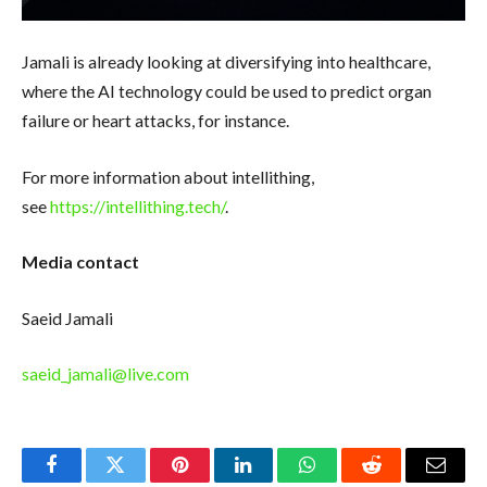
Jamali is already looking at diversifying into healthcare,
where the AI technology could be used to predict organ
failure or heart attacks, for instance.
For more information about intellithing,
see
https://intellithing.tech/
.
Media contact
Saeid Jamali
saeid_jamali@live.com
Facebook
Twitter
Pinterest
LinkedIn
WhatsApp
Reddit
Email