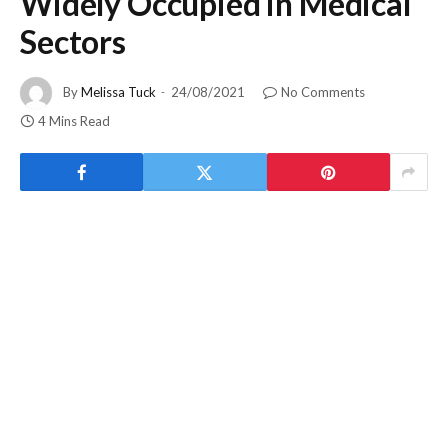
Widely Occupied in Medical
Sectors
By
Melissa Tuck
24/08/2021
No Comments
4 Mins Read
A good flow in every phase of your work life sounds
satisfying. Right? If we talk about the crucial sector of our
life, then Medical will be the first place. And did you know
what regulates and smoothens the workflow in the medical
sphere? Well, the answer is
Electronic Pressure Regulator
!
Yes, you heard that right! A Pressure Regulator is a common
home and industrial means that streamlines the pressure