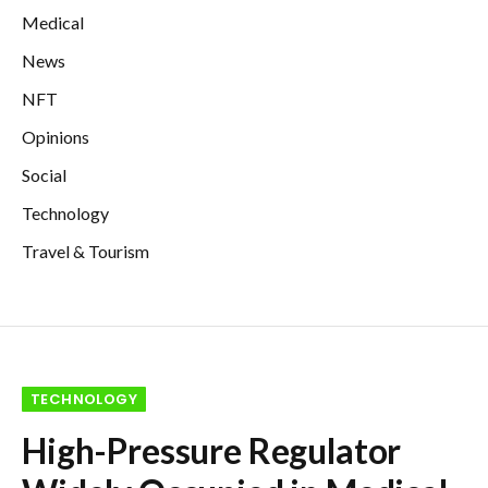
Medical
News
NFT
Opinions
Social
Technology
Travel & Tourism
TECHNOLOGY
High-Pressure Regulator