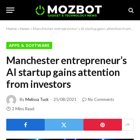
Home
»
News
»
Manchester entrepreneur’s AI startup gains attention from investors
APPS & SOFTWARE
Manchester entrepreneur’s
AI startup gains attention
from investors
By
Melissa Tuck
25/08/2021
No Comments
2 Mins Read