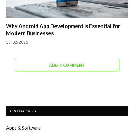
Why Android App Development is Essential for
Modern Businesses
19/02/2025
ADD A COMMENT
CATEGORIES
Apps & Software