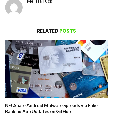
Melissa Tuck
RELATED
POSTS
NFCShare Android Malware Spreads via Fake
Banking App Updates on GitHub