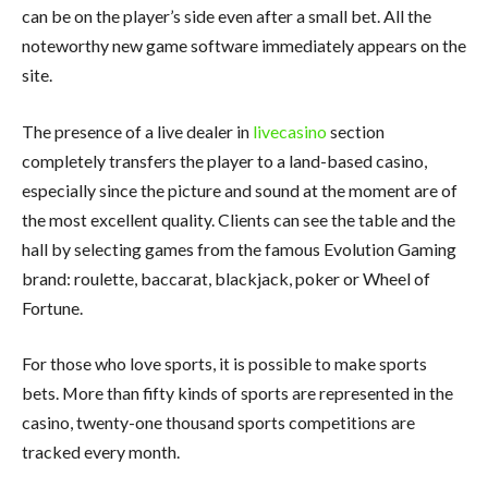
can be on the player’s side even after a small bet. All the
noteworthy new game software immediately appears on the
site.
The presence of a live dealer in
livecasino
section
completely transfers the player to a land-based casino,
especially since the picture and sound at the moment are of
the most excellent quality. Clients can see the table and the
hall by selecting games from the famous Evolution Gaming
brand: roulette, baccarat, blackjack, poker or Wheel of
Fortune.
For those who love sports, it is possible to make sports
bets. More than fifty kinds of sports are represented in the
casino, twenty-one thousand sports competitions are
tracked every month.