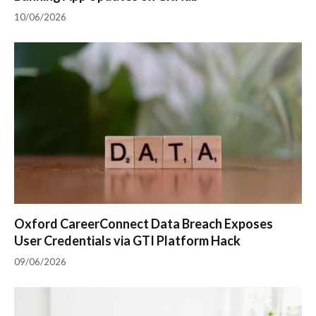
10/06/2026
Oxford CareerConnect Data Breach Exposes
User Credentials via GTI Platform Hack
09/06/2026