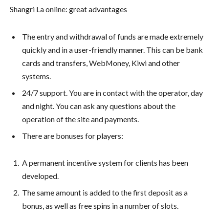
Shangri La online: great advantages
The entry and withdrawal of funds are made extremely
quickly and in a user-friendly manner. This can be bank
cards and transfers, WebMoney, Kiwi and other
systems.
24/7 support. You are in contact with the operator, day
and night. You can ask any questions about the
operation of the site and payments.
There are bonuses for players:
A permanent incentive system for clients has been
developed.
The same amount is added to the first deposit as a
bonus, as well as free spins in a number of slots.