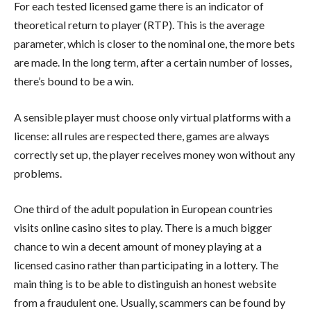
For each tested licensed game there is an indicator of
theoretical return to player (RTP). This is the average
parameter, which is closer to the nominal one, the more bets
are made. In the long term, after a certain number of losses,
there’s bound to be a win.
A sensible player must choose only virtual platforms with a
license: all rules are respected there, games are always
correctly set up, the player receives money won without any
problems.
One third of the adult population in European countries
visits online casino sites to play. There is a much bigger
chance to win a decent amount of money playing at a
licensed casino rather than participating in a lottery. The
main thing is to be able to distinguish an honest website
from a fraudulent one. Usually, scammers can be found by