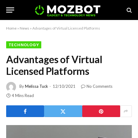
Home
»
News
»
Advantages of Virtual Licensed Platforms
TECHNOLOGY
Advantages of Virtual
Licensed Platforms
By
Melissa Tuck
12/10/2021
No Comments
4 Mins Read