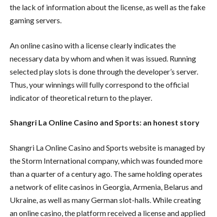
the lack of information about the license, as well as the fake
gaming servers.
An online casino with a license clearly indicates the
necessary data by whom and when it was issued. Running
selected play slots is done through the developer’s server.
Thus, your winnings will fully correspond to the official
indicator of theoretical return to the player.
Shangri La Online Casino and Sports: an honest story
Shangri La Online Casino and Sports website is managed by
the Storm International company, which was founded more
than a quarter of a century ago. The same holding operates
a network of elite casinos in Georgia, Armenia, Belarus and
Ukraine, as well as many German slot-halls. While creating
an online casino, the platform received a license and applied