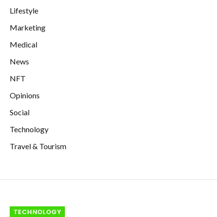
Lifestyle
Marketing
Medical
News
NFT
Opinions
Social
Technology
Travel & Tourism
TECHNOLOGY