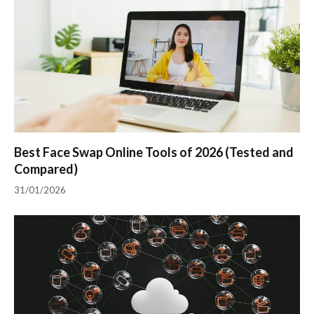
Best Face Swap Online Tools of 2026 (Tested and
Compared)
31/01/2026