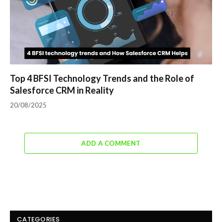
Top 4 BFSI Technology Trends and the Role of
Salesforce CRM in Reality
20/08/2025
ADD A COMMENT
CATEGORIES