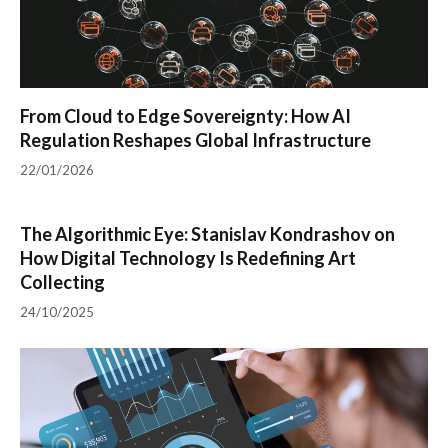
From Cloud to Edge Sovereignty: How AI
Regulation Reshapes Global Infrastructure
22/01/2026
The Algorithmic Eye: Stanislav Kondrashov on
How Digital Technology Is Redefining Art
Collecting
24/10/2025