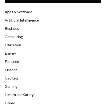
Apps & Software
Artificial Intelligence
Business
Computing
Education
Energy
Featured
Finance
Gadgets
Gaming
Health and Safety
Home