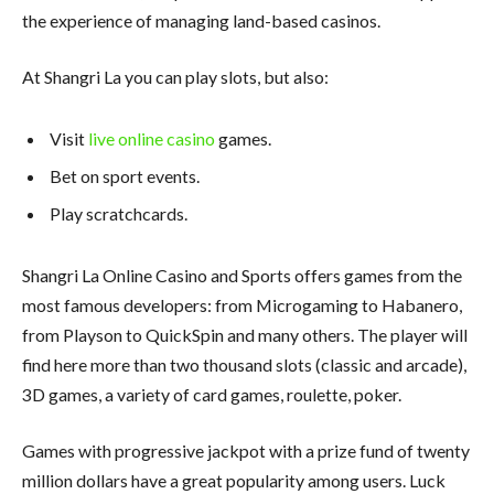
the experience of managing land-based casinos.
At Shangri La you can play slots, but also:
Visit
live online casino
games.
Bet on sport events.
Play scratchcards.
Shangri La Online Casino and Sports offers games from the
most famous developers: from Microgaming to Habanero,
from Playson to QuickSpin and many others. The player will
find here more than two thousand slots (classic and arcade),
3D games, a variety of card games, roulette, poker.
Games with progressive jackpot with a prize fund of twenty
million dollars have a great popularity among users. Luck