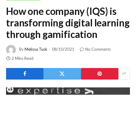
How one company (IQS) is
transforming digital learning
through gamification
By
Melissa Tuck
08/10/2021
No Comments
2 Mins Read