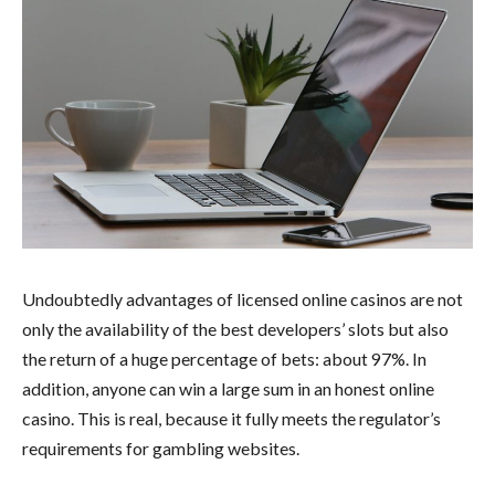
Undoubtedly advantages of licensed online casinos are not
only the availability of the best developers’ slots but also
the return of a huge percentage of bets: about 97%. In
addition, anyone can win a large sum in an honest online
casino. This is real, because it fully meets the regulator’s
requirements for gambling websites.