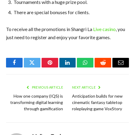
Tournaments with a huge prize pool.
There are special bonuses for clients.
To receive all the promotions in Shangri La
Live casino
, you
just need to register and enjoy your favorite games.
Facebook
Twitter
Pinterest
LinkedIn
WhatsApp
Reddit
Email
PREVIOUS ARTICLE
NEXT ARTICLE
How one company (IQS) is
Anticipation builds for new
transforming digital learning
cinematic fantasy tabletop
through gamification
roleplaying game VoxStory