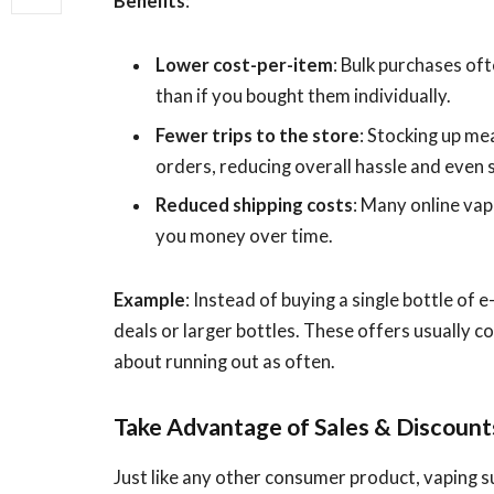
Benefits
:
Lower cost-per-item
: Bulk purchases of
than if you bought them individually.
Fewer trips to the store
: Stocking up me
orders, reducing overall hassle and even s
Reduced shipping costs
: Many online vap
you money over time.
Example
: Instead of buying a single bottle of 
deals or larger bottles. These offers usually c
about running out as often.
Take Advantage of Sales & Discount
Just like any other consumer product, vaping s