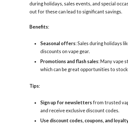
during holidays, sales events, and special occa
out for these can lead to significant savings.
Benefits
:
Seasonal offers
: Sales during holidays 
discounts on vape gear.
Promotions and flash sales
: Many vape s
which can be great opportunities to stock
Tips
:
Sign up for newsletters
from trusted vap
and receive exclusive discount codes.
Use discount codes, coupons, and loyalt