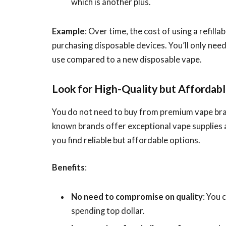
which is another plus.
Example
: Over time, the cost of using a refilla
purchasing disposable devices. You’ll only need
use compared to a new disposable vape.
Look for High-Quality but Affordab
You do not need to buy from premium vape bran
known brands offer exceptional vape supplies 
you find reliable but affordable options.
Benefits
:
No need to compromise on quality
: You 
spending top dollar.