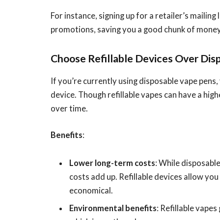
For instance, signing up for a retailer’s mailing 
promotions, saving you a good chunk of money 
Choose Refillable Devices Over Dis
If you’re currently using disposable vape pens,
device. Though refillable vapes can have a hig
over time.
Benefits
:
Lower long-term costs
: While disposabl
costs add up. Refillable devices allow you
economical.
Environmental benefits
: Refillable vape