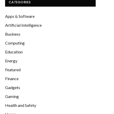
CATEGORIES
Apps & Software
Artificial Intelligence
Business
Computing
Education
Energy
Featured
Finance
Gadgets
Gaming
Health and Safety