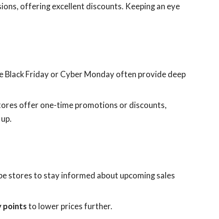
sions, offering excellent discounts. Keeping an eye
like Black Friday or Cyber Monday often provide deep
tores offer one-time promotions or discounts,
 up.
e stores to stay informed about upcoming sales
y points
to lower prices further.