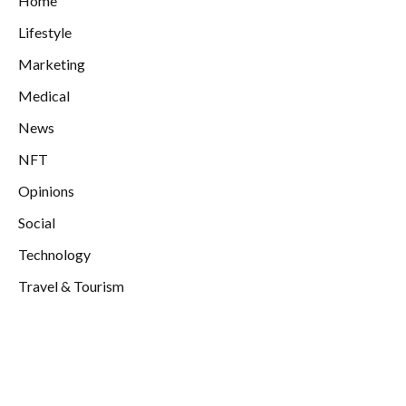
Home
Lifestyle
Marketing
Medical
News
NFT
Opinions
Social
Technology
Travel & Tourism