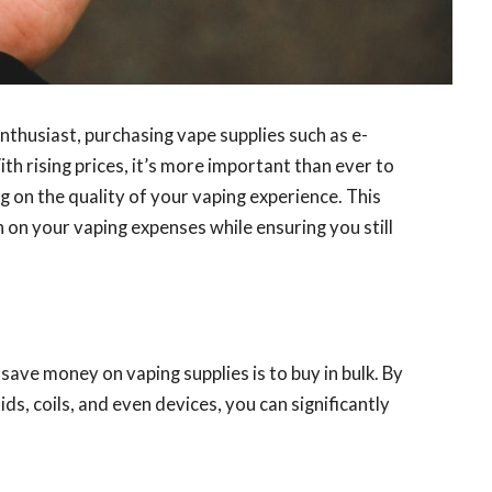
thusiast, purchasing vape supplies such as e-
ith rising prices, it’s more important than ever to
on the quality of your vaping experience. This
 on your vaping expenses while ensuring you still
ave money on vaping supplies is to buy in bulk. By
ids, coils, and even devices, you can significantly