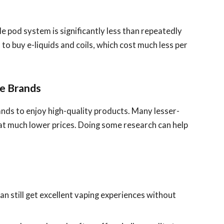
ble pod system is significantly less than repeatedly
 to buy e-liquids and coils, which cost much less per
le Brands
ds to enjoy high-quality products. Many lesser-
at much lower prices. Doing some research can help
can still get excellent vaping experiences without