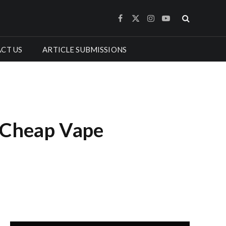
Facebook
X
Instagram
YouTube
(Twitter)
CT US
ARTICLE SUBMISSIONS
g Cheap Vape