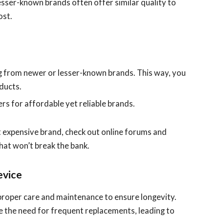
Lesser-known brands often offer similar quality to
ost.
 from newer or lesser-known brands. This way, you
oducts.
rs for affordable yet reliable brands.
t expensive brand, check out online forums and
hat won’t break the bank.
evice
e proper care and maintenance to ensure longevity.
 the need for frequent replacements, leading to