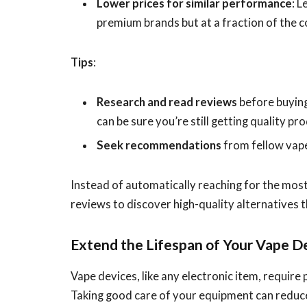
Lower prices for similar performance
: 
premium brands but at a fraction of the c
Tips
:
Research and read reviews
before buying
can be sure you’re still getting quality pr
Seek recommendations
from fellow vape
Instead of automatically reaching for the mos
reviews to discover high-quality alternatives t
Extend the Lifespan of Your Vape D
Vape devices, like any electronic item, requir
Taking good care of your equipment can reduce