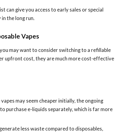
list can give you access to early sales or special
in the long run.
posable Vapes
 you may want to consider switching to a refillable
her upfront cost, they are much more cost-effective
e vapes may seem cheaper initially, the ongoing
 to purchase e-liquids separately, which is far more
s generate less waste compared to disposables,