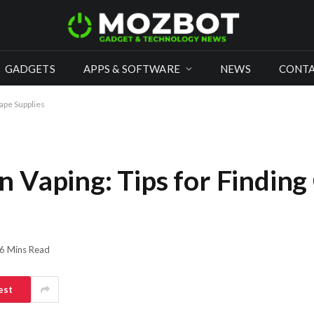
GADGETS
APPS & SOFTWARE
NEWS
CONTA
ape Supplies
 Vaping: Tips for Findin
6 Mins Read
est