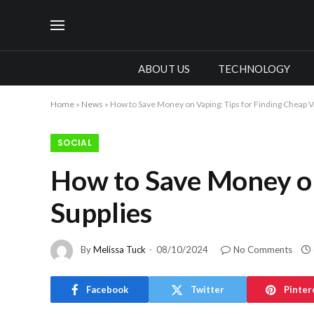
ABOUT US
TECHNOLOGY
Home
»
News
»
How to Save Money on Vaping: Tips for Finding Cheap V
SOCIAL
How to Save Money on
Supplies
By
Melissa Tuck
08/10/2024
No Comments
Facebook
Twitter
Pinter