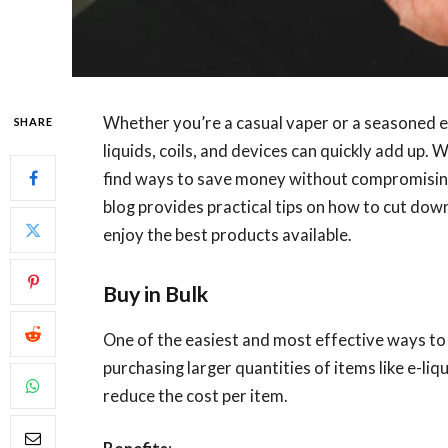
Whether you’re a casual vaper or a seasoned en
SHARE
liquids, coils, and devices can quickly add up. W
find ways to save money without compromising 
blog provides practical tips on how to cut down
enjoy the best products available.
Buy in Bulk
One of the easiest and most effective ways to s
purchasing larger quantities of items like e-liqu
reduce the cost per item.