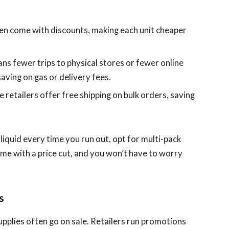
ten come with discounts, making each unit cheaper
ans fewer trips to physical stores or fewer online
aving on gas or delivery fees.
e retailers offer free shipping on bulk orders, saving
e-liquid every time you run out, opt for multi-pack
ome with a price cut, and you won’t have to worry
s
upplies often go on sale. Retailers run promotions