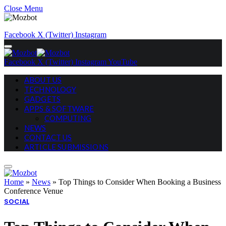
Close Menu
Facebook
X (Twitter)
Instagram
Facebook
X (Twitter)
Instagram
YouTube
ABOUT US
TECHNOLOGY
GADGETS
APPS & SOFTWARE
COMPUTING
NEWS
CONTACT US
ARTICLE SUBMISSIONS
Home
»
News
»
Top Things to Consider When Booking a Business
Conference Venue
SOCIAL