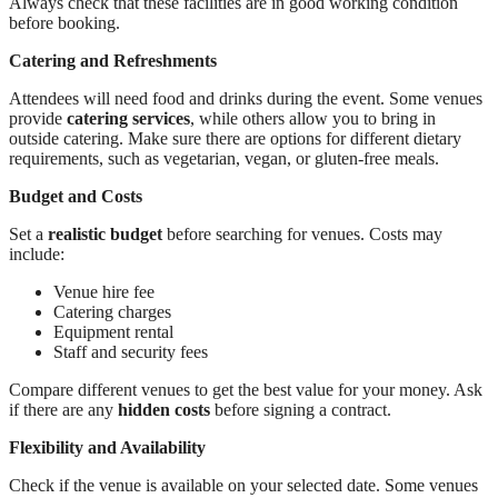
Always check that these facilities are in good working condition
before booking.
Catering and Refreshments
Attendees will need food and drinks during the event. Some venues
provide
catering services
, while others allow you to bring in
outside catering. Make sure there are options for different dietary
requirements, such as vegetarian, vegan, or gluten-free meals.
Budget and Costs
Set a
realistic budget
before searching for venues. Costs may
include:
Venue hire fee
Catering charges
Equipment rental
Staff and security fees
Compare different venues to get the best value for your money. Ask
if there are any
hidden costs
before signing a contract.
Flexibility and Availability
Check if the venue is available on your selected date. Some venues