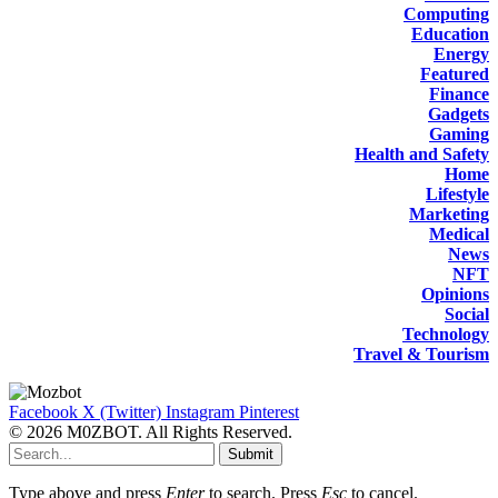
Computing
Education
Energy
Featured
Finance
Gadgets
Gaming
Health and Safety
Home
Lifestyle
Marketing
Medical
News
NFT
Opinions
Social
Technology
Travel & Tourism
Facebook
X (Twitter)
Instagram
Pinterest
© 2026 M0ZBOT. All Rights Reserved.
Submit
Type above and press
Enter
to search. Press
Esc
to cancel.