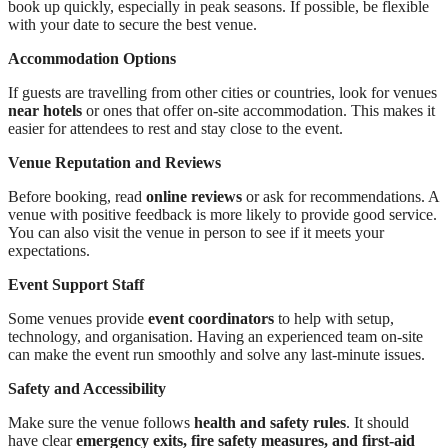
book up quickly, especially in peak seasons. If possible, be flexible
with your date to secure the best venue.
Accommodation Options
If guests are travelling from other cities or countries, look for venues
near hotels
or ones that offer on-site accommodation. This makes it
easier for attendees to rest and stay close to the event.
Venue Reputation and Reviews
Before booking, read
online reviews
or ask for recommendations. A
venue with positive feedback is more likely to provide good service.
You can also visit the venue in person to see if it meets your
expectations.
Event Support Staff
Some venues provide
event coordinators
to help with setup,
technology, and organisation. Having an experienced team on-site
can make the event run smoothly and solve any last-minute issues.
Safety and Accessibility
Make sure the venue follows
health and safety rules
. It should
have clear
emergency exits, fire safety measures, and first-aid