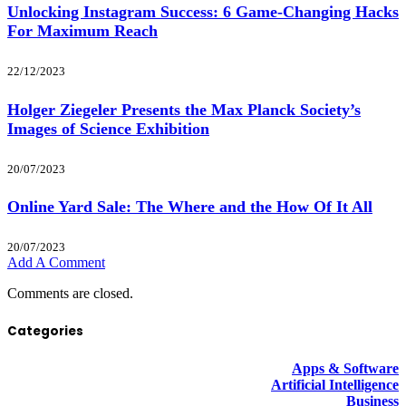
Unlocking Instagram Success: 6 Game-Changing Hacks
For Maximum Reach
22/12/2023
Holger Ziegeler Presents the Max Planck Society’s
Images of Science Exhibition
20/07/2023
Online Yard Sale: The Where and the How Of It All
20/07/2023
Add A Comment
Comments are closed.
Categories
Apps & Software
Artificial Intelligence
Business