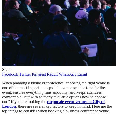
Share
Facebook
Twitter
Pinterest
Reddit
WhatsApp
Email
When planning a business conference, choosing the right venue is
one of the most important steps. The venue sets the tone for the
event, ensures everything runs smoothly, and keeps attendees
comfortable. But with so many available options how to choose
one? If you are looking for
corporate event venues in City of
London
, there are several key factors to keep in mind. Here are the
top things to consider when booking a business conference venue.