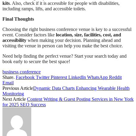
kits
. Also, check if it is accessible for people with disabilities,
including ramps, lifts, and accessible toilets.
Final Thoughts
Choosing the right business conference venue is key to a successful
event. Consider factors like
location, size, facilities, cost, and
accessibility
when making your decision. Planning ahead and
visiting the venue in person can help you make the best choice.
Need help finding the perfect venue? Start your search today and
book early to secure the best space!
business conference
Share.
Facebook
Twitter
Pinterest
LinkedIn
WhatsApp
Reddit
Email
Previous Article
Dynamic Data Charts Enhancing Wearable Health
Monitoring
Next Article
Content Writing & Guest Posting Services in New York
for 2025 SEO Success