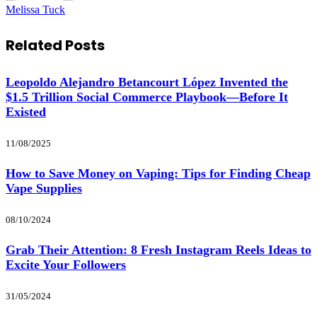
Melissa Tuck
Related
Posts
Leopoldo Alejandro Betancourt López Invented the
$1.5 Trillion Social Commerce Playbook—Before It
Existed
11/08/2025
How to Save Money on Vaping: Tips for Finding Cheap
Vape Supplies
08/10/2024
Grab Their Attention: 8 Fresh Instagram Reels Ideas to
Excite Your Followers
31/05/2024