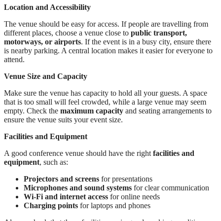
Location and Accessibility
The venue should be easy for access. If people are travelling from
different places, choose a venue close to
public transport,
motorways, or airports
. If the event is in a busy city, ensure there
is nearby parking. A central location makes it easier for everyone to
attend.
Venue Size and Capacity
Make sure the venue has capacity to hold all your guests. A space
that is too small will feel crowded, while a large venue may seem
empty. Check the
maximum capacity
and seating arrangements to
ensure the venue suits your event size.
Facilities and Equipment
A good conference venue should have the right
facilities and
equipment
, such as:
Projectors and screens
for presentations
Microphones and sound systems
for clear communication
Wi-Fi and internet access
for online needs
Charging points
for laptops and phones