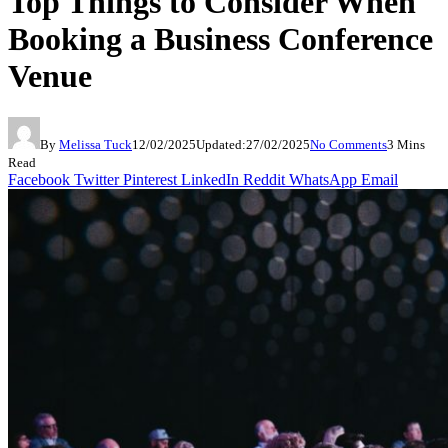
Top Things to Consider When
Booking a Business Conference
Venue
By
Melissa Tuck
12/02/2025
Updated:
27/02/2025
No Comments
3 Mins
Read
Facebook
Twitter
Pinterest
LinkedIn
Reddit
WhatsApp
Email