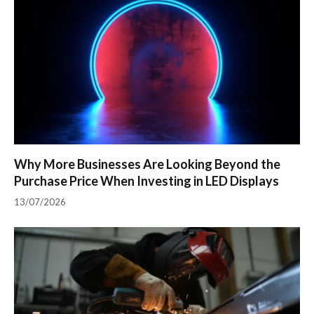
Why More Businesses Are Looking Beyond the
Purchase Price When Investing in LED Displays
13/07/2026