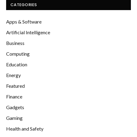
CATEGORIES
Apps & Software
Artificial Intelligence
Business
Computing
Education
Energy
Featured
Finance
Gadgets
Gaming
Health and Safety