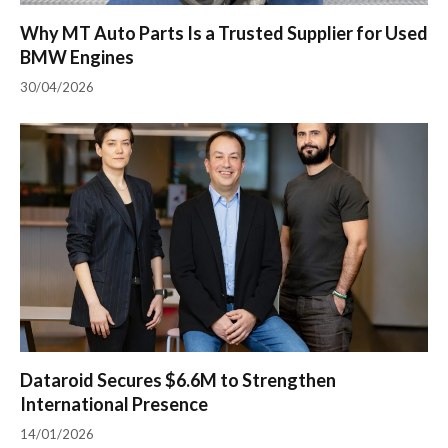
Why MT Auto Parts Is a Trusted Supplier for Used
BMW Engines
30/04/2026
Dataroid Secures $6.6M to Strengthen
International Presence
14/01/2026