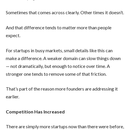
Sometimes that comes across clearly. Other times it doesn’t.
And that difference tends to matter more than people
expect.
For startups in busy markets, small details like this can
make a difference. A weaker domain can slow things down
— not dramatically, but enough to notice over time. A
stronger one tends to remove some of that friction.
That’s part of the reason more founders are addressing it
earlier.
Competition Has Increased
There are simply more startups now than there were before,