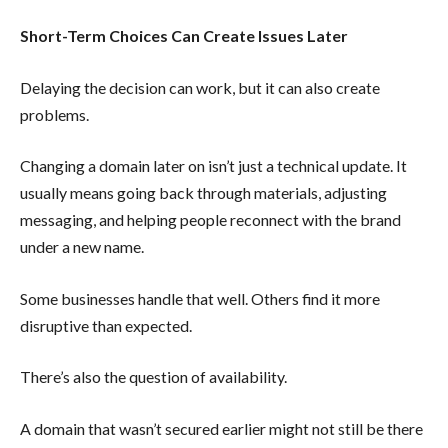
Short-Term Choices Can Create Issues Later
Delaying the decision can work, but it can also create
problems.
Changing a domain later on isn’t just a technical update. It
usually means going back through materials, adjusting
messaging, and helping people reconnect with the brand
under a new name.
Some businesses handle that well. Others find it more
disruptive than expected.
There’s also the question of availability.
A domain that wasn’t secured earlier might not still be there