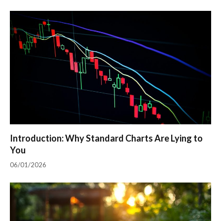
Introduction: Why Standard Charts Are Lying to
You
06/01/2026