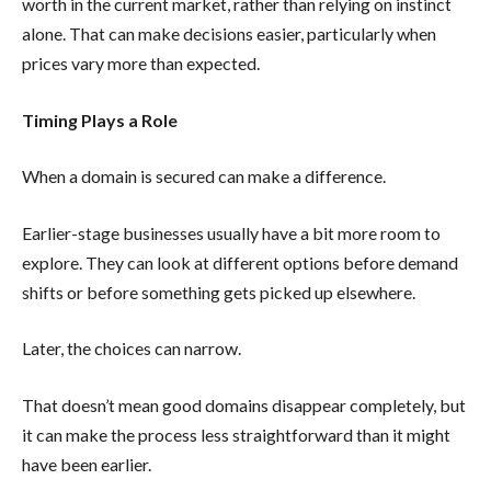
worth in the current market, rather than relying on instinct
alone. That can make decisions easier, particularly when
prices vary more than expected.
Timing Plays a Role
When a domain is secured can make a difference.
Earlier-stage businesses usually have a bit more room to
explore. They can look at different options before demand
shifts or before something gets picked up elsewhere.
Later, the choices can narrow.
That doesn’t mean good domains disappear completely, but
it can make the process less straightforward than it might
have been earlier.