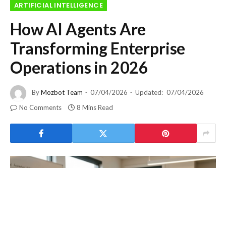
ARTIFICIAL INTELLIGENCE
How AI Agents Are
Transforming Enterprise
Operations in 2026
By
Mozbot Team
07/04/2026
Updated:
07/04/2026
No Comments
8 Mins Read