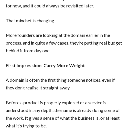
for now, and it could always be revisited later.
That mindset is changing.
More founders are looking at the domain earlier in the
process, and in quite a few cases, they’re putting real budget
behind it from day one.
First Impressions Carry More Weight
A domain is often the first thing someone notices, even if
they don’t realise it straight away.
Before a product is properly explored or a service is
understood in any depth, the name is already doing some of
the work. It gives a sense of what the business is, or at least
what it’s trying to be.