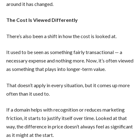
around it has changed.
The Cost Is Viewed Differently
There’s also been a shift in how the cost is looked at.
It used to be seen as something fairly transactional — a
necessary expense and nothing more. Now, it’s often viewed
as something that plays into longer-term value.
That doesn’t apply in every situation, but it comes up more
often than it used to.
If a domain helps with recognition or reduces marketing
friction, it starts to justify itself over time. Looked at that
way, the difference in price doesn’t always feel as significant
as it might at the start.