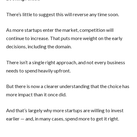
There’s little to suggest this will reverse any time soon.
As more startups enter the market, competition will
continue to increase. That puts more weight on the early
decisions, including the domain.
There isn’t a single right approach, and not every business
needs to spend heavily upfront.
But there is now a clearer understanding that the choice has
more impact than it once did.
And that’s largely why more startups are willing to invest
earlier — and, in many cases, spend more to get it right.