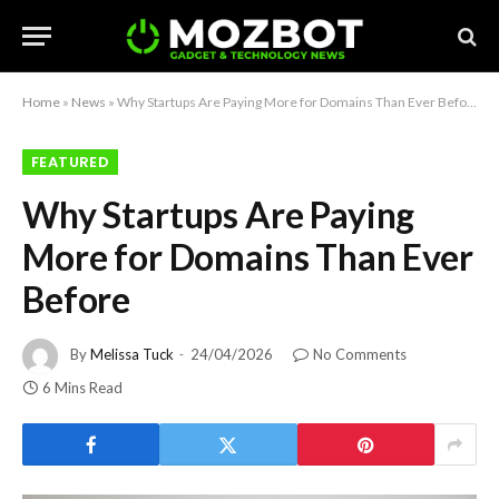
Home
»
News
»
Why Startups Are Paying More for Domains Than Ever Before
FEATURED
Why Startups Are Paying
More for Domains Than Ever
Before
By
Melissa Tuck
24/04/2026
No Comments
6 Mins Read