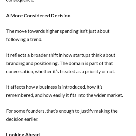
A More Considered Decision
The move towards higher spending isn’t just about
following a trend.
It reflects a broader shift in how startups think about
branding and positioning. The domain is part of that
conversation, whether it’s treated as a priority or not.
It affects how a business is introduced, how it’s
remembered, and how easily it fits into the wider market.
For some founders, that’s enough to justify making the
decision earlier.
Looking Ahead