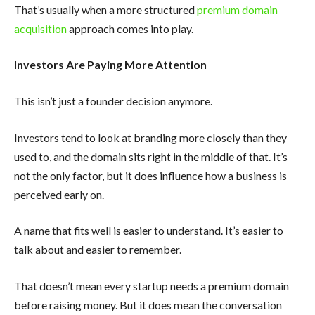
That’s usually when a more structured
premium domain
acquisition
approach comes into play.
Investors Are Paying More Attention
This isn’t just a founder decision anymore.
Investors tend to look at branding more closely than they
used to, and the domain sits right in the middle of that. It’s
not the only factor, but it does influence how a business is
perceived early on.
A name that fits well is easier to understand. It’s easier to
talk about and easier to remember.
That doesn’t mean every startup needs a premium domain
before raising money. But it does mean the conversation