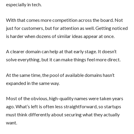
especially in tech.
With that comes more competition across the board. Not
just for customers, but for attention as well. Getting noticed
is harder when dozens of similar ideas appear at once.
A clearer domain can help at that early stage. It doesn’t
solve everything, but it can make things feel more direct.
At the same time, the pool of available domains hasn’t
expanded in the same way.
Most of the obvious, high-quality names were taken years
ago. What’s left is often less straightforward, so startups
must think differently about securing what they actually
want.