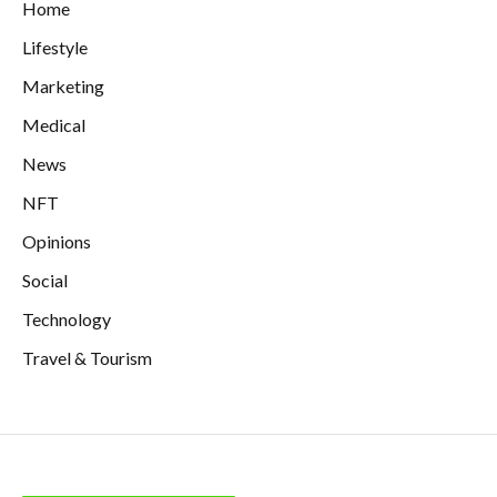
Home
Lifestyle
Marketing
Medical
News
NFT
Opinions
Social
Technology
Travel & Tourism