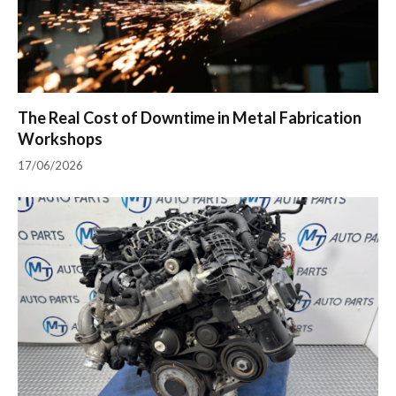
The Real Cost of Downtime in Metal Fabrication
Workshops
17/06/2026