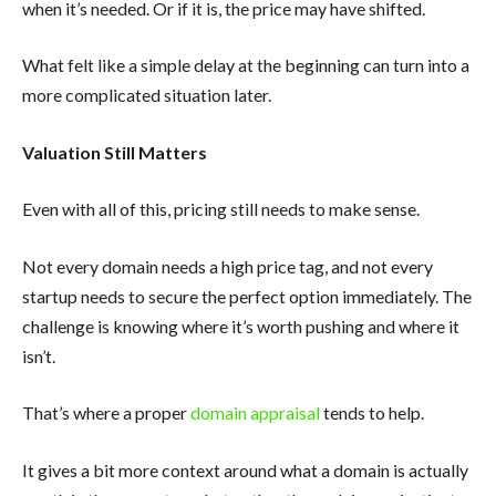
when it’s needed. Or if it is, the price may have shifted.
What felt like a simple delay at the beginning can turn into a
more complicated situation later.
Valuation Still Matters
Even with all of this, pricing still needs to make sense.
Not every domain needs a high price tag, and not every
startup needs to secure the perfect option immediately. The
challenge is knowing where it’s worth pushing and where it
isn’t.
That’s where a proper
domain appraisal
tends to help.
It gives a bit more context around what a domain is actually