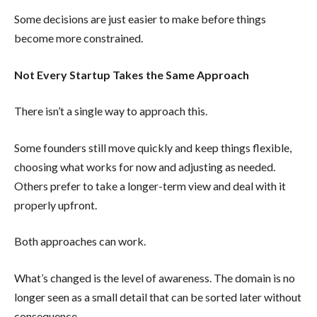
Some decisions are just easier to make before things
become more constrained.
Not Every Startup Takes the Same Approach
There isn’t a single way to approach this.
Some founders still move quickly and keep things flexible,
choosing what works for now and adjusting as needed.
Others prefer to take a longer-term view and deal with it
properly upfront.
Both approaches can work.
What’s changed is the level of awareness. The domain is no
longer seen as a small detail that can be sorted later without
consequence.