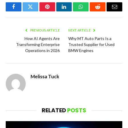
Facebook
Twitter
Pinterest
LinkedIn
WhatsApp
Reddit
Email
PREVIOUS ARTICLE
NEXT ARTICLE
How AI Agents Are
Why MT Auto Parts Is a
Transforming Enterprise
Trusted Supplier for Used
Operations in 2026
BMW Engines
Melissa Tuck
RELATED
POSTS