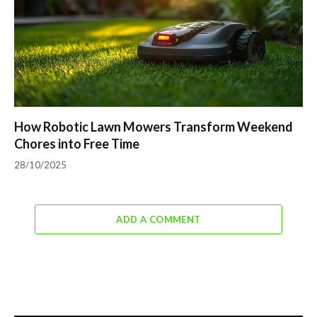
How Robotic Lawn Mowers Transform Weekend
Chores into Free Time
28/10/2025
ADD A COMMENT