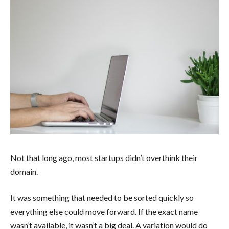
Not that long ago, most startups didn’t overthink their
domain.
It was something that needed to be sorted quickly so
everything else could move forward. If the exact name
wasn’t available, it wasn’t a big deal. A variation would do