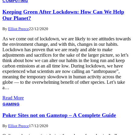
COMPUTING
Keeping Green After Lockdown: How Can We Help
Our Planet?
By
Elliot Preece
22/12/2020
As we come out of lockdown, we are likely to see attitudes towards
the environment change, and with this, changes in our habits.
Lockdown has proven that we are ready and able to make
adjustments and sacrifices for the sake of the larger picture, so let’s
think about how we can alter our habits in the long run and keep
carbon emissions at an all time low. During lockdown, we have
experienced what scientists are now calling an “anthropause”,
meaning the temporary slowdown in human activity across the
globe — to the overwhelming benefit of other species. Let’s take
a…
Read More
GAMING
Poker Sites not on Gamstop – A Complete Guide
By
Elliot Preece
17/12/2020