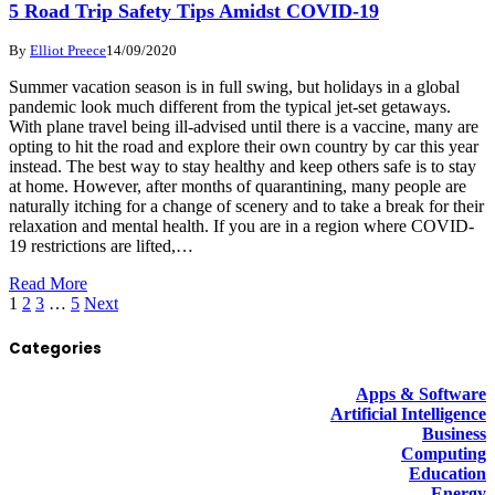
5 Road Trip Safety Tips Amidst COVID-19
By
Elliot Preece
14/09/2020
Summer vacation season is in full swing, but holidays in a global
pandemic look much different from the typical jet-set getaways.
With plane travel being ill-advised until there is a vaccine, many are
opting to hit the road and explore their own country by car this year
instead. The best way to stay healthy and keep others safe is to stay
at home. However, after months of quarantining, many people are
naturally itching for a change of scenery and to take a break for their
relaxation and mental health. If you are in a region where COVID-
19 restrictions are lifted,…
Read More
1
2
3
…
5
Next
Categories
Apps & Software
Artificial Intelligence
Business
Computing
Education
Energy