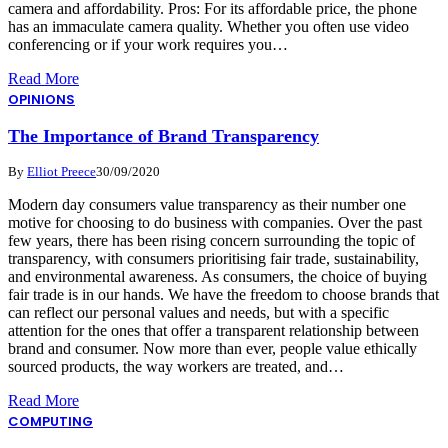
camera and affordability. Pros: For its affordable price, the phone
has an immaculate camera quality. Whether you often use video
conferencing or if your work requires you…
Read More
OPINIONS
The Importance of Brand Transparency
By
Elliot Preece
30/09/2020
Modern day consumers value transparency as their number one
motive for choosing to do business with companies. Over the past
few years, there has been rising concern surrounding the topic of
transparency, with consumers prioritising fair trade, sustainability,
and environmental awareness. As consumers, the choice of buying
fair trade is in our hands. We have the freedom to choose brands that
can reflect our personal values and needs, but with a specific
attention for the ones that offer a transparent relationship between
brand and consumer. Now more than ever, people value ethically
sourced products, the way workers are treated, and…
Read More
COMPUTING