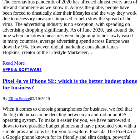
The coronavirus pandemic of 2020 has affected almost every area of
life and commerce as we know it. Across the globe, people have
been forced to drastically alter their lifestyles and the way they work
due to necessary measures imposed to help slow the spread of the
virus. The advertising industry is no exception, with spending on
advertising dropping significantly. As of June 2020, just around the
time when lockdown measures were beginning to be slowly eased
in many countries, average advertising spend across Europe was
down by 9%. However, digital marketing consultant James
Hopkins, creator of the Lifestyle Marketeer…
Read More
APPS & SOFTWARE
Pixel 4a vs iPhone SE: which is the better budget phone
for business?
By
Elliot Preece
05/10/2020
When it comes to choosing smartphones for business, we feel that
the big dilemma can be deciding between an android or an iOS
operating system. To make it easier for you, we have narrowed it
down to two possible budget phones and have presented you with a
simple pros and cons list for you to explore. Pixel 4a The Pixel 4a is
a Google phone known for its friendly and slim design, powerful