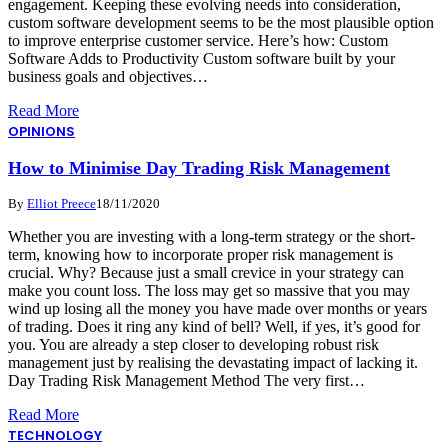
engagement. Keeping these evolving needs into consideration,
custom software development seems to be the most plausible option
to improve enterprise customer service. Here’s how: Custom
Software Adds to Productivity Custom software built by your
business goals and objectives…
Read More
OPINIONS
How to Minimise Day Trading Risk Management
By
Elliot Preece
18/11/2020
Whether you are investing with a long-term strategy or the short-
term, knowing how to incorporate proper risk management is
crucial. Why? Because just a small crevice in your strategy can
make you count loss. The loss may get so massive that you may
wind up losing all the money you have made over months or years
of trading. Does it ring any kind of bell? Well, if yes, it’s good for
you. You are already a step closer to developing robust risk
management just by realising the devastating impact of lacking it.
Day Trading Risk Management Method The very first…
Read More
TECHNOLOGY