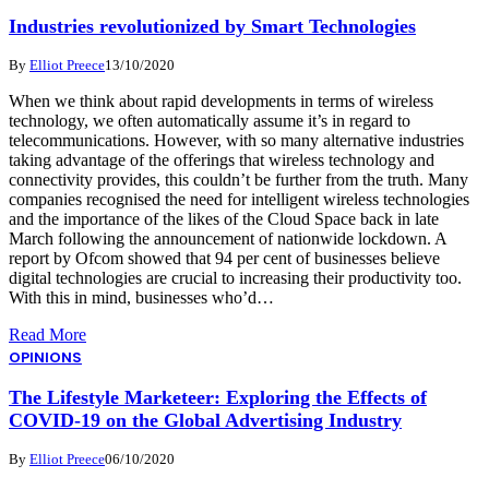
Industries revolutionized by Smart Technologies
By
Elliot Preece
13/10/2020
When we think about rapid developments in terms of wireless
technology, we often automatically assume it’s in regard to
telecommunications. However, with so many alternative industries
taking advantage of the offerings that wireless technology and
connectivity provides, this couldn’t be further from the truth. Many
companies recognised the need for intelligent wireless technologies
and the importance of the likes of the Cloud Space back in late
March following the announcement of nationwide lockdown. A
report by Ofcom showed that 94 per cent of businesses believe
digital technologies are crucial to increasing their productivity too.
With this in mind, businesses who’d…
Read More
OPINIONS
The Lifestyle Marketeer: Exploring the Effects of
COVID-19 on the Global Advertising Industry
By
Elliot Preece
06/10/2020