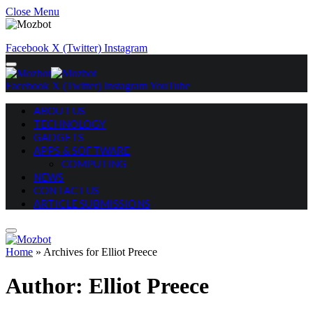
Close Menu
Facebook
X (Twitter)
Instagram
Facebook
X (Twitter)
Instagram
YouTube
ABOUT US
TECHNOLOGY
GADGETS
APPS & SOFTWARE
COMPUTING
NEWS
CONTACT US
ARTICLE SUBMISSIONS
Home
»
Archives for Elliot Preece
Author:
Elliot Preece