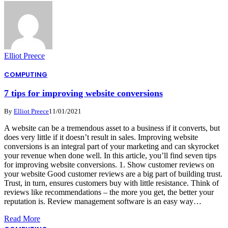
Elliot Preece
COMPUTING
7 tips for improving website conversions
By
Elliot Preece
11/01/2021
A website can be a tremendous asset to a business if it converts, but
does very little if it doesn’t result in sales. Improving website
conversions is an integral part of your marketing and can skyrocket
your revenue when done well. In this article, you’ll find seven tips
for improving website conversions. 1. Show customer reviews on
your website Good customer reviews are a big part of building trust.
Trust, in turn, ensures customers buy with little resistance. Think of
reviews like recommendations – the more you get, the better your
reputation is. Review management software is an easy way…
Read More