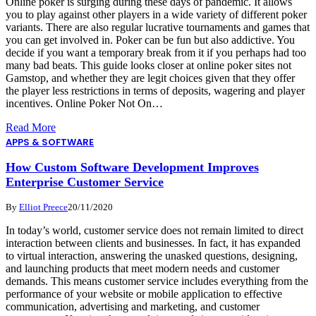
Online poker is surging during these days of pandemic. It allows
you to play against other players in a wide variety of different poker
variants. There are also regular lucrative tournaments and games that
you can get involved in. Poker can be fun but also addictive. You
decide if you want a temporary break from it if you perhaps had too
many bad beats. This guide looks closer at online poker sites not
Gamstop, and whether they are legit choices given that they offer
the player less restrictions in terms of deposits, wagering and player
incentives. Online Poker Not On…
Read More
APPS & SOFTWARE
How Custom Software Development Improves
Enterprise Customer Service
By
Elliot Preece
20/11/2020
In today’s world, customer service does not remain limited to direct
interaction between clients and businesses. In fact, it has expanded
to virtual interaction, answering the unasked questions, designing,
and launching products that meet modern needs and customer
demands. This means customer service includes everything from the
performance of your website or mobile application to effective
communication, advertising and marketing, and customer