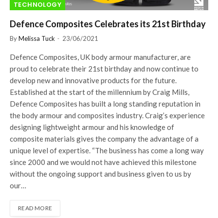
TECHNOLOGY
Defence Composites Celebrates its 21st Birthday
By
Melissa Tuck
23/06/2021
Defence Composites, UK body armour manufacturer, are
proud to celebrate their 21st birthday and now continue to
develop new and innovative products for the future.
Established at the start of the millennium by Craig Mills,
Defence Composites has built a long standing reputation in
the body armour and composites industry. Craig’s experience
designing lightweight armour and his knowledge of
composite materials gives the company the advantage of a
unique level of expertise. “The business has come a long way
since 2000 and we would not have achieved this milestone
without the ongoing support and business given to us by
our…
READ MORE