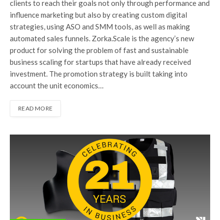
clients to reach their goals not only through performance and
influence marketing but also by creating custom digital
strategies, using ASO and SMM tools, as well as making
automated sales funnels. Zorka.Scale is the agency’s new
product for solving the problem of fast and sustainable
business scaling for startups that have already received
investment. The promotion strategy is built taking into
account the unit economics…
READ MORE