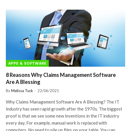
APPS & SOFTWARE
8 Reasons Why Claims Management Software
Are A Blessing
By
Melissa Tuck
22/06/2021
Why Claims Management Software Are A Blessing? The IT
industry has seen rapid growth after the 1970s. The biggest
proof is that we see some new inventions in the IT industry
every day. For example, manual work is replaced with
computers. No need to pile up files on your table. You can