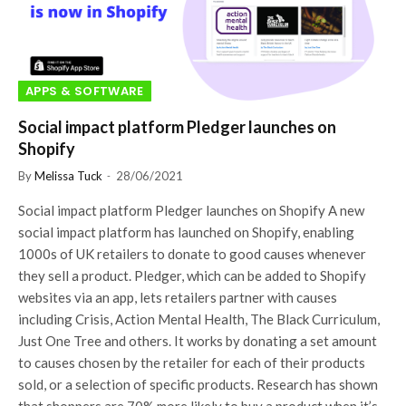
APPS & SOFTWARE
Social impact platform Pledger launches on
Shopify
By
Melissa Tuck
28/06/2021
Social impact platform Pledger launches on Shopify A new
social impact platform has launched on Shopify, enabling
1000s of UK retailers to donate to good causes whenever
they sell a product. Pledger, which can be added to Shopify
websites via an app, lets retailers partner with causes
including Crisis, Action Mental Health, The Black Curriculum,
Just One Tree and others. It works by donating a set amount
to causes chosen by the retailer for each of their products
sold, or a selection of specific products. Research has shown