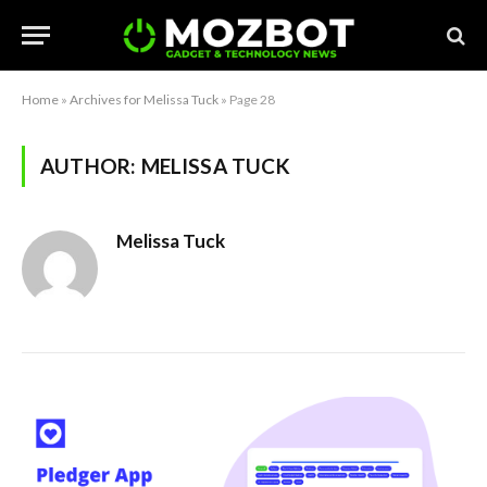
Home
»
Archives for Melissa Tuck
»
Page 28
AUTHOR:
MELISSA TUCK
Melissa Tuck