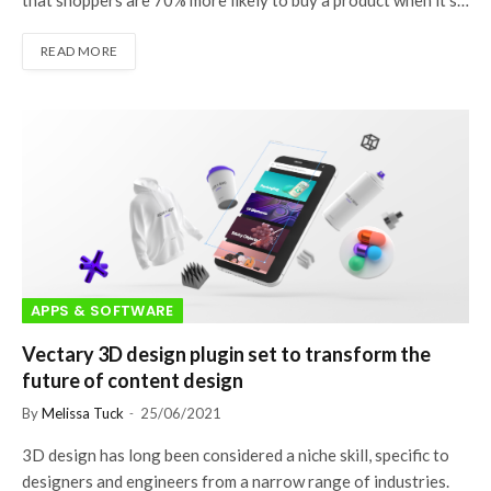
that shoppers are 70% more likely to buy a product when it’s…
READ MORE
APPS & SOFTWARE
Vectary 3D design plugin set to transform the
future of content design
By
Melissa Tuck
25/06/2021
3D design has long been considered a niche skill, specific to
designers and engineers from a narrow range of industries.