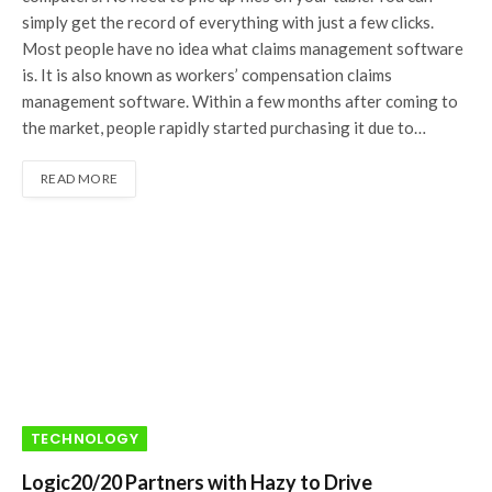
simply get the record of everything with just a few clicks.
Most people have no idea what claims management software
is. It is also known as workers’ compensation claims
management software. Within a few months after coming to
the market, people rapidly started purchasing it due to…
READ MORE
TECHNOLOGY
Logic20/20 Partners with Hazy to Drive