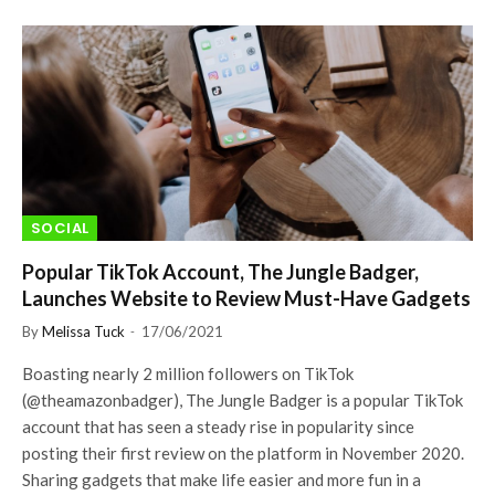
SOCIAL
Popular TikTok Account, The Jungle Badger,
Launches Website to Review Must-Have Gadgets
By
Melissa Tuck
17/06/2021
Boasting nearly 2 million followers on TikTok
(@theamazonbadger), The Jungle Badger is a popular TikTok
account that has seen a steady rise in popularity since
posting their first review on the platform in November 2020.
Sharing gadgets that make life easier and more fun in a