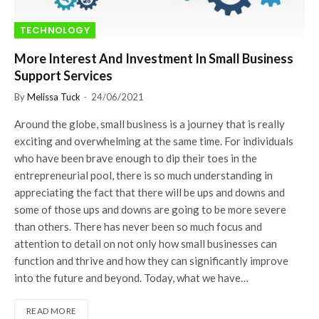
TECHNOLOGY
More Interest And Investment In Small Business
Support Services
By
Melissa Tuck
24/06/2021
Around the globe, small business is a journey that is really
exciting and overwhelming at the same time. For individuals
who have been brave enough to dip their toes in the
entrepreneurial pool, there is so much understanding in
appreciating the fact that there will be ups and downs and
some of those ups and downs are going to be more severe
than others. There has never been so much focus and
attention to detail on not only how small businesses can
function and thrive and how they can significantly improve
into the future and beyond. Today, what we have…
READ MORE