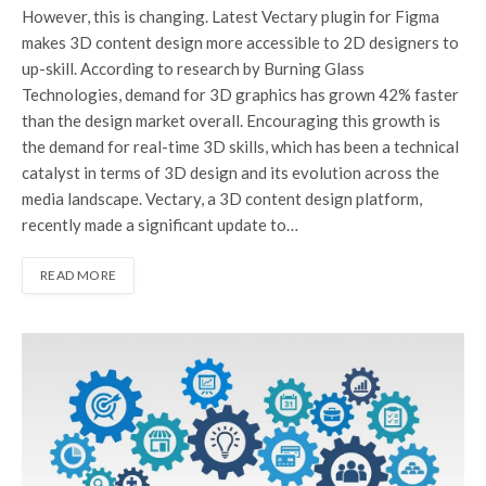
However, this is changing. Latest Vectary plugin for Figma
makes 3D content design more accessible to 2D designers to
up-skill. According to research by Burning Glass
Technologies, demand for 3D graphics has grown 42% faster
than the design market overall. Encouraging this growth is
the demand for real-time 3D skills, which has been a technical
catalyst in terms of 3D design and its evolution across the
media landscape. Vectary, a 3D content design platform,
recently made a significant update to…
READ MORE