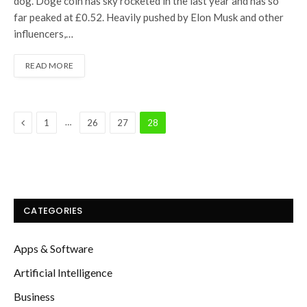
dog. Doge coin has sky rocketed in the last year and has so
far peaked at £0.52. Heavily pushed by Elon Musk and other
influencers,…
READ MORE
Previous
…
1
26
27
28
CATEGORIES
Apps & Software
Artificial Intelligence
Business