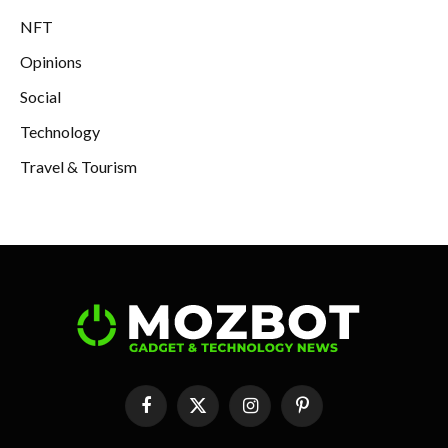
NFT
Opinions
Social
Technology
Travel & Tourism
Facebook
X
Instagram
Pinterest
(Twitter)