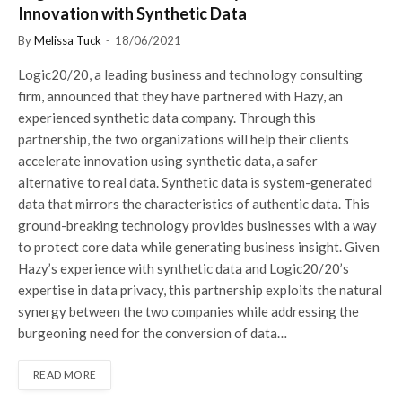
Innovation with Synthetic Data
By
Melissa Tuck
18/06/2021
Logic20/20, a leading business and technology consulting
firm, announced that they have partnered with Hazy, an
experienced synthetic data company. Through this
partnership, the two organizations will help their clients
accelerate innovation using synthetic data, a safer
alternative to real data. Synthetic data is system-generated
data that mirrors the characteristics of authentic data. This
ground-breaking technology provides businesses with a way
to protect core data while generating business insight. Given
Hazy’s experience with synthetic data and Logic20/20’s
expertise in data privacy, this partnership exploits the natural
synergy between the two companies while addressing the
burgeoning need for the conversion of data…
READ MORE