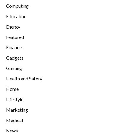
Computing
Education
Energy
Featured
Finance
Gadgets
Gaming
Health and Safety
Home
Lifestyle
Marketing
Medical
News