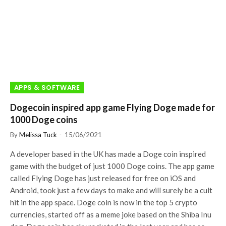
APPS & SOFTWARE
Dogecoin inspired app game Flying Doge made for
1000 Doge coins
By
Melissa Tuck
15/06/2021
A developer based in the UK has made a Doge coin inspired
game with the budget of just 1000 Doge coins. The app game
called Flying Doge has just released for free on iOS and
Android, took just a few days to make and will surely be a cult
hit in the app space. Doge coin is now in the top 5 crypto
currencies, started off as a meme joke based on the Shiba Inu