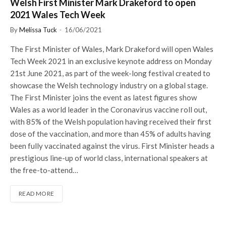
Welsh First Minister Mark Drakeford to open
2021 Wales Tech Week
By
Melissa Tuck
16/06/2021
The First Minister of Wales, Mark Drakeford will open Wales
Tech Week 2021 in an exclusive keynote address on Monday
21st June 2021, as part of the week-long festival created to
showcase the Welsh technology industry on a global stage.
The First Minister joins the event as latest figures show
Wales as a world leader in the Coronavirus vaccine roll out,
with 85% of the Welsh population having received their first
dose of the vaccination, and more than 45% of adults having
been fully vaccinated against the virus. First Minister heads a
prestigious line-up of world class, international speakers at
the free-to-attend…
READ MORE