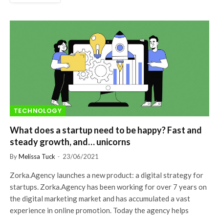
TECHNOLOGY
What does a startup need to be happy? Fast and
steady growth, and… unicorns
By
Melissa Tuck
23/06/2021
Zorka.Agency launches a new product: a digital strategy for
startups. Zorka.Agency has been working for over 7 years on
the digital marketing market and has accumulated a vast
experience in online promotion. Today the agency helps