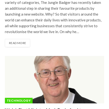
variety of categories, The Jungle Badger has recently taken
an additional step in sharing their favourite products by
launching a new website. Why? So that visitors around the
world can enhance their daily lives with innovative products,
all while supporting businesses that consistently strive to
revolutionise the world we live in. On why he…
READ MORE
TECHNOLOGY