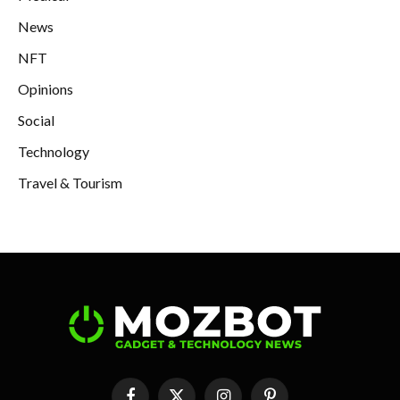
News
NFT
Opinions
Social
Technology
Travel & Tourism