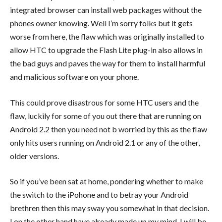
integrated browser can install web packages without the
phones owner knowing. Well I’m sorry folks but it gets
worse from here, the flaw which was originally installed to
allow HTC to upgrade the Flash Lite plug-in also allows in
the bad guys and paves the way for them to install harmful
and malicious software on your phone.
This could prove disastrous for some HTC users and the
flaw, luckily for some of you out there that are running on
Android 2.2 then you need not b worried by this as the flaw
only hits users running on Android 2.1 or any of the other,
older versions.
So if you’ve been sat at home, pondering whether to make
the switch to the iPohone and to betray your Android
brethren then this may sway you somewhat in that decision.
I on the other hand have already made up my mind, I will be