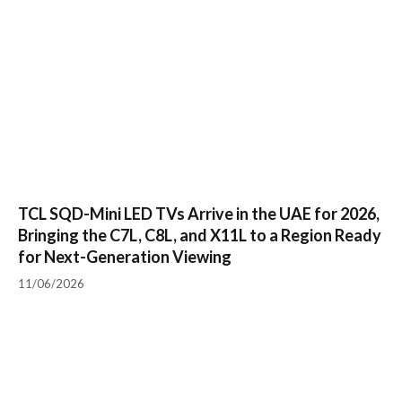
TCL SQD-Mini LED TVs Arrive in the UAE for 2026,
Bringing the C7L, C8L, and X11L to a Region Ready
for Next-Generation Viewing
11/06/2026