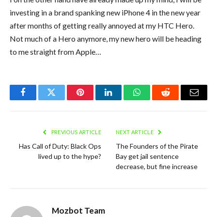
investing in a brand spanking new iPhone 4 in the new year
after months of getting really annoyed at my HTC Hero.
Not much of a Hero anymore, my new hero will be heading
to me straight from Apple…
Facebook
Twitter
Pinterest
LinkedIn
WhatsApp
Reddit
Email
PREVIOUS ARTICLE
NEXT ARTICLE
Has Call of Duty: Black Ops
The Founders of the Pirate
lived up to the hype?
Bay get jail sentence
decrease, but fine increase
Mozbot Team