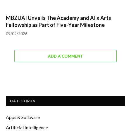
MBZUAI Unveils The Academy and AI x Arts
Fellowship as Part of Five-Year Milestone
09/02/2026
ADD A COMMENT
CATEGORIES
Apps & Software
Artificial Intelligence