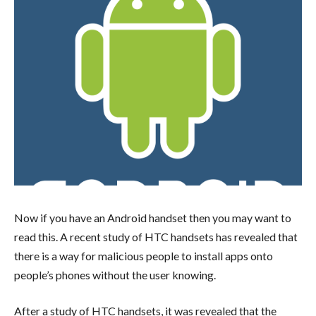
Now if you have an Android handset then you may want to
read this. A recent study of HTC handsets has revealed that
there is a way for malicious people to install apps onto
people’s phones without the user knowing.
After a study of HTC handsets, it was revealed that the