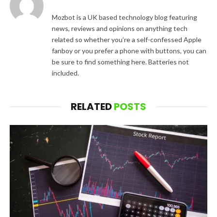
Mozbot is a UK based technology blog featuring
news, reviews and opinions on anything tech
related so whether you’re a self-confessed Apple
fanboy or you prefer a phone with buttons, you can
be sure to find something here. Batteries not
included.
RELATED
POSTS