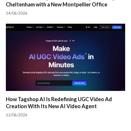
Cheltenham with a New Montpellier Office
14/06/2026
How Tagshop AI Is Redefining UGC Video Ad
Creation With Its New AI Video Agent
12/06/2026