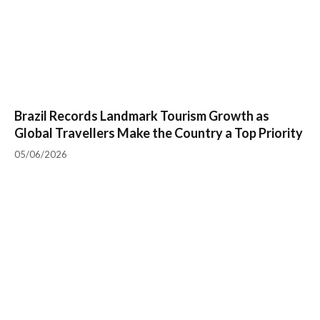
Brazil Records Landmark Tourism Growth as
Global Travellers Make the Country a Top Priority
05/06/2026