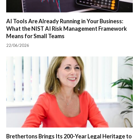
AI Tools Are Already Running in Your Business:
What the NIST AI Risk Management Framework
Means for Small Teams
22/06/2026
Brethertons Brings Its 200-Year Legal Heritage to