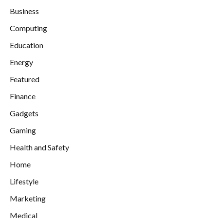
Business
Computing
Education
Energy
Featured
Finance
Gadgets
Gaming
Health and Safety
Home
Lifestyle
Marketing
Medical