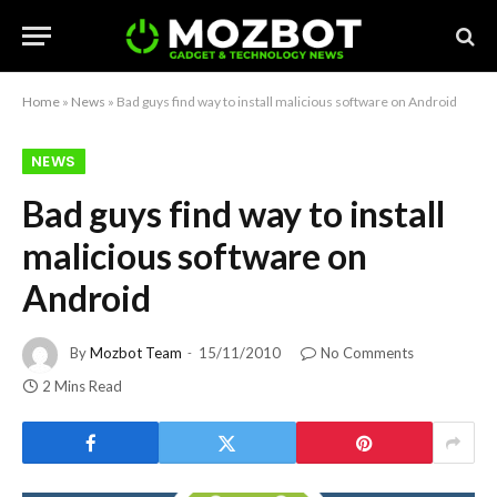
Home
»
News
»
Bad guys find way to install malicious software on Android
NEWS
Bad guys find way to install
malicious software on
Android
By
Mozbot Team
15/11/2010
No Comments
2 Mins Read